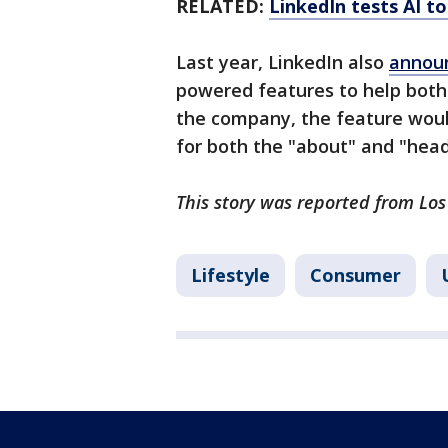
RELATED:
LinkedIn tests AI to
Last year, LinkedIn also
annou
powered features to help both
the company, the feature woul
for both the "about" and "headl
This story was reported from Los
Lifestyle
Consumer