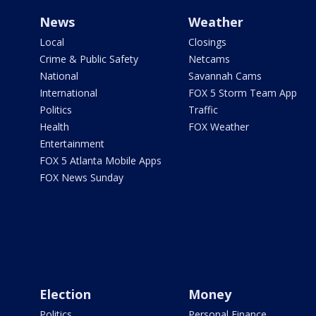
News
Weather
Local
Closings
Crime & Public Safety
Netcams
National
Savannah Cams
International
FOX 5 Storm Team App
Politics
Traffic
Health
FOX Weather
Entertainment
FOX 5 Atlanta Mobile Apps
FOX News Sunday
Election
Money
Politics
Personal Finance