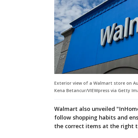
Exterior view of a Walmart store on Au
Kena Betancur/VIEWpress via Getty Im
Walmart also unveiled "InHome
follow shopping habits and ensu
the correct items at the right 