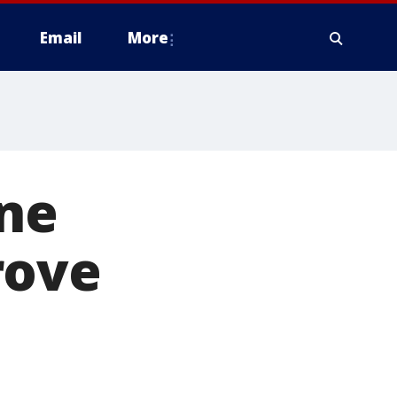
Email
More
one
rove