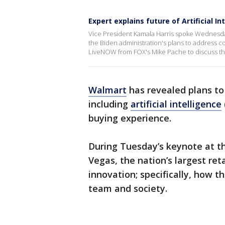
Expert explains future of Artificial In
Vice President Kamala Harris spoke Wednesday 
the Biden administration's plans to address co
LiveNOW from FOX's Mike Pache to discuss the
Walmart
has revealed plans to
including
artificial intelligence
buying experience.
During Tuesday’s keynote at t
Vegas, the nation’s largest reta
innovation; specifically, how t
team and society.