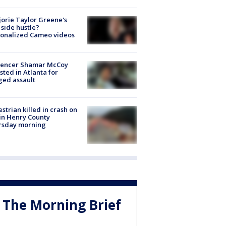
orie Taylor Greene's
side hustle?
sonalized Cameo videos
luencer Shamar McCoy
sted in Atlanta for
ged assault
strian killed in crash on
 in Henry County
rsday morning
The Morning Brief