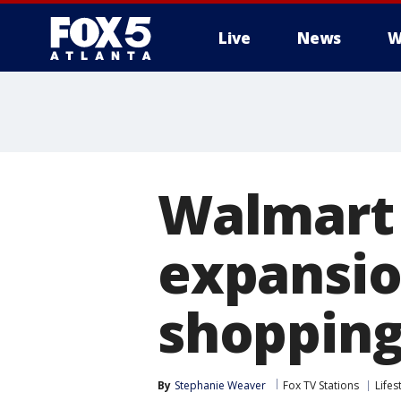
Live
News
W
Walmart 
expansio
shopping
By
Stephanie Weaver
Fox TV Stations
Lifes