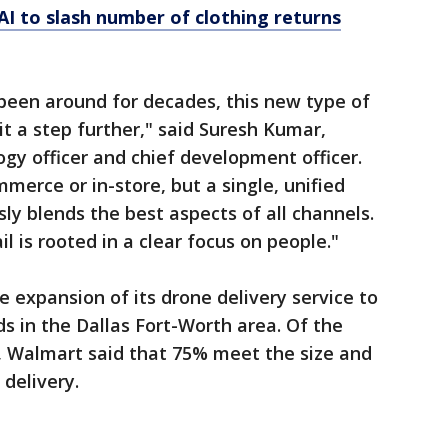
 AI to slash number of clothing returns
been around for decades, this new type of
 it a step further," said Suresh Kumar,
ogy officer and chief development officer.
ommerce or in-store, but a single, unified
ly blends the best aspects of all channels.
l is rooted in a clear focus on people."
e expansion of its drone delivery service to
ds in the Dallas Fort-Worth area. Of the
r, Walmart said that 75% meet the size and
delivery.
s