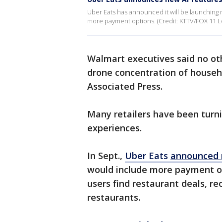
Uber Eats has announced it will be launching
more payment options. (Credit: KTTV/FOX 11 L
Walmart executives said no othe
drone concentration of househo
Associated Press.
Many retailers have been turn
experiences.
In Sept.,
Uber Eats
announced 
would include more payment o
users find restaurant deals, r
restaurants.