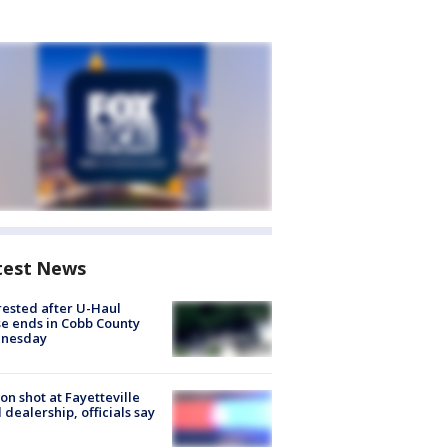
test News
rested after U-Haul
e ends in Cobb County
nesday
on shot at Fayetteville
 dealership, officials say