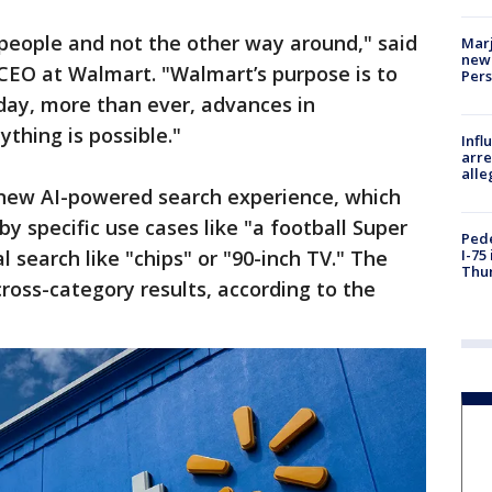
people and not the other way around," said
Marj
new 
CEO at Walmart. "Walmart’s purpose is to
Per
oday, more than ever, advances in
ything is possible."
Inf
arre
alle
new AI-powered search experience, which
by specific use cases like "a football Super
Pede
l search like "chips" or "90-inch TV." The
I-75
Thu
ross-category results, according to the