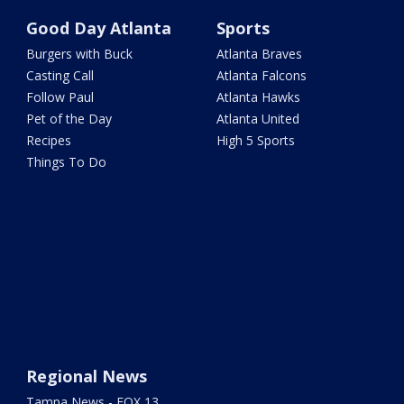
Good Day Atlanta
Sports
Burgers with Buck
Atlanta Braves
Casting Call
Atlanta Falcons
Follow Paul
Atlanta Hawks
Pet of the Day
Atlanta United
Recipes
High 5 Sports
Things To Do
Regional News
Tampa News - FOX 13