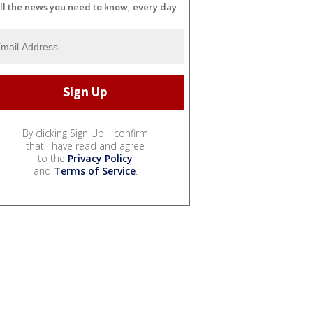
ll the news you need to know, every day
By clicking Sign Up, I confirm
that I have read and agree
to the
Privacy Policy
and
Terms of Service
.