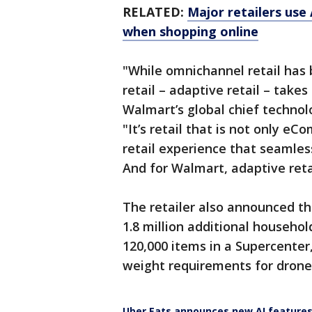
RELATED:
Major retailers use
when shopping online
"While omnichannel retail has 
retail – adaptive retail – takes
Walmart’s global chief technol
"It’s retail that is not only eC
retail experience that seamless
And for Walmart, adaptive retai
The retailer also announced th
1.8 million additional househol
120,000 items in a Supercente
weight requirements for drone 
Uber Eats announces new AI feature