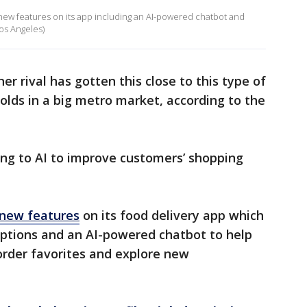
 new features on its app including an AI-powered chatbot and
os Angeles)
r rival has gotten this close to this type of
lds in a big metro market, according to the
ing to AI to improve customers’ shopping
new features
on its food delivery app which
ptions and an AI-powered chatbot to help
eorder favorites and explore new