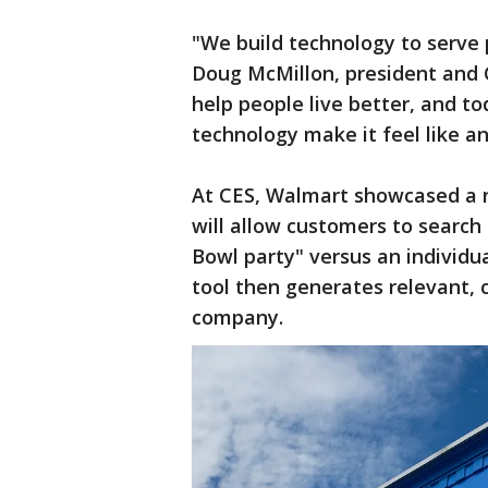
"We build technology to serve 
Doug McMillon, president and 
help people live better, and t
technology make it feel like an
At CES, Walmart showcased a 
will allow customers to search 
Bowl party" versus an individua
tool then generates relevant, c
company.