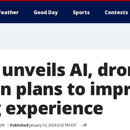
eather
Good Day
Sports
Contests
unveils AI, dr
n plans to imp
 experience
tyle
Published
January 10, 2024 6:32 PM EST