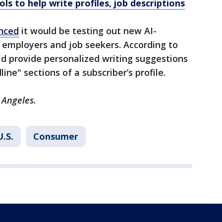
ols to help write profiles, job descriptions
nced
it would be testing out new AI-
 employers and job seekers. According to
d provide personalized writing suggestions
ine" sections of a subscriber’s profile.
 Angeles.
U.S.
Consumer