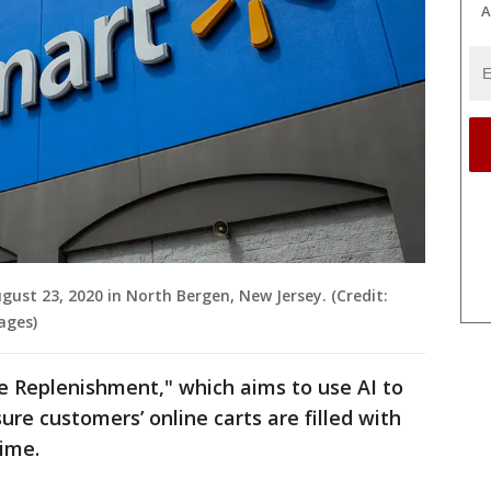
A
gust 23, 2020 in North Bergen, New Jersey. (Credit:
ages)
 Replenishment," which aims to use AI to
re customers’ online carts are filled with
time.