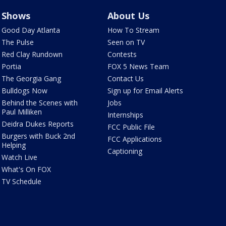
Shows
About Us
Good Day Atlanta
How To Stream
The Pulse
Seen on TV
Red Clay Rundown
Contests
Portia
FOX 5 News Team
The Georgia Gang
Contact Us
Bulldogs Now
Sign up for Email Alerts
Behind the Scenes with
Jobs
Paul Milliken
Internships
Deidra Dukes Reports
FCC Public File
Burgers with Buck 2nd
FCC Applications
Helping
Captioning
Watch Live
What's On FOX
TV Schedule