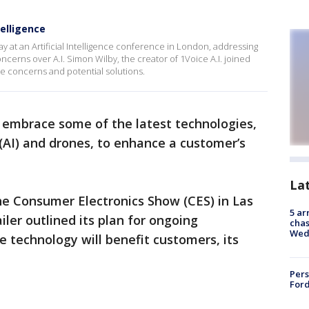
telligence
at an Artificial Intelligence conference in London, addressing
ncerns over A.I. Simon Wilby, the creator of 1Voice A.I. joined
 concerns and potential solutions.
 embrace some of the latest technologies,
(AI) and drones, to enhance a customer’s
La
he Consumer Electronics Show (CES) in Las
5 ar
iler outlined its plan for ongoing
chas
Wed
he technology will benefit customers, its
Pers
Ford