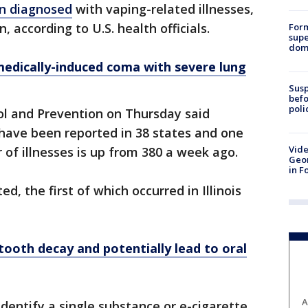
en diagnosed
with vaping-related illnesses,
according to U.S. health officials.
For
supe
dome
edically-induced coma with severe lung
Susp
befo
poli
ol and Prevention on Thursday said
have been reported in 38 states and one
Vide
r of illnesses is up from 380 a week ago.
Geor
in F
, the first of which occurred in Illinois
tooth decay and potentially lead to oral
A
dentify a single substance or e-cigarette