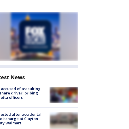
test News
accused of assaulting
share driver, bribing
etta officers
rested after accidental
discharge at Clayton
nty Walmart