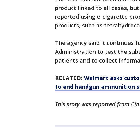
product linked to all cases, b
reported using e-cigarette pro
products, such as tetrahydroca
The agency said it continues t
Administration to test the sub
patients and to collect informa
RELATED:
Walmart asks custom
to end handgun ammunition s
This story was reported from Cin