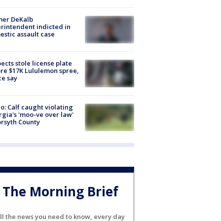
mer DeKalb
rintendent indicted in
stic assault case
ects stole license plate
re $17K Lululemon spree,
ce say
o: Calf caught violating
gia's 'moo-ve over law'
orsyth County
The Morning Brief
ll the news you need to know, every day