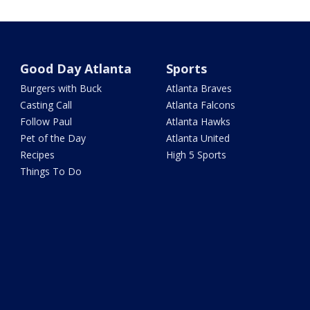
Good Day Atlanta
Sports
Burgers with Buck
Atlanta Braves
Casting Call
Atlanta Falcons
Follow Paul
Atlanta Hawks
Pet of the Day
Atlanta United
Recipes
High 5 Sports
Things To Do