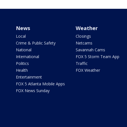
News
Weather
Local
Closings
Crime & Public Safety
Netcams
National
Savannah Cams
International
FOX 5 Storm Team App
Politics
Traffic
Health
FOX Weather
Entertainment
FOX 5 Atlanta Mobile Apps
FOX News Sunday