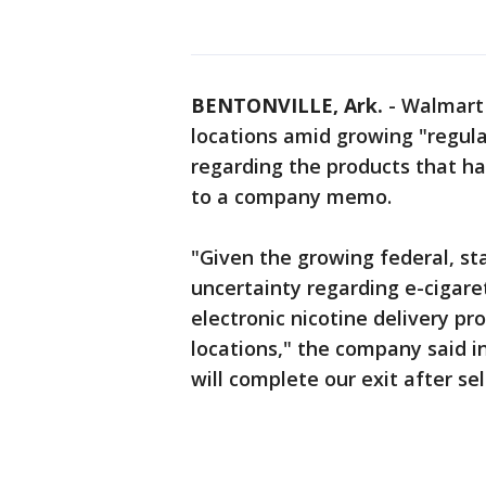
BENTONVILLE, Ark.
-
Walmart w
locations amid growing "regul
regarding the products that ha
to a company memo.
"Given the growing federal, st
uncertainty regarding e-cigare
electronic nicotine delivery pr
locations," the company said 
will complete our exit after se