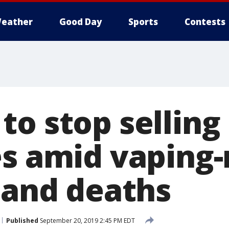
eather
Good Day
Sports
Contests
o stop selling 
es amid vaping-
s and deaths
Published
September 20, 2019 2:45 PM EDT