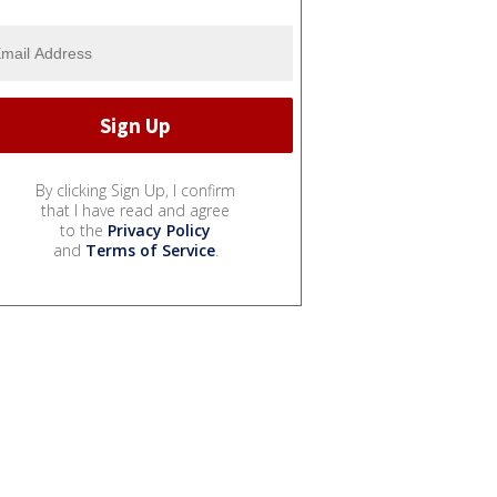
By clicking Sign Up, I confirm
that I have read and agree
to the
Privacy Policy
and
Terms of Service
.