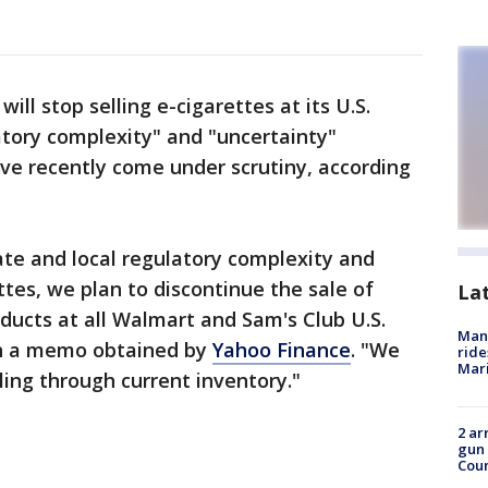
ill stop selling e-cigarettes at its U.S.
atory complexity" and "uncertainty"
ve recently come under scrutiny, according
ate and local regulatory complexity and
ttes, we plan to discontinue the sale of
La
oducts at all Walmart and Sam's Club U.S.
Man 
in a memo obtained by
Yahoo Finance
. "We
ride
Mari
lling through current inventory."
2 ar
gun 
Cou