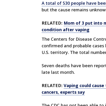
A total of 530 people have be
but the cause remains unknown, 
RELATED:
Mom of 3 put into m
condition after vaping
The Centers for Disease Contr
confirmed and probable cases 
U.S. territory. The total numbe
Seven deaths have been reported
late last month.
RELATED:
Vaping could cause 
cancers, experts say
The CDC has not been able to i