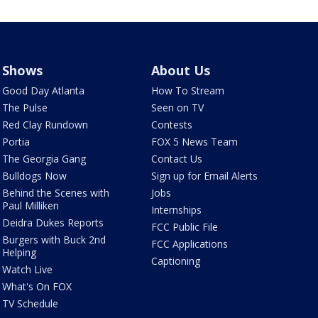
Shows
About Us
Good Day Atlanta
How To Stream
The Pulse
Seen on TV
Red Clay Rundown
Contests
Portia
FOX 5 News Team
The Georgia Gang
Contact Us
Bulldogs Now
Sign up for Email Alerts
Behind the Scenes with
Jobs
Paul Milliken
Internships
Deidra Dukes Reports
FCC Public File
Burgers with Buck 2nd
FCC Applications
Helping
Captioning
Watch Live
What's On FOX
TV Schedule