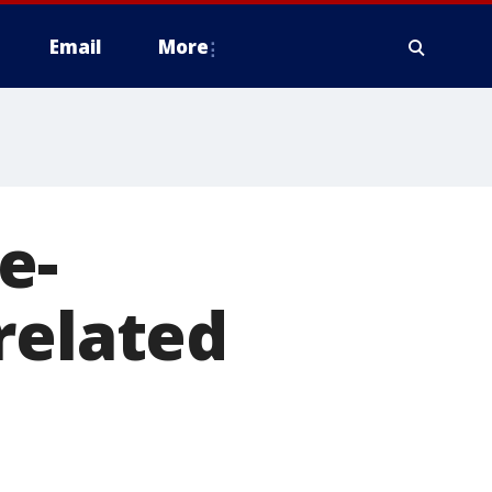
Email
More
e-
related