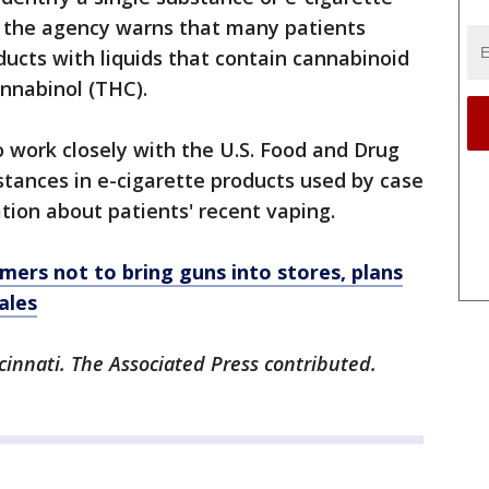
ut the agency warns that many patients
ducts with liquids that contain cannabinoid
nnabinol (THC).
o work closely with the U.S. Food and Drug
stances in e-cigarette products used by case
tion about patients' recent vaping.
ers not to bring guns into stores, plans
ales
cinnati. The Associated Press contributed.