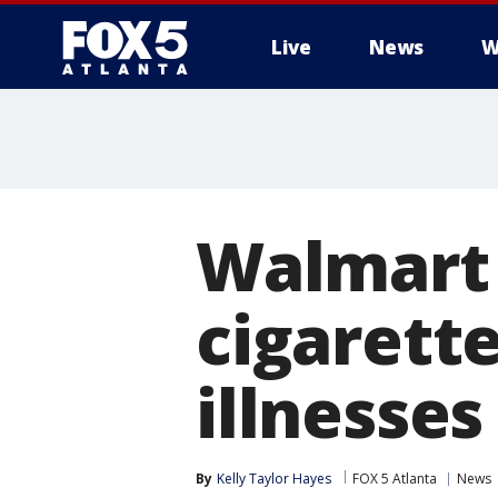
Live
News
W
Walmart t
cigarett
illnesse
By
Kelly Taylor Hayes
FOX 5 Atlanta
News