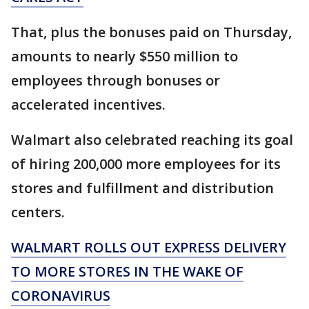
That, plus the bonuses paid on Thursday,
amounts to nearly $550 million to
employees through bonuses or
accelerated incentives.
Walmart also celebrated reaching its goal
of hiring 200,000 more employees for its
stores and fulfillment and distribution
centers.
WALMART ROLLS OUT EXPRESS DELIVERY
TO MORE STORES IN THE WAKE OF
CORONAVIRUS