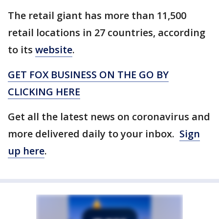
The retail giant has more than 11,500
retail locations in 27 countries, according
to its
website
.
GET FOX BUSINESS ON THE GO BY
CLICKING HERE
Get all the latest news on coronavirus and
more delivered daily to your inbox.
Sign
up here
.