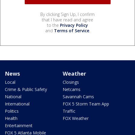
By clicking Sign Up, I confirm
that I have read and agree
to the
Privacy Policy
and
Terms of Service
.
News
Weather
Local
Closings
Crime & Public Safety
Netcams
National
Savannah Cams
International
FOX 5 Storm Team App
Politics
Traffic
Health
FOX Weather
Entertainment
FOX 5 Atlanta Mobile