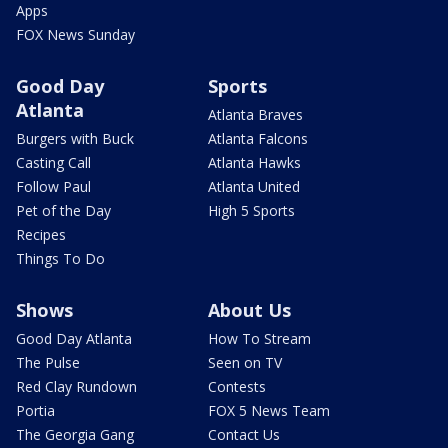
Apps
FOX News Sunday
Good Day
Sports
Atlanta
Atlanta Braves
Burgers with Buck
Atlanta Falcons
Casting Call
Atlanta Hawks
Follow Paul
Atlanta United
Pet of the Day
High 5 Sports
Recipes
Things To Do
Shows
About Us
Good Day Atlanta
How To Stream
The Pulse
Seen on TV
Red Clay Rundown
Contests
Portia
FOX 5 News Team
The Georgia Gang
Contact Us