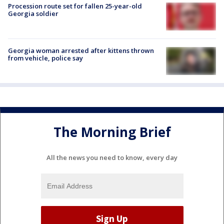
Procession route set for fallen 25-year-old
Georgia soldier
Georgia woman arrested after kittens thrown
from vehicle, police say
The Morning Brief
All the news you need to know, every day