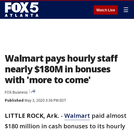
☰
Watch Live
Walmart pays hourly staff
nearly $180M in bonuses
with 'more to come'
FOX Business
Published
May 3, 2020 3:36 PM EDT
LITTLE ROCK, Ark.
-
Walmart
paid almost
$180 million in cash bonuses to its hourly