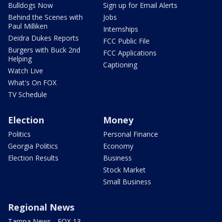
Bulldogs Now
Sign up for Email Alerts
Behind the Scenes with
Jobs
Paul Milliken
Internships
Deidra Dukes Reports
FCC Public File
Burgers with Buck 2nd
FCC Applications
Helping
Captioning
Watch Live
What's On FOX
TV Schedule
Election
Money
Politics
Personal Finance
Georgia Politics
Economy
Election Results
Business
Stock Market
Small Business
Regional News
Tampa News - FOX 13