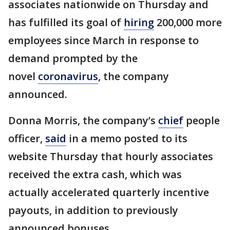
associates nationwide on Thursday and
has fulfilled its goal of
hiring
200,000 more
employees since March in response to
demand prompted by the
novel
coronavirus
, the company
announced.
Donna Morris, the company’s
chief
people
officer,
said
in a memo posted to its
website Thursday that hourly associates
received the extra cash, which was
actually accelerated quarterly incentive
payouts, in addition to previously
announced bonuses.