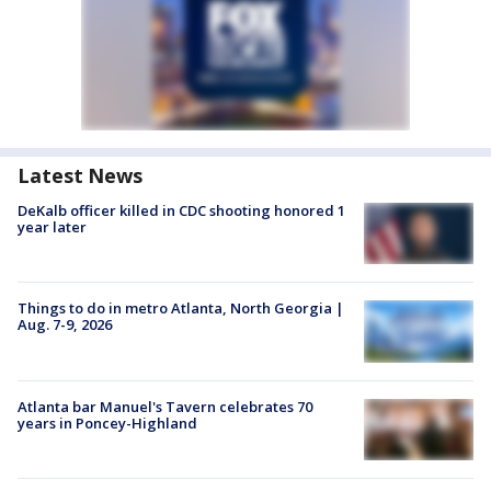
Latest News
DeKalb officer killed in CDC shooting honored 1
year later
Things to do in metro Atlanta, North Georgia |
Aug. 7-9, 2026
Atlanta bar Manuel's Tavern celebrates 70
years in Poncey-Highland