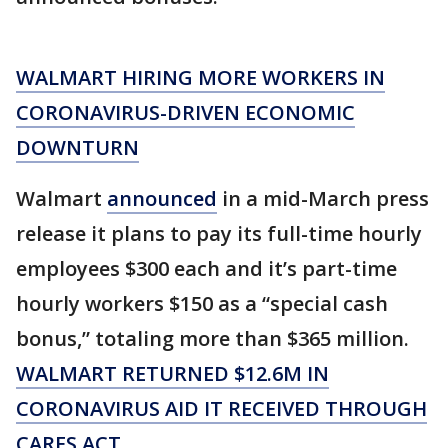
WALMART HIRING MORE WORKERS IN
CORONAVIRUS-DRIVEN ECONOMIC
DOWNTURN
Walmart
announced
in a mid-March press
release it plans to pay its full-time hourly
employees $300 each and it’s part-time
hourly workers $150 as a “special cash
bonus,” totaling more than $365 million.
WALMART RETURNED $12.6M IN
CORONAVIRUS AID IT RECEIVED THROUGH
CARES ACT