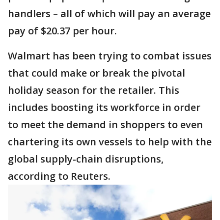
handlers – all of which will pay an average
pay of $20.37 per hour.
Walmart has been trying to combat issues
that could make or break the pivotal
holiday season for the retailer. This
includes boosting its workforce in order
to meet the demand in shoppers to even
chartering its own vessels to help with the
global supply-chain disruptions,
according to Reuters.