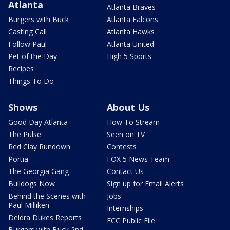
Atlanta
Atlanta Braves
Burgers with Buck
Atlanta Falcons
Casting Call
Atlanta Hawks
Follow Paul
Atlanta United
Pet of the Day
High 5 Sports
Recipes
Things To Do
Shows
About Us
Good Day Atlanta
How To Stream
The Pulse
Seen on TV
Red Clay Rundown
Contests
Portia
FOX 5 News Team
The Georgia Gang
Contact Us
Bulldogs Now
Sign up for Email Alerts
Behind the Scenes with
Jobs
Paul Milliken
Internships
Deidra Dukes Reports
FCC Public File
Burgers with Buck 2nd