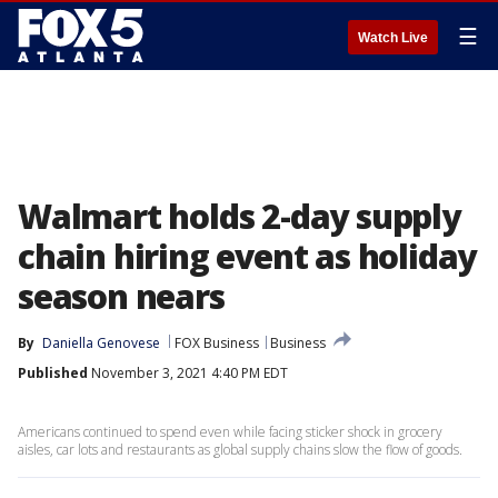
☰
Watch Live
Walmart holds 2-day supply
chain hiring event as holiday
season nears
By
Daniella Genovese
FOX Business
Business
Published
November 3, 2021 4:40 PM EDT
Americans continued to spend even while facing sticker shock in grocery
aisles, car lots and restaurants as global supply chains slow the flow of goods.