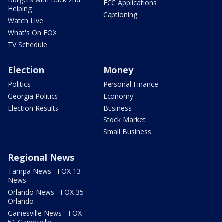
FCC Applications
Helping
Captioning
Watch Live
What's On FOX
TV Schedule
Election
Money
Politics
Personal Finance
Georgia Politics
Economy
Election Results
Business
Stock Market
Small Business
Regional News
Tampa News - FOX 13
News
Orlando News - FOX 35
Orlando
Gainesville News - FOX
51 Gainesville