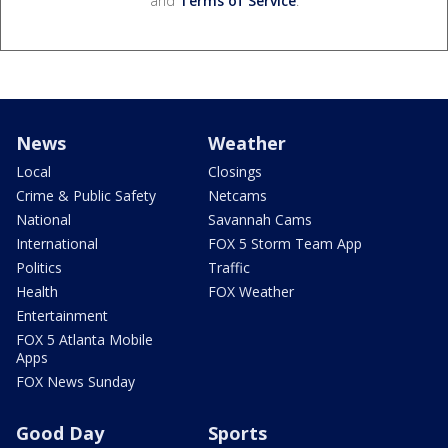
and
Terms of Service
.
News
Weather
Local
Closings
Crime & Public Safety
Netcams
National
Savannah Cams
International
FOX 5 Storm Team App
Politics
Traffic
Health
FOX Weather
Entertainment
FOX 5 Atlanta Mobile
Apps
FOX News Sunday
Good Day
Sports