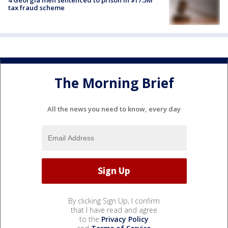
tax fraud scheme
The Morning Brief
All the news you need to know, every day
By clicking Sign Up, I confirm
that I have read and agree
to the
Privacy Policy