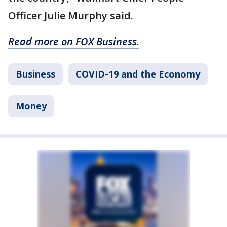
Officer Julie Murphy said.
Read more on FOX Business.
Business
COVID-19 and the Economy
Money