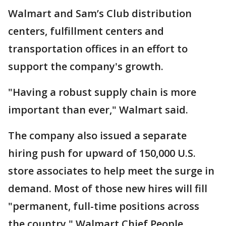
Walmart and Sam’s Club distribution
centers, fulfillment centers and
transportation offices in an effort to
support the company's growth.
"Having a robust supply chain is more
important than ever," Walmart said.
The company also issued a separate
hiring push for upward of 150,000 U.S.
store associates to help meet the surge in
demand. Most of those new hires will fill
"permanent, full-time positions across
the country," Walmart Chief People