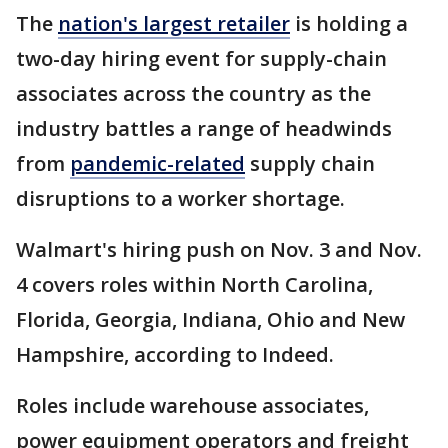
The
nation's largest retailer
is holding a
two-day hiring event for supply-chain
associates across the country as the
industry battles a range of headwinds
from
pandemic-related
supply chain
disruptions to a worker shortage.
Walmart's hiring push on Nov. 3 and Nov.
4 covers roles within North Carolina,
Florida, Georgia, Indiana, Ohio and New
Hampshire, according to Indeed.
Roles include warehouse associates,
power equipment operators and freight