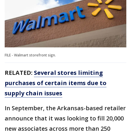
FILE - Walmart storefront sign.
RELATED:
Several stores limiting
purchases of certain items due to
supply chain issues
In September, the Arkansas-based retailer
announce that it was looking to fill 20,000
new associates across more than 250