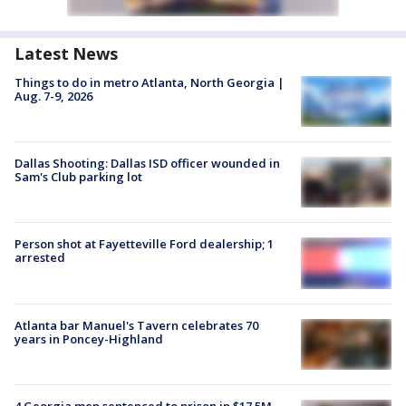
Latest News
Things to do in metro Atlanta, North Georgia |
Aug. 7-9, 2026
Dallas Shooting: Dallas ISD officer wounded in
Sam's Club parking lot
Person shot at Fayetteville Ford dealership; 1
arrested
Atlanta bar Manuel's Tavern celebrates 70
years in Poncey-Highland
4 Georgia men sentenced to prison in $17.5M