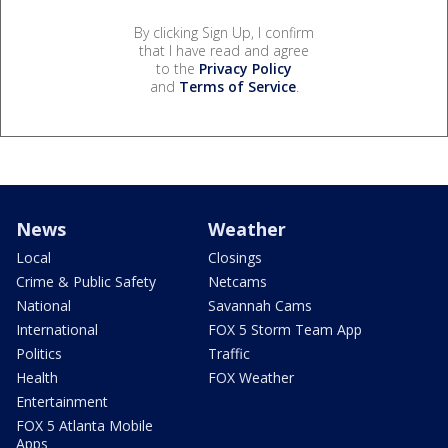
By clicking Sign Up, I confirm
that I have read and agree
to the
Privacy Policy
and
Terms of Service
.
News
Weather
Local
Closings
Crime & Public Safety
Netcams
National
Savannah Cams
International
FOX 5 Storm Team App
Politics
Traffic
Health
FOX Weather
Entertainment
FOX 5 Atlanta Mobile
Apps