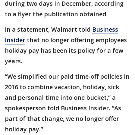
during two days in December, according
to a flyer the publication obtained.
In a statement, Walmart told
Business
Insider
that no longer offering employees
holiday pay has been its policy for a few
years.
“We simplified our paid time-off policies in
2016 to combine vacation, holiday, sick
and personal time into one bucket,” a
spokesperson told Business Insider. “As
part of that change, we no longer offer
holiday pay.”