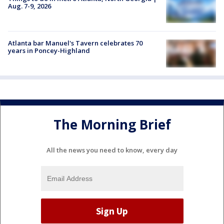
Aug. 7-9, 2026
Atlanta bar Manuel's Tavern celebrates 70
years in Poncey-Highland
The Morning Brief
All the news you need to know, every day