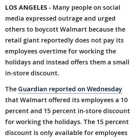
LOS ANGELES
-
Many people on social
media expressed outrage and urged
others to boycott Walmart because the
retail giant reportedly does not pay its
employees overtime for working the
holidays and instead offers them a small
in-store discount.
The
Guardian reported on Wednesday
that Walmart offered its employees a 10
percent and 15 percent in-store discount
for working the holidays. The 15 percent
discount is only available for employees