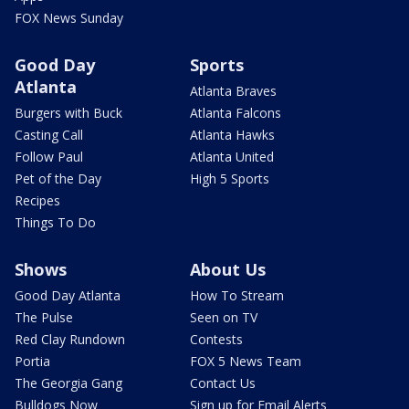
FOX News Sunday
Good Day
Sports
Atlanta
Atlanta Braves
Burgers with Buck
Atlanta Falcons
Casting Call
Atlanta Hawks
Follow Paul
Atlanta United
Pet of the Day
High 5 Sports
Recipes
Things To Do
Shows
About Us
Good Day Atlanta
How To Stream
The Pulse
Seen on TV
Red Clay Rundown
Contests
Portia
FOX 5 News Team
The Georgia Gang
Contact Us
Bulldogs Now
Sign up for Email Alerts