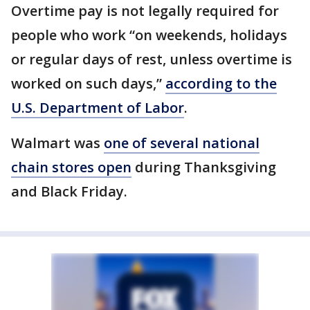
Overtime pay is not legally required for
people who work “on weekends, holidays
or regular days of rest, unless overtime is
worked on such days,”
according to the
U.S. Department of Labor
.
Walmart was
one of several national
chain stores open
during Thanksgiving
and Black Friday.