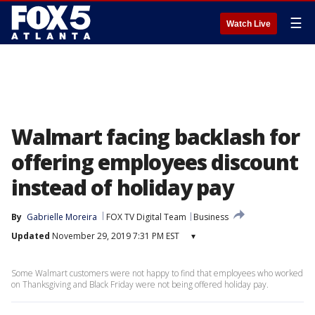
☰
Watch Live
Walmart facing backlash for
offering employees discount
instead of holiday pay
By
Gabrielle Moreira
FOX TV Digital Team
Business
Updated
November 29, 2019 7:31 PM EST
▾
Some Walmart customers were not happy to find that employees who worked
on Thanksgiving and Black Friday were not being offered holiday pay.