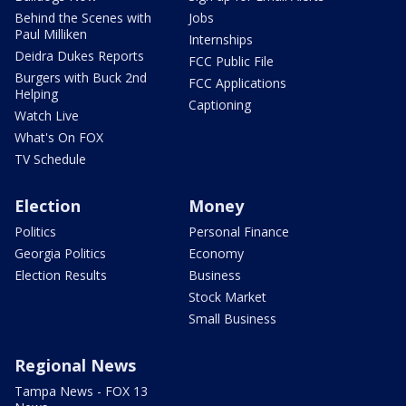
Behind the Scenes with
Jobs
Paul Milliken
Internships
Deidra Dukes Reports
FCC Public File
Burgers with Buck 2nd
FCC Applications
Helping
Captioning
Watch Live
What's On FOX
TV Schedule
Election
Money
Politics
Personal Finance
Georgia Politics
Economy
Election Results
Business
Stock Market
Small Business
Regional News
Tampa News - FOX 13