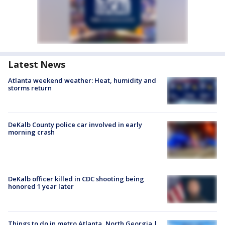
Latest News
Atlanta weekend weather: Heat, humidity and
storms return
DeKalb County police car involved in early
morning crash
DeKalb officer killed in CDC shooting being
honored 1 year later
Things to do in metro Atlanta, North Georgia |