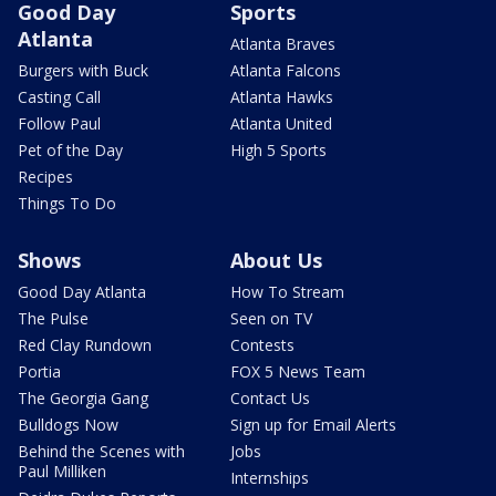
Good Day
Sports
Atlanta
Atlanta Braves
Burgers with Buck
Atlanta Falcons
Casting Call
Atlanta Hawks
Follow Paul
Atlanta United
Pet of the Day
High 5 Sports
Recipes
Things To Do
Shows
About Us
Good Day Atlanta
How To Stream
The Pulse
Seen on TV
Red Clay Rundown
Contests
Portia
FOX 5 News Team
The Georgia Gang
Contact Us
Bulldogs Now
Sign up for Email Alerts
Behind the Scenes with
Jobs
Paul Milliken
Internships