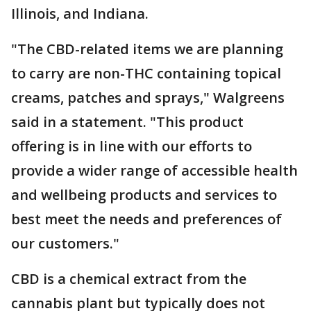
Illinois, and Indiana.
"The CBD-related items we are planning
to carry are non-THC containing topical
creams, patches and sprays," Walgreens
said in a statement. "This product
offering is in line with our efforts to
provide a wider range of accessible health
and wellbeing products and services to
best meet the needs and preferences of
our customers."
CBD is a chemical extract from the
cannabis plant but typically does not