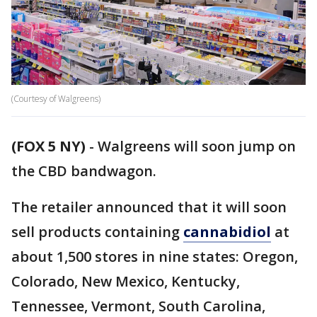
(Courtesy of Walgreens)
(FOX 5 NY)
-
Walgreens will soon jump on
the CBD bandwagon.
The retailer announced that it will soon
sell products containing
cannabidiol
at
about 1,500 stores in nine states: Oregon,
Colorado, New Mexico, Kentucky,
Tennessee, Vermont, South Carolina,