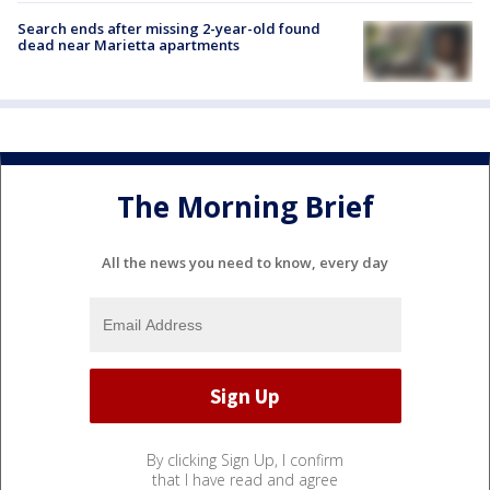
Search ends after missing 2-year-old found
dead near Marietta apartments
The Morning Brief
All the news you need to know, every day
By clicking Sign Up, I confirm
that I have read and agree