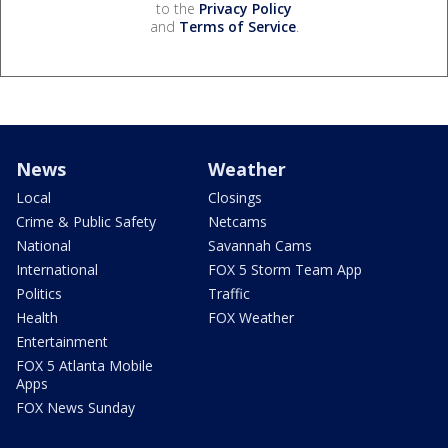
to the
Privacy Policy
and
Terms of Service
.
News
Weather
Local
Closings
Crime & Public Safety
Netcams
National
Savannah Cams
International
FOX 5 Storm Team App
Politics
Traffic
Health
FOX Weather
Entertainment
FOX 5 Atlanta Mobile
Apps
FOX News Sunday