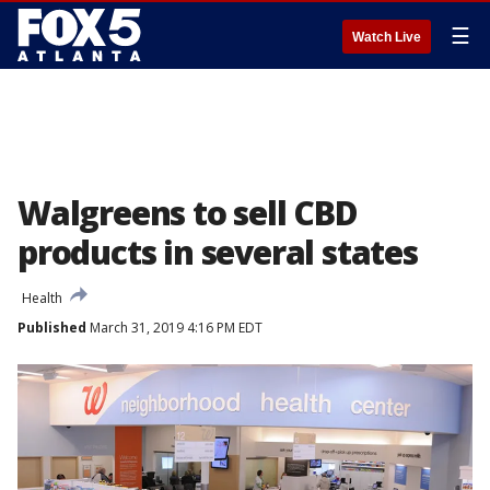
☰
Watch Live
Walgreens to sell CBD
products in several states
Health
Published
March 31, 2019 4:16 PM EDT