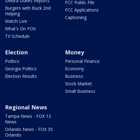
Deidra Dukes Reports
FCC Public File
Burgers with Buck 2nd
FCC Applications
Helping
Captioning
Watch Live
What's On FOX
TV Schedule
Election
Money
Politics
Personal Finance
Georgia Politics
Economy
Election Results
Business
Stock Market
Small Business
Regional News
Tampa News - FOX 13
News
Orlando News - FOX 35
Orlando