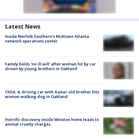
Latest News
Inside Norfolk Southern's Midtown Atlanta
network operations center
Family holds 'no ill will' after woman hit by car
driven by young brothers in Oakland
Child, 6, driving car with 4-year-old brother hits
woman walking dog in Oakland
Horrific discovery inside Winston home leads to
animal cruelty charges