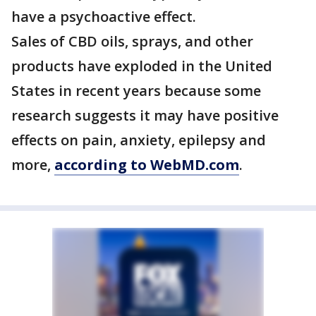
have a psychoactive effect.
Sales of CBD oils, sprays, and other
products have exploded in the United
States in recent years because some
research suggests it may have positive
effects on pain, anxiety, epilepsy and
more,
according to WebMD.com
.