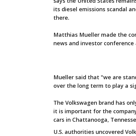
says the United States remain
its diesel emissions scandal a
there.
Matthias Mueller made the c
news and investor conference 
Mueller said that "we are stan
over the long term to play a si
The Volkswagen brand has only
it is important for the compan
cars in Chattanooga, Tennesse
U.S. authorities uncovered Vol