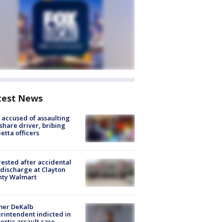
test News
accused of assaulting
share driver, bribing
etta officers
rested after accidental
discharge at Clayton
nty Walmart
mer DeKalb
rintendent indicted in
stic assault case