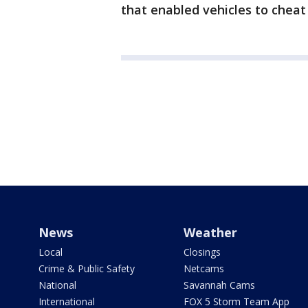
that enabled vehicles to cheat
News
Weather
Local
Closings
Crime & Public Safety
Netcams
National
Savannah Cams
International
FOX 5 Storm Team App