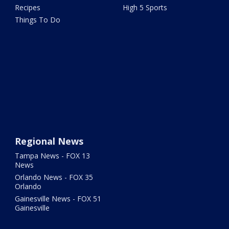
Recipes
High 5 Sports
Things To Do
Regional News
Tampa News - FOX 13
News
Orlando News - FOX 35
Orlando
Gainesville News - FOX 51
Gainesville