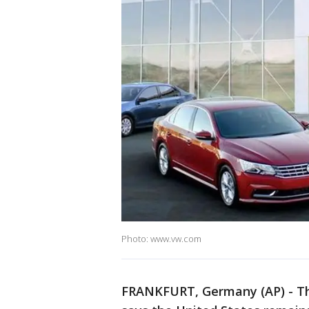
Photo: www.vw.com
FRANKFURT, Germany (AP) - T