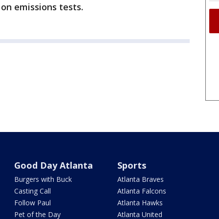
 on emissions tests.
Good Day Atlanta
Sports
Burgers with Buck
Atlanta Braves
Casting Call
Atlanta Falcons
Follow Paul
Atlanta Hawks
Pet of the Day
Atlanta United