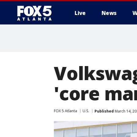
Live
News
W
Volkswag
'core ma
FOX 5 Atlanta
U.S.
Published
March 14, 20