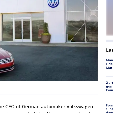
La
Man 
ride
Mari
2 ar
gun 
Cou
For
he CEO of German automaker Volkswagen
supe
dome