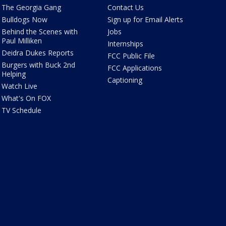
The Georgia Gang
Contact Us
Bulldogs Now
Sign up for Email Alerts
Behind the Scenes with
Jobs
Paul Milliken
Internships
Deidra Dukes Reports
FCC Public File
Burgers with Buck 2nd
FCC Applications
Helping
Captioning
Watch Live
What's On FOX
TV Schedule