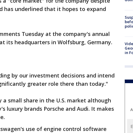
s a "core market" for the company despite
nd has underlined that it hopes to expand
Susp
befo
poli
omments Tuesday at the company's annual
at its headquarters in Wolfsburg, Germany.
Vide
Geor
in F
ding by our investment decisions and intend
gnificantly greater role there than today."
 a small share in the U.S. market although
y's luxury brands Porsche and Audi. It makes
A
e.
kswagen's use of engine control software