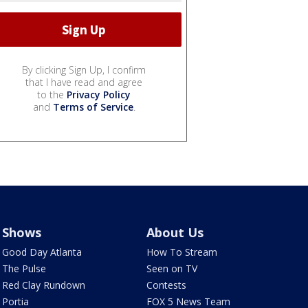
By clicking Sign Up, I confirm
that I have read and agree
to the
Privacy Policy
and
Terms of Service
.
Shows
About Us
Good Day Atlanta
How To Stream
The Pulse
Seen on TV
Red Clay Rundown
Contests
Portia
FOX 5 News Team