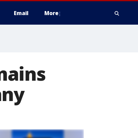
Email
More
mains
any