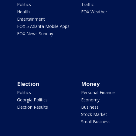
Politics
Traffic
Health
FOX Weather
Entertainment
FOX 5 Atlanta Mobile Apps
FOX News Sunday
Election
Money
Politics
Personal Finance
Georgia Politics
Economy
Election Results
Business
Stock Market
Small Business