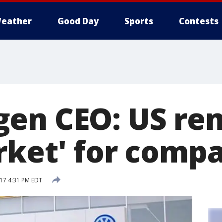
eather
Good Day
Sports
Contests
en CEO: US re
rket' for comp
17 4:31 PM EDT