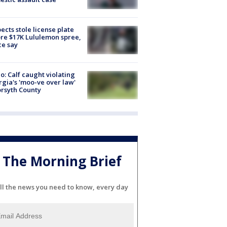
ects stole license plate
re $17K Lululemon spree,
ce say
o: Calf caught violating
gia's 'moo-ve over law'
orsyth County
The Morning Brief
ll the news you need to know, every day