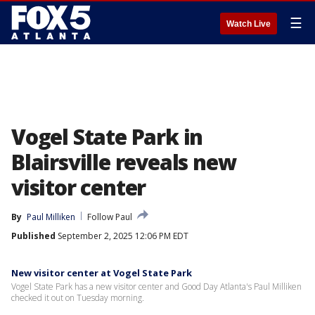
☰
Watch Live
Vogel State Park in
Blairsville reveals new
visitor center
By
Paul Milliken
Follow Paul
Published
September 2, 2025 12:06 PM EDT
New visitor center at Vogel State Park
Vogel State Park has a new visitor center and Good Day Atlanta's Paul Milliken
checked it out on Tuesday morning.