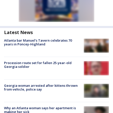
Latest News
Atlanta bar Manuel's Tavern celebrates 70
years in Poncey-Highland
Procession route set for fallen 25-year-old
Georgia soldier
Georgia woman arrested after kittens thrown
from vehicle, police say
Why an Atlanta woman says her apartment is
making her sick