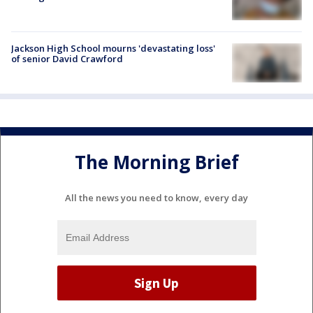
Jackson High School mourns 'devastating loss'
of senior David Crawford
The Morning Brief
All the news you need to know, every day