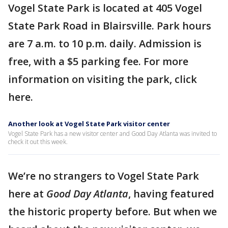
Vogel State Park is located at 405 Vogel
State Park Road in Blairsville. Park hours
are 7 a.m. to 10 p.m. daily. Admission is
free, with a $5 parking fee. For more
information on visiting the park, click
here.
Another look at Vogel State Park visitor center
Vogel State Park has a new visitor center and Good Day Atlanta was invited to
check it out this week.
We’re no strangers to Vogel State Park
here at
Good Day Atlanta
, having featured
the historic property before. But when we