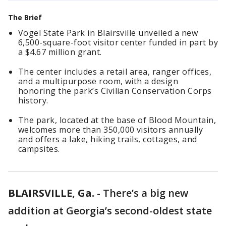
The Brief
Vogel State Park in Blairsville unveiled a new
6,500-square-foot visitor center funded in part by
a $4.67 million grant.
The center includes a retail area, ranger offices,
and a multipurpose room, with a design
honoring the park’s Civilian Conservation Corps
history.
The park, located at the base of Blood Mountain,
welcomes more than 350,000 visitors annually
and offers a lake, hiking trails, cottages, and
campsites.
BLAIRSVILLE, Ga.
-
There’s a big new
addition at Georgia’s second-oldest state