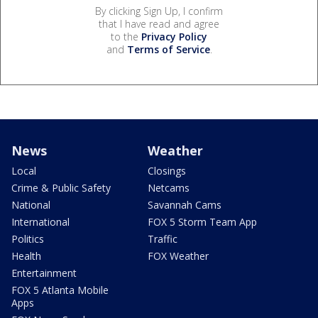
By clicking Sign Up, I confirm
that I have read and agree
to the
Privacy Policy
and
Terms of Service
.
News
Weather
Local
Closings
Crime & Public Safety
Netcams
National
Savannah Cams
International
FOX 5 Storm Team App
Politics
Traffic
Health
FOX Weather
Entertainment
FOX 5 Atlanta Mobile
Apps