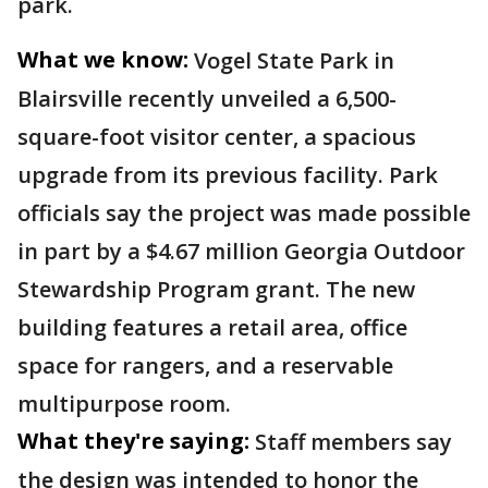
park.
What we know:
Vogel State Park in
Blairsville recently unveiled a 6,500-
square-foot visitor center, a spacious
upgrade from its previous facility. Park
officials say the project was made possible
in part by a $4.67 million Georgia Outdoor
Stewardship Program grant. The new
building features a retail area, office
space for rangers, and a reservable
multipurpose room.
What they're saying:
Staff members say
the design was intended to honor the