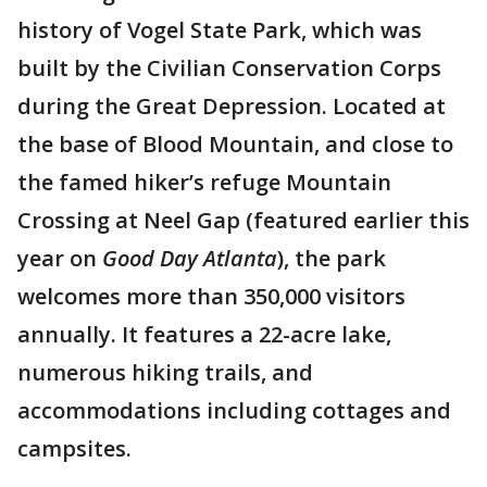
history of Vogel State Park, which was
built by the Civilian Conservation Corps
during the Great Depression. Located at
the base of Blood Mountain, and close to
the famed hiker’s refuge Mountain
Crossing at Neel Gap (featured earlier this
year on
Good Day Atlanta
), the park
welcomes more than 350,000 visitors
annually. It features a 22-acre lake,
numerous hiking trails, and
accommodations including cottages and
campsites.