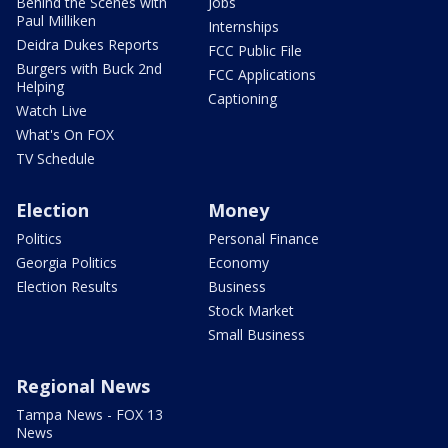
Behind the Scenes with
Jobs
Paul Milliken
Internships
Deidra Dukes Reports
FCC Public File
Burgers with Buck 2nd
FCC Applications
Helping
Captioning
Watch Live
What's On FOX
TV Schedule
Election
Money
Politics
Personal Finance
Georgia Politics
Economy
Election Results
Business
Stock Market
Small Business
Regional News
Tampa News - FOX 13
News