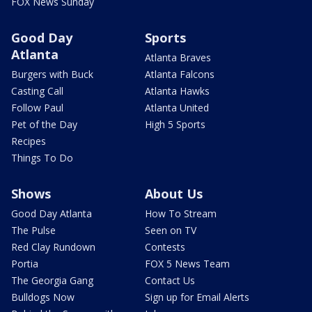
FOX News Sunday
Good Day
Sports
Atlanta
Atlanta Braves
Burgers with Buck
Atlanta Falcons
Casting Call
Atlanta Hawks
Follow Paul
Atlanta United
Pet of the Day
High 5 Sports
Recipes
Things To Do
Shows
About Us
Good Day Atlanta
How To Stream
The Pulse
Seen on TV
Red Clay Rundown
Contests
Portia
FOX 5 News Team
The Georgia Gang
Contact Us
Bulldogs Now
Sign up for Email Alerts