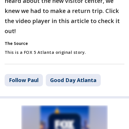
heard about the new visitor center, we
knew we had to make a return trip. Click
the video player in this article to check it
out!
The Source
This is a FOX 5 Atlanta original story.
Follow Paul
Good Day Atlanta