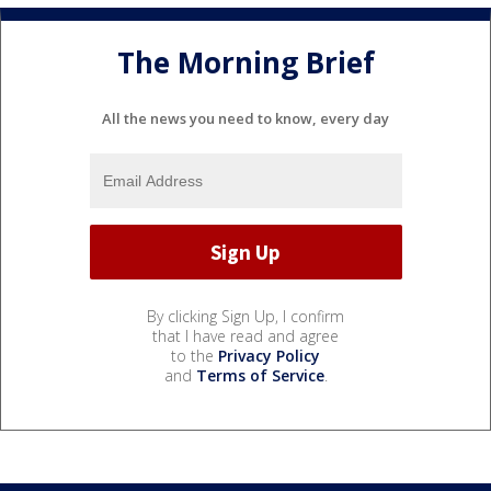
The Morning Brief
All the news you need to know, every day
By clicking Sign Up, I confirm
that I have read and agree
to the
Privacy Policy
and
Terms of Service
.