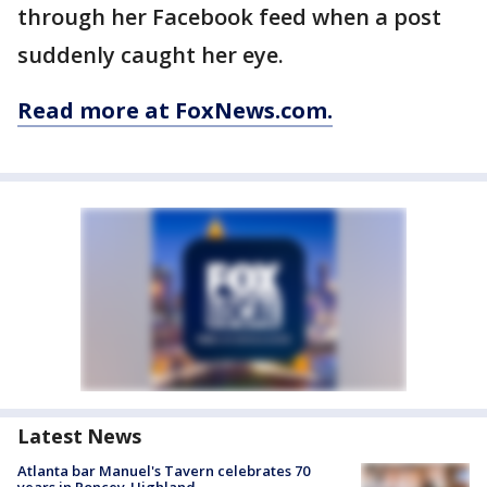
through her Facebook feed when a post
suddenly caught her eye.
Read more at FoxNews.com.
Latest News
Atlanta bar Manuel's Tavern celebrates 70