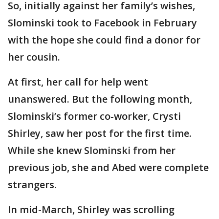
So, initially against her family’s wishes,
Slominski took to Facebook in February
with the hope she could find a donor for
her cousin.
At first, her call for help went
unanswered. But the following month,
Slominski’s former co-worker, Crysti
Shirley, saw her post for the first time.
While she knew Slominski from her
previous job, she and Abed were complete
strangers.
In mid-March, Shirley was scrolling