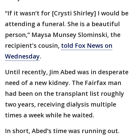
“If it wasn’t for [Crysti Shirley] I would be
attending a funeral. She is a beautiful
person,” Maysa Munsey Slominski, the
recipient's cousin,
told Fox News on
Wednesday
.
Until recently, Jim Abed was in desperate
need of a new kidney. The Fairfax man
had been on the transplant list roughly
two years, receiving dialysis multiple
times a week while he waited.
In short, Abed’s time was running out.