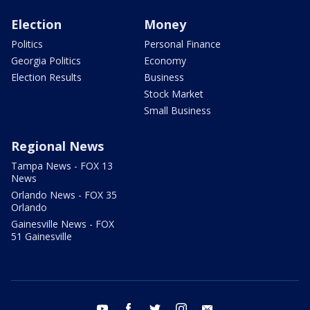
Election
Money
Politics
Personal Finance
Georgia Politics
Economy
Election Results
Business
Stock Market
Small Business
Regional News
Tampa News - FOX 13
News
Orlando News - FOX 35
Orlando
Gainesville News - FOX
51 Gainesville
youtube
facebook
twitter
instagram
email