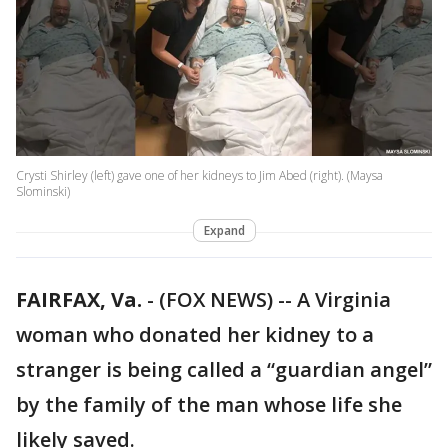
Crysti Shirley (left) gave one of her kidneys to Jim Abed (right). (Maysa
Slominski)
Expand
FAIRFAX, Va.
-
(FOX NEWS) -- A Virginia
woman who donated her kidney to a
stranger is being called a “guardian angel”
by the family of the man whose life she
likely saved.