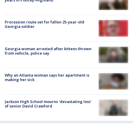
years in Poncey-Highland
Procession route set for fallen 25-year-old
Georgia soldier
Georgia woman arrested after kittens thrown
from vehicle, police say
Why an Atlanta woman says her apartment is
making her sick
Jackson High School mourns 'devastating loss'
of senior David Crawford