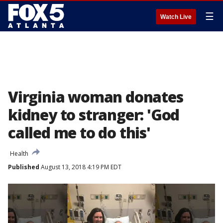
☰
Watch Live
Virginia woman donates
kidney to stranger: 'God
called me to do this'
Health
Published
August 13, 2018 4:19 PM EDT