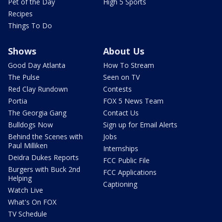
Pet of the Day
High 5 Sports
Recipes
Things To Do
Shows
About Us
Good Day Atlanta
How To Stream
The Pulse
Seen on TV
Red Clay Rundown
Contests
Portia
FOX 5 News Team
The Georgia Gang
Contact Us
Bulldogs Now
Sign up for Email Alerts
Behind the Scenes with
Jobs
Paul Milliken
Internships
Deidra Dukes Reports
FCC Public File
Burgers with Buck 2nd
FCC Applications
Helping
Captioning
Watch Live
What's On FOX
TV Schedule