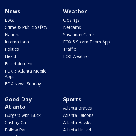
News
Weather
Local
Closings
Crime & Public Safety
Netcams
National
Savannah Cams
International
FOX 5 Storm Team App
Politics
Traffic
Health
FOX Weather
Entertainment
FOX 5 Atlanta Mobile
Apps
FOX News Sunday
Good Day
Sports
Atlanta
Atlanta Braves
Burgers with Buck
Atlanta Falcons
Casting Call
Atlanta Hawks
Follow Paul
Atlanta United