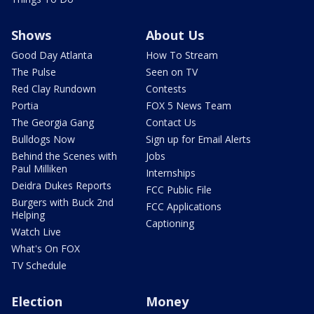
Shows
About Us
Good Day Atlanta
How To Stream
The Pulse
Seen on TV
Red Clay Rundown
Contests
Portia
FOX 5 News Team
The Georgia Gang
Contact Us
Bulldogs Now
Sign up for Email Alerts
Behind the Scenes with
Jobs
Paul Milliken
Internships
Deidra Dukes Reports
FCC Public File
Burgers with Buck 2nd
FCC Applications
Helping
Captioning
Watch Live
What's On FOX
TV Schedule
Election
Money