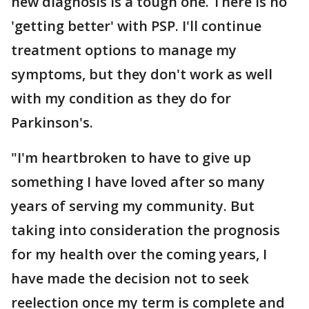
new diagnosis is a tough one. There is no
'getting better' with PSP. I'll continue
treatment options to manage my
symptoms, but they don't work as well
with my condition as they do for
Parkinson's.
"I'm heartbroken to have to give up
something I have loved after so many
years of serving my community. But
taking into consideration the prognosis
for my health over the coming years, I
have made the decision not to seek
reelection once my term is complete and