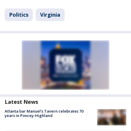
Politics
Virginia
Latest News
Atlanta bar Manuel's Tavern celebrates 70
years in Poncey-Highland