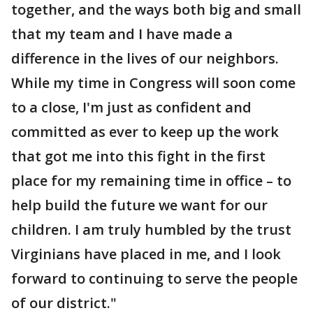
together, and the ways both big and small
that my team and I have made a
difference in the lives of our neighbors.
While my time in Congress will soon come
to a close, I'm just as confident and
committed as ever to keep up the work
that got me into this fight in the first
place for my remaining time in office – to
help build the future we want for our
children. I am truly humbled by the trust
Virginians have placed in me, and I look
forward to continuing to serve the people
of our district."