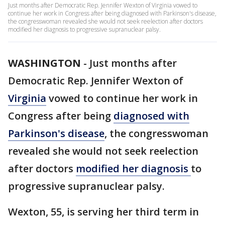
Just months after Democratic Rep. Jennifer Wexton of Virginia vowed to
continue her work in Congress after being diagnosed with Parkinson's disease,
the congresswoman revealed she would not seek reelection after doctors
modified her diagnosis to progressive supranuclear palsy.
WASHINGTON
-
Just months after
Democratic Rep. Jennifer Wexton of
Virginia
vowed to continue her work in
Congress after being
diagnosed with
Parkinson's disease
, the congresswoman
revealed she would not seek reelection
after doctors
modified her diagnosis
to
progressive supranuclear palsy.
Wexton, 55, is serving her third term in