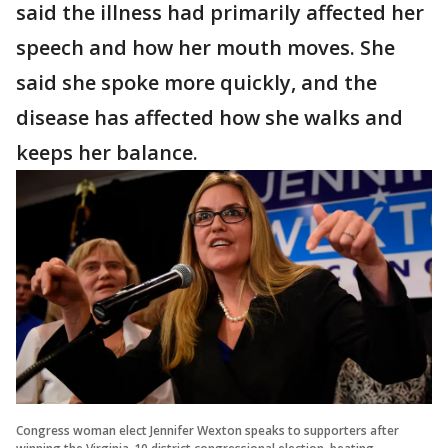
said the illness had primarily affected her
speech and how her mouth moves. She
said she spoke more quickly, and the
disease has affected how she walks and
keeps her balance.
Congress woman elect Jennifer Wexton speaks to supporters after