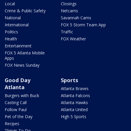
Local
Closings
Crime & Public Safety
Netcams
National
Savannah Cams
International
FOX 5 Storm Team App
Politics
Traffic
Health
FOX Weather
Entertainment
FOX 5 Atlanta Mobile
Apps
FOX News Sunday
Good Day
Sports
Atlanta
Atlanta Braves
Burgers with Buck
Atlanta Falcons
Casting Call
Atlanta Hawks
Follow Paul
Atlanta United
Pet of the Day
High 5 Sports
Recipes
Things To Do