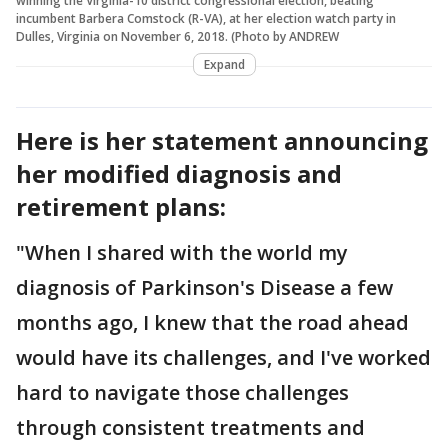
winning the Virginia-10 district congressional election, beating
incumbent Barbera Comstock (R-VA), at her election watch party in
Dulles, Virginia on November 6, 2018. (Photo by ANDREW
Expand
Here is her statement announcing
her modified diagnosis and
retirement plans:
"When I shared with the world my
diagnosis of Parkinson's Disease a few
months ago, I knew that the road ahead
would have its challenges, and I've worked
hard to navigate those challenges
through consistent treatments and