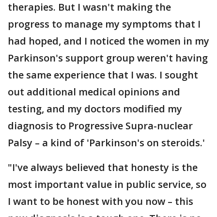
therapies. But I wasn't making the
progress to manage my symptoms that I
had hoped, and I noticed the women in my
Parkinson's support group weren't having
the same experience that I was. I sought
out additional medical opinions and
testing, and my doctors modified my
diagnosis to Progressive Supra-nuclear
Palsy – a kind of 'Parkinson's on steroids.'
"I've always believed that honesty is the
most important value in public service, so
I want to be honest with you now – this