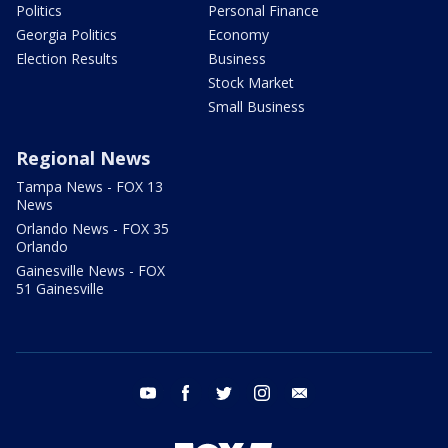
Politics
Personal Finance
Georgia Politics
Economy
Election Results
Business
Stock Market
Small Business
Regional News
Tampa News - FOX 13
News
Orlando News - FOX 35
Orlando
Gainesville News - FOX
51 Gainesville
youtube
facebook
twitter
instagram
email