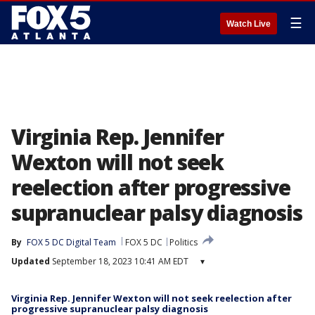
☰
Watch Live
Virginia Rep. Jennifer
Wexton will not seek
reelection after progressive
supranuclear palsy diagnosis
By
FOX 5 DC Digital Team
FOX 5 DC
Politics
Updated
September 18, 2023 10:41 AM EDT
▾
Virginia Rep. Jennifer Wexton will not seek reelection after
progressive supranuclear palsy diagnosis