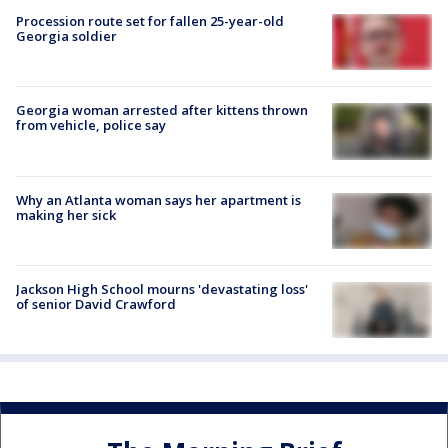
Procession route set for fallen 25-year-old
Georgia soldier
Georgia woman arrested after kittens thrown
from vehicle, police say
Why an Atlanta woman says her apartment is
making her sick
Jackson High School mourns 'devastating loss'
of senior David Crawford