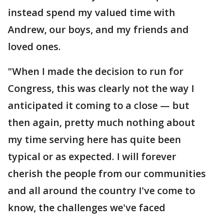
instead spend my valued time with
Andrew, our boys, and my friends and
loved ones.
"When I made the decision to run for
Congress, this was clearly not the way I
anticipated it coming to a close — but
then again, pretty much nothing about
my time serving here has quite been
typical or as expected. I will forever
cherish the people from our communities
and all around the country I've come to
know, the challenges we've faced