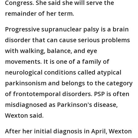
Congress. She said she will serve the
remainder of her term.
Progressive supranuclear palsy is a brain
disorder that can cause serious problems
with walking, balance, and eye
movements. It is one of a family of
neurological conditions called atypical
parkinsonism and belongs to the category
of frontotemporal disorders. PSP is often
misdiagnosed as Parkinson's disease,
Wexton said.
After her initial diagnosis in April, Wexton