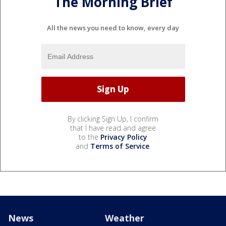
The Morning Brief
All the news you need to know, every day
By clicking Sign Up, I confirm
that I have read and agree
to the
Privacy Policy
and
Terms of Service
.
News
Weather