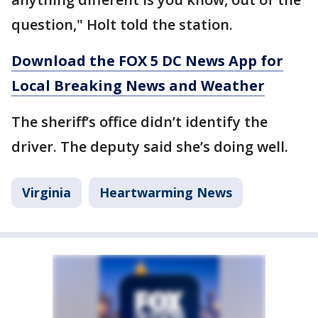
question," Holt told the station.
Download the FOX 5 DC News App for
Local Breaking News and Weather
The sheriff’s office didn’t identify the
driver. The deputy said she’s doing well.
Virginia
Heartwarming News