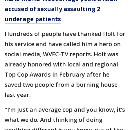
accused of sexually assaulting 2
underage patients
Hundreds of people have thanked Holt for
his service and have called him a hero on
social media, WVEC-TV reports. Holt was
already honored with local and regional
Top Cop Awards in February after he
saved two people from a burning house
last year.
"I’m just an average cop and you know, it’s
what we do. And thinking of doing
anything different is you know, out of the