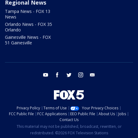
Regional News
Tampa News - FOX 13
News
Orlando News - FOX 35
Orlando
Gainesville News - FOX
51 Gainesville
youtube
facebook
twitter
instagram
email
Privacy Policy
Terms of Use
Your Privacy Choices
FCC Public File
FCC Applications
EEO Public File
About Us
Jobs
Contact Us
This material may not be published, broadcast, rewritten, or
redistributed. ©2026 FOX Television Stations