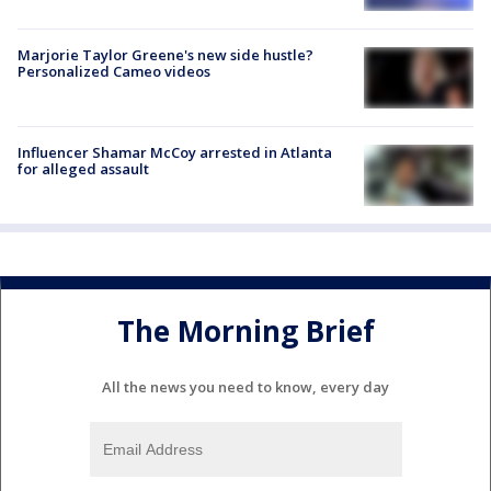
Marjorie Taylor Greene's new side hustle?
Personalized Cameo videos
Influencer Shamar McCoy arrested in Atlanta
for alleged assault
The Morning Brief
All the news you need to know, every day