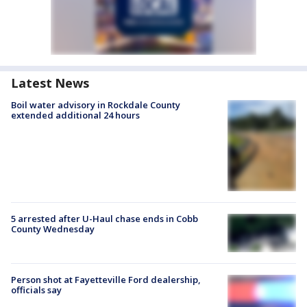
Latest News
Boil water advisory in Rockdale County
extended additional 24 hours
5 arrested after U-Haul chase ends in Cobb
County Wednesday
Person shot at Fayetteville Ford dealership,
officials say