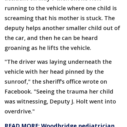
running to the vehicle where one child is
screaming that his mother is stuck. The
deputy helps another smaller child out of
the car, and then he can be heard
groaning as he lifts the vehicle.
"The driver was laying underneath the
vehicle with her head pinned by the
sunroof," the sheriff’s office wrote on
Facebook. "Seeing the trauma her child
was witnessing, Deputy J. Holt went into
overdrive."
READ MORE: Woodbridge pediatrician