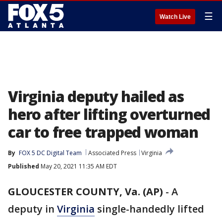
☰
Watch Live
Virginia deputy hailed as
hero after lifting overturned
car to free trapped woman
By
FOX 5 DC Digital Team
Associated Press
Virginia
Published
May 20, 2021 11:35 AM EDT
GLOUCESTER COUNTY, Va. (AP)
-
A
deputy in
Virginia
single-handedly lifted