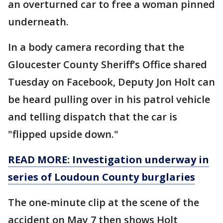
an overturned car to free a woman pinned
underneath.
In a body camera recording that the
Gloucester County Sheriff’s Office shared
Tuesday on Facebook, Deputy Jon Holt can
be heard pulling over in his patrol vehicle
and telling dispatch that the car is
"flipped upside down."
READ MORE: Investigation underway in
series of Loudoun County burglaries
The one-minute clip at the scene of the
accident on May 7 then shows Holt