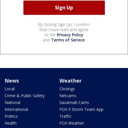
By clicking Sign Up, I confirm
that I have read and agree
to the
Privacy Policy
and
Terms of Service
.
News
Weather
Local
Closings
Crime & Public Safety
Netcams
National
Savannah Cams
International
FOX 5 Storm Team App
Politics
Traffic
Health
FOX Weather