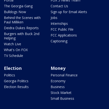
Portia
FOX 5 News Team
The Georgia Gang
Contact Us
Bulldogs Now
Sign up for Email Alerts
Behind the Scenes with
Jobs
Paul Milliken
Internships
Deidra Dukes Reports
FCC Public File
Burgers with Buck 2nd
FCC Applications
Helping
Captioning
Watch Live
What's On FOX
TV Schedule
Election
Money
Politics
Personal Finance
Georgia Politics
Economy
Election Results
Business
Stock Market
Small Business