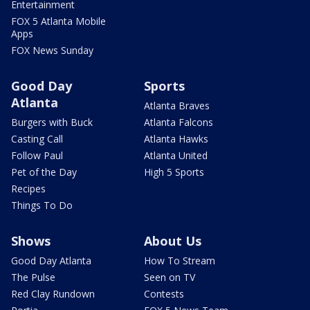
Entertainment
FOX 5 Atlanta Mobile
Apps
FOX News Sunday
Good Day
Sports
Atlanta
Atlanta Braves
Burgers with Buck
Atlanta Falcons
Casting Call
Atlanta Hawks
Follow Paul
Atlanta United
Pet of the Day
High 5 Sports
Recipes
Things To Do
Shows
About Us
Good Day Atlanta
How To Stream
The Pulse
Seen on TV
Red Clay Rundown
Contests