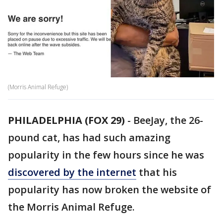
(Morris Animal Refuge)
PHILADELPHIA (FOX 29)
-
BeeJay, the 26-
pound cat, has had such amazing
popularity in the few hours since he was
discovered by the internet
that his
popularity has now broken the website of
the Morris Animal Refuge.