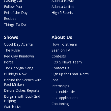
Casting Call
Atlanta Hawks
Follow Paul
Atlanta United
Pet of the Day
High 5 Sports
Recipes
Things To Do
Shows
About Us
Good Day Atlanta
How To Stream
The Pulse
Seen on TV
Red Clay Rundown
Contests
Portia
FOX 5 News Team
The Georgia Gang
Contact Us
Bulldogs Now
Sign up for Email Alerts
Behind the Scenes with
Jobs
Paul Milliken
Internships
Deidra Dukes Reports
FCC Public File
Burgers with Buck 2nd
FCC Applications
Helping
Captioning
Watch Live