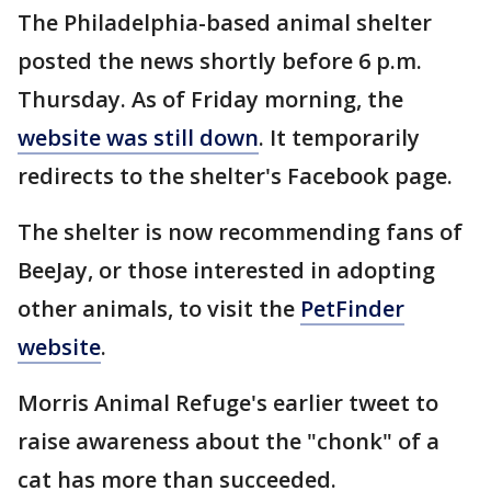
The Philadelphia-based animal shelter
posted the news shortly before 6 p.m.
Thursday. As of Friday morning, the
website was still down
. It temporarily
redirects to the shelter's Facebook page.
The shelter is now recommending fans of
BeeJay, or those interested in adopting
other animals, to visit the
PetFinder
website
.
Morris Animal Refuge's earlier tweet to
raise awareness about the "chonk" of a
cat has more than succeeded.