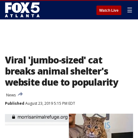
☰
Watch Live
Viral 'jumbo-sized' cat
breaks animal shelter's
website due to popularity
News
Published
August 23, 2019 5:15 PM EDT