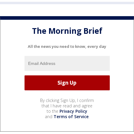
The Morning Brief
All the news you need to know, every day
By clicking Sign Up, I confirm
that I have read and agree
to the
Privacy Policy
and
Terms of Service
.