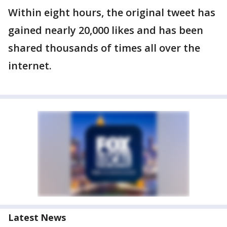
Within eight hours, the original tweet has
gained nearly 20,000 likes and has been
shared thousands of times all over the
internet.
Latest News