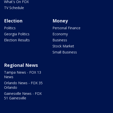
What's On FOX
TV Schedule
Election
Money
Politics
Personal Finance
Georgia Politics
Economy
Election Results
Business
Stock Market
Small Business
Regional News
Tampa News - FOX 13
News
Orlando News - FOX 35
Orlando
Gainesville News - FOX
51 Gainesville