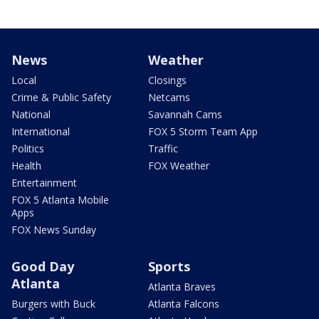
News
Weather
Local
Closings
Crime & Public Safety
Netcams
National
Savannah Cams
International
FOX 5 Storm Team App
Politics
Traffic
Health
FOX Weather
Entertainment
FOX 5 Atlanta Mobile
Apps
FOX News Sunday
Good Day
Sports
Atlanta
Atlanta Braves
Burgers with Buck
Atlanta Falcons