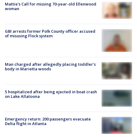
Mattie's Call for missing 70-year-old Ellenwood
woman
GBI arrests former Polk County officer accused
of misusing Flock system
Man charged after allegedly placing toddler's
body in Marietta woods
5 hospitalized after being ejected in boat crash
on Lake Allatoona
Emergency return: 200 passengers evacuate
Delta flight in Atlanta