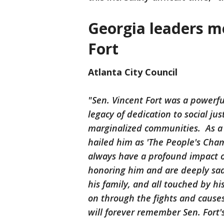
Georgia leaders m
Fort
Atlanta City Council
"Sen. Vincent Fort was a powerfu
legacy of dedication to social jus
marginalized communities. As a
hailed him as 'The People's Cha
always have a profound impact on
honoring him and are deeply sad
his family, and all touched by his
on through the fights and cause
will forever remember Sen. Fort'