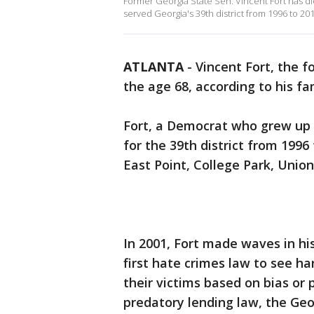
Former Georgia State Sen. Vincent Fort has die
served Georgia's 39th district from 1996 to 201
ATLANTA
-
Vincent Fort, the 
the age 68, according to his fa
Fort, a Democrat who grew up 
for the 39th district from 1996
East Point, College Park, Unio
In 2001, Fort made waves in hi
first hate crimes law to see h
their victims based on bias or 
predatory lending law, the Geor