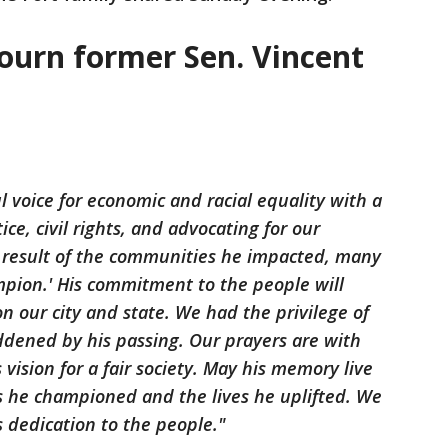
ourn former Sen. Vincent
l voice for economic and racial equality with a
tice, civil rights, and advocating for our
 result of the communities he impacted, many
mpion.' His commitment to the people will
 our city and state. We had the privilege of
dened by his passing. Our prayers are with
 vision for a fair society. May his memory live
s he championed and the lives he uplifted. We
s dedication to the people."