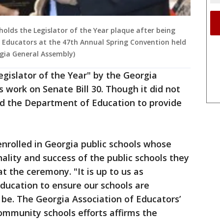
holds the Legislator of the Year plaque after being
 Educators at the 47th Annual Spring Convention held
rgia General Assembly)
egislator of the Year" by the Georgia
s work on Senate Bill 30. Though it did not
ed the Department of Education to provide
enrolled in Georgia public schools whose
ality and success of the public schools they
at the ceremony. "It is up to us as
education to ensure our schools are
 be. The Georgia Association of Educators’
ommunity schools efforts affirms the