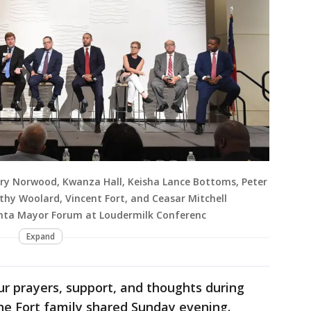
ry Norwood, Kwanza Hall, Keisha Lance Bottoms, Peter
thy Woolard, Vincent Fort, and Ceasar Mitchell
anta Mayor Forum at Loudermilk Conferenc
Expand
ur prayers, support, and thoughts during
" the Fort family shared Sunday evening.