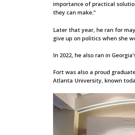
importance of practical soluti
they can make."
Later that year, he ran for ma
give up on politics when she w
In 2022, he also ran in Georgia'
Fort was also a proud graduate
Atlanta University, known toda