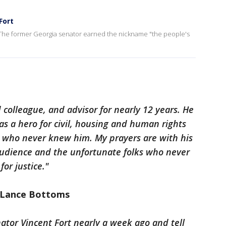
Fort
t. The former Georgia senator earned the nickname "the people's
 colleague, and advisor for nearly 12 years. He
 as a hero for civil, housing and human rights
any who never knew him. My prayers are with his
audience and the unfortunate folks who never
for justice."
 Lance Bottoms
nator Vincent Fort nearly a week ago and tell