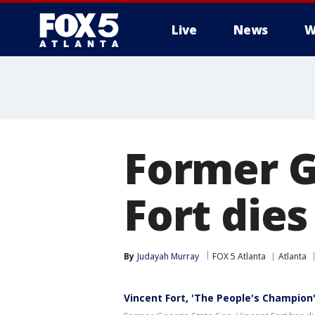
Live
News
W
Former G
Fort dies
By
Judayah Murray
FOX 5 Atlanta
Atlanta
Vincent Fort, 'The People's Champion'