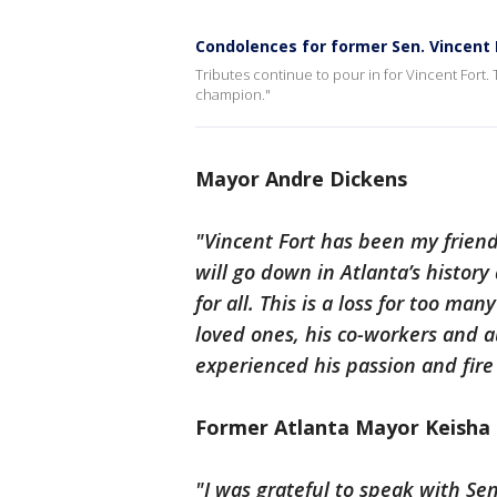
Condolences for former Sen. Vincent 
Tributes continue to pour in for Vincent For
champion."
Mayor Andre Dickens
"Vincent Fort has been my friend
will go down in Atlanta’s history
for all. This is a loss for too m
loved ones, his co-workers and 
experienced his passion and fire 
Former Atlanta Mayor Keisha
"I was grateful to speak with Se