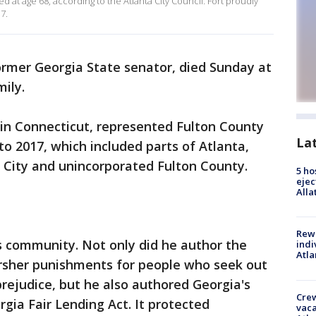
d at age 68, according to the Atlanta City Council. Fort proudly
7.
former Georgia State senator, died Sunday at
mily.
in Connecticut, represented Fulton County
La
 to 2017, which included parts of Atlanta,
n City and unincorporated Fulton County.
5 ho
ejec
Alla
Rewa
s community. Not only did he author the
indi
Atla
arsher punishments for people who seek out
prejudice, but he also authored Georgia's
Crew
gia Fair Lending Act. It protected
vaca