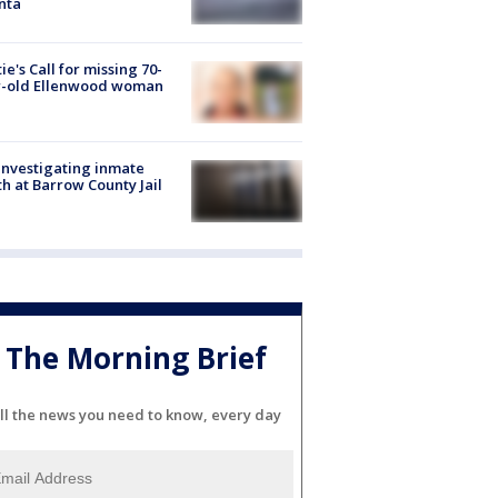
nta
ie's Call for missing 70-
r-old Ellenwood woman
investigating inmate
h at Barrow County Jail
The Morning Brief
ll the news you need to know, every day