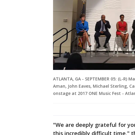
ATLANTA, GA - SEPTEMBER 05: (L-R) Ma
Aman, John Eaves, Michael Sterling, Ca
onstage at 2017 ONE Music Fest - Atl
"We are deeply grateful for yo
this incredibly difficult time,