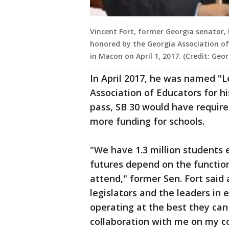
Vincent Fort, former Georgia senator, 
honored by the Georgia Association of
in Macon on April 1, 2017. (Credit: Geo
In April 2017, he was named "L
Association of Educators for hi
pass, SB 30 would have requir
more funding for schools.
"We have 1.3 million students 
futures depend on the function
attend," former Sen. Fort said 
legislators and the leaders in 
operating at the best they can
collaboration with me on my c