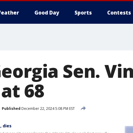
eather
Good Day
Sports
Contests
eorgia Sen. Vi
 at 68
Published
December 22, 2024 5:08 PM EST
, dies