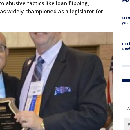
Atla
o abusive tactics like loan flipping,
as widely championed as a legislator for
Matt
yea
GBI 
deat
A