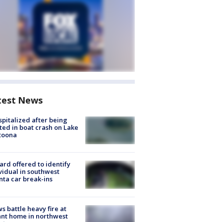
test News
spitalized after being
ted in boat crash on Lake
toona
rd offered to identify
vidual in southwest
nta car break-ins
s battle heavy fire at
nt home in northwest