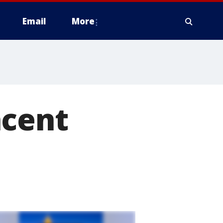
Email
More
ncent