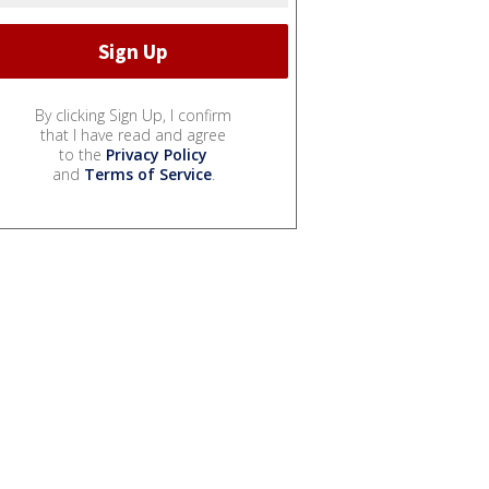
By clicking Sign Up, I confirm
that I have read and agree
to the
Privacy Policy
and
Terms of Service
.