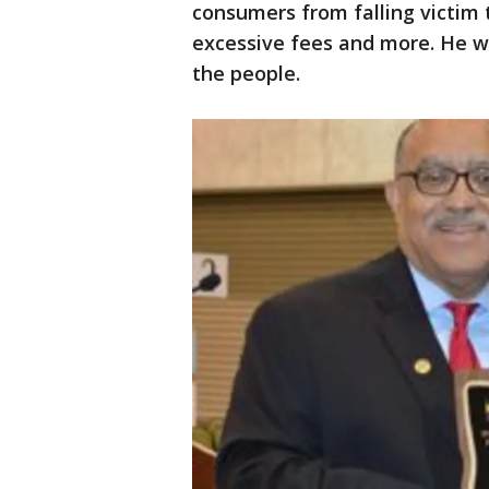
consumers from falling victim t
excessive fees and more. He w
the people.