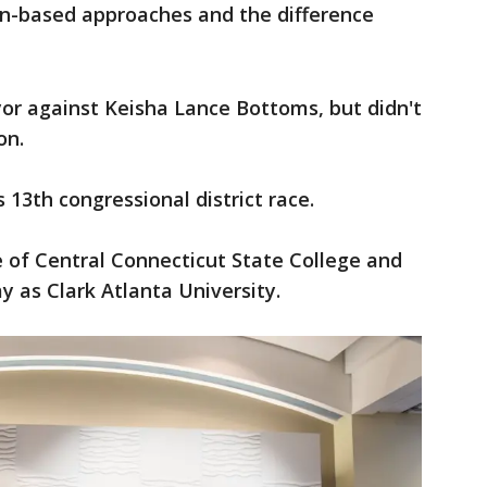
on-based approaches and the difference
yor against Keisha Lance Bottoms, but didn't
on.
s 13th congressional district race.
 of Central Connecticut State College and
y as Clark Atlanta University.