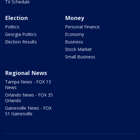
TV Schedule
Election
Money
Politics
Personal Finance
Georgia Politics
Economy
Election Results
Business
Stock Market
Small Business
Regional News
Tampa News - FOX 13
News
Orlando News - FOX 35
Orlando
Gainesville News - FOX
51 Gainesville