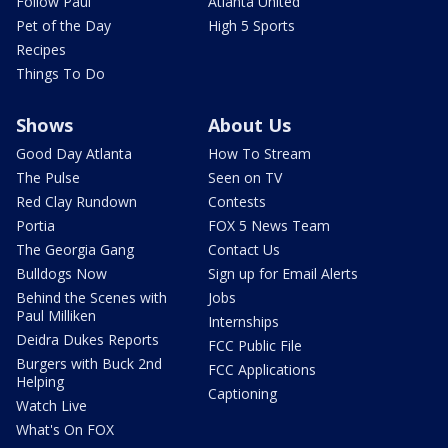
Follow Paul
Atlanta United
Pet of the Day
High 5 Sports
Recipes
Things To Do
Shows
About Us
Good Day Atlanta
How To Stream
The Pulse
Seen on TV
Red Clay Rundown
Contests
Portia
FOX 5 News Team
The Georgia Gang
Contact Us
Bulldogs Now
Sign up for Email Alerts
Behind the Scenes with
Jobs
Paul Milliken
Internships
Deidra Dukes Reports
FCC Public File
Burgers with Buck 2nd
FCC Applications
Helping
Captioning
Watch Live
What's On FOX