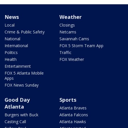
News
Weather
Local
Closings
Crime & Public Safety
Netcams
National
Savannah Cams
International
FOX 5 Storm Team App
Politics
Traffic
Health
FOX Weather
Entertainment
FOX 5 Atlanta Mobile
Apps
FOX News Sunday
Good Day
Sports
Atlanta
Atlanta Braves
Burgers with Buck
Atlanta Falcons
Casting Call
Atlanta Hawks