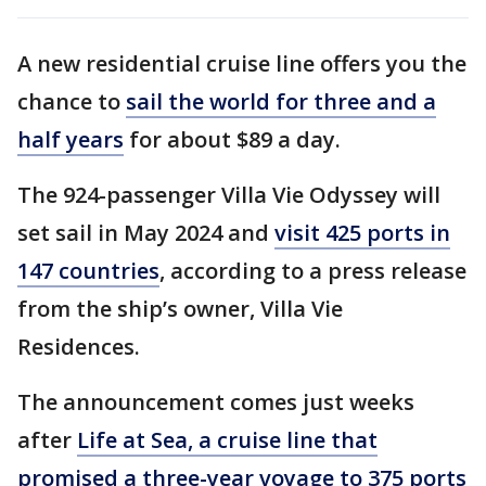
A new residential cruise line offers you the
chance to
sail the world for three and a
half years
for about $89 a day.
The 924-passenger Villa Vie Odyssey will
set sail in May 2024 and
visit 425 ports in
147 countries
, according to a press release
from the ship’s owner, Villa Vie
Residences.
The announcement comes just weeks
after
Life at Sea, a cruise line that
promised a three-year voyage to 375 ports