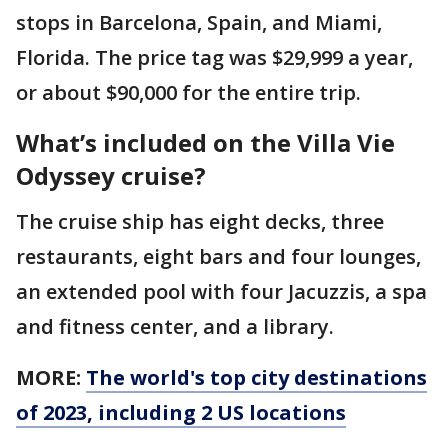
stops in Barcelona, Spain, and Miami,
Florida. The price tag was $29,999 a year,
or about $90,000 for the entire trip.
What’s included on the Villa Vie
Odyssey cruise?
The cruise ship has eight decks, three
restaurants, eight bars and four lounges,
an extended pool with four Jacuzzis, a spa
and fitness center, and a library.
MORE:
The world's top city destinations
of 2023, including 2 US locations