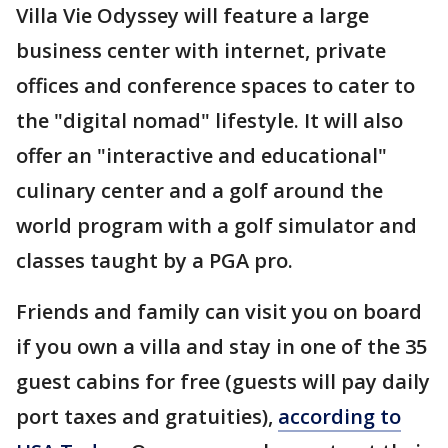
Villa Vie Odyssey will feature a large
business center with internet, private
offices and conference spaces to cater to
the "digital nomad" lifestyle. It will also
offer an "interactive and educational"
culinary center and a golf around the
world program with a golf simulator and
classes taught by a PGA pro.
Friends and family can visit you on board
if you own a villa and stay in one of the 35
guest cabins for free (guests will pay daily
port taxes and gratuities),
according to