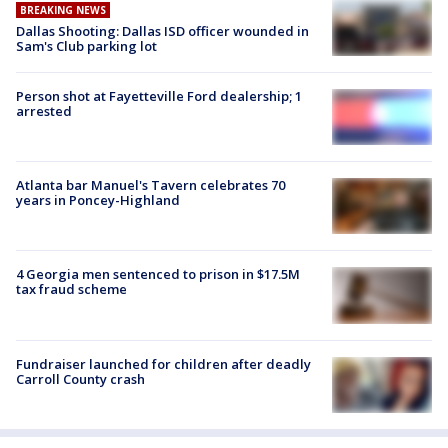
BREAKING NEWS
Dallas Shooting: Dallas ISD officer wounded in
Sam's Club parking lot
Person shot at Fayetteville Ford dealership; 1
arrested
Atlanta bar Manuel's Tavern celebrates 70
years in Poncey-Highland
4 Georgia men sentenced to prison in $17.5M
tax fraud scheme
Fundraiser launched for children after deadly
Carroll County crash