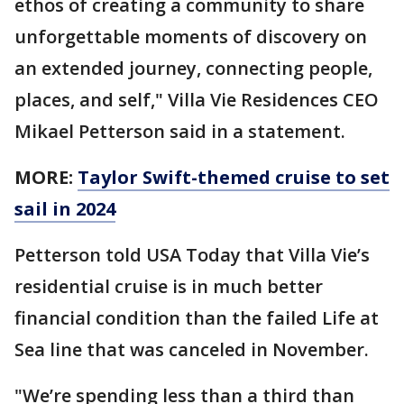
ethos of creating a community to share
unforgettable moments of discovery on
an extended journey, connecting people,
places, and self," Villa Vie Residences CEO
Mikael Petterson said in a statement.
MORE:
Taylor Swift-themed cruise to set
sail in 2024
Petterson told USA Today that Villa Vie’s
residential cruise is in much better
financial condition than the failed Life at
Sea line that was canceled in November.
"We’re spending less than a third than