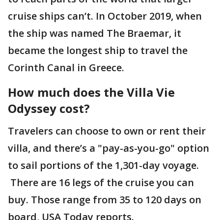
cruise ships can’t. In October 2019, when
the ship was named The Braemar, it
became the longest ship to travel the
Corinth Canal in Greece.
How much does the Villa Vie
Odyssey cost?
Travelers can choose to own or rent their
villa, and there’s a "pay-as-you-go" option
to sail portions of the 1,301-day voyage.
There are 16 legs of the cruise you can
buy. Those range from 35 to 120 days on
board, USA Today reports.