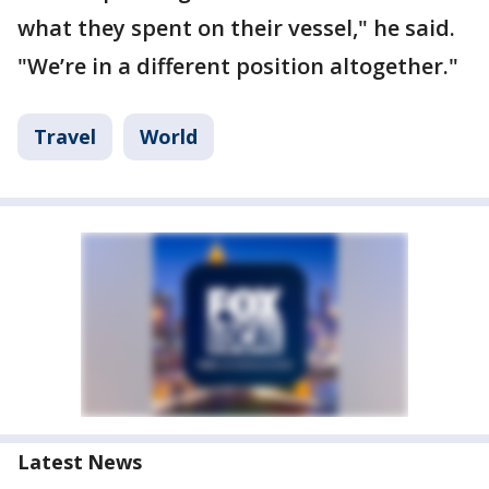
what they spent on their vessel," he said.
"We’re in a different position altogether."
Travel
World
Latest News