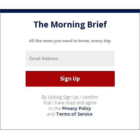
The Morning Brief
All the news you need to know, every day
By clicking Sign Up, I confirm
that I have read and agree
to the
Privacy Policy
and
Terms of Service
.