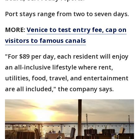
Port stays range from two to seven days.
MORE:
Venice to test entry fee, cap on
visitors to famous canals
"For $89 per day, each resident will enjoy
an all-inclusive lifestyle where rent,
utilities, food, travel, and entertainment
are all included," the company says.