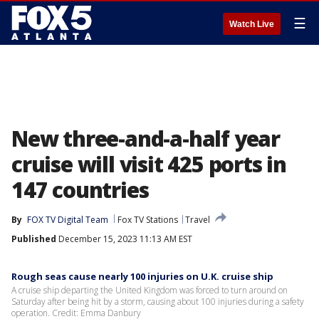
☰
Watch Live
New three-and-a-half year
cruise will visit 425 ports in
147 countries
By
FOX TV Digital Team
Fox TV Stations
Travel
Published
December 15, 2023 11:13 AM EST
Rough seas cause nearly 100 injuries on U.K. cruise ship
A cruise ship departing the United Kingdom was forced to turn around on
Saturday after being hit by a storm, causing about 100 injuries during a safety
operation. Credit: Emma Danbury