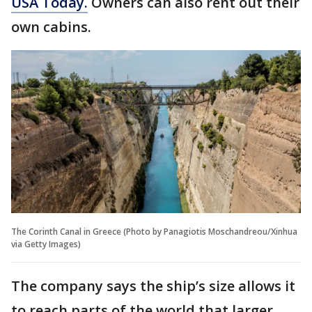
USA Today.
Owners can also rent out their
own cabins.
The Corinth Canal in Greece (Photo by Panagiotis Moschandreou/Xinhua
via Getty Images)
The company says the ship’s size allows it
to reach parts of the world that larger