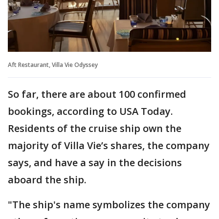
Aft Restaurant, Villa Vie Odyssey
So far, there are about 100 confirmed
bookings, according to USA Today.
Residents of the cruise ship own the
majority of Villa Vie’s shares, the company
says, and have a say in the decisions
aboard the ship.
"The ship's name symbolizes the company