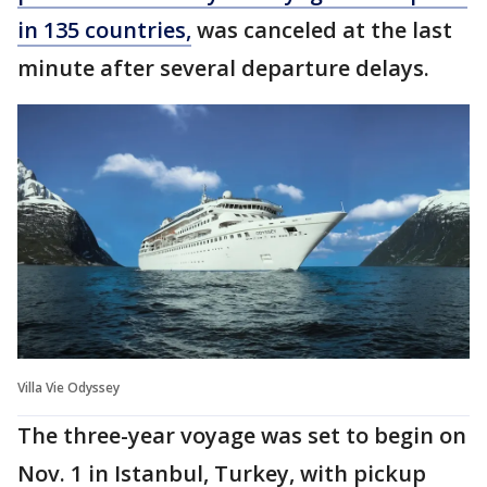
in 135 countries,
was canceled at the last
minute after several departure delays.
Villa Vie Odyssey
The three-year voyage was set to begin on
Nov. 1 in Istanbul, Turkey, with pickup