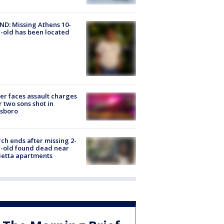
D: Missing Athens 10-
-old has been located
er faces assault charges
r two sons shot in
esboro
ch ends after missing 2-
-old found dead near
etta apartments