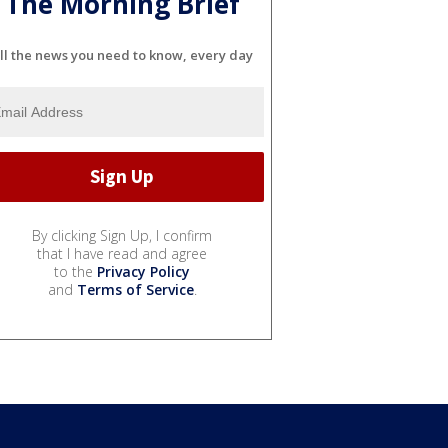
The Morning Brief
ll the news you need to know, every day
By clicking Sign Up, I confirm
that I have read and agree
to the
Privacy Policy
and
Terms of Service
.