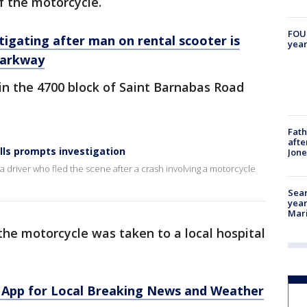
f the motorcycle.
FOUN
igating after man on rental scooter is
year
 Parkway
in the 4700 block of Saint Barnabas Road
Fath
afte
ills prompts investigation
Jon
a driver who fled the scene after a crash involving a motorcycle
Sear
year
Mari
the motorcycle was taken to a local hospital
App for Local Breaking News and Weather