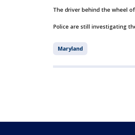
The driver behind the wheel o
Police are still investigating th
Maryland