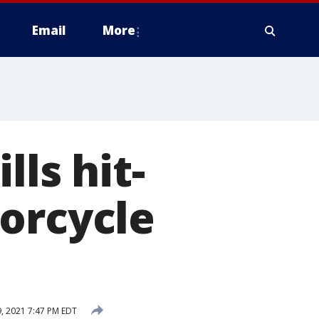
Email
More
lls hit-
orcycle
, 2021 7:47 PM EDT