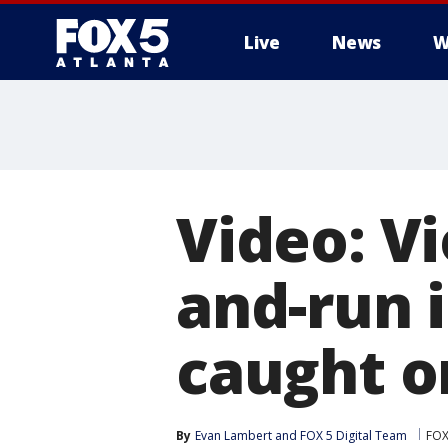
Live
News
W
Video: Vi
and-run 
caught o
By
Evan Lambert
 and 
FOX 5 Digital Team
FOX