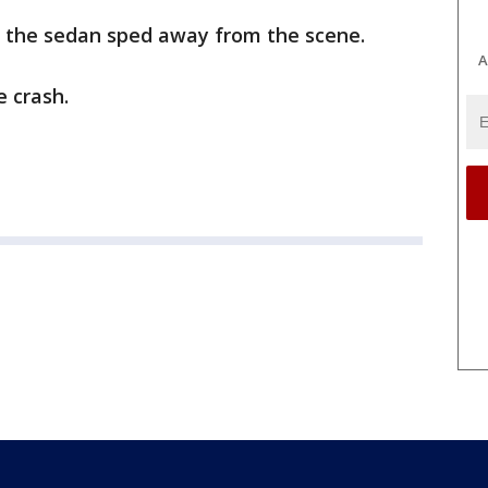
f the sedan sped away from the scene.
A
e crash.