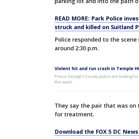
parking lot and into the path o
READ MORE: Park Police invest
struck and killed on Suitland
Police responded to the scene 
around 2:30 p.m.
Violent hit and run crash in Temple H
Prince George's County police are looking for 
this week.
They say the pair that was on 
for treatment.
Download the FOX 5 DC News 