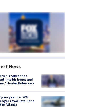
test News
Biden's cancer has
ad 'into his bones and
her,' Hunter Biden says
gency return: 200
engers evacuate Delta
ht in Atlanta