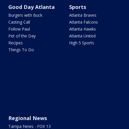
Good Day Atlanta
Sports
Burgers with Buck
Atlanta Braves
Casting Call
Atlanta Falcons
Follow Paul
Atlanta Hawks
Pet of the Day
Atlanta United
Recipes
High 5 Sports
Things To Do
Regional News
Tampa News - FOX 13