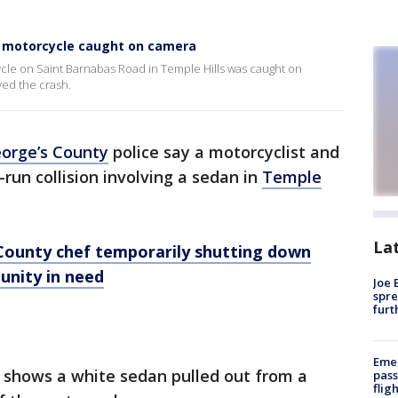
 a motorcycle caught on camera
cycle on Saint Barnabas Road in Temple Hills was caught on
ed the crash.
eorge’s County
police say a motorcyclist and
-run collision involving a sedan in
Temple
La
County chef temporarily shutting down
unity in need
Joe 
spre
furt
Emer
 shows a white sedan pulled out from a
pass
flig