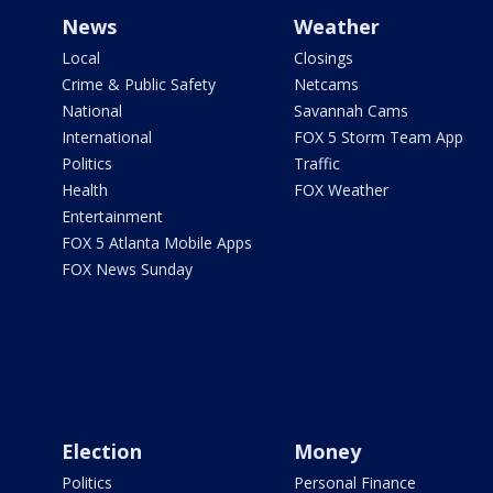
News
Weather
Local
Closings
Crime & Public Safety
Netcams
National
Savannah Cams
International
FOX 5 Storm Team App
Politics
Traffic
Health
FOX Weather
Entertainment
FOX 5 Atlanta Mobile Apps
FOX News Sunday
Election
Money
Politics
Personal Finance