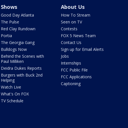
Shows
About Us
Good Day Atlanta
How To Stream
The Pulse
Seen on TV
Red Clay Rundown
Contests
Portia
FOX 5 News Team
The Georgia Gang
Contact Us
Bulldogs Now
Sign up for Email Alerts
Behind the Scenes with
Jobs
Paul Milliken
Internships
Deidra Dukes Reports
FCC Public File
Burgers with Buck 2nd
FCC Applications
Helping
Captioning
Watch Live
What's On FOX
TV Schedule