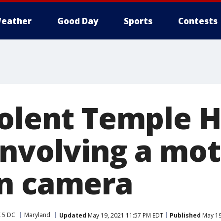
eather
Good Day
Sports
Contests
olent Temple Hi
involving a mot
n camera
 5 DC
Maryland
Updated
May 19, 2021 11:57 PM EDT
Published
May 19