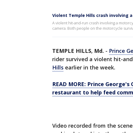
Violent Temple Hills crash involving
A violent hit-and-run crash involving a motor
camera. Both people on the motorcycle surviv
TEMPLE HILLS, Md.
-
Prince G
rider survived a violent hit-and
Hills
earlier in the week.
READ MORE: Prince George's 
restaurant to help feed comm
Video recorded from the scene