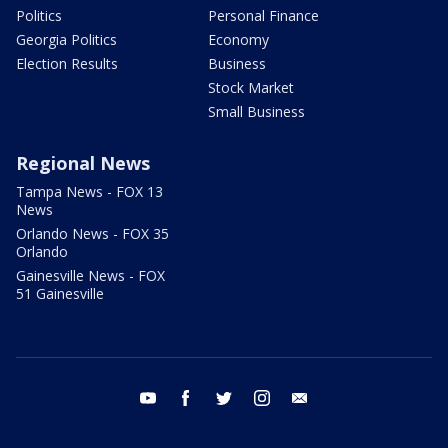
Politics
Personal Finance
Georgia Politics
Economy
Election Results
Business
Stock Market
Small Business
Regional News
Tampa News - FOX 13
News
Orlando News - FOX 35
Orlando
Gainesville News - FOX
51 Gainesville
youtube
facebook
twitter
instagram
email