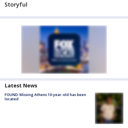
Storyful
Latest News
FOUND: Missing Athens 10-year-old has been
located