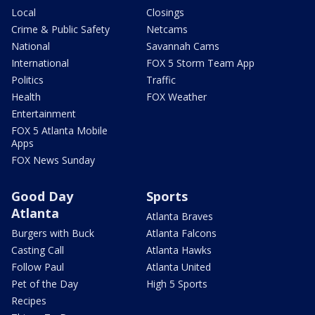
Local
Closings
Crime & Public Safety
Netcams
National
Savannah Cams
International
FOX 5 Storm Team App
Politics
Traffic
Health
FOX Weather
Entertainment
FOX 5 Atlanta Mobile
Apps
FOX News Sunday
Good Day
Sports
Atlanta
Atlanta Braves
Burgers with Buck
Atlanta Falcons
Casting Call
Atlanta Hawks
Follow Paul
Atlanta United
Pet of the Day
High 5 Sports
Recipes