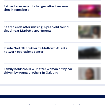
Father faces assault charges after two sons
shot in Jonesboro
Search ends after missing 2-year-old found
dead near Marietta apartments
Inside Norfolk Southern's Midtown Atlanta
network operations center
Family holds 'no ill will' after woman hit by car
driven by young brothers in Oakland