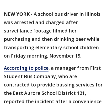
NEW YORK
-
A school bus driver in Illinois
was arrested and charged after
surveillance footage filmed her
purchasing and then drinking beer while
transporting elementary school children
on Friday morning, November 15.
According to police
, a manager from First
Student Bus Company, who are
contracted to provide bussing services for
the East Aurora School District 131,
reported the incident after a convenience