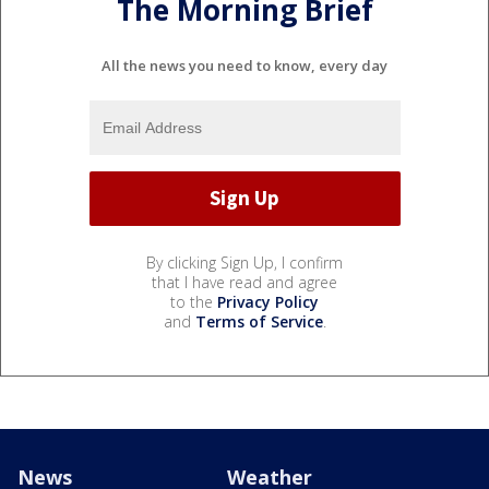
The Morning Brief
All the news you need to know, every day
By clicking Sign Up, I confirm
that I have read and agree
to the
Privacy Policy
and
Terms of Service
.
News
Weather