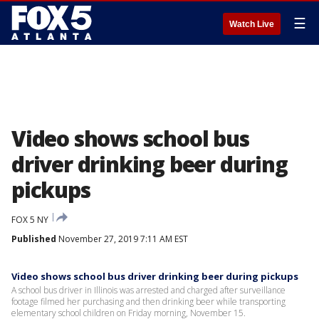
☰
Watch Live
Video shows school bus
driver drinking beer during
pickups
FOX 5 NY
Published
November 27, 2019 7:11 AM EST
Video shows school bus driver drinking beer during pickups
A school bus driver in Illinois was arrested and charged after surveillance
footage filmed her purchasing and then drinking beer while transporting
elementary school children on Friday morning, November 15.