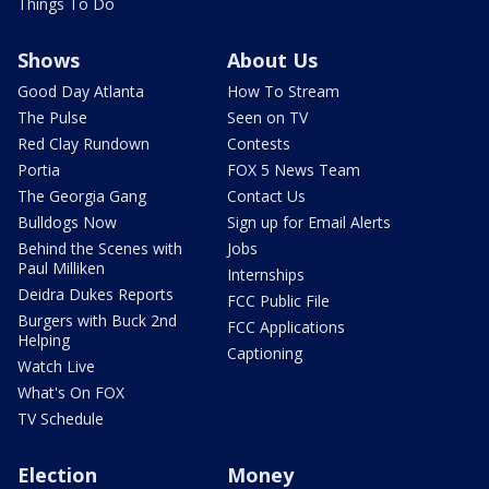
Things To Do
Shows
About Us
Good Day Atlanta
How To Stream
The Pulse
Seen on TV
Red Clay Rundown
Contests
Portia
FOX 5 News Team
The Georgia Gang
Contact Us
Bulldogs Now
Sign up for Email Alerts
Behind the Scenes with
Jobs
Paul Milliken
Internships
Deidra Dukes Reports
FCC Public File
Burgers with Buck 2nd
FCC Applications
Helping
Captioning
Watch Live
What's On FOX
TV Schedule
Election
Money