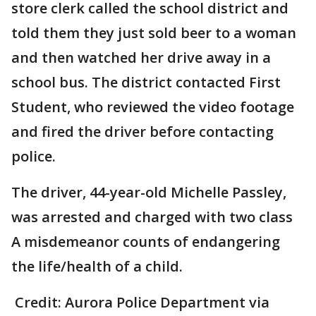
store clerk called the school district and
told them they just sold beer to a woman
and then watched her drive away in a
school bus. The district contacted First
Student, who reviewed the video footage
and fired the driver before contacting
police.
The driver, 44-year-old Michelle Passley,
was arrested and charged with two class
A misdemeanor counts of endangering
the life/health of a child.
Credit: Aurora Police Department via