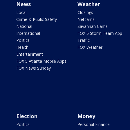
News
Weather
Local
Closings
Crime & Public Safety
Netcams
National
Savannah Cams
International
FOX 5 Storm Team App
Politics
Traffic
Health
FOX Weather
Entertainment
FOX 5 Atlanta Mobile Apps
FOX News Sunday
Election
Money
Politics
Personal Finance