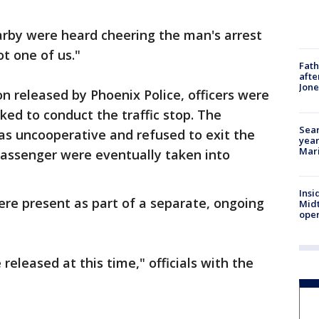
arby were heard cheering the man's arrest
ot one of us."
Fath
afte
Jon
on released by Phoenix Police, officers were
ked to conduct the traffic stop. The
Sear
was uncooperative and refused to exit the
year
Mari
passenger were eventually taken into
Insi
were present as part of a separate, ongoing
Mid
oper
released at this time," officials with the