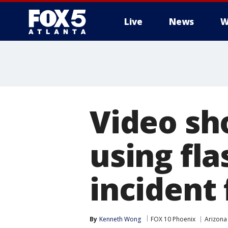
Live
News
W
Video sh
using fl
incident 
By
Kenneth Wong
FOX 10 Phoenix
Arizona