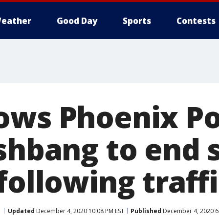
eather
Good Day
Sports
Contests
ows Phoenix Po
ashbang to end 
following traff
Updated
December 4, 2020 10:08 PM EST
Published
December 4, 2020 6