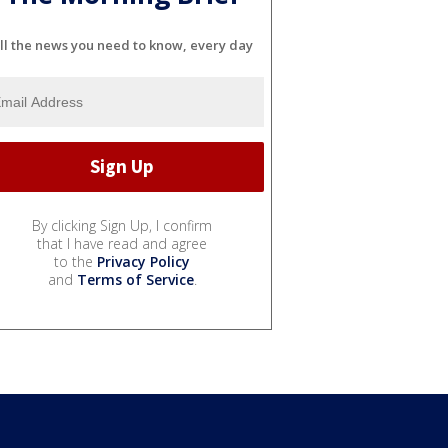
ll the news you need to know, every day
By clicking Sign Up, I confirm
that I have read and agree
to the
Privacy Policy
and
Terms of Service
.