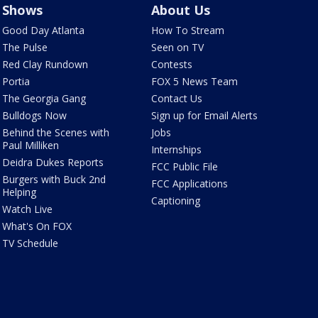
Shows
About Us
Good Day Atlanta
How To Stream
The Pulse
Seen on TV
Red Clay Rundown
Contests
Portia
FOX 5 News Team
The Georgia Gang
Contact Us
Bulldogs Now
Sign up for Email Alerts
Behind the Scenes with
Jobs
Paul Milliken
Internships
Deidra Dukes Reports
FCC Public File
Burgers with Buck 2nd
FCC Applications
Helping
Captioning
Watch Live
What's On FOX
TV Schedule