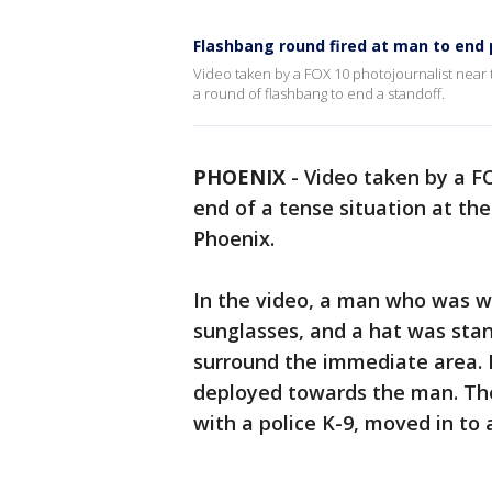
Flashbang round fired at man to end p
Video taken by a FOX 10 photojournalist near t
a round of flashbang to end a standoff.
PHOENIX
-
Video taken by a F
end of a tense situation at t
Phoenix.
In the video, a man who was we
sunglasses, and a hat was stan
surround the immediate area. 
deployed towards the man. The
with a police K-9, moved in to 