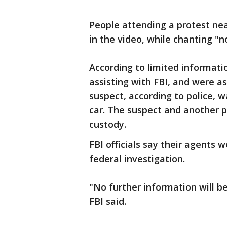
People attending a protest ne
in the video, while chanting "n
According to limited informati
assisting with FBI, and were as
suspect, according to police, 
car. The suspect and another 
custody.
FBI officials say their agents 
federal investigation.
"No further information will be 
FBI said.