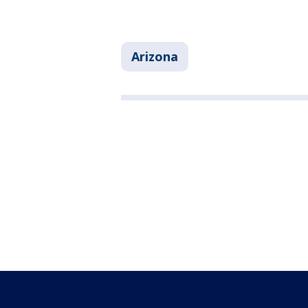
Arizona