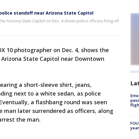
olice standoff near Arizona State Capitol
he Arizona State Capitol on Dec. 4 shows police officers firing off
OX 10 photographer on Dec. 4, shows the
he Arizona State Capitol near Downtown
La
aring a short-sleeve shirt, jeans,
ding next to a white sedan, as police
Emer
pass
Eventually, a flashbang round was seen
flig
 man later surrendered as officers, along
arrest the man.
FOUN
year