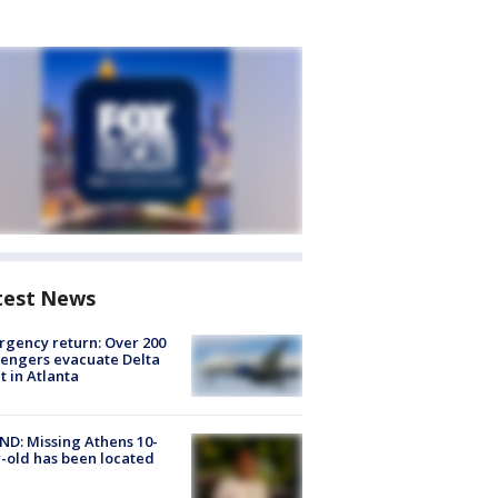
test News
gency return: Over 200
engers evacuate Delta
ht in Atlanta
D: Missing Athens 10-
-old has been located