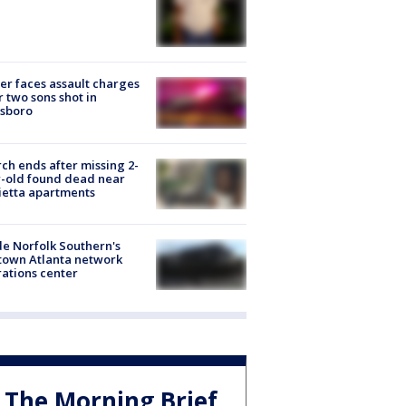
er faces assault charges
r two sons shot in
esboro
ch ends after missing 2-
-old found dead near
etta apartments
de Norfolk Southern's
town Atlanta network
ations center
The Morning Brief