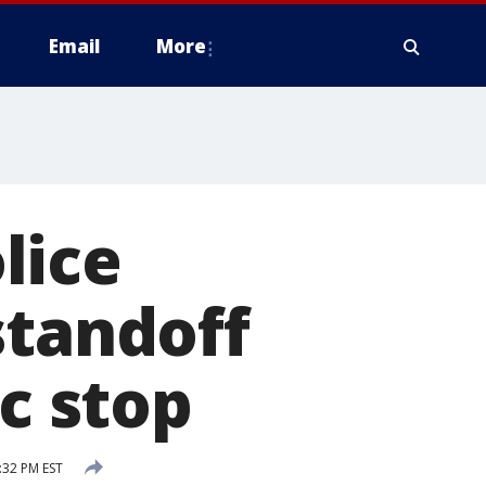
Email
More
lice
standoff
ic stop
:32 PM EST