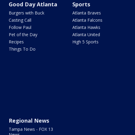
Good Day Atlanta
Sports
Burgers with Buck
Atlanta Braves
Casting Call
Atlanta Falcons
Follow Paul
Atlanta Hawks
Pet of the Day
Atlanta United
Recipes
High 5 Sports
Things To Do
Regional News
Tampa News - FOX 13
News