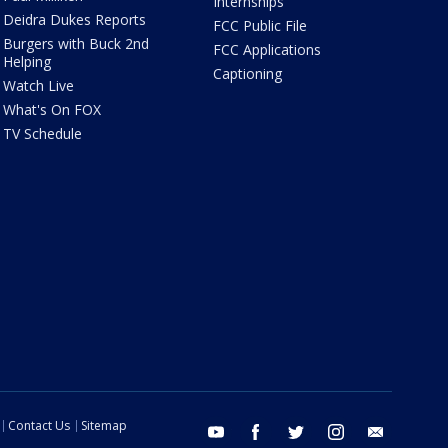
Internships
Deidra Dukes Reports
FCC Public File
Burgers with Buck 2nd
FCC Applications
Helping
Captioning
Watch Live
What's On FOX
TV Schedule
Contact Us
Sitemap
youtube
facebook
twitter
instagram
email