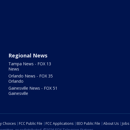
Regional News
Tampa News - FOX 13
News
Orlando News - FOX 35
Orlando
Gainesville News - FOX 51
Gainesville
cy Choices
FCC Public File
FCC Applications
EEO Public File
About Us
Jobs
ewritten, or redistributed. ©2026 FOX Television Stations