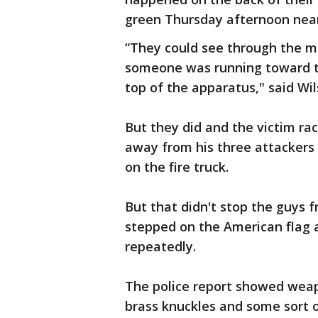
green Thursday afternoon nea
“They could see through the mi
someone was running toward t
top of the apparatus," said Wil
But they did and the victim rac
away from his three attackers 
on the fire truck.
But that didn't stop the guys f
stepped on the American flag a
repeatedly.
The police report showed weapo
brass knuckles and some sort o