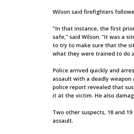
Wilson said firefighters followe
"In that instance, the first pr
safe,” said Wilson. “It was a 
to try to make sure that the si
what they were trained to do a
Police arrived quickly and arre
assault with a deadly weapon 
police report revealed that s
it at the victim. He also damag
Two other suspects, 18 and 19 
assault.