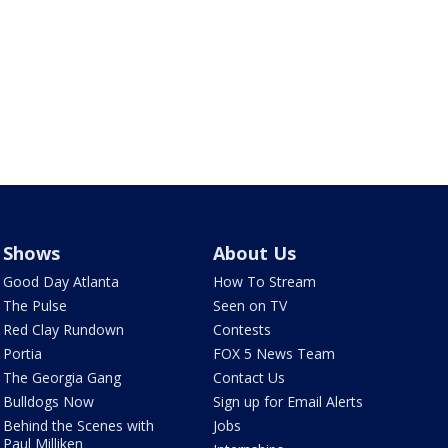
Shows
About Us
Good Day Atlanta
How To Stream
The Pulse
Seen on TV
Red Clay Rundown
Contests
Portia
FOX 5 News Team
The Georgia Gang
Contact Us
Bulldogs Now
Sign up for Email Alerts
Behind the Scenes with
Jobs
Paul Milliken