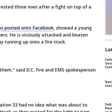
rested three men after a fight on top of a
s posted onto Facebook
, showed a young
rs. He is viciously attacked and beaten
y running up onto a fire truck.
La
Fall
Geor
Feeh
o them," said D.C. Fire and EMS spokesperson
Nanc
seei
tation 33 had no idea what was about to
DeKa
Ros
ruck as they waited for the light to turn
year