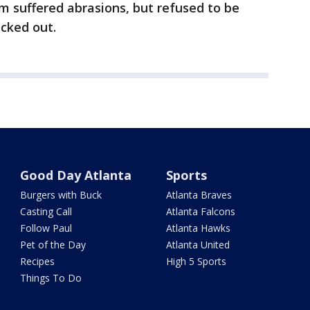
im suffered abrasions, but refused to be
ecked out.
Good Day Atlanta
Sports
Burgers with Buck
Atlanta Braves
Casting Call
Atlanta Falcons
Follow Paul
Atlanta Hawks
Pet of the Day
Atlanta United
Recipes
High 5 Sports
Things To Do