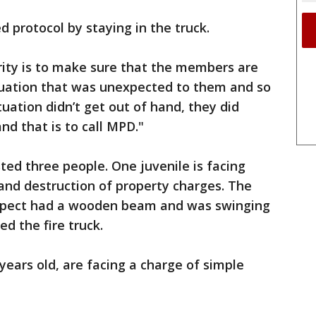
d protocol by staying in the truck.
iority is to make sure that the members are
situation that was unexpected to them and so
tuation didn’t get out of hand, they did
nd that is to call MPD."
sted three people. One juvenile is facing
and destruction of property charges. The
uspect had a wooden beam and was swinging
ed the fire truck.
years old, are facing a charge of simple