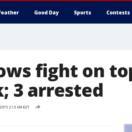
eather
Good Day
Sports
Contests
ows fight on to
k; 3 arrested
 2015 2:13 AM EDT