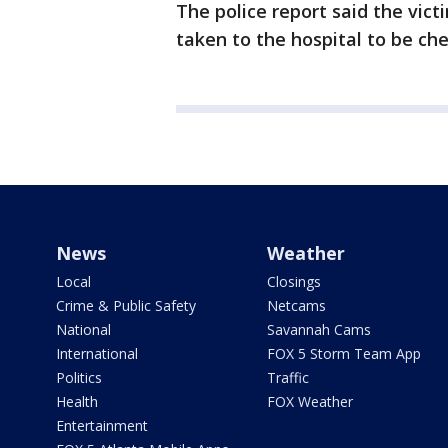
The police report said the vict
taken to the hospital to be ch
News
Weather
Local
Closings
Crime & Public Safety
Netcams
National
Savannah Cams
International
FOX 5 Storm Team App
Politics
Traffic
Health
FOX Weather
Entertainment