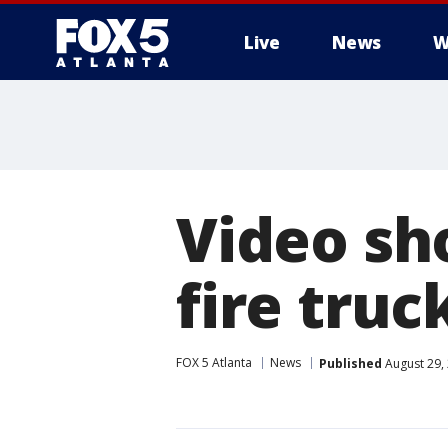
Live
News
W
Video sh
fire truc
FOX 5 Atlanta
News
Published
August 29,