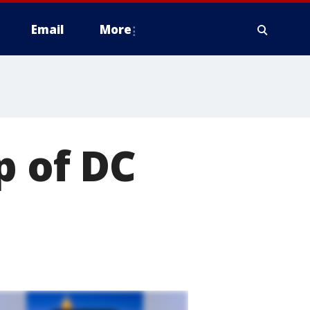
Email
More
p of DC