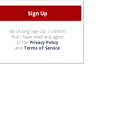
By clicking Sign Up, I confirm
that I have read and agree
to the
Privacy Policy
and
Terms of Service
.