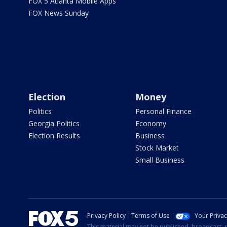
FOX 5 Atlanta Mobile Apps
FOX News Sunday
Election
Money
Politics
Personal Finance
Georgia Politics
Economy
Election Results
Business
Stock Market
Small Business
Privacy Policy
Terms of Use
Your Priva
This material may not be published, broadcast, r