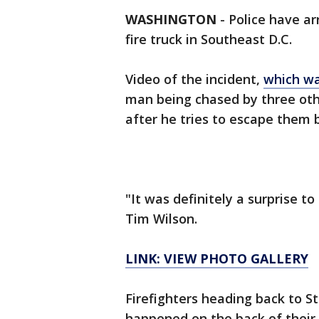
WASHINGTON
-
Police have ar
fire truck in Southeast D.C.
Video of the incident,
which wa
man being chased by three othe
after he tries to escape them b
"It was definitely a surprise t
Tim Wilson.
LINK: VIEW PHOTO GALLERY
Firefighters heading back to S
happened on the back of their t