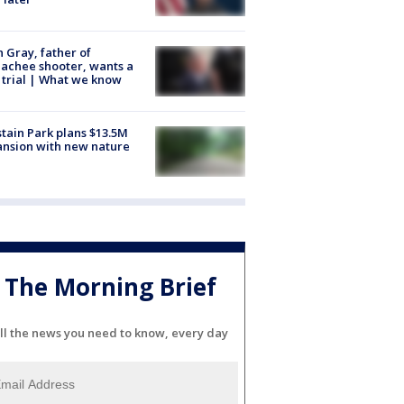
n Gray, father of
achee shooter, wants a
trial | What we know
tain Park plans $13.5M
nsion with new nature
The Morning Brief
ll the news you need to know, every day