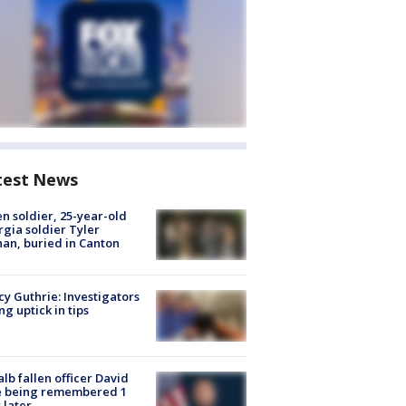
test News
en soldier, 25-year-old
gia soldier Tyler
an, buried in Canton
y Guthrie: Investigators
ng uptick in tips
lb fallen officer David
e being remembered 1
 later