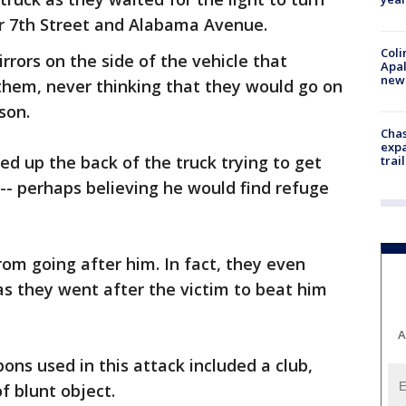
r 7th Street and Alabama Avenue.
Coli
rrors on the side of the vehicle that
Apal
new 
hem, never thinking that they would go on
son.
Chas
expa
ed up the back of the truck trying to get
trail
-- perhaps believing he would find refuge
rom going after him. In fact, they even
s they went after the victim to beat him
A
ns used in this attack included a club,
f blunt object.