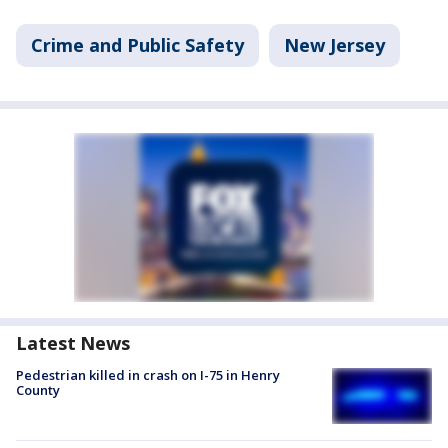
Crime and Public Safety
New Jersey
Latest News
Pedestrian killed in crash on I-75 in Henry
County