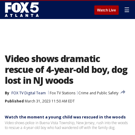
☰
Watch Live
Video shows dramatic
rescue of 4-year-old boy, dog
lost in NJ woods
By
FOX TV Digital Team
Fox TV Stations
Crime and Public Safety
Published
March 31, 2023 11:50 AM EDT
Watch the moment a young child was rescued in the woods
Video shows police in Buena Vista Township, New Jersey, rush into the woods
to rescue a 4-year-old boy who had wandered off with the family dog.