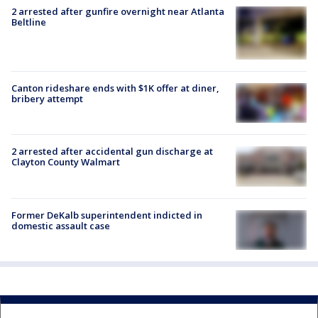
2 arrested after gunfire overnight near Atlanta
Beltline
Canton rideshare ends with $1K offer at diner,
bribery attempt
2 arrested after accidental gun discharge at
Clayton County Walmart
Former DeKalb superintendent indicted in
domestic assault case