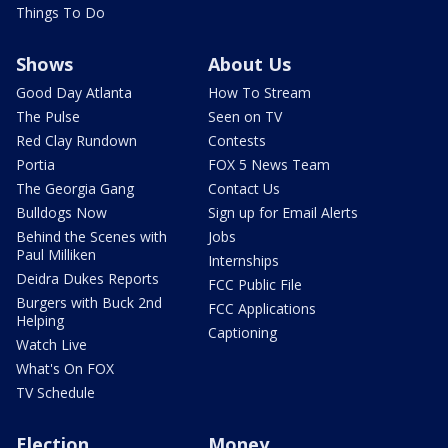
Things To Do
Shows
About Us
Good Day Atlanta
How To Stream
The Pulse
Seen on TV
Red Clay Rundown
Contests
Portia
FOX 5 News Team
The Georgia Gang
Contact Us
Bulldogs Now
Sign up for Email Alerts
Behind the Scenes with
Jobs
Paul Milliken
Internships
Deidra Dukes Reports
FCC Public File
Burgers with Buck 2nd
FCC Applications
Helping
Captioning
Watch Live
What's On FOX
TV Schedule
Election
Money