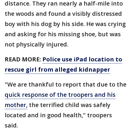
distance. They ran nearly a half-mile into
the woods and found a visibly distressed
boy with his dog by his side. He was crying
and asking for his missing shoe, but was
not physically injured.
READ MORE:
Police use iPad location to
rescue girl from alleged kidnapper
"We are thankful to report that due to the
quick response of the troopers and his
mother,
the terrified child was safely
located and in good health," troopers
said.