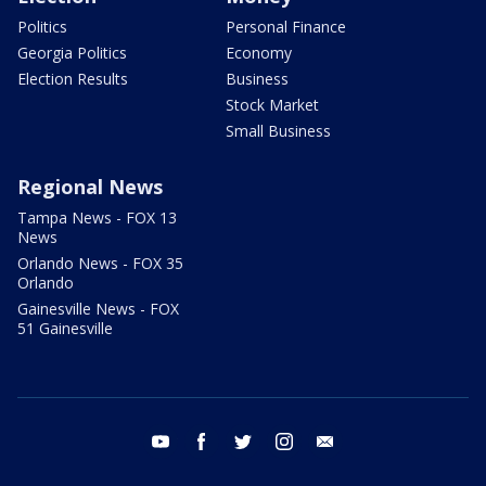
Politics
Personal Finance
Georgia Politics
Economy
Election Results
Business
Stock Market
Small Business
Regional News
Tampa News - FOX 13
News
Orlando News - FOX 35
Orlando
Gainesville News - FOX
51 Gainesville
youtube
facebook
twitter
instagram
email