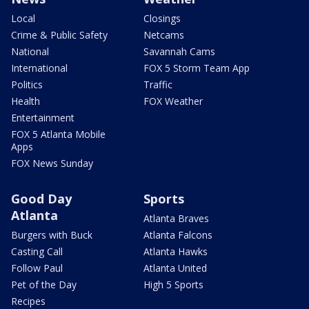
Local
Closings
Crime & Public Safety
Netcams
National
Savannah Cams
International
FOX 5 Storm Team App
Politics
Traffic
Health
FOX Weather
Entertainment
FOX 5 Atlanta Mobile
Apps
FOX News Sunday
Good Day
Sports
Atlanta
Atlanta Braves
Burgers with Buck
Atlanta Falcons
Casting Call
Atlanta Hawks
Follow Paul
Atlanta United
Pet of the Day
High 5 Sports
Recipes