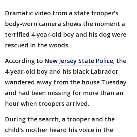
Dramatic video from a state trooper’s
body-worn camera shows the moment a
terrified 4-year-old boy and his dog were
rescued in the woods.
According to
New Jersey State Police
, the
4-year-old boy and his black Labrador
wandered away from the house Tuesday
and had been missing for more than an
hour when troopers arrived.
During the search, a trooper and the
child’s mother heard his voice in the