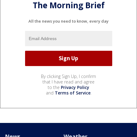
The Morning Brief
All the news you need to know, every day
By clicking Sign Up, I confirm
that I have read and agree
to the
Privacy Policy
and
Terms of Service
.
News
Weather