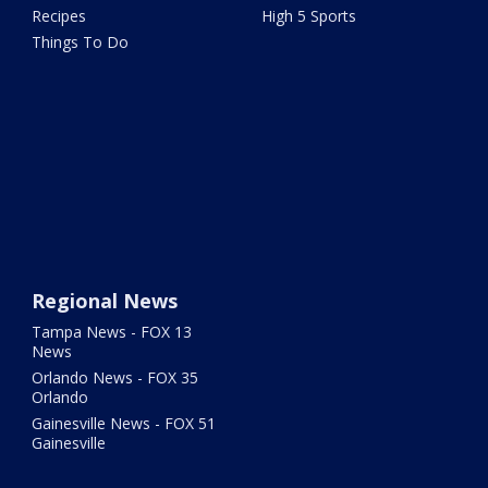
Recipes
High 5 Sports
Things To Do
Regional News
Tampa News - FOX 13
News
Orlando News - FOX 35
Orlando
Gainesville News - FOX 51
Gainesville