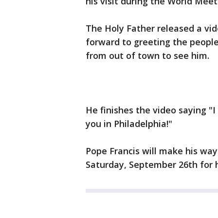
his visit during the World Mee
The Holy Father released a vid
forward to greeting the people
from out of town to see him.
He finishes the video saying "I
you in Philadelphia!"
Pope Francis will make his way
Saturday, September 26th for 