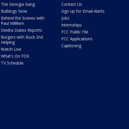
The Georgia Gang
Contact Us
Bulldogs Now
Sign up for Email Alerts
Behind the Scenes with
Jobs
Paul Milliken
Internships
Deidra Dukes Reports
FCC Public File
Burgers with Buck 2nd
FCC Applications
Helping
Captioning
Watch Live
What's On FOX
TV Schedule