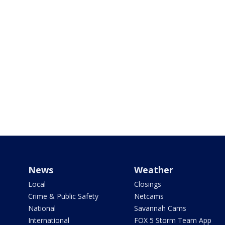
News
Weather
Local
Closings
Crime & Public Safety
Netcams
National
Savannah Cams
International
FOX 5 Storm Team App