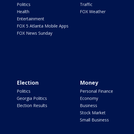
Politics
Traffic
Health
FOX Weather
Entertainment
FOX 5 Atlanta Mobile Apps
FOX News Sunday
Election
Money
Politics
Personal Finance
Georgia Politics
Economy
Election Results
Business
Stock Market
Small Business