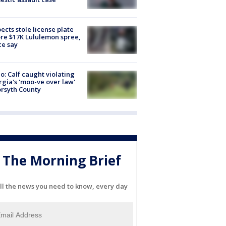
ects stole license plate
re $17K Lululemon spree,
ce say
o: Calf caught violating
gia's 'moo-ve over law'
orsyth County
The Morning Brief
ll the news you need to know, every day