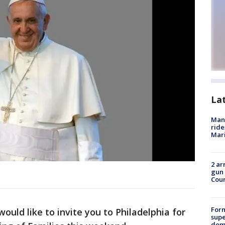
La
Man 
ride
Mari
2 ar
gun 
Cou
For
would like to invite you to Philadelphia for
supe
dome