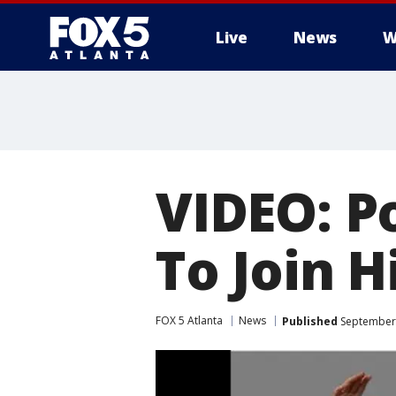
Live
News
W
VIDEO: P
To Join H
FOX 5 Atlanta
News
Published
September 