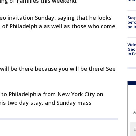
ting of Families this weekend.
eo invitation Sunday, saying that he looks
Susp
befo
 of Philadelphia as well as those who come
poli
Vide
Geor
in F
 will be there because you will be there! See
 to Philadelphia from New York City on
his two day stay, and Sunday mass.
A