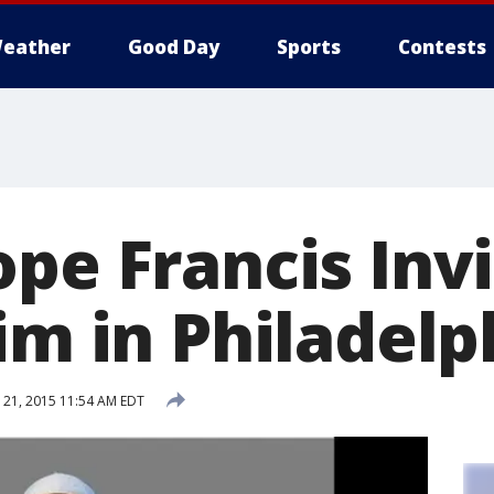
eather
Good Day
Sports
Contests
ope Francis Inv
im in Philadelp
21, 2015 11:54 AM EDT