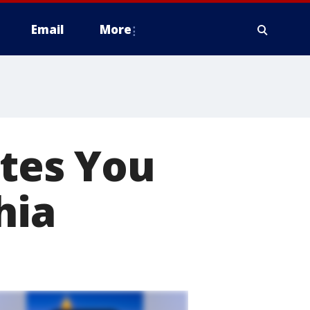
Email
More
ites You
hia