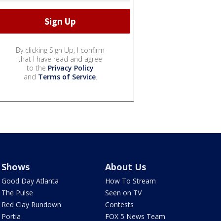
By clicking Sign Up, I confirm
that I have read and agree
to the
Privacy Policy
and
Terms of Service
.
Shows
About Us
Good Day Atlanta
How To Stream
The Pulse
Seen on TV
Red Clay Rundown
Contests
Portia
FOX 5 News Team