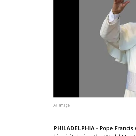
AP Image
PHILADELPHIA
-
Pope Francis 