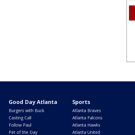
Good Day Atlanta
Sports
Burgers with Buck
Atlanta Braves
Casting Call
Atlanta Falcons
Follow Paul
Atlanta Hawks
Pet of the Day
Atlanta United