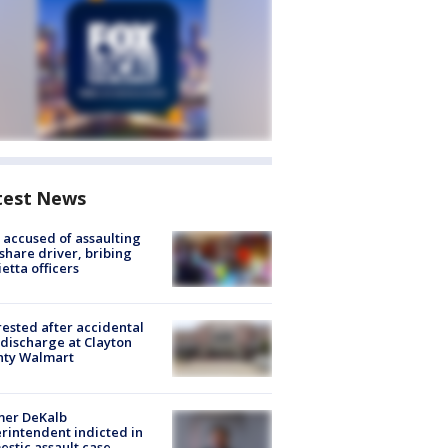
test News
accused of assaulting
share driver, bribing
etta officers
rested after accidental
discharge at Clayton
nty Walmart
mer DeKalb
rintendent indicted in
stic assault case