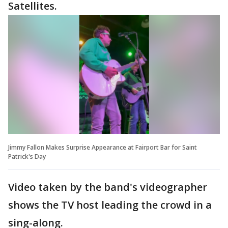
Satellites.
Jimmy Fallon Makes Surprise Appearance at Fairport Bar for Saint
Patrick's Day
Video taken by the band's videographer
shows the TV host leading the crowd in a
sing-along.