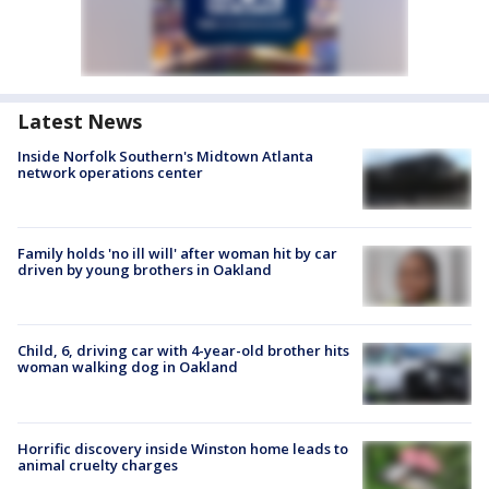
Latest News
Inside Norfolk Southern's Midtown Atlanta
network operations center
Family holds 'no ill will' after woman hit by car
driven by young brothers in Oakland
Child, 6, driving car with 4-year-old brother hits
woman walking dog in Oakland
Horrific discovery inside Winston home leads to
animal cruelty charges