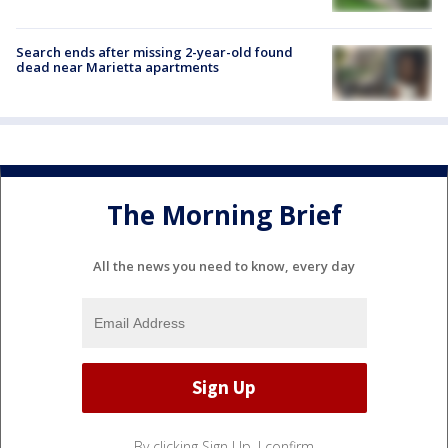
Search ends after missing 2-year-old found
dead near Marietta apartments
The Morning Brief
All the news you need to know, every day
By clicking Sign Up, I confirm