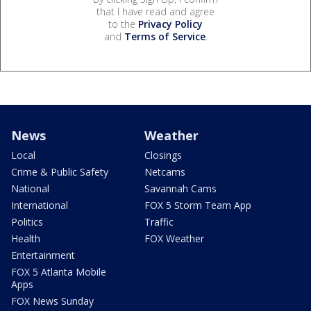
that I have read and agree
to the
Privacy Policy
and
Terms of Service
.
News
Weather
Local
Closings
Crime & Public Safety
Netcams
National
Savannah Cams
International
FOX 5 Storm Team App
Politics
Traffic
Health
FOX Weather
Entertainment
FOX 5 Atlanta Mobile
Apps
FOX News Sunday