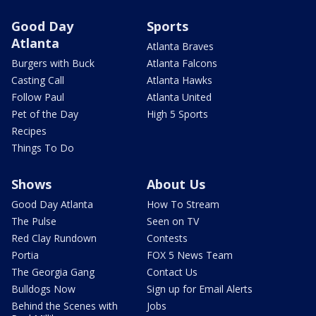
Good Day
Sports
Atlanta
Atlanta Braves
Burgers with Buck
Atlanta Falcons
Casting Call
Atlanta Hawks
Follow Paul
Atlanta United
Pet of the Day
High 5 Sports
Recipes
Things To Do
Shows
About Us
Good Day Atlanta
How To Stream
The Pulse
Seen on TV
Red Clay Rundown
Contests
Portia
FOX 5 News Team
The Georgia Gang
Contact Us
Bulldogs Now
Sign up for Email Alerts
Behind the Scenes with
Jobs