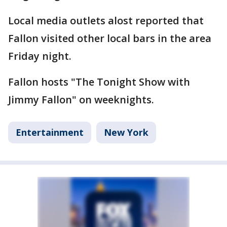
Local media outlets alost reported that
Fallon visited other local bars in the area
Friday night.
Fallon hosts "The Tonight Show with
Jimmy Fallon" on weeknights.
Entertainment
New York