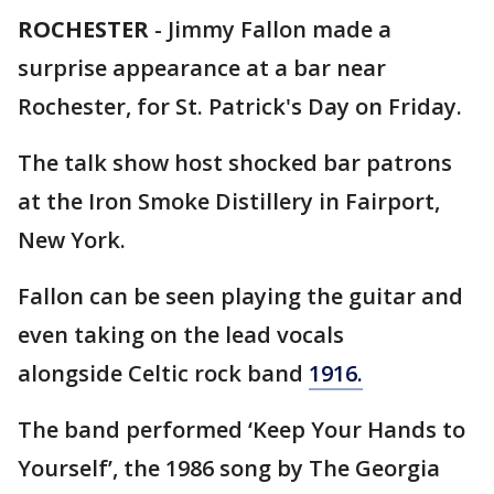
ROCHESTER
-
Jimmy Fallon made a
surprise appearance at a bar near
Rochester, for St. Patrick's Day on Friday.
The talk show host shocked bar patrons
at the Iron Smoke Distillery in Fairport,
New York.
Fallon can be seen playing the guitar and
even taking on the lead vocals
alongside Celtic rock band
1916.
The band performed ‘Keep Your Hands to
Yourself’, the 1986 song by The Georgia