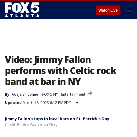
☰
Watch Live
Video: Jimmy Fallon
performs with Celtic rock
band at bar in NY
By
Adeja Shivonne
FOX 5 NY
Entertainment
Updated
March 18, 2023 6:12 PM EDT
▾
Jimmy Fallon stops in local bars on St. Patrick’s Day
Credit: Brittiny Warner via Storyful