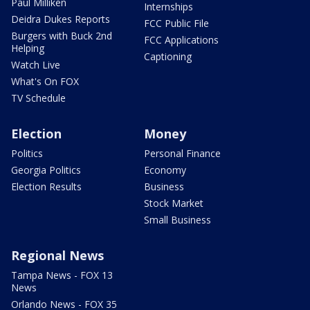
Paul Milliken
Internships
Deidra Dukes Reports
FCC Public File
Burgers with Buck 2nd
FCC Applications
Helping
Captioning
Watch Live
What's On FOX
TV Schedule
Election
Money
Politics
Personal Finance
Georgia Politics
Economy
Election Results
Business
Stock Market
Small Business
Regional News
Tampa News - FOX 13
News
Orlando News - FOX 35