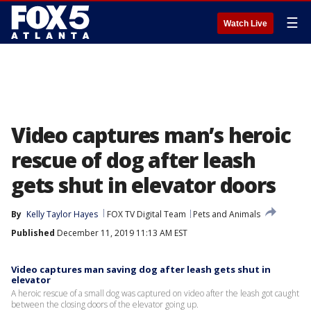
☰
Watch Live
Video captures man’s heroic
rescue of dog after leash
gets shut in elevator doors
By
Kelly Taylor Hayes
FOX TV Digital Team
Pets and Animals
Published
December 11, 2019 11:13 AM EST
Video captures man saving dog after leash gets shut in
elevator
A heroic rescue of a small dog was captured on video after the leash got caught
between the closing doors of the elevator going up.