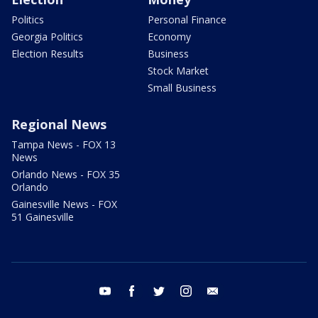
Politics
Personal Finance
Georgia Politics
Economy
Election Results
Business
Stock Market
Small Business
Regional News
Tampa News - FOX 13
News
Orlando News - FOX 35
Orlando
Gainesville News - FOX
51 Gainesville
youtube
facebook
twitter
instagram
email