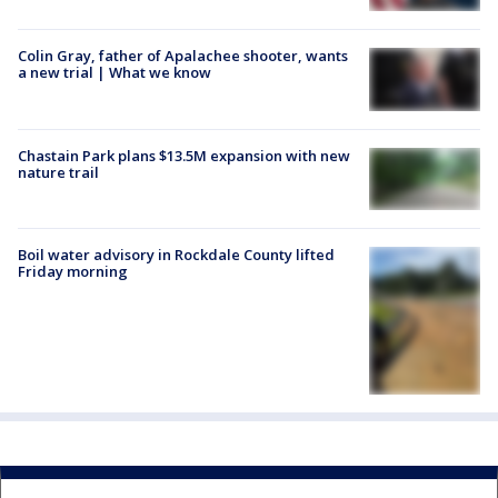
Colin Gray, father of Apalachee shooter, wants
a new trial | What we know
Chastain Park plans $13.5M expansion with new
nature trail
Boil water advisory in Rockdale County lifted
Friday morning