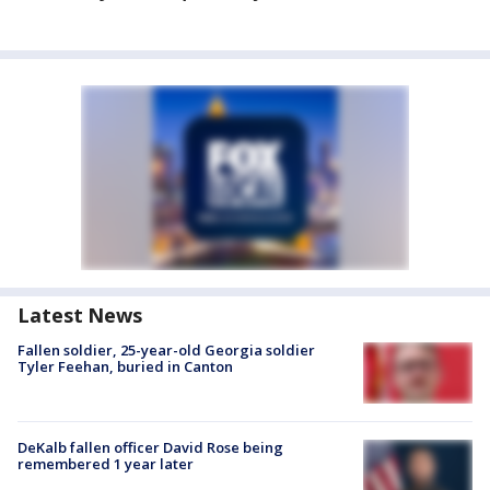
Latest News
Fallen soldier, 25-year-old Georgia soldier
Tyler Feehan, buried in Canton
DeKalb fallen officer David Rose being
remembered 1 year later