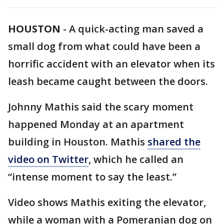
HOUSTON
-
A quick-acting man saved a
small dog from what could have been a
horrific accident with an elevator when its
leash became caught between the doors.
Johnny Mathis said the scary moment
happened Monday at an apartment
building in Houston. Mathis
shared the
video on Twitter
, which he called an
“intense moment to say the least.”
Video shows Mathis exiting the elevator,
while a woman with a Pomeranian dog on