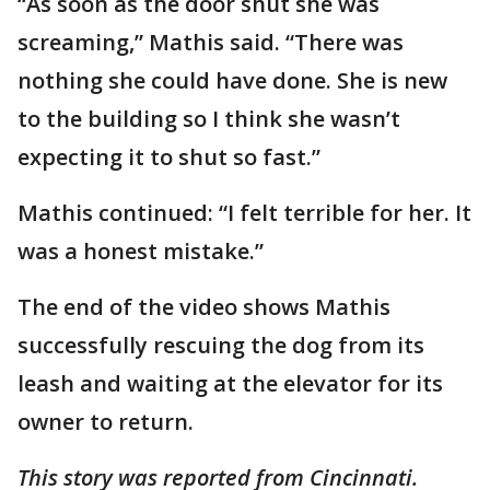
“As soon as the door shut she was
screaming,” Mathis said. “There was
nothing she could have done. She is new
to the building so I think she wasn’t
expecting it to shut so fast.”
Mathis continued: “I felt terrible for her. It
was a honest mistake.”
The end of the video shows Mathis
successfully rescuing the dog from its
leash and waiting at the elevator for its
owner to return.
This story was reported from Cincinnati.