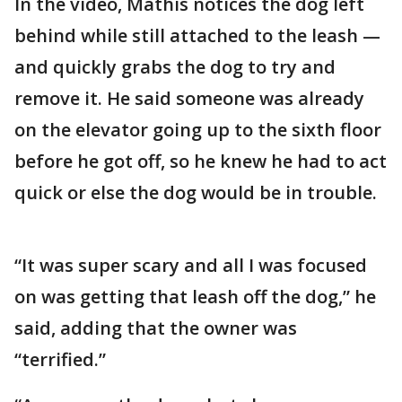
In the video, Mathis notices the dog left
behind while still attached to the leash —
and quickly grabs the dog to try and
remove it. He said someone was already
on the elevator going up to the sixth floor
before he got off, so he knew he had to act
quick or else the dog would be in trouble.
“It was super scary and all I was focused
on was getting that leash off the dog,” he
said, adding that the owner was
“terrified.”