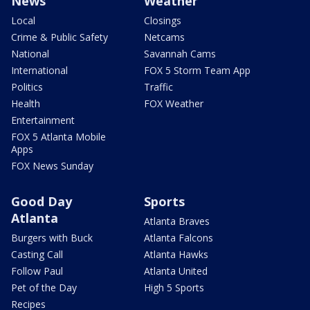
News
Weather
Local
Closings
Crime & Public Safety
Netcams
National
Savannah Cams
International
FOX 5 Storm Team App
Politics
Traffic
Health
FOX Weather
Entertainment
FOX 5 Atlanta Mobile
Apps
FOX News Sunday
Good Day
Sports
Atlanta
Atlanta Braves
Burgers with Buck
Atlanta Falcons
Casting Call
Atlanta Hawks
Follow Paul
Atlanta United
Pet of the Day
High 5 Sports
Recipes