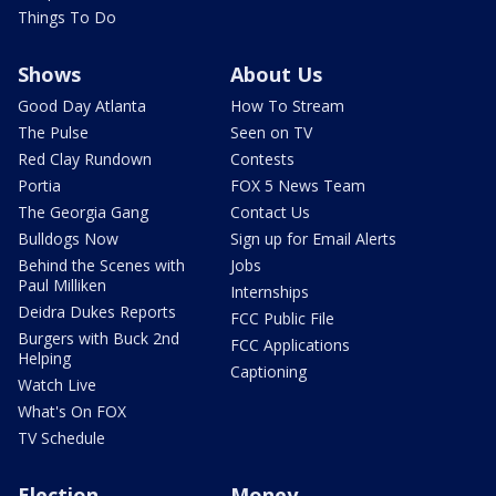
Things To Do
Shows
About Us
Good Day Atlanta
How To Stream
The Pulse
Seen on TV
Red Clay Rundown
Contests
Portia
FOX 5 News Team
The Georgia Gang
Contact Us
Bulldogs Now
Sign up for Email Alerts
Behind the Scenes with
Jobs
Paul Milliken
Internships
Deidra Dukes Reports
FCC Public File
Burgers with Buck 2nd
FCC Applications
Helping
Captioning
Watch Live
What's On FOX
TV Schedule
Election
Money