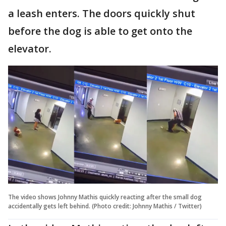
a leash enters. The doors quickly shut
before the dog is able to get onto the
elevator.
The video shows Johnny Mathis quickly reacting after the small dog
accidentally gets left behind. (Photo credit: Johnny Mathis / Twitter)