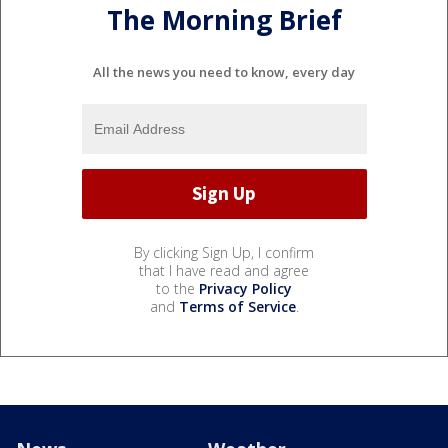
The Morning Brief
All the news you need to know, every day
By clicking Sign Up, I confirm
that I have read and agree
to the
Privacy Policy
and
Terms of Service
.