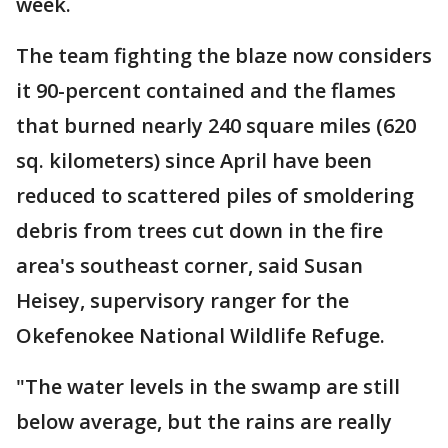
week.
The team fighting the blaze now considers
it 90-percent contained and the flames
that burned nearly 240 square miles (620
sq. kilometers) since April have been
reduced to scattered piles of smoldering
debris from trees cut down in the fire
area's southeast corner, said Susan
Heisey, supervisory ranger for the
Okefenokee National Wildlife Refuge.
"The water levels in the swamp are still
below average, but the rains are really