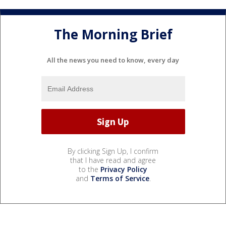
The Morning Brief
All the news you need to know, every day
By clicking Sign Up, I confirm
that I have read and agree
to the
Privacy Policy
and
Terms of Service
.