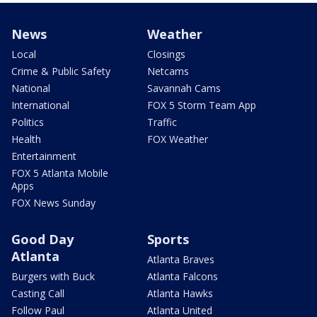
News
Weather
Local
Closings
Crime & Public Safety
Netcams
National
Savannah Cams
International
FOX 5 Storm Team App
Politics
Traffic
Health
FOX Weather
Entertainment
FOX 5 Atlanta Mobile
Apps
FOX News Sunday
Good Day
Sports
Atlanta
Atlanta Braves
Burgers with Buck
Atlanta Falcons
Casting Call
Atlanta Hawks
Follow Paul
Atlanta United