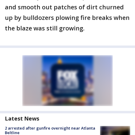
and smooth out patches of dirt churned
up by bulldozers plowing fire breaks when
the blaze was still growing.
Latest News
2 arrested after gunfire overnight near Atlanta
Beltline