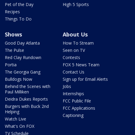
Pet of the Day
High 5 Sports
Recipes
Things To Do
Shows
About Us
Good Day Atlanta
How To Stream
The Pulse
Seen on TV
Red Clay Rundown
Contests
Portia
FOX 5 News Team
The Georgia Gang
Contact Us
Bulldogs Now
Sign up for Email Alerts
Behind the Scenes with
Jobs
Paul Milliken
Internships
Deidra Dukes Reports
FCC Public File
Burgers with Buck 2nd
FCC Applications
Helping
Captioning
Watch Live
What's On FOX
TV Schedule