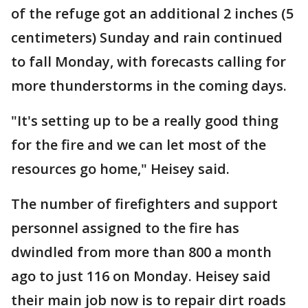
of the refuge got an additional 2 inches (5
centimeters) Sunday and rain continued
to fall Monday, with forecasts calling for
more thunderstorms in the coming days.
"It's setting up to be a really good thing
for the fire and we can let most of the
resources go home," Heisey said.
The number of firefighters and support
personnel assigned to the fire has
dwindled from more than 800 a month
ago to just 116 on Monday. Heisey said
their main job now is to repair dirt roads