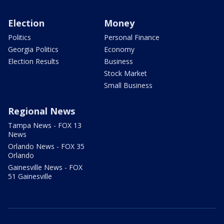
Election
Money
Politics
Personal Finance
Georgia Politics
Economy
Election Results
Business
Stock Market
Small Business
Regional News
Tampa News - FOX 13
News
Orlando News - FOX 35
Orlando
Gainesville News - FOX
51 Gainesville