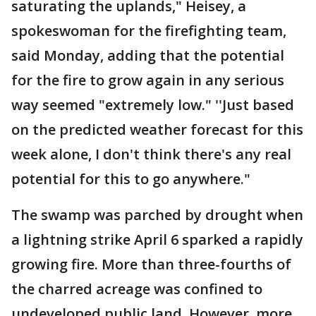
saturating the uplands," Heisey, a
spokeswoman for the firefighting team,
said Monday, adding that the potential
for the fire to grow again in any serious
way seemed "extremely low." ''Just based
on the predicted weather forecast for this
week alone, I don't think there's any real
potential for this to go anywhere."
The swamp was parched by drought when
a lightning strike April 6 sparked a rapidly
growing fire. More than three-fourths of
the charred acreage was confined to
undeveloped public land. However, more