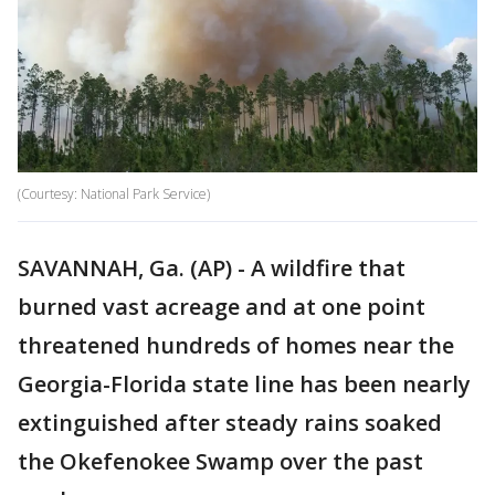
(Courtesy: National Park Service)
SAVANNAH, Ga. (AP) - A wildfire that
burned vast acreage and at one point
threatened hundreds of homes near the
Georgia-Florida state line has been nearly
extinguished after steady rains soaked
the Okefenokee Swamp over the past