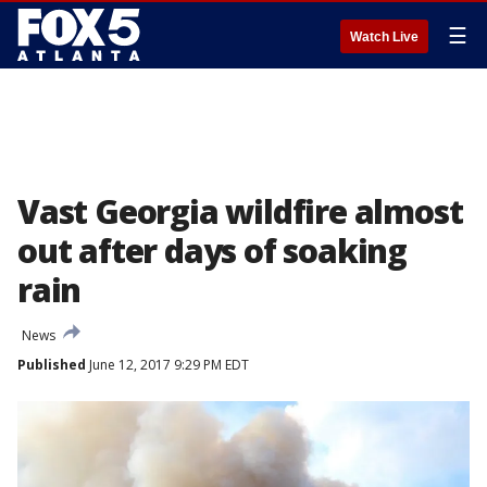
☰
Watch Live
Vast Georgia wildfire almost
out after days of soaking
rain
News
Published
June 12, 2017 9:29 PM EDT