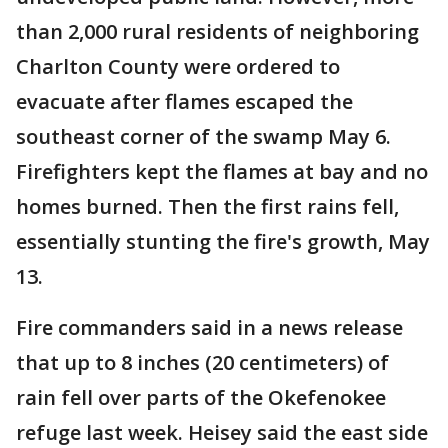
than 2,000 rural residents of neighboring
Charlton County were ordered to
evacuate after flames escaped the
southeast corner of the swamp May 6.
Firefighters kept the flames at bay and no
homes burned. Then the first rains fell,
essentially stunting the fire's growth, May
13.
Fire commanders said in a news release
that up to 8 inches (20 centimeters) of
rain fell over parts of the Okefenokee
refuge last week. Heisey said the east side