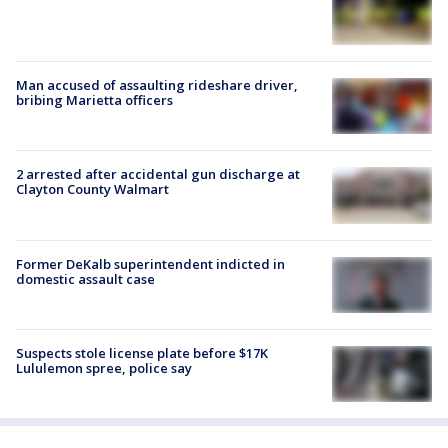
Man accused of assaulting rideshare driver,
bribing Marietta officers
2 arrested after accidental gun discharge at
Clayton County Walmart
Former DeKalb superintendent indicted in
domestic assault case
Suspects stole license plate before $17K
Lululemon spree, police say