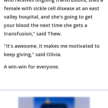
female with sickle cell disease at an east
valley hospital, and she's going to get
your blood the next time she gets a
transfusion," said Thew.
"It's awesome, it makes me motivated to
keep giving," said Olivia.
A win-win for everyone.