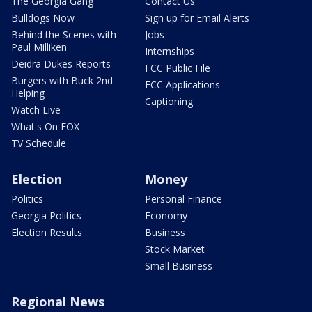
The Georgia Gang
Contact Us
Bulldogs Now
Sign up for Email Alerts
Behind the Scenes with
Jobs
Paul Milliken
Internships
Deidra Dukes Reports
FCC Public File
Burgers with Buck 2nd
FCC Applications
Helping
Captioning
Watch Live
What's On FOX
TV Schedule
Election
Money
Politics
Personal Finance
Georgia Politics
Economy
Election Results
Business
Stock Market
Small Business
Regional News