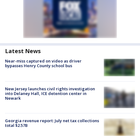
Latest News
Near-miss captured on video as driver
bypasses Henry County school bus
New Jersey launches civil rights investigation
into Delaney Hall, ICE detention center in
Newark
Georgia revenue report: July net tax collections
total $2.57B