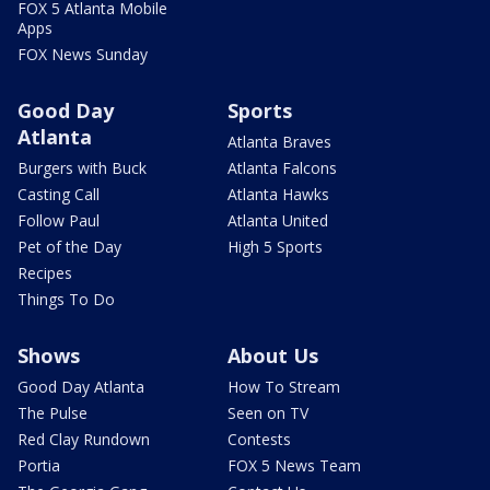
FOX 5 Atlanta Mobile
Apps
FOX News Sunday
Good Day
Sports
Atlanta
Atlanta Braves
Burgers with Buck
Atlanta Falcons
Casting Call
Atlanta Hawks
Follow Paul
Atlanta United
Pet of the Day
High 5 Sports
Recipes
Things To Do
Shows
About Us
Good Day Atlanta
How To Stream
The Pulse
Seen on TV
Red Clay Rundown
Contests
Portia
FOX 5 News Team