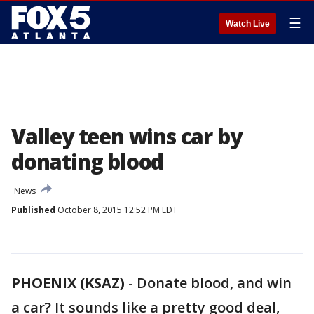
☰
Watch Live
Valley teen wins car by
donating blood
News
Published
October 8, 2015 12:52 PM EDT
PHOENIX (KSAZ)
-
Donate blood, and win
a car? It sounds like a pretty good deal,