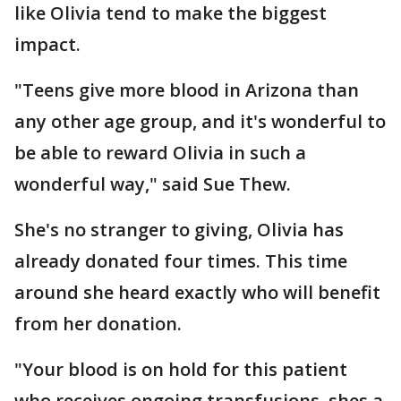
like Olivia tend to make the biggest
impact.
"Teens give more blood in Arizona than
any other age group, and it's wonderful to
be able to reward Olivia in such a
wonderful way," said Sue Thew.
She's no stranger to giving, Olivia has
already donated four times. This time
around she heard exactly who will benefit
from her donation.
"Your blood is on hold for this patient
who receives ongoing transfusions, shes a