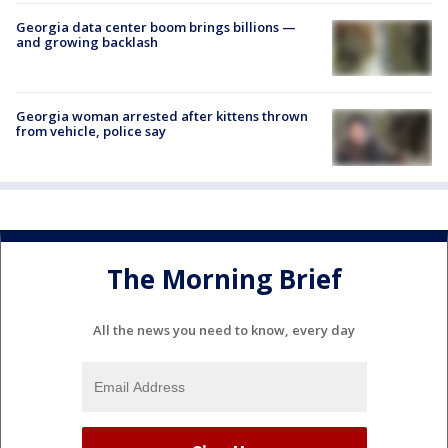
Georgia data center boom brings billions —
and growing backlash
Georgia woman arrested after kittens thrown
from vehicle, police say
The Morning Brief
All the news you need to know, every day