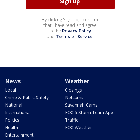
By clicking Sign Up, I confirm
that I have read and agree
to the
Privacy Policy
and
Terms of Service
.
News
Weather
Local
Closings
Crime & Public Safety
Netcams
National
Savannah Cams
International
FOX 5 Storm Team App
Politics
Traffic
Health
FOX Weather
Entertainment