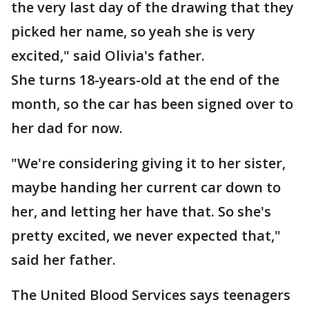
the very last day of the drawing that they
picked her name, so yeah she is very
excited," said Olivia's father.
She turns 18-years-old at the end of the
month, so the car has been signed over to
her dad for now.
"We're considering giving it to her sister,
maybe handing her current car down to
her, and letting her have that. So she's
pretty excited, we never expected that,"
said her father.
The United Blood Services says teenagers