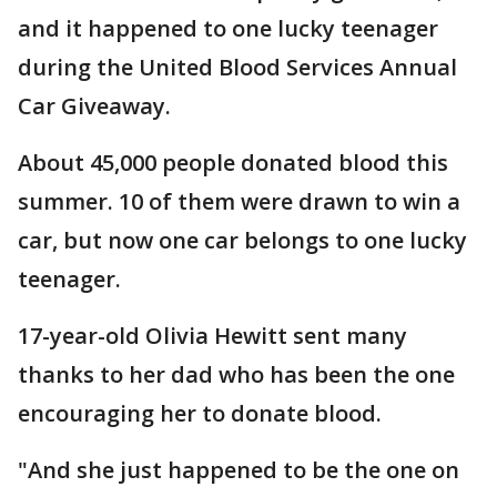
and it happened to one lucky teenager
during the United Blood Services Annual
Car Giveaway.
About 45,000 people donated blood this
summer. 10 of them were drawn to win a
car, but now one car belongs to one lucky
teenager.
17-year-old Olivia Hewitt sent many
thanks to her dad who has been the one
encouraging her to donate blood.
"And she just happened to be the one on