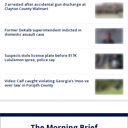
2 arrested after accidental gun discharge at
Clayton County Walmart
Former DeKalb superintendent indicted in
domestic assault case
Suspects stole license plate before $17K
Lululemon spree, police say
Video: Calf caught violating Georgia's 'moo-ve
over law' in Forsyth County
The Morning Brief