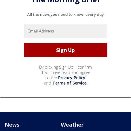
All the news you need to know, every day
By clicking Sign Up, I confirm
that I have read and agree
to the
Privacy Policy
and
Terms of Service
.
News
Weather