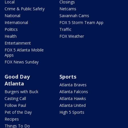
Local
Closings
Crime & Public Safety
Netcams
National
Savannah Cams
International
FOX 5 Storm Team App
Politics
Traffic
Health
FOX Weather
Entertainment
FOX 5 Atlanta Mobile
Apps
FOX News Sunday
Good Day
Sports
Atlanta
Atlanta Braves
Burgers with Buck
Atlanta Falcons
Casting Call
Atlanta Hawks
Follow Paul
Atlanta United
Pet of the Day
High 5 Sports
Recipes
Things To Do