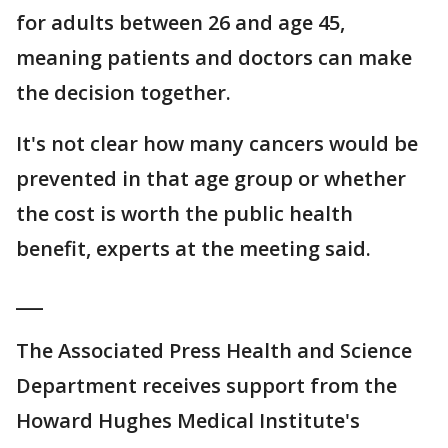
for adults between 26 and age 45,
meaning patients and doctors can make
the decision together.
It's not clear how many cancers would be
prevented in that age group or whether
the cost is worth the public health
benefit, experts at the meeting said.
___
The Associated Press Health and Science
Department receives support from the
Howard Hughes Medical Institute's