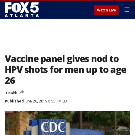
☰
Watch Live
Vaccine panel gives nod to
HPV shots for men up to age
26
Health
Published
June 26, 2019 8:55 PM EDT