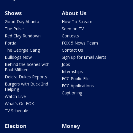
Shows
About Us
Good Day Atlanta
How To Stream
The Pulse
Seen on TV
Red Clay Rundown
Contests
Portia
FOX 5 News Team
The Georgia Gang
Contact Us
Bulldogs Now
Sign up for Email Alerts
Behind the Scenes with
Jobs
Paul Milliken
Internships
Deidra Dukes Reports
FCC Public File
Burgers with Buck 2nd
FCC Applications
Helping
Captioning
Watch Live
What's On FOX
TV Schedule
Election
Money