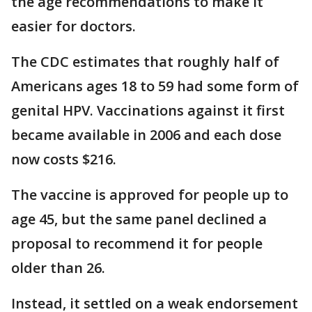
the age recommendations to make it
easier for doctors.
The CDC estimates that roughly half of
Americans ages 18 to 59 had some form of
genital HPV. Vaccinations against it first
became available in 2006 and each dose
now costs $216.
The vaccine is approved for people up to
age 45, but the same panel declined a
proposal to recommend it for people
older than 26.
Instead, it settled on a weak endorsement