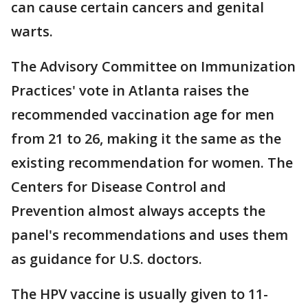
can cause certain cancers and genital
warts.
The Advisory Committee on Immunization
Practices' vote in Atlanta raises the
recommended vaccination age for men
from 21 to 26, making it the same as the
existing recommendation for women. The
Centers for Disease Control and
Prevention almost always accepts the
panel's recommendations and uses them
as guidance for U.S. doctors.
The HPV vaccine is usually given to 11-