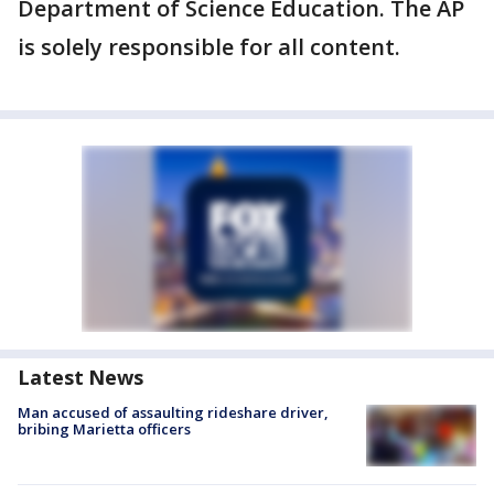
Department of Science Education. The AP
is solely responsible for all content.
Latest News
Man accused of assaulting rideshare driver,
bribing Marietta officers