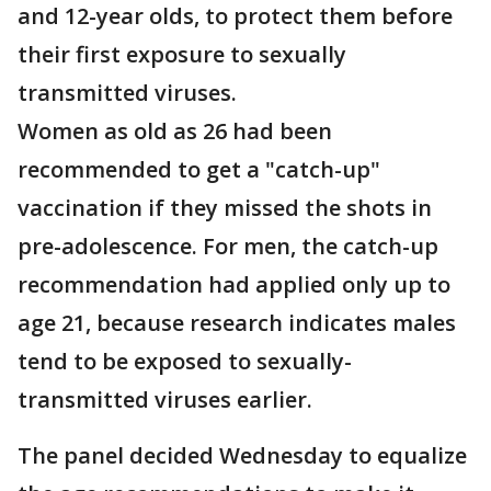
and 12-year olds, to protect them before
their first exposure to sexually
transmitted viruses.
Women as old as 26 had been
recommended to get a "catch-up"
vaccination if they missed the shots in
pre-adolescence. For men, the catch-up
recommendation had applied only up to
age 21, because research indicates males
tend to be exposed to sexually-
transmitted viruses earlier.
The panel decided Wednesday to equalize