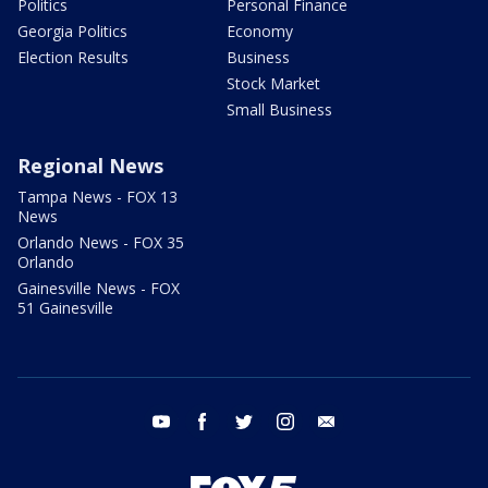
Politics
Personal Finance
Georgia Politics
Economy
Election Results
Business
Stock Market
Small Business
Regional News
Tampa News - FOX 13
News
Orlando News - FOX 35
Orlando
Gainesville News - FOX
51 Gainesville
youtube
facebook
twitter
instagram
email