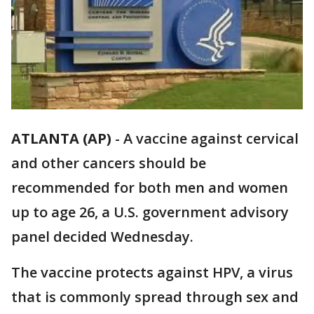
ATLANTA (AP)
-
A vaccine against cervical
and other cancers should be
recommended for both men and women
up to age 26, a U.S. government advisory
panel decided Wednesday.
The vaccine protects against HPV, a virus
that is commonly spread through sex and