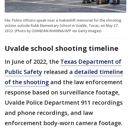
File: Police officers speak near a makeshift memorial for the shooting
victims outside Robb Elementary School in Uvalde, Texas, on May 27,
2022. (Photo by CHANDAN KHANNA/AFP via Getty Images)
Uvalde school shooting timeline
In June of 2022, the
Texas Department of
Public Safety
released a
detailed timeline
of the shooting
and the law enforcement
response based on surveillance footage,
Uvalde Police Department 911 recordings
and phone recordings, and law
enforcement body-worn camera footage.