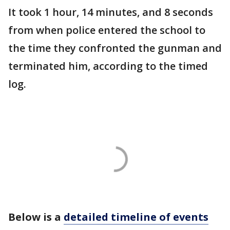
It took 1 hour, 14 minutes, and 8 seconds
from when police entered the school to
the time they confronted the gunman and
terminated him, according to the timed
log.
Below is a
detailed timeline of events