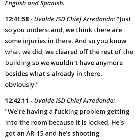
English and Spanish.
12:41:58
-
Uvalde ISD Chief Arredondo:
"Just
so you understand, we think there are
some injuries in there. And so you know
what we did, we cleared off the rest of the
building so we wouldn't have anymore
besides what's already in there,
obviously."
12:42:11
-
Uvalde ISD Chief Arredondo:
"We're having a fucking problem getting
into the room because it is locked. He's
got an AR-15 and he's shooting