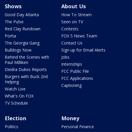
Shows
About Us
Good Day Atlanta
How To Stream
The Pulse
Seen on TV
Red Clay Rundown
Contests
Portia
FOX 5 News Team
The Georgia Gang
Contact Us
Bulldogs Now
Sign up for Email Alerts
Behind the Scenes with
Jobs
Paul Milliken
Internships
Deidra Dukes Reports
FCC Public File
Burgers with Buck 2nd
FCC Applications
Helping
Captioning
Watch Live
What's On FOX
TV Schedule
Election
Money
Politics
Personal Finance