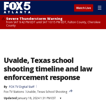
☰
Watch Live
Severe Thunderstorm Warning
from SAT 9:42 PM EDT until SAT 10:15 PM EDT, Fulton County, Cherokee
County
Uvalde, Texas school
shooting timeline and law
enforcement response
By
FOX TV Digital Staff
Fox TV Stations
Uvalde, Texas School Shooting
Updated
January 18, 2024 1:31 PM EST
▾