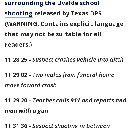
surrounding the Uvalde school
shooting
released by Texas DPS.
(WARNING: Contains explicit language
that may not be suitable for all
readers.)
11:28:25
-
Suspect crashes vehicle into ditch
11:29:02
-
Two males from funeral home
move toward crash
11:29:20 -
Teacher calls 911 and reports and
man with a gun
11:31:36
-
Suspect shooting in between