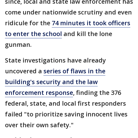
since, local and state law enforcement has
come under nationwide scrutiny and even
ridicule for the
74 minutes it took officers
to enter the school
and kill the lone
gunman.
State investigations have already
uncovered a
series of flaws in the
building's security and the law
enforcement response
, finding the 376
federal, state, and local first responders
failed "to prioritize saving innocent lives
over their own safety."