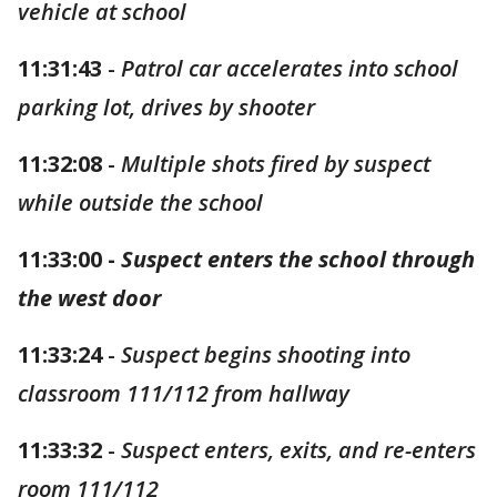
vehicle at school
11:31:43
-
Patrol car accelerates into school
parking lot, drives by shooter
11:32:08
-
Multiple shots fired by suspect
while outside the school
11:33:00 -
Suspect enters the school through
the west door
11:33:24
-
Suspect begins shooting into
classroom 111/112 from hallway
11:33:32
-
Suspect enters, exits, and re-enters
room 111/112