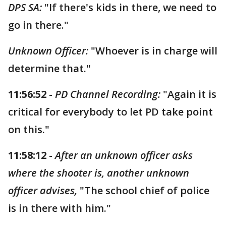
DPS SA:
"If there's kids in there, we need to
go in there."
Unknown Officer:
"Whoever is in charge will
determine that."
11:56:52
-
PD Channel Recording:
"Again it is
critical for everybody to let PD take point
on this."
11:58:12
-
After an unknown officer asks
where the shooter is, another unknown
officer advises,
"The school chief of police
is in there with him."