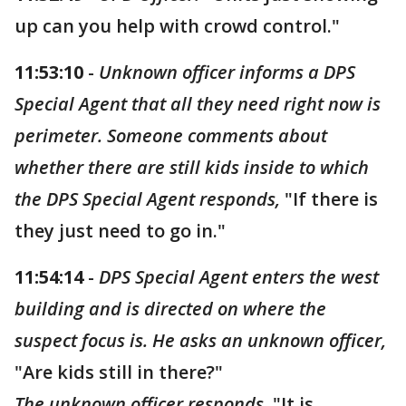
up can you help with crowd control."
11:53:10
-
Unknown officer informs a DPS
Special Agent that all they need right now is
perimeter. Someone comments about
whether there are still kids inside to which
the DPS Special Agent responds,
"If there is
they just need to go in."
11:54:14
-
DPS Special Agent enters the west
building and is directed on where the
suspect focus is. He asks an unknown officer,
"Are kids still in there?"
The unknown officer responds,
"It is