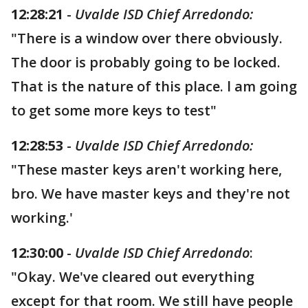
12:28:21
-
Uvalde ISD Chief Arredondo:
"There is a window over there obviously.
The door is probably going to be locked.
That is the nature of this place. l am going
to get some more keys to test"
12:28:53
-
Uvalde ISD Chief Arredondo:
"These master keys aren't working here,
bro. We have master keys and they're not
working.'
12:30:00
-
Uvalde ISD Chief Arredondo
:
"Okay. We've cleared out everything
except for that room. We still have people