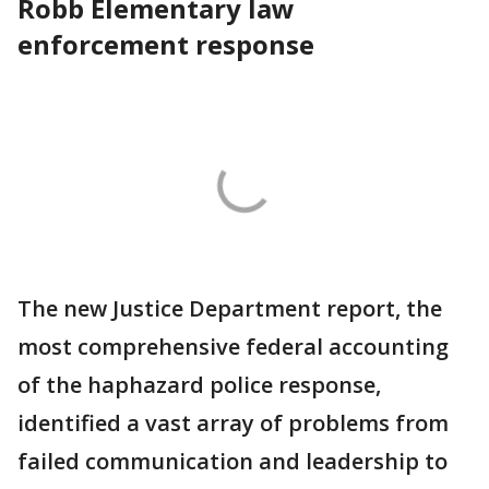
Robb Elementary law
enforcement response
The new Justice Department report, the
most comprehensive federal accounting
of the haphazard police response,
identified a vast array of problems from
failed communication and leadership to