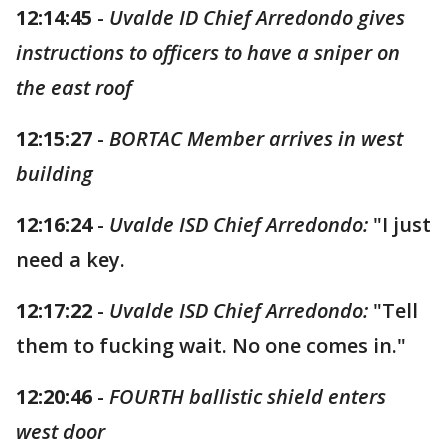
12:14:45
-
Uvalde ID Chief Arredondo gives
instructions to officers to have a sniper on
the east roof
12:15:27
-
BORTAC Member arrives in west
building
12:16:24
-
Uvalde ISD Chief Arredondo:
"I just
need a key.
12:17:22
-
Uvalde ISD Chief Arredondo:
"Tell
them to fucking wait. No one comes in."
12:20:46
-
FOURTH ballistic shield enters
west door