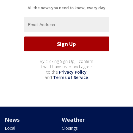
All the news you need to know, every day
By clicking Sign Up, I confirm
that I have read and agree
to the
Privacy Policy
and
Terms of Service
.
News
Weather
Local
Closings