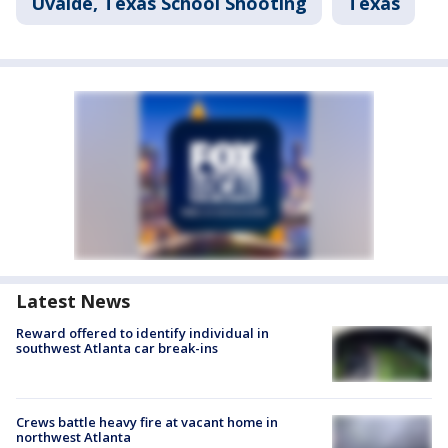
Uvalde, Texas School Shooting
Texas
Latest News
Reward offered to identify individual in
southwest Atlanta car break-ins
Crews battle heavy fire at vacant home in
northwest Atlanta