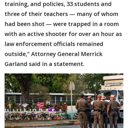
training, and policies, 33 students and
three of their teachers — many of whom
had been shot — were trapped in a room
with an active shooter for over an hour as
law enforcement officials remained
outside," Attorney General Merrick
Garland said in a statement.