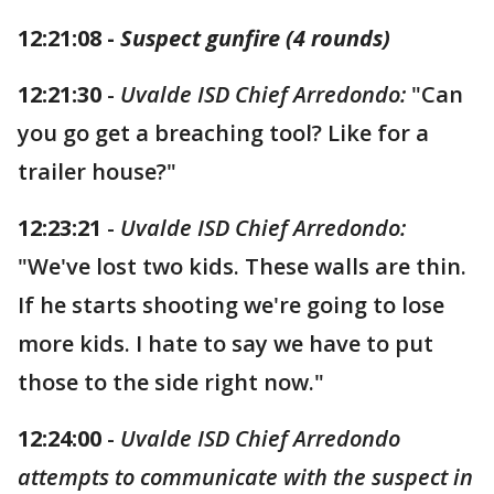
12:21:08 -
Suspect gunfire (4 rounds)
12:21:30
-
Uvalde ISD Chief Arredondo:
"Can
you go get a breaching tool? Like for a
trailer house?"
12:23:21
-
Uvalde ISD Chief Arredondo:
"We've lost two kids. These walls are thin.
If he starts shooting we're going to lose
more kids. I hate to say we have to put
those to the side right now."
12:24:00
-
Uvalde ISD Chief Arredondo
attempts to communicate with the suspect in