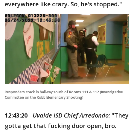
everywhere like crazy. So, he's stopped."
Responders stack in hallway south of Rooms 111 & 112 (Investigative
Committee on the Robb Elementary Shooting)
12:43:20
-
Uvalde ISD Chief Arredondo:
"They
gotta get that fucking door open, bro.