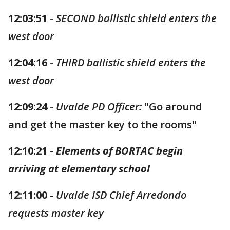
12:03:51
-
SECOND ballistic shield enters the
west door
12:04:16
-
THIRD ballistic shield enters the
west door
12:09:24
-
Uvalde PD Officer:
"Go around
and get the master key to the rooms"
12:10:21 -
Elements of BORTAC begin
arriving at elementary school
12:11:00
-
Uvalde ISD Chief Arredondo
requests master key