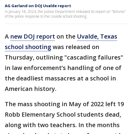
AG Garland on DOJ Uvalde report
in January 18, 2024, the Justice Department released its report on "failures"
of the police response to the Uvalde school shooting.
A
new DOJ report
on the
Uvalde, Texas
school shooting
was released on
Thursday, outlining "cascading failures"
in law enforcement’s handling of one of
the deadliest massacres at a school in
American history.
The mass shooting in May of 2022 left 19
Robb Elementary School students dead,
along with two teachers. In the months