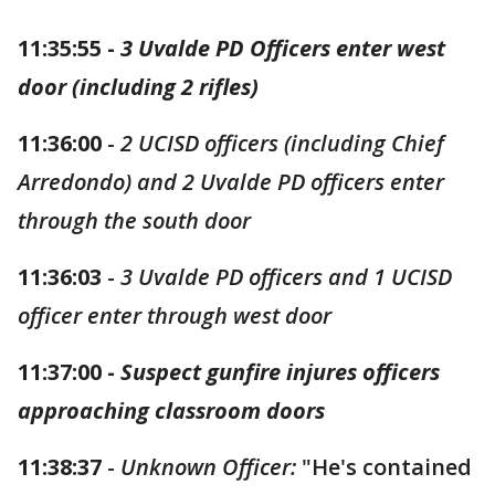
11:35:55 -
3 Uvalde PD Officers enter west
door (including 2 rifles)
11:36:00
-
2 UCISD officers (including Chief
Arredondo) and 2 Uvalde PD officers enter
through the south door
11:36:03
-
3 Uvalde PD officers and 1 UCISD
officer enter through west door
11:37:00 -
Suspect gunfire injures officers
approaching classroom doors
11:38:37
-
Unknown Officer:
"He's contained