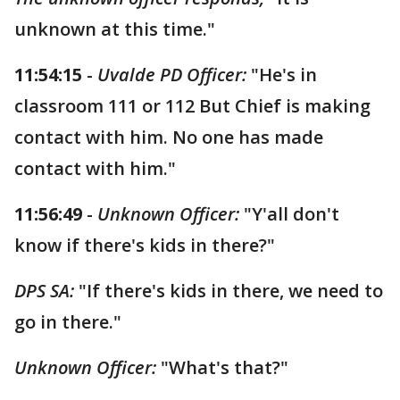
unknown at this time."
11:54:15
-
Uvalde PD Officer:
"He's in
classroom 111 or 112 But Chief is making
contact with him. No one has made
contact with him."
11:56:49
-
Unknown Officer:
"Y'all don't
know if there's kids in there?"
DPS SA:
"If there's kids in there, we need to
go in there."
Unknown Officer:
"What's that?"