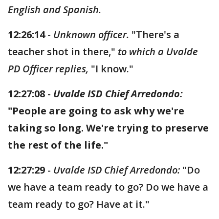
English and Spanish.
12:26:14
-
Unknown officer.
"There's a
teacher shot in there,"
to which a Uvalde
PD Officer replies,
"I know."
12:27:08 -
Uvalde ISD Chief Arredondo:
"People are going to ask why we're
taking so long. We're trying to preserve
the rest of the life."
12:27:29
-
Uvalde ISD Chief Arredondo:
"Do
we have a team ready to go? Do we have a
team ready to go? Have at it."