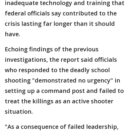
inadequate technology and training that
federal officials say contributed to the
crisis lasting far longer than it should
have.
Echoing findings of the previous
investigations, the report said officials
who responded to the deadly school
shooting "demonstrated no urgency" in
setting up a command post and failed to
treat the killings as an active shooter
situation.
"As a consequence of failed leadership,