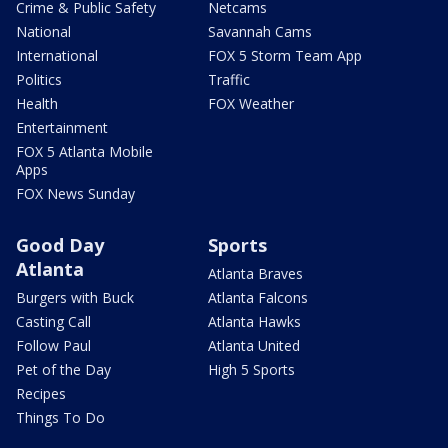
Crime & Public Safety
Netcams
National
Savannah Cams
International
FOX 5 Storm Team App
Politics
Traffic
Health
FOX Weather
Entertainment
FOX 5 Atlanta Mobile
Apps
FOX News Sunday
Good Day
Sports
Atlanta
Atlanta Braves
Burgers with Buck
Atlanta Falcons
Casting Call
Atlanta Hawks
Follow Paul
Atlanta United
Pet of the Day
High 5 Sports
Recipes
Things To Do