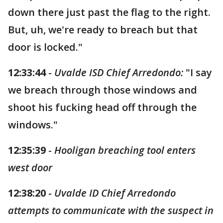
down there just past the flag to the right.
But, uh, we're ready to breach but that
door is locked."
12:33:44
-
Uvalde ISD Chief Arredondo:
"I say
we breach through those windows and
shoot his fucking head off through the
windows."
12:35:39
-
Hooligan breaching tool enters
west door
12:38:20
-
Uvalde ID Chief Arredondo
attempts to communicate with the suspect in