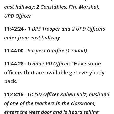
east hallway: 2 Constables, Fire Marshal,
UPD Officer
11:42:24
-
1 DPS Trooper and 2 UPD Officers
enter from east hallway
11:44:00
-
Suspect Gunfire (1 round)
11:44:28
-
Uvalde PD Officer:
"Have some
officers that are available get everybody
back."
11:48:18
-
UCISD Officer Ruben Ruiz, husband
of one of the teachers in the classroom,
enters the west door and is heard telling