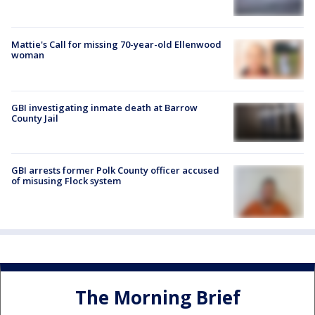
Mattie's Call for missing 70-year-old Ellenwood
woman
GBI investigating inmate death at Barrow
County Jail
GBI arrests former Polk County officer accused
of misusing Flock system
The Morning Brief