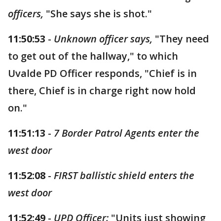
officers,
"She says she is shot."
11:50:53
-
Unknown officer says,
"They need
to get out of the hallway," to which
Uvalde PD Officer responds, "Chief is in
there, Chief is in charge right now hold
on."
11:51:13
-
7 Border Patrol Agents enter the
west door
11:52:08
-
FIRST ballistic shield enters the
west door
11:52:49
-
UPD Officer:
"Units just showing