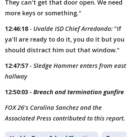
They can't get that door open. We need
more keys or something."
12:46:18
-
Uvalde ISD Chief Arredondo:
"If
ya'll are ready to do it, you do it but you
should distract him out that window."
12:47:57
-
Sledge Hammer enters from east
hallway
12:50:03 -
Breach and termination gunfire
FOX 26's Carolina Sanchez and the
Associated Press contributed to this report.