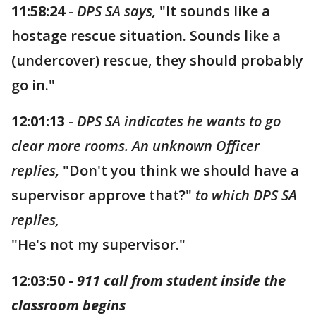
11:58:24
-
DPS SA says,
"It sounds like a
hostage rescue situation. Sounds like a
(undercover) rescue, they should probably
go in."
12:01:13
-
DPS SA indicates he wants to go
clear more rooms. An unknown Officer
replies,
"Don't you think we should have a
supervisor approve that?"
to which DPS SA
replies,
"He's not my supervisor."
12:03:50 -
911 call from student inside the
classroom begins