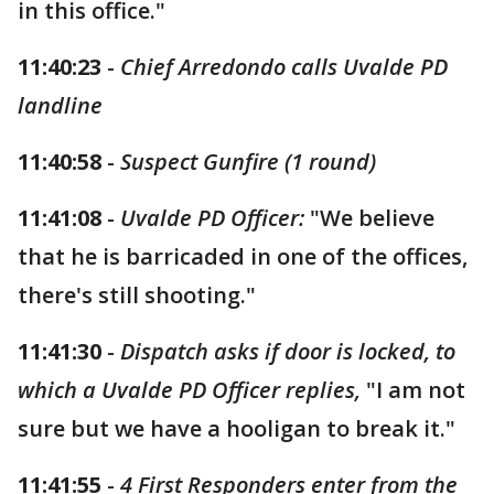
in this office."
11:40:23
-
Chief Arredondo calls Uvalde PD
landline
11:40:58
-
Suspect Gunfire (1 round)
11:41:08
-
Uvalde PD Officer:
"We believe
that he is barricaded in one of the offices,
there's still shooting."
11:41:30
-
Dispatch asks if door is locked, to
which a Uvalde PD Officer replies,
"I am not
sure but we have a hooligan to break it."
11:41:55
-
4 First Responders enter from the