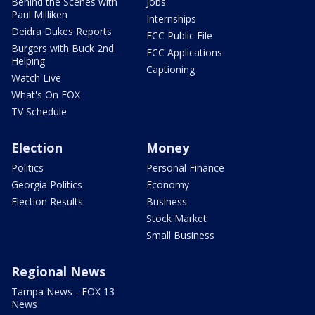
Behind the Scenes with
Jobs
Paul Milliken
Internships
Deidra Dukes Reports
FCC Public File
Burgers with Buck 2nd
FCC Applications
Helping
Captioning
Watch Live
What's On FOX
TV Schedule
Election
Money
Politics
Personal Finance
Georgia Politics
Economy
Election Results
Business
Stock Market
Small Business
Regional News
Tampa News - FOX 13
News