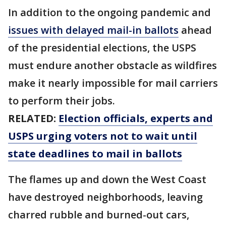
In addition to the ongoing pandemic and
issues with delayed mail-in ballots
ahead
of the presidential elections, the USPS
must endure another obstacle as wildfires
make it nearly impossible for mail carriers
to perform their jobs.
RELATED:
Election officials, experts and
USPS urging voters not to wait until
state deadlines to mail in ballots
The flames up and down the West Coast
have destroyed neighborhoods, leaving
charred rubble and burned-out cars,