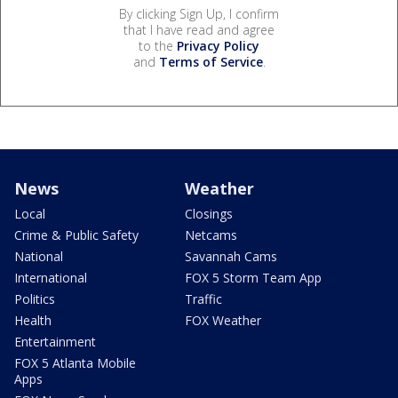
By clicking Sign Up, I confirm
that I have read and agree
to the
Privacy Policy
and
Terms of Service
.
News
Weather
Local
Closings
Crime & Public Safety
Netcams
National
Savannah Cams
International
FOX 5 Storm Team App
Politics
Traffic
Health
FOX Weather
Entertainment
FOX 5 Atlanta Mobile
Apps