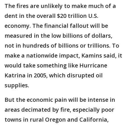
The fires are unlikely to make much of a
dent in the overall $20 trillion U.S.
economy. The financial fallout will be
measured in the low billions of dollars,
not in hundreds of billions or trillions. To
make a nationwide impact, Kamins said, it
would take something like Hurricane
Katrina in 2005, which disrupted oil
supplies.
But the economic pain will be intense in
areas decimated by fire, especially poor
towns in rural Oregon and California,