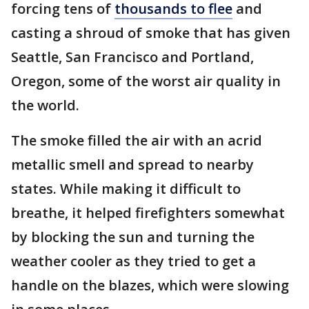
forcing tens of
thousands to flee
and
casting a shroud of smoke that has given
Seattle, San Francisco and Portland,
Oregon, some of the worst air quality in
the world.
The smoke filled the air with an acrid
metallic smell and spread to nearby
states. While making it difficult to
breathe, it helped firefighters somewhat
by blocking the sun and turning the
weather cooler as they tried to get a
handle on the blazes, which were slowing