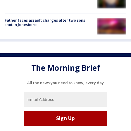
Father faces assault charges after two sons
shot in Jonesboro
The Morning Brief
All the news you need to know, every day