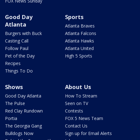
FOX News Sunday
Good Day
Sports
Atlanta
Atlanta Braves
Burgers with Buck
Atlanta Falcons
Casting Call
Atlanta Hawks
Follow Paul
Atlanta United
Pet of the Day
High 5 Sports
Recipes
Things To Do
Shows
About Us
Good Day Atlanta
How To Stream
The Pulse
Seen on TV
Red Clay Rundown
Contests
Portia
FOX 5 News Team
The Georgia Gang
Contact Us
Bulldogs Now
Sign up for Email Alerts