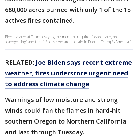
680,000 acres burned with only 1 of the 15
actives fires contained.
Biden lashed at Trump, saying the moment requires “leadership, not
scapegoating” and that “it's clear we are not safe in Donald Trump's America.”
RELATED:
Joe Biden says recent extreme
weather, fires underscore urgent need
to address climate change
Warnings of low moisture and strong
winds could fan the flames in hard-hit
southern Oregon to Northern California
and last through Tuesday.