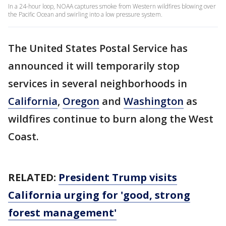
In a 24-hour loop, NOAA captures smoke from Western wildfires blowing over
the Pacific Ocean and swirling into a low pressure system.
The United States Postal Service has
announced it will temporarily stop
services in several neighborhoods in
California
,
Oregon
and
Washington
as
wildfires continue to burn along the West
Coast.
RELATED:
President Trump visits
California urging for 'good, strong
forest management'