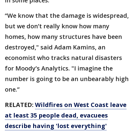
in some places.
“We know that the damage is widespread,
but we don’t really know how many
homes, how many structures have been
destroyed," said Adam Kamins, an
economist who tracks natural disasters
for Moody’s Analytics. "I imagine the
number is going to be an unbearably high
one.’’
RELATED:
Wildfires on West Coast leave
at least 35 people dead, evacuees
describe having 'lost everything'