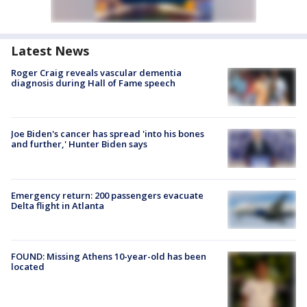
Latest News
Roger Craig reveals vascular dementia
diagnosis during Hall of Fame speech
Joe Biden's cancer has spread 'into his bones
and further,' Hunter Biden says
Emergency return: 200 passengers evacuate
Delta flight in Atlanta
FOUND: Missing Athens 10-year-old has been
located