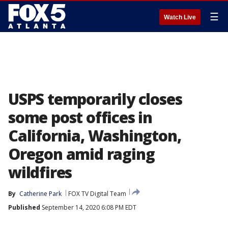
☰
Watch Live
USPS temporarily closes
some post offices in
California, Washington,
Oregon amid raging
wildfires
By
Catherine Park
FOX TV Digital Team
Published
September 14, 2020 6:08 PM EDT