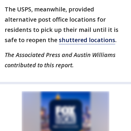
The USPS, meanwhile, provided
alternative post office locations for
residents to pick up their mail until it is
safe to reopen the
shuttered locations
.
The Associated Press and Austin Williams
contributed to this report.