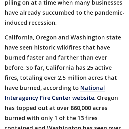
piling on at a time when many businesses
have already succumbed to the pandemic-
induced recession.
California, Oregon and Washington state
have seen historic wildfires that have
burned faster and farther than ever
before. So far, California has 25 active
fires, totaling over 2.5 million acres that
have burned, according to
National
Interagency Fire Center website.
Oregon
has topped out at over 860,000 acres
burned with only 1 of the 13 fires
contained and Washington has seen over