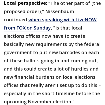
Local perspective:
"The other part of (the
proposed order)," Nissenbaum
continued
when speaking with LiveNOW
from FOX on Sunday
, "is that local
elections offices now have to create
basically new requirements by the federal
government to put new barcodes on each
of these ballots going in and coming out,
and this could create a lot of hurdles and
new financial burdens on local elections
offices that really aren’t set up to do this –
especially in the short timeline before the
upcoming November election."