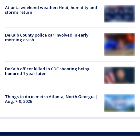
Atlanta weekend weather: Heat, humidity and
storms return
DeKalb County police car involved in early
morning crash
DeKalb officer killed in CDC shooting being
honored 1 year later
Things to do in metro Atlanta, North Georgia |
Aug. 7-9, 2026