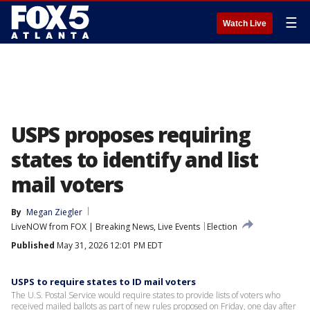
☰
Watch Live
USPS proposes requiring
states to identify and list
mail voters
By
Megan Ziegler
LiveNOW from FOX | Breaking News, Live Events
Election
Published
May 31, 2026 12:01 PM EDT
USPS to require states to ID mail voters
The U.S. Postal Service would require states to provide lists of voters ​who
received mailed ballots as part of new rules proposed on Friday, ‌one day after