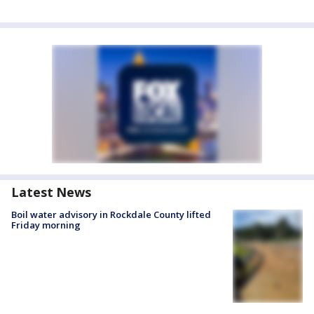
Latest News
Boil water advisory in Rockdale County lifted
Friday morning