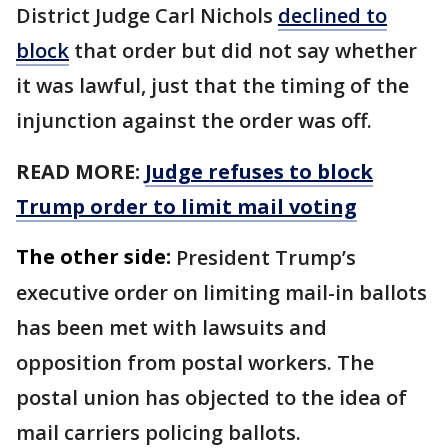
District Judge Carl Nichols
declined to
block
that order but did not ​say whether
it was lawful, just that the timing of the
injunction against the order was off.
READ MORE:
Judge refuses to block
Trump order to limit mail voting
The other side:
President Trump’s
executive order on limiting mail-in ballots
has been met with lawsuits and
opposition from postal workers. The
postal union has objected to the idea of
mail carriers policing ballots.