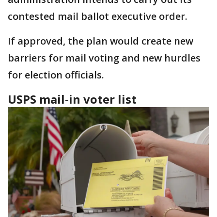
contested mail ballot executive order.
If approved, the plan would create new
barriers for mail voting and new hurdles
for election officials.
USPS mail-in voter list