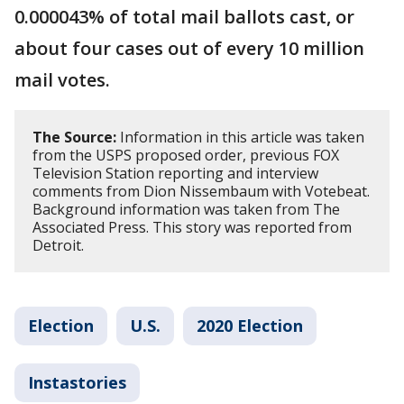
0.000043% of total mail ballots cast, or
about four cases out of every 10 million
mail votes.
The Source:
Information in this article was taken
from the USPS proposed order, previous FOX
Television Station reporting and interview
comments from Dion Nissembaum with Votebeat.
Background information was taken from The
Associated Press. This story was reported from
Detroit.
Election
U.S.
2020 Election
Instastories