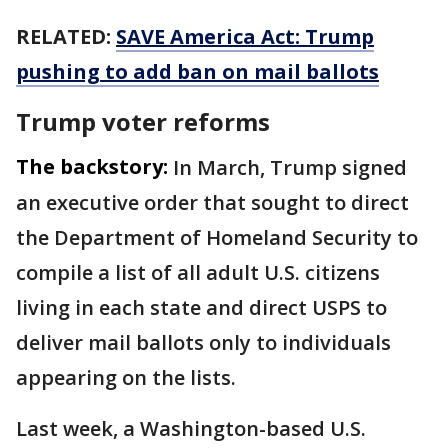
RELATED:
SAVE America Act: Trump
pushing to add ban on mail ballots
Trump voter reforms
The backstory:
In March, Trump signed
an executive order that sought to direct
the Department of Homeland Security to
compile a list of all adult U.S. citizens
living in each state and direct USPS to
deliver mail ballots only to individuals
appearing on the lists.
Last week, a Washington-based U.S.