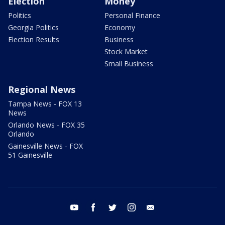
Election
Money
Politics
Personal Finance
Georgia Politics
Economy
Election Results
Business
Stock Market
Small Business
Regional News
Tampa News - FOX 13
News
Orlando News - FOX 35
Orlando
Gainesville News - FOX
51 Gainesville
youtube
facebook
twitter
instagram
email