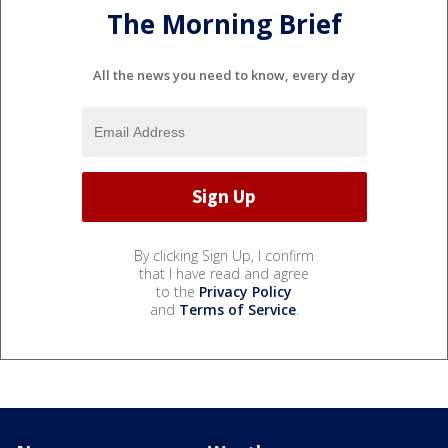
The Morning Brief
All the news you need to know, every day
By clicking Sign Up, I confirm
that I have read and agree
to the
Privacy Policy
and
Terms of Service
.