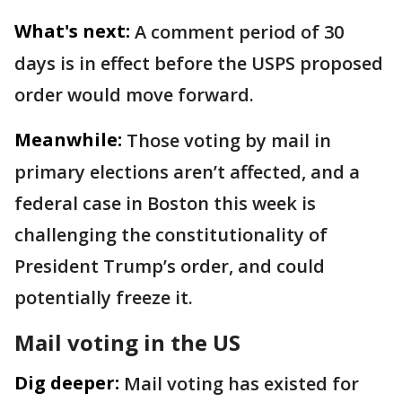
What's next:
A comment period of 30
days is in effect before the USPS proposed
order would move forward.
Meanwhile:
Those voting by mail in
primary elections aren’t affected, and a
federal case in Boston this week is
challenging the constitutionality of
President Trump’s order, and could
potentially freeze it.
Mail voting in the US
Dig deeper:
Mail voting has existed for