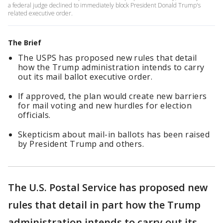
a federal judge declined to immediately block President Donald Trump's
related executive order.
The Brief
The USPS has proposed new rules that detail
how the Trump administration intends to carry
out its mail ballot executive order.
If approved, the plan would create new barriers
for mail voting and new hurdles for election
officials.
Skepticism about mail-in ballots has been raised
by President Trump and others.
The U.S. Postal Service has proposed new
rules that detail in part how the Trump
administration intends to carry out its