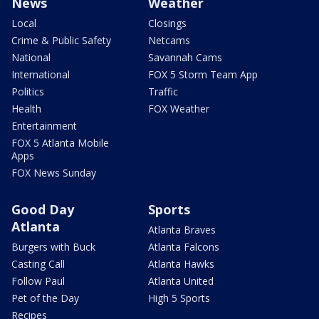
News
Weather
Local
Closings
Crime & Public Safety
Netcams
National
Savannah Cams
International
FOX 5 Storm Team App
Politics
Traffic
Health
FOX Weather
Entertainment
FOX 5 Atlanta Mobile
Apps
FOX News Sunday
Good Day
Sports
Atlanta
Atlanta Braves
Burgers with Buck
Atlanta Falcons
Casting Call
Atlanta Hawks
Follow Paul
Atlanta United
Pet of the Day
High 5 Sports
Recipes