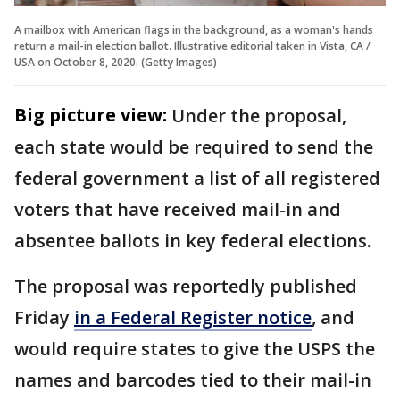
A mailbox with American flags in the background, as a woman's hands
return a mail-in election ballot. Illustrative editorial taken in Vista, CA /
USA on October 8, 2020. (Getty Images)
Big picture view:
Under the proposal,
each state would be required to send the
federal government a list of all registered
voters that have received mail-in and
absentee ballots in key federal elections.
The proposal was reportedly published
Friday
in a Federal Register notice
, and
would require states to give the USPS the
names and barcodes tied to their mail-in