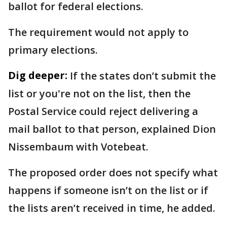
ballot for federal elections.
The requirement would not apply to
primary elections.
Dig deeper:
If the states don’t submit the
list or you're not on the list, then the
Postal Service could reject delivering a
mail ballot to that person, explained Dion
Nissembaum with Votebeat.
The proposed order does not specify what
happens if someone isn’t on the list or if
the lists aren’t received in time, he added.