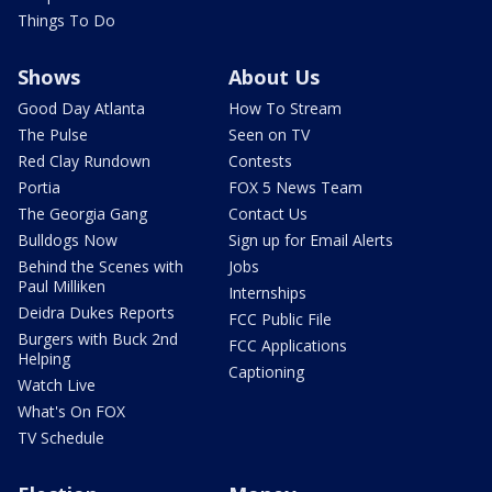
Things To Do
Shows
About Us
Good Day Atlanta
How To Stream
The Pulse
Seen on TV
Red Clay Rundown
Contests
Portia
FOX 5 News Team
The Georgia Gang
Contact Us
Bulldogs Now
Sign up for Email Alerts
Behind the Scenes with
Jobs
Paul Milliken
Internships
Deidra Dukes Reports
FCC Public File
Burgers with Buck 2nd
FCC Applications
Helping
Captioning
Watch Live
What's On FOX
TV Schedule