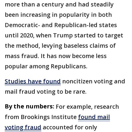
more than a century and had steadily
been increasing in popularity in both
Democratic- and Republican-led states
until 2020, when Trump started to target
the method, levying baseless claims of
mass fraud. It has now become less
popular among Republicans.
Studies have found
noncitizen voting and
mail fraud voting to be rare.
By the numbers:
For example, research
from Brookings Institute
found mail
voting fraud
accounted for only