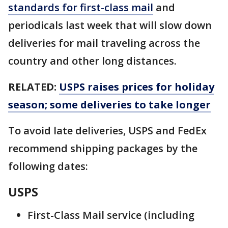
standards for first-class mail
and
periodicals last week that will slow down
deliveries for mail traveling across the
country and other long distances.
RELATED:
USPS raises prices for holiday
season; some deliveries to take longer
To avoid late deliveries, USPS and FedEx
recommend shipping packages by the
following dates:
USPS
First-Class Mail service (including