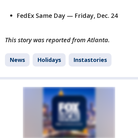
FedEx Same Day — Friday, Dec. 24
This story was reported from Atlanta.
News
Holidays
Instastories