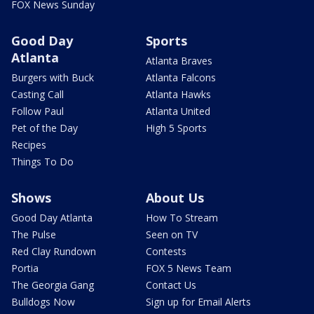
FOX News Sunday
Good Day
Sports
Atlanta
Atlanta Braves
Burgers with Buck
Atlanta Falcons
Casting Call
Atlanta Hawks
Follow Paul
Atlanta United
Pet of the Day
High 5 Sports
Recipes
Things To Do
Shows
About Us
Good Day Atlanta
How To Stream
The Pulse
Seen on TV
Red Clay Rundown
Contests
Portia
FOX 5 News Team
The Georgia Gang
Contact Us
Bulldogs Now
Sign up for Email Alerts