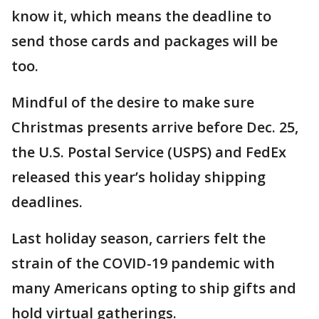
know it, which means the deadline to
send those cards and packages will be
too.
Mindful of the desire to make sure
Christmas presents arrive before Dec. 25,
the U.S. Postal Service (USPS) and FedEx
released this year’s holiday shipping
deadlines.
Last holiday season, carriers felt the
strain of the COVID-19 pandemic with
many Americans opting to ship gifts and
hold virtual gatherings.