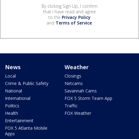
By clicking Sign Up, I confirm
that I have read and agree
to the
Privacy Policy
and
Terms of Service
.
News
Weather
Local
Closings
Crime & Public Safety
Netcams
National
Savannah Cams
International
FOX 5 Storm Team App
Politics
Traffic
Health
FOX Weather
Entertainment
FOX 5 Atlanta Mobile
Apps