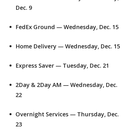
Dec. 9
FedEx Ground — Wednesday, Dec. 15
Home Delivery — Wednesday, Dec. 15
Express Saver — Tuesday, Dec. 21
2Day & 2Day AM — Wednesday, Dec.
22
Overnight Services — Thursday, Dec.
23