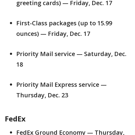
greeting cards) — Friday, Dec. 17
First-Class packages (up to 15.99
ounces) — Friday, Dec. 17
Priority Mail service — Saturday, Dec.
18
Priority Mail Express service —
Thursday, Dec. 23
FedEx
FedEx Ground Economy — Thursday,