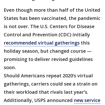
Even though more than half of the United
States has been vaccinated, the pandemic
is not over. The U.S. Centers for Disease
Control and Prevention (CDC) initially
recommended virtual gatherings
this
holiday season, but changed course —
promising to deliver revised guidelines
soon.
Should Americans repeat 2020’s virtual
gatherings, carriers could see a strain on
their workload that rivals last year’s.
Additionally, USPS announced
new service