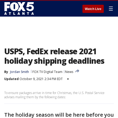
☰
Watch Live
USPS, FedEx release 2021
holiday shipping deadlines
By
Jordan Smith
FOX TV Digital Team
News
Updated
October 9, 2021 2:34 PM EDT
▾
To ensure packages arrive in time for Christmas, the U.S. Postal Service
advises mailing them by the following dates:
The holiday season will be here before you