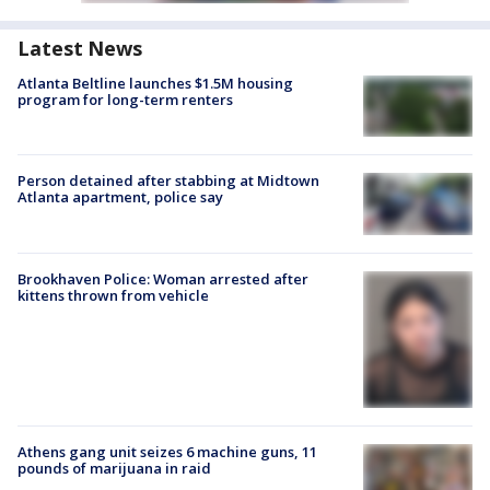
Latest News
Atlanta Beltline launches $1.5M housing
program for long-term renters
Person detained after stabbing at Midtown
Atlanta apartment, police say
Brookhaven Police: Woman arrested after
kittens thrown from vehicle
Athens gang unit seizes 6 machine guns, 11
pounds of marijuana in raid