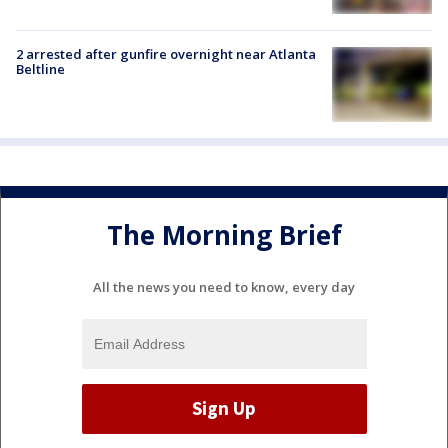
2 arrested after gunfire overnight near Atlanta
Beltline
The Morning Brief
All the news you need to know, every day