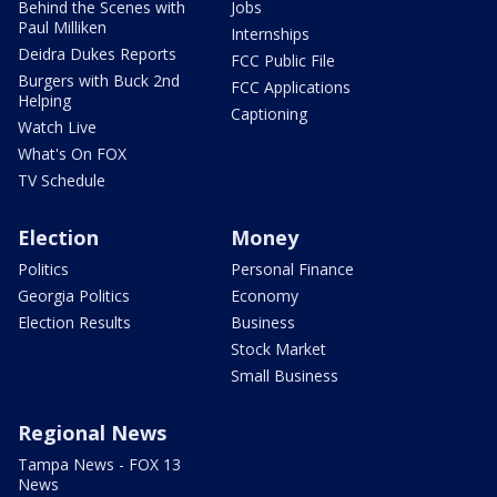
Behind the Scenes with
Jobs
Paul Milliken
Internships
Deidra Dukes Reports
FCC Public File
Burgers with Buck 2nd
FCC Applications
Helping
Captioning
Watch Live
What's On FOX
TV Schedule
Election
Money
Politics
Personal Finance
Georgia Politics
Economy
Election Results
Business
Stock Market
Small Business
Regional News
Tampa News - FOX 13
News