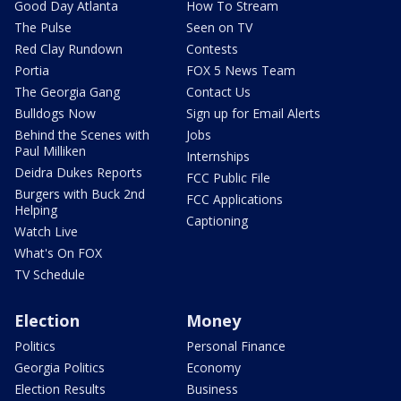
Good Day Atlanta
How To Stream
The Pulse
Seen on TV
Red Clay Rundown
Contests
Portia
FOX 5 News Team
The Georgia Gang
Contact Us
Bulldogs Now
Sign up for Email Alerts
Behind the Scenes with
Jobs
Paul Milliken
Internships
Deidra Dukes Reports
FCC Public File
Burgers with Buck 2nd
FCC Applications
Helping
Captioning
Watch Live
What's On FOX
TV Schedule
Election
Money
Politics
Personal Finance
Georgia Politics
Economy
Election Results
Business