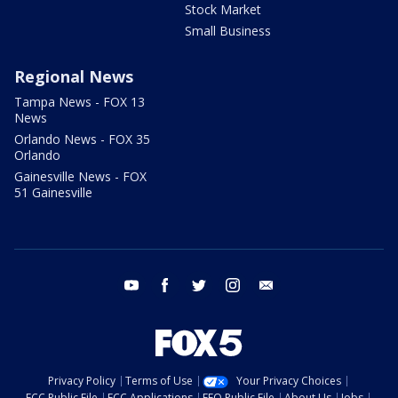
Stock Market
Small Business
Regional News
Tampa News - FOX 13
News
Orlando News - FOX 35
Orlando
Gainesville News - FOX
51 Gainesville
youtube
facebook
twitter
instagram
email
Privacy Policy
Terms of Use
Your Privacy Choices
FCC Public File
FCC Applications
EEO Public File
About Us
Jobs