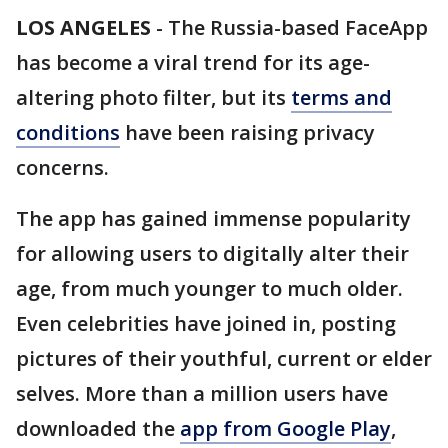
LOS ANGELES
-
The Russia-based FaceApp
has become a viral trend for its age-
altering photo filter, but its
terms and
conditions
have been raising privacy
concerns.
The app has gained immense popularity
for allowing users to digitally alter their
age, from much younger to much older.
Even celebrities have joined in, posting
pictures of their youthful, current or elder
selves. More than a million users have
downloaded the
app from Google Play
,