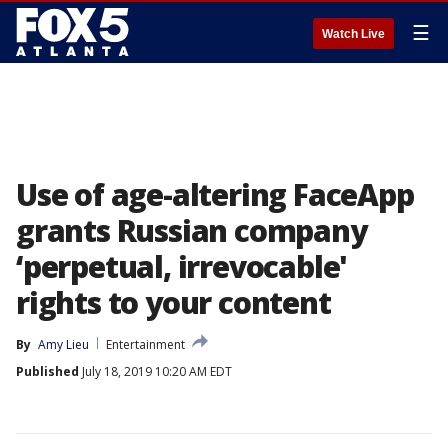
☰
Watch Live
Use of age-altering FaceApp
grants Russian company
‘perpetual, irrevocable'
rights to your content
By
Amy Lieu
Entertainment
Published
July 18, 2019 10:20 AM EDT