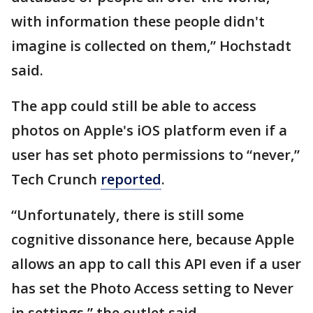
with information these people didn't
imagine is collected on them,” Hochstadt
said.
The app could still be able to access
photos on Apple's iOS platform even if a
user has set photo permissions to “never,”
Tech Crunch
reported
.
“Unfortunately, there is still some
cognitive dissonance here, because Apple
allows an app to call this API even if a user
has set the Photo Access setting to Never
in settings,” the outlet said.