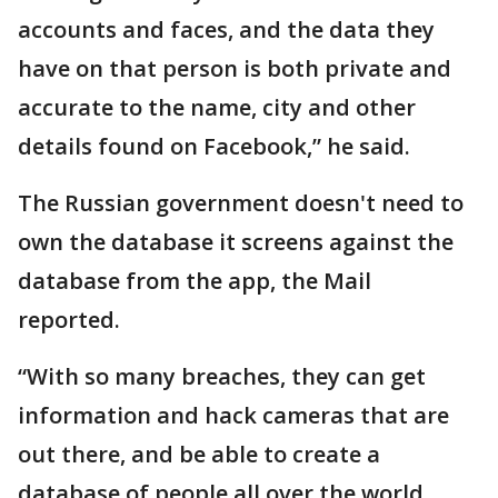
accounts and faces, and the data they
have on that person is both private and
accurate to the name, city and other
details found on Facebook,” he said.
The Russian government doesn't need to
own the database it screens against the
database from the app, the Mail
reported.
“With so many breaches, they can get
information and hack cameras that are
out there, and be able to create a
database of people all over the world,