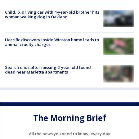
Child, 6, driving car with 4-year-old brother hits
woman walking dog in Oakland
Horrific discovery inside Winston home leads to
animal cruelty charges
Search ends after missing 2-year-old found
dead near Marietta apartments
The Morning Brief
All the news you need to know, every day