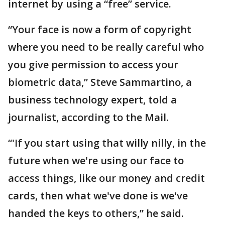
internet by using a “free” service.
“Your face is now a form of copyright
where you need to be really careful who
you give permission to access your
biometric data,” Steve Sammartino, a
business technology expert, told a
journalist, according to the Mail.
“'If you start using that willy nilly, in the
future when we're using our face to
access things, like our money and credit
cards, then what we've done is we've
handed the keys to others,” he said.