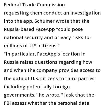
Federal Trade Commission
requesting them conduct an investigation
into the app. Schumer wrote that the
Russia-based FaceApp "could pose
national security and privacy risks for
millions of U.S. citizens."
"In particular, FaceApp's location in
Russia raises questions regarding how
and when the company provides access to
the data of U.S. citizens to third parties,
including potentially foreign
governments," he wrote. "I ask that the
FBI assess whether the personal data