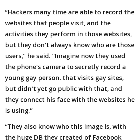
“Hackers many time are able to record the
websites that people visit, and the
activities they perform in those websites,
but they don't always know who are those
users,” he said. “Imagine now they used
the phone's camera to secretly record a
young gay person, that visits gay sites,
but didn't yet go public with that, and
they connect his face with the websites he
is using.”
“They also know who this image is, with
the huge DB they created of Facebook