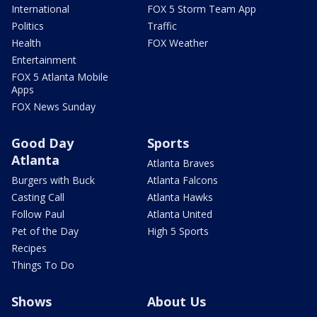
International
FOX 5 Storm Team App
Politics
Traffic
Health
FOX Weather
Entertainment
FOX 5 Atlanta Mobile
Apps
FOX News Sunday
Good Day
Sports
Atlanta
Atlanta Braves
Burgers with Buck
Atlanta Falcons
Casting Call
Atlanta Hawks
Follow Paul
Atlanta United
Pet of the Day
High 5 Sports
Recipes
Things To Do
Shows
About Us