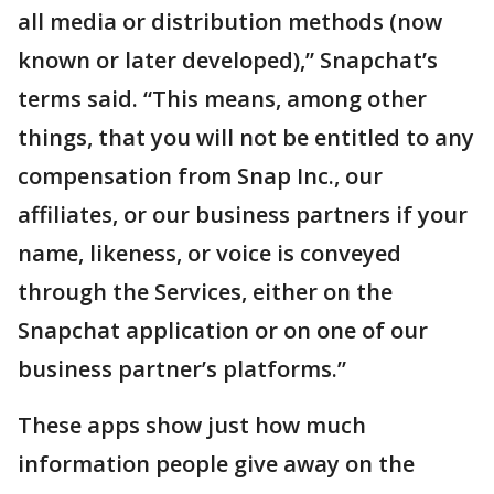
all media or distribution methods (now
known or later developed),” Snapchat’s
terms said. “This means, among other
things, that you will not be entitled to any
compensation from Snap Inc., our
affiliates, or our business partners if your
name, likeness, or voice is conveyed
through the Services, either on the
Snapchat application or on one of our
business partner’s platforms.”
These apps show just how much
information people give away on the