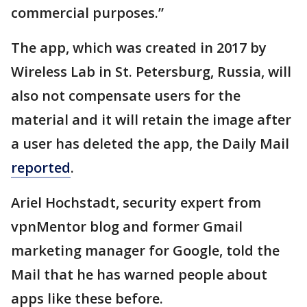
commercial purposes.”
The app, which was created in 2017 by
Wireless Lab in St. Petersburg, Russia, will
also not compensate users for the
material and it will retain the image after
a user has deleted the app, the Daily Mail
reported
.
Ariel Hochstadt, security expert from
vpnMentor blog and former Gmail
marketing manager for Google, told the
Mail that he has warned people about
apps like these before.