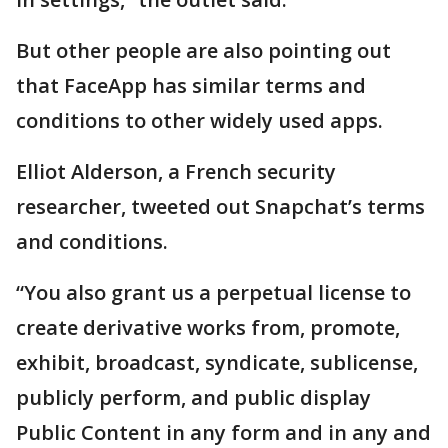
But other people are also pointing out
that FaceApp has similar terms and
conditions to other widely used apps.
Elliot Alderson, a French security
researcher, tweeted out Snapchat’s terms
and conditions.
“You also grant us a perpetual license to
create derivative works from, promote,
exhibit, broadcast, syndicate, sublicense,
publicly perform, and public display
Public Content in any form and in any and