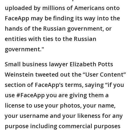
uploaded by millions of Americans onto
FaceApp may be finding its way into the
hands of the Russian government, or
entities with ties to the Russian
government."
Small business lawyer Elizabeth Potts
Weinstein tweeted out the “User Content”
section of FaceApp’s terms, saying “if you
use #FaceApp you are giving them a
license to use your photos, your name,
your username and your likeness for any
purpose including commercial purposes