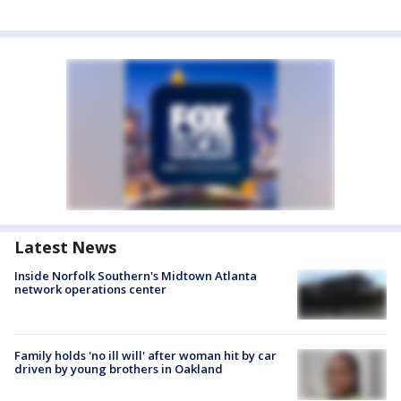
Latest News
Inside Norfolk Southern's Midtown Atlanta
network operations center
Family holds 'no ill will' after woman hit by car
driven by young brothers in Oakland