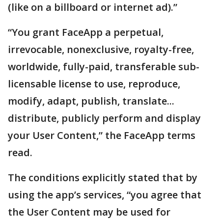
(like on a billboard or internet ad).”
“You grant FaceApp a perpetual,
irrevocable, nonexclusive, royalty-free,
worldwide, fully-paid, transferable sub-
licensable license to use, reproduce,
modify, adapt, publish, translate...
distribute, publicly perform and display
your User Content,” the FaceApp terms
read.
The conditions explicitly stated that by
using the app’s services, “you agree that
the User Content may be used for