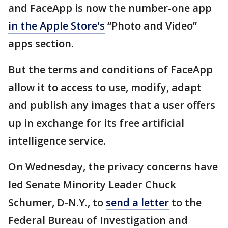
and FaceApp is now the number-one app
in the Apple Store's
“Photo and Video”
apps section.
But the terms and conditions of FaceApp
allow it to access to use, modify, adapt
and publish any images that a user offers
up in exchange for its free artificial
intelligence service.
On Wednesday, the privacy concerns have
led Senate Minority Leader Chuck
Schumer, D-N.Y., to
send a letter
to the
Federal Bureau of Investigation and