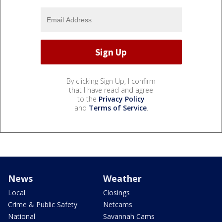
By clicking Sign Up, I confirm
that I have read and agree
to the
Privacy Policy
and
Terms of Service
.
News
Weather
Local
Closings
Crime & Public Safety
Netcams
National
Savannah Cams