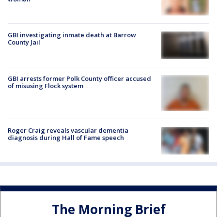
GBI investigating inmate death at Barrow
County Jail
GBI arrests former Polk County officer accused
of misusing Flock system
Roger Craig reveals vascular dementia
diagnosis during Hall of Fame speech
The Morning Brief