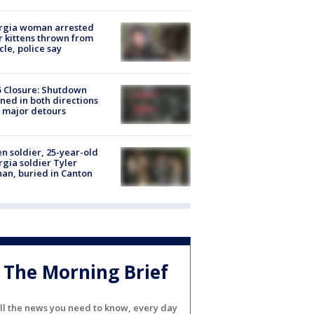
rgia woman arrested
r kittens thrown from
cle, police say
5 Closure: Shutdown
ned in both directions
 major detours
en soldier, 25-year-old
gia soldier Tyler
an, buried in Canton
The Morning Brief
ll the news you need to know, every day