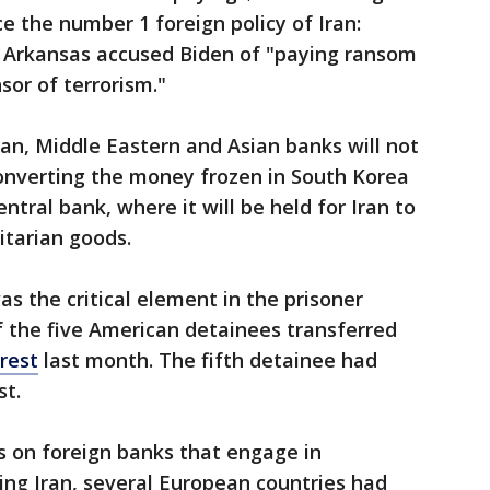
ce the number 1 foreign policy of Iran:
f Arkansas accused Biden of "paying ransom
sor of terrorism."
n, Middle Eastern and Asian banks will not
 converting the money frozen in South Korea
entral bank, where it will be held for Iran to
itarian goods.
was the critical element in the prisoner
f the five American detainees transferred
rrest
last month. The fifth detainee had
st.
s on foreign banks that engage in
ing Iran, several European countries had