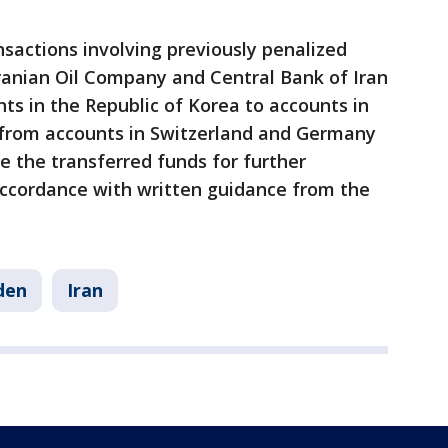
nsactions involving previously penalized
Iranian Oil Company and Central Bank of Iran
nts in the Republic of Korea to accounts in
from accounts in Switzerland and Germany
e the transferred funds for further
accordance with written guidance from the
den
Iran