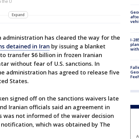
n the U
Geo
Expand
afte
vehi
 administration has cleared the way for the
I-28
plan
ns detained in Iran
by issuing a blanket
with
o transfer $6 billion in frozen Iranian
r without fear of U.S. sanctions. In
Fall
the administration has agreed to release five
Geor
Feeh
ted States.
ken signed off on the sanctions waivers late
nd Iranian officials said an agreement in
ss was not informed of the waiver decision
 notification, which was obtained by The
A