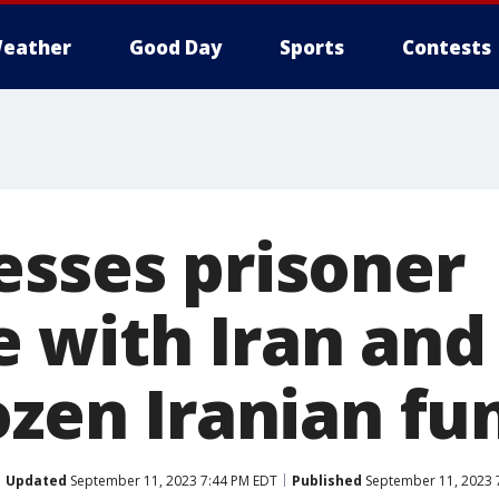
eather
Good Day
Sports
Contests
esses prisoner
 with Iran and
ozen Iranian fu
Updated
September 11, 2023 7:44 PM EDT
Published
September 11, 2023 