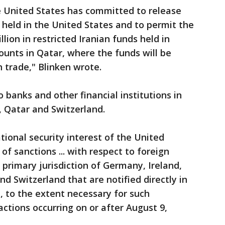
the United States has committed to release
y held in the United States and to permit the
lion in restricted Iranian funds held in
ounts in Qatar, where the funds will be
n trade," Blinken wrote.
 banks and other financial institutions in
, Qatar and Switzerland.
ational security interest of the United
of sanctions ... with respect to foreign
e primary jurisdiction of Germany, Ireland,
nd Switzerland that are notified directly in
, to the extent necessary for such
actions occurring on or after August 9,