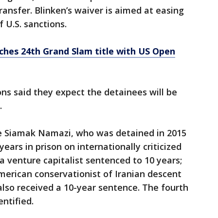
transfer. Blinken’s waiver is aimed at easing
f U.S. sanctions.
ches 24th Grand Slam title with US Open
ons said they expect the detainees will be
.
e Siamak Namazi, who was detained in 2015
ears in prison on internationally criticized
a venture capitalist sentenced to 10 years;
merican conservationist of Iranian descent
lso received a 10-year sentence. The fourth
entified.