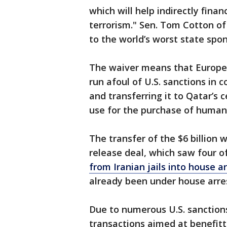
which will help indirectly finan
terrorism." Sen. Tom Cotton o
to the world’s worst state spon
The waiver means that Europea
run afoul of U.S. sanctions in
and transferring it to Qatar’s c
use for the purchase of human
The transfer of the $6 billion 
release deal, which saw four o
from Iranian jails into house a
already been under house arre
Due to numerous U.S. sanction
transactions aimed at benefitt