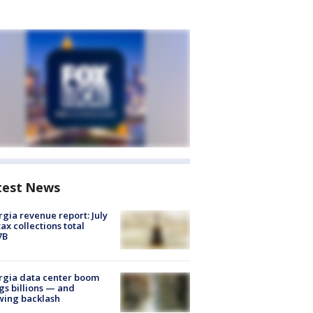
test News
gia revenue report: July
tax collections total
7B
rgia data center boom
gs billions — and
wing backlash