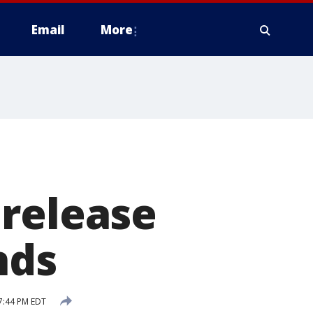
Email
More
 release
nds
7:44 PM EDT