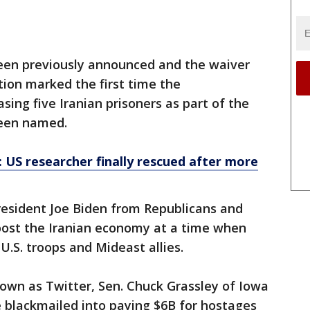
been previously announced and the waiver
tion marked the first time the
asing five Iranian prisoners as part of the
been named.
: US researcher finally rescued after more
resident Joe Biden from Republicans and
boost the Iranian economy at a time when
U.S. troops and Mideast allies.
own as Twitter, Sen. Chuck Grassley of Iowa
 be blackmailed into paying $6B for hostages