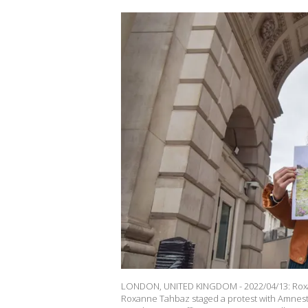
LONDON, UNITED KINGDOM - 2022/04/13: Roxann
Roxanne Tahbaz staged a protest with Amnest