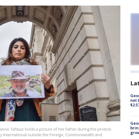
La
Geor
net 
$2.5
Geo
brin
e Tahbaz holds a picture of her father during the protest.
gro
y International outside the Foreign, Commonwealth and