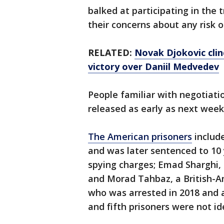
balked at participating in the 
their concerns about any risk o
RELATED:
Novak Djokovic clin
victory over Daniil Medvedev
People familiar with negotiati
released as early as next week
The American prisoners
includ
and was later sentenced to 10 y
spying charges; Emad Sharghi, 
and Morad Tahbaz, a British-A
who was arrested in 2018 and a
and fifth prisoners were not id