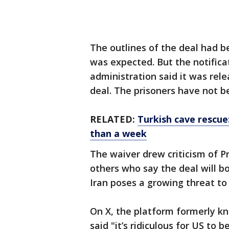
The outlines of the deal had 
was expected. But the notifica
administration said it was rele
deal. The prisoners have not 
RELATED:
Turkish cave rescue
than a week
The waiver drew criticism of P
others who say the deal will 
Iran poses a growing threat to 
On X, the platform formerly kn
said "it’s ridiculous for US to