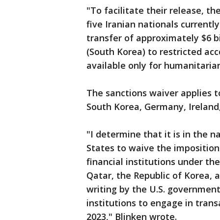
"To facilitate their release, 
five Iranian nationals currentl
transfer of approximately $6 bil
(South Korea) to restricted acc
available only for humanitaria
The sanctions waiver applies to
South Korea, Germany, Ireland
"I determine that it is in the n
States to waive the imposition 
financial institutions under th
Qatar, the Republic of Korea, a
writing by the U.S. government
institutions to engage in trans
2023," Blinken wrote.