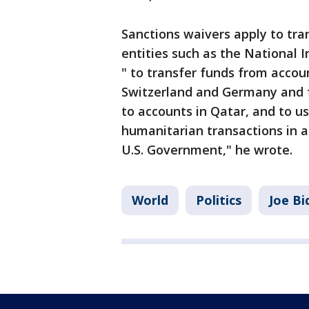
Sanctions waivers apply to tra
entities such as the National 
" to transfer funds from accou
Switzerland and Germany and 
to accounts in Qatar, and to us
humanitarian transactions in 
U.S. Government," he wrote.
World
Politics
Joe Bi