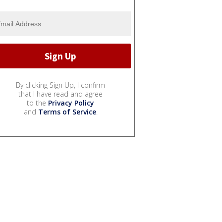
By clicking Sign Up, I confirm
that I have read and agree
to the
Privacy Policy
and
Terms of Service
.