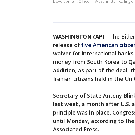
Development Office in Westminster, calling o
WASHINGTON (AP)
-
The Biden
release of
five American citize
waiver for international banks t
money from South Korea to Qata
addition, as part of the deal, 
Iranian citizens held in the Uni
Secretary of State Antony Blin
last week, a month after U.S. a
principle was in place. Congre
until Monday, according to the
Associated Press.