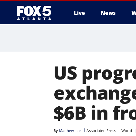
Live
News
W
US progr
exchange
$6B in fr
By
Matthew Lee
Associated Press
World