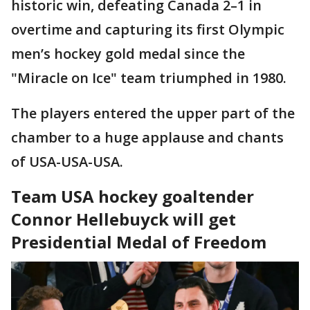
historic win, defeating Canada 2–1 in
overtime and capturing its first Olympic
men’s hockey gold medal since the
"Miracle on Ice" team triumphed in 1980.
The players entered the upper part of the
chamber to a huge applause and chants
of USA-USA-USA.
Team USA hockey goaltender
Connor Hellebuyck will get
Presidential Medal of Freedom