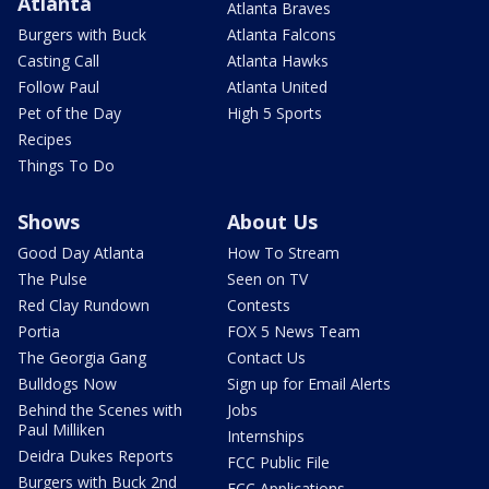
Atlanta
Atlanta Braves
Burgers with Buck
Atlanta Falcons
Casting Call
Atlanta Hawks
Follow Paul
Atlanta United
Pet of the Day
High 5 Sports
Recipes
Things To Do
Shows
About Us
Good Day Atlanta
How To Stream
The Pulse
Seen on TV
Red Clay Rundown
Contests
Portia
FOX 5 News Team
The Georgia Gang
Contact Us
Bulldogs Now
Sign up for Email Alerts
Behind the Scenes with
Jobs
Paul Milliken
Internships
Deidra Dukes Reports
FCC Public File
Burgers with Buck 2nd
FCC Applications