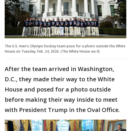
The U.S. men's Olympic hockey team pose for a photo outside the White
House on Tuesday, Feb. 24, 2026. (The White House via X)
After the team arrived in Washington,
D.C., they made their way to the White
House and posed for a photo outside
before making their way inside to meet
with President Trump in the Oval Office.