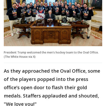
President Trump welcomed the men's hockey team to the Oval Office.
(The White House via X)
As they approached the Oval Office, some
of the players popped into the press
office’s open door to flash their gold
medals. Staffers applauded and shouted,
"We love you!"