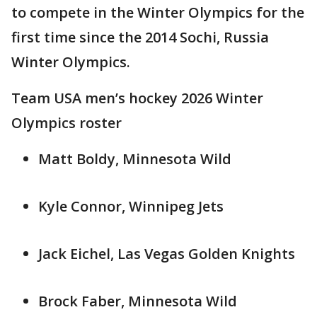
to compete in the Winter Olympics for the
first time since the 2014 Sochi, Russia
Winter Olympics.
Team USA men’s hockey 2026 Winter
Olympics roster
Matt Boldy, Minnesota Wild
Kyle Connor, Winnipeg Jets
Jack Eichel, Las Vegas Golden Knights
Brock Faber, Minnesota Wild