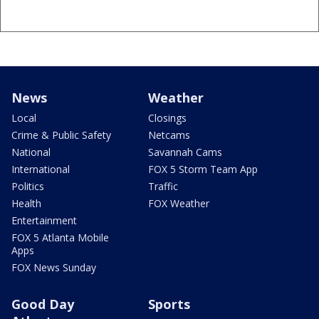
News
Weather
Local
Closings
Crime & Public Safety
Netcams
National
Savannah Cams
International
FOX 5 Storm Team App
Politics
Traffic
Health
FOX Weather
Entertainment
FOX 5 Atlanta Mobile
Apps
FOX News Sunday
Good Day
Sports