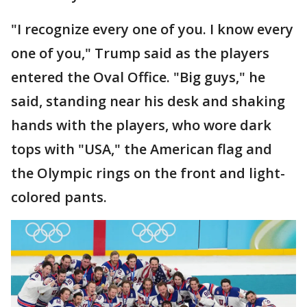
"I recognize every one of you. I know every
one of you," Trump said as the players
entered the Oval Office. "Big guys," he
said, standing near his desk and shaking
hands with the players, who wore dark
tops with "USA," the American flag and
the Olympic rings on the front and light-
colored pants.