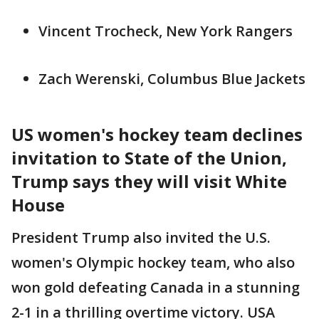
Vincent Trocheck, New York Rangers
Zach Werenski, Columbus Blue Jackets
US women's hockey team declines
invitation to State of the Union,
Trump says they will visit White
House
President Trump also invited the U.S.
women's Olympic hockey team, who also
won gold defeating Canada in a stunning
2-1 in a thrilling overtime victory. USA