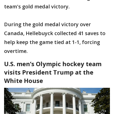
team's gold medal victory.
During the gold medal victory over
Canada, Hellebuyck collected 41 saves to
help keep the game tied at 1-1, forcing
overtime.
U.S. men’s Olympic hockey team
visits President Trump at the
White House