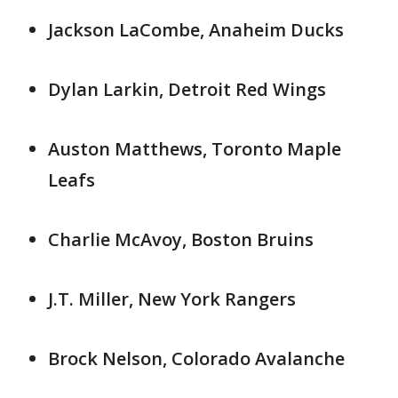
Jackson LaCombe, Anaheim Ducks
Dylan Larkin, Detroit Red Wings
Auston Matthews, Toronto Maple
Leafs
Charlie McAvoy, Boston Bruins
J.T. Miller, New York Rangers
Brock Nelson, Colorado Avalanche