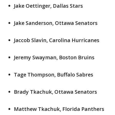
Jake Oettinger, Dallas Stars
Jake Sanderson, Ottawa Senators
Jaccob Slavin, Carolina Hurricanes
Jeremy Swayman, Boston Bruins
Tage Thompson, Buffalo Sabres
Brady Tkachuk, Ottawa Senators
Matthew Tkachuk, Florida Panthers