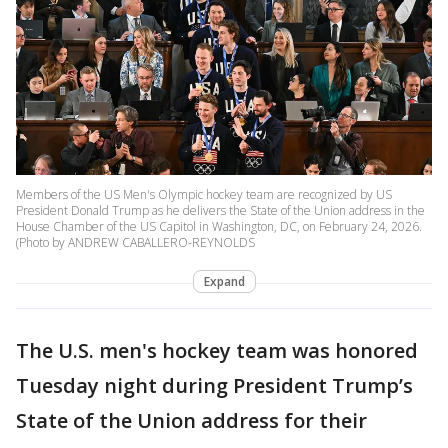
Members of the US Men's Olympic hockey team are recognized by US
President Donald Trump as he delivers the State of the Union address in the
House Chamber of the US Capitol in Washington, DC, on February 24, 2026.
(Photo by ANDREW CABALLERO-REYNOLDS
Expand
The U.S. men's hockey team was honored
Tuesday night during President Trump’s
State of the Union address for their