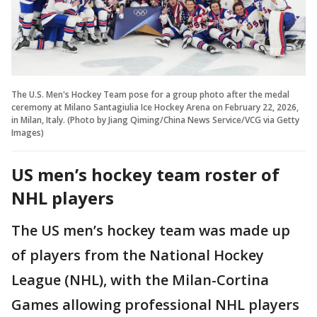
The U.S. Men's Hockey Team pose for a group photo after the medal
ceremony at Milano Santagiulia Ice Hockey Arena on February 22, 2026,
in Milan, Italy. (Photo by Jiang Qiming/China News Service/VCG via Getty
Images)
US men’s hockey team roster of
NHL players
The US men’s hockey team was made up
of players from the National Hockey
League (NHL), with the Milan-Cortina
Games allowing professional NHL players