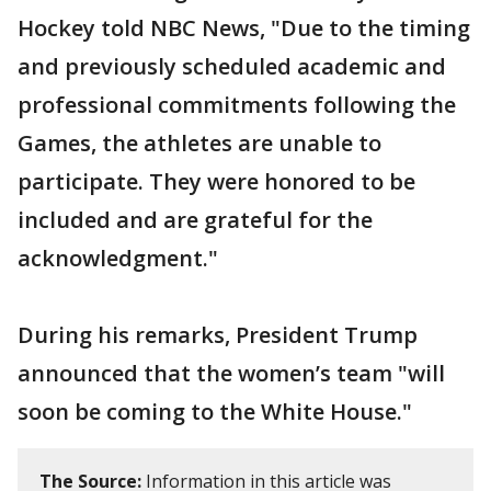
Hockey told NBC News, "Due to the timing
and previously scheduled academic and
professional commitments following the
Games, the athletes are unable to
participate. They were honored to be
included and are grateful for the
acknowledgment."
During his remarks, President Trump
announced that the women’s team "will
soon be coming to the White House."
The Source:
Information in this article was