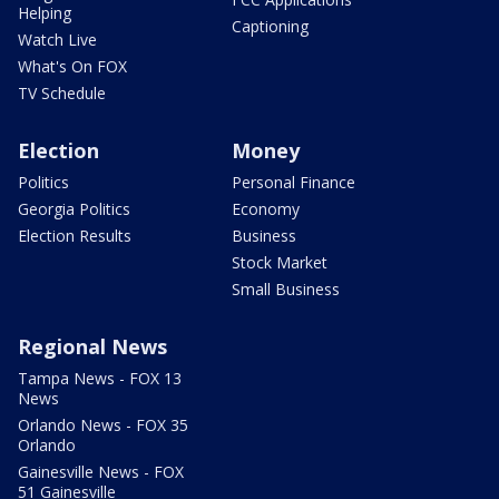
Helping
Captioning
Watch Live
What's On FOX
TV Schedule
Election
Money
Politics
Personal Finance
Georgia Politics
Economy
Election Results
Business
Stock Market
Small Business
Regional News
Tampa News - FOX 13
News
Orlando News - FOX 35
Orlando
Gainesville News - FOX
51 Gainesville