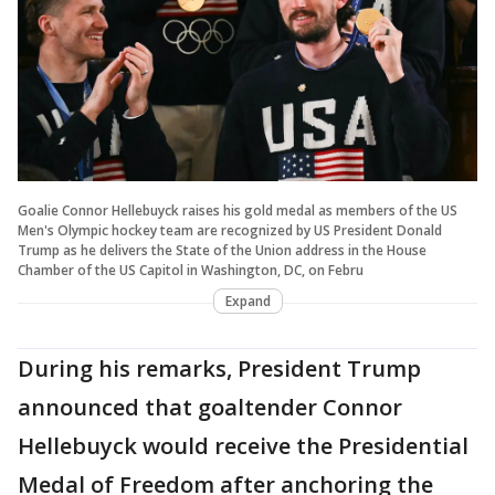
Goalie Connor Hellebuyck raises his gold medal as members of the US
Men's Olympic hockey team are recognized by US President Donald
Trump as he delivers the State of the Union address in the House
Chamber of the US Capitol in Washington, DC, on Febru
Expand
During his remarks, President Trump
announced that goaltender Connor
Hellebuyck would receive the Presidential
Medal of Freedom after anchoring the