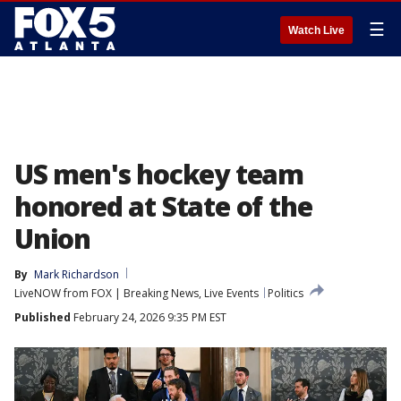
☰
Watch Live
US men's hockey team
honored at State of the
Union
By
Mark Richardson
LiveNOW from FOX | Breaking News, Live Events
Politics
Published
February 24, 2026 9:35 PM EST