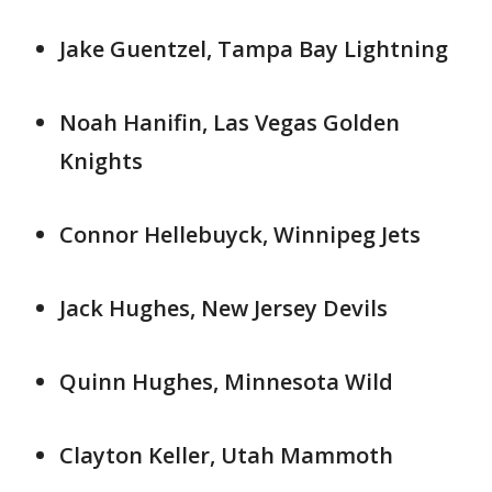
Jake Guentzel, Tampa Bay Lightning
Noah Hanifin, Las Vegas Golden
Knights
Connor Hellebuyck, Winnipeg Jets
Jack Hughes, New Jersey Devils
Quinn Hughes, Minnesota Wild
Clayton Keller, Utah Mammoth