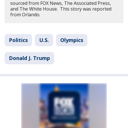
sourced from FOX News, The Associated Press,
and The White House. This story was reported
from Orlando.
Politics
U.S.
Olympics
Donald J. Trump