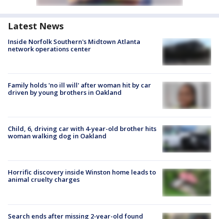
Latest News
Inside Norfolk Southern's Midtown Atlanta
network operations center
Family holds 'no ill will' after woman hit by car
driven by young brothers in Oakland
Child, 6, driving car with 4-year-old brother hits
woman walking dog in Oakland
Horrific discovery inside Winston home leads to
animal cruelty charges
Search ends after missing 2-year-old found