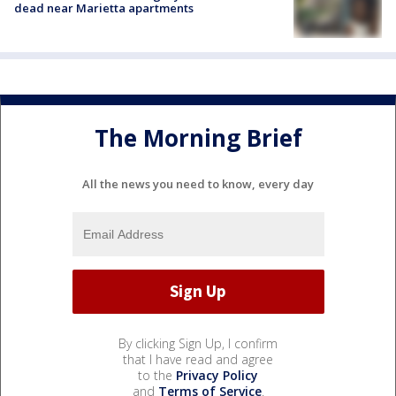
dead near Marietta apartments
The Morning Brief
All the news you need to know, every day
By clicking Sign Up, I confirm
that I have read and agree
to the
Privacy Policy
and
Terms of Service
.