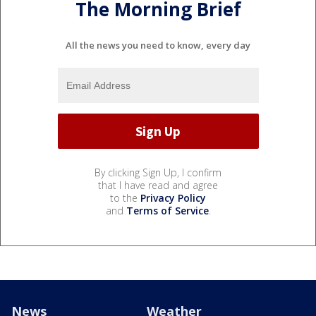
The Morning Brief
All the news you need to know, every day
By clicking Sign Up, I confirm
that I have read and agree
to the
Privacy Policy
and
Terms of Service
.
News
Weather