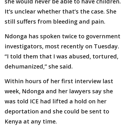
she would never be able to have children.
It’s unclear whether that’s the case. She
still suffers from bleeding and pain.
Ndonga has spoken twice to government
investigators, most recently on Tuesday.
“I told them that I was abused, tortured,
dehumanized,” she said.
Within hours of her first interview last
week, Ndonga and her lawyers say she
was told ICE had lifted a hold on her
deportation and she could be sent to
Kenya at any time.