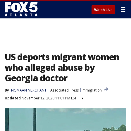
☰
Watch Live
US deports migrant women
who alleged abuse by
Georgia doctor
By
NOMAAN MERCHANT
Associated Press
Immigration
Updated
November 12, 2020 11:01 PM EST
▾