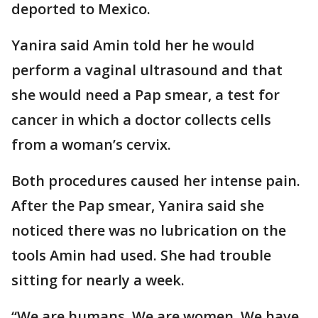
deported to Mexico.
Yanira said Amin told her he would
perform a vaginal ultrasound and that
she would need a Pap smear, a test for
cancer in which a doctor collects cells
from a woman’s cervix.
Both procedures caused her intense pain.
After the Pap smear, Yanira said she
noticed there was no lubrication on the
tools Amin had used. She had trouble
sitting for nearly a week.
“We are humans. We are women. We have