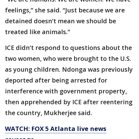
feelings,” she said. “Just because we are
detained doesn’t mean we should be
treated like animals.”
ICE didn’t respond to questions about the
two women, who were brought to the U.S.
as young children. Ndonga was previously
deported after being arrested for
interference with government property,
then apprehended by ICE after reentering
the country, Mukherjee said.
WATCH: FOX 5 Atlanta live news