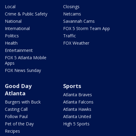
Local
Closings
Crime & Public Safety
Netcams
National
Savannah Cams
International
FOX 5 Storm Team App
Politics
Traffic
Health
FOX Weather
Entertainment
FOX 5 Atlanta Mobile
Apps
FOX News Sunday
Good Day
Sports
Atlanta
Atlanta Braves
Burgers with Buck
Atlanta Falcons
Casting Call
Atlanta Hawks
Follow Paul
Atlanta United
Pet of the Day
High 5 Sports
Recipes