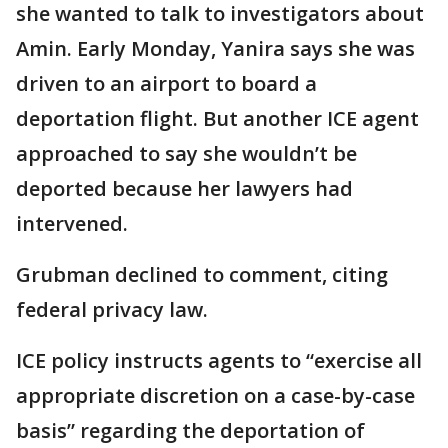
she wanted to talk to investigators about
Amin. Early Monday, Yanira says she was
driven to an airport to board a
deportation flight. But another ICE agent
approached to say she wouldn’t be
deported because her lawyers had
intervened.
Grubman declined to comment, citing
federal privacy law.
ICE policy instructs agents to “exercise all
appropriate discretion on a case-by-case
basis” regarding the deportation of