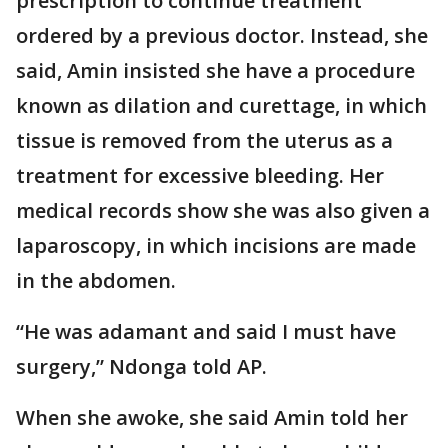
prescription to continue treatment
ordered by a previous doctor. Instead, she
said, Amin insisted she have a procedure
known as dilation and curettage, in which
tissue is removed from the uterus as a
treatment for excessive bleeding. Her
medical records show she was also given a
laparoscopy, in which incisions are made
in the abdomen.
“He was adamant and said I must have
surgery,” Ndonga told AP.
When she awoke, she said Amin told her