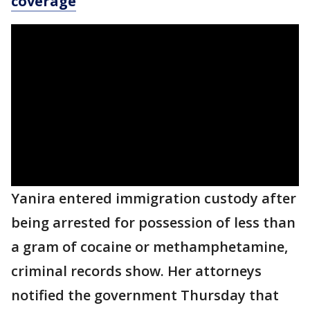
coverage
Yanira entered immigration custody after
being arrested for possession of less than
a gram of cocaine or methamphetamine,
criminal records show. Her attorneys
notified the government Thursday that