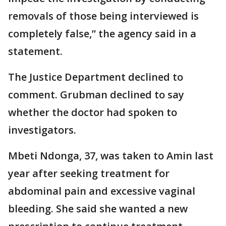
removals of those being interviewed is
completely false,” the agency said in a
statement.
The Justice Department declined to
comment. Grubman declined to say
whether the doctor had spoken to
investigators.
Mbeti Ndonga, 37, was taken to Amin last
year after seeking treatment for
abdominal pain and excessive vaginal
bleeding. She said she wanted a new