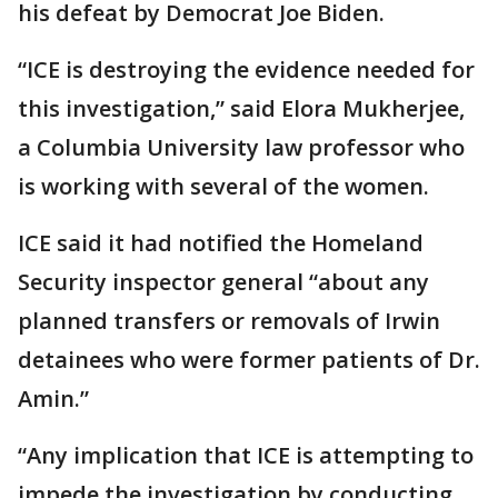
his defeat by Democrat Joe Biden.
“ICE is destroying the evidence needed for
this investigation,” said Elora Mukherjee,
a Columbia University law professor who
is working with several of the women.
ICE said it had notified the Homeland
Security inspector general “about any
planned transfers or removals of Irwin
detainees who were former patients of Dr.
Amin.”
“Any implication that ICE is attempting to
impede the investigation by conducting