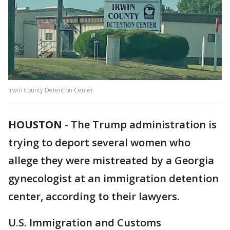
Irwin County Detention Center
HOUSTON
-
The Trump administration is
trying to deport several women who
allege they were mistreated by a Georgia
gynecologist at an immigration detention
center, according to their lawyers.
U.S. Immigration and Customs