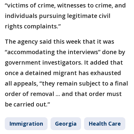
“victims of crime, witnesses to crime, and
individuals pursuing legitimate civil
rights complaints.”
The agency said this week that it was
“accommodating the interviews” done by
government investigators. It added that
once a detained migrant has exhausted
all appeals, “they remain subject to a final
order of removal ... and that order must
be carried out.”
Immigration
Georgia
Health Care