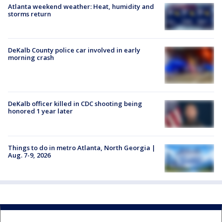
Atlanta weekend weather: Heat, humidity and
storms return
DeKalb County police car involved in early
morning crash
DeKalb officer killed in CDC shooting being
honored 1 year later
Things to do in metro Atlanta, North Georgia |
Aug. 7-9, 2026