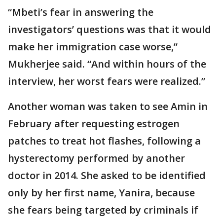
“Mbeti’s fear in answering the
investigators’ questions was that it would
make her immigration case worse,”
Mukherjee said. “And within hours of the
interview, her worst fears were realized.”
Another woman was taken to see Amin in
February after requesting estrogen
patches to treat hot flashes, following a
hysterectomy performed by another
doctor in 2014. She asked to be identified
only by her first name, Yanira, because
she fears being targeted by criminals if