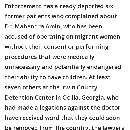
Enforcement has already deported six
former patients who complained about
Dr. Mahendra Amin, who has been
accused of operating on migrant women
without their consent or performing
procedures that were medically
unnecessary and potentially endangered
their ability to have children. At least
seven others at the Irwin County
Detention Center in Ocilla, Georgia, who
had made allegations against the doctor
have received word that they could soon
be removed from the country, the lawyers