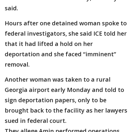
said.
Hours after one detained woman spoke to
federal investigators, she said ICE told her
that it had lifted a hold on her
deportation and she faced “imminent”
removal.
Another woman was taken to a rural
Georgia airport early Monday and told to
sign deportation papers, only to be
brought back to the facility as her lawyers
sued in federal court.
They allege Amin performed operations