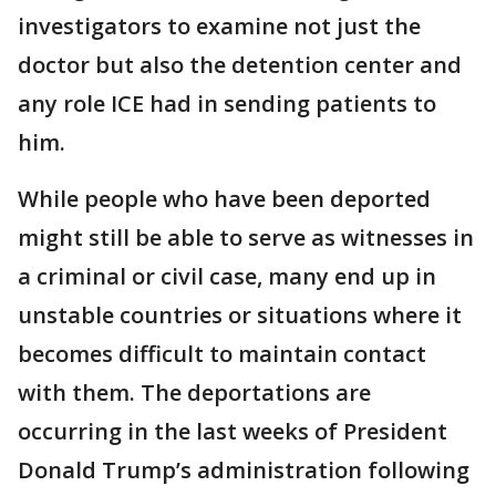
investigators to examine not just the
doctor but also the detention center and
any role ICE had in sending patients to
him.
While people who have been deported
might still be able to serve as witnesses in
a criminal or civil case, many end up in
unstable countries or situations where it
becomes difficult to maintain contact
with them. The deportations are
occurring in the last weeks of President
Donald Trump’s administration following