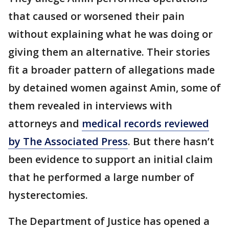
that caused or worsened their pain
without explaining what he was doing or
giving them an alternative. Their stories
fit a broader pattern of allegations made
by detained women against Amin, some of
them revealed in interviews with
attorneys and
medical records reviewed
by The Associated Press
. But there hasn’t
been evidence to support an initial claim
that he performed a large number of
hysterectomies.
The Department of Justice has opened a