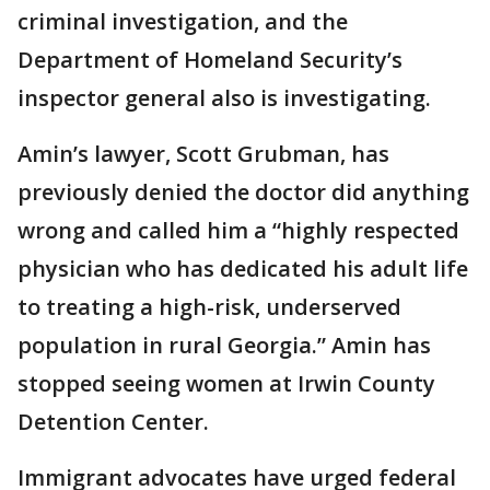
criminal investigation, and the
Department of Homeland Security’s
inspector general also is investigating.
Amin’s lawyer, Scott Grubman, has
previously denied the doctor did anything
wrong and called him a “highly respected
physician who has dedicated his adult life
to treating a high-risk, underserved
population in rural Georgia.” Amin has
stopped seeing women at Irwin County
Detention Center.
Immigrant advocates have urged federal