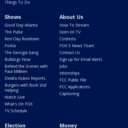
Things To Do
Shows
About Us
Good Day Atlanta
How To Stream
The Pulse
Seen on TV
Red Clay Rundown
Contests
Portia
FOX 5 News Team
The Georgia Gang
Contact Us
Bulldogs Now
Sign up for Email Alerts
Behind the Scenes with
Jobs
Paul Milliken
Internships
Deidra Dukes Reports
FCC Public File
Burgers with Buck 2nd
FCC Applications
Helping
Captioning
Watch Live
What's On FOX
TV Schedule
Election
Money