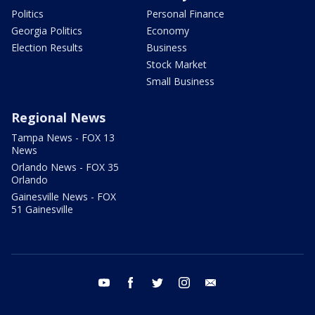
Politics
Personal Finance
Georgia Politics
Economy
Election Results
Business
Stock Market
Small Business
Regional News
Tampa News - FOX 13
News
Orlando News - FOX 35
Orlando
Gainesville News - FOX
51 Gainesville
youtube
facebook
twitter
instagram
email