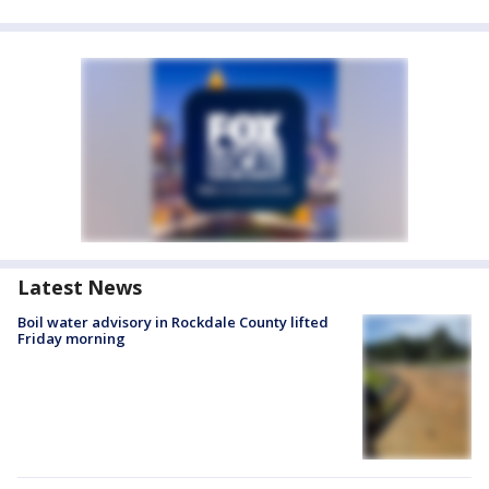
Latest News
Boil water advisory in Rockdale County lifted
Friday morning