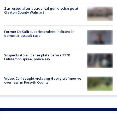
2 arrested after accidental gun discharge at
Clayton County Walmart
Former DeKalb superintendent indicted in
domestic assault case
Suspects stole license plate before $17K
Lululemon spree, police say
Video: Calf caught violating Georgia's 'moo-ve
over law' in Forsyth County