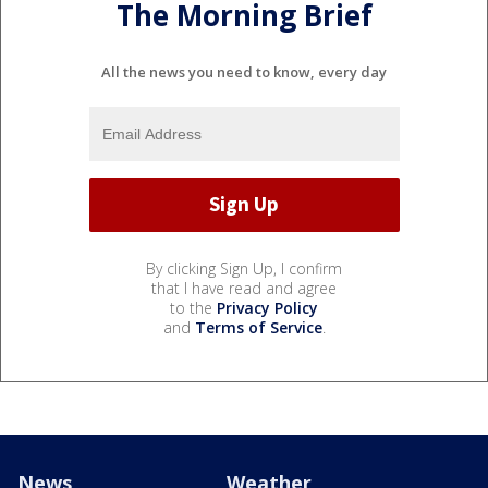
The Morning Brief
All the news you need to know, every day
By clicking Sign Up, I confirm
that I have read and agree
to the
Privacy Policy
and
Terms of Service
.
News
Weather