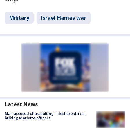
Military
Israel Hamas war
Latest News
Man accused of assaulting rideshare driver,
bribing Marietta officers