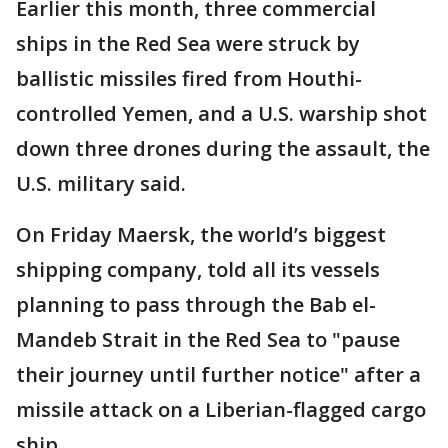
Earlier this month, three commercial
ships in the Red Sea were struck by
ballistic missiles fired from Houthi-
controlled Yemen, and a U.S. warship shot
down three drones during the assault, the
U.S. military said.
On Friday Maersk, the world’s biggest
shipping company, told all its vessels
planning to pass through the Bab el-
Mandeb Strait in the Red Sea to "pause
their journey until further notice" after a
missile attack on a Liberian-flagged cargo
ship.