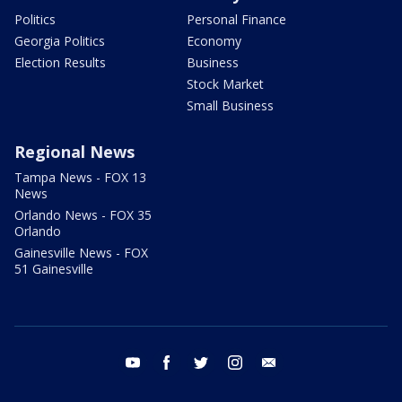
Politics
Personal Finance
Georgia Politics
Economy
Election Results
Business
Stock Market
Small Business
Regional News
Tampa News - FOX 13
News
Orlando News - FOX 35
Orlando
Gainesville News - FOX
51 Gainesville
youtube
facebook
twitter
instagram
email