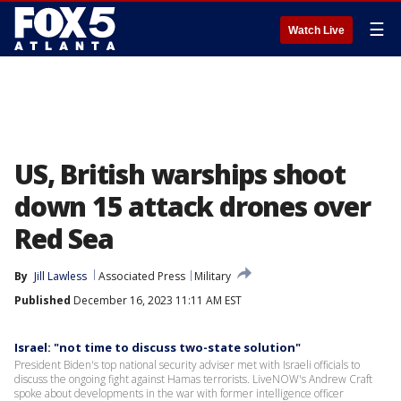
☰
Watch Live
US, British warships shoot
down 15 attack drones over
Red Sea
By
Jill Lawless
Associated Press
Military
Published
December 16, 2023 11:11 AM EST
Israel: "not time to discuss two-state solution"
President Biden's top national security adviser met with Israeli officials to
discuss the ongoing fight against Hamas terrorists. LiveNOW's Andrew Craft
spoke about developments in the war with former intelligence officer