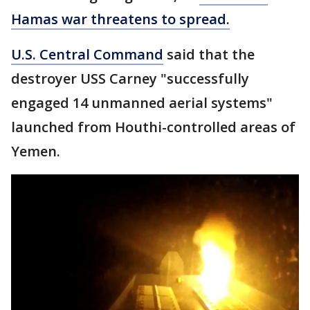
Hamas war threatens to spread.
U.S. Central Command
said that the
destroyer USS Carney "successfully
engaged 14 unmanned aerial systems"
launched from Houthi-controlled areas of
Yemen.