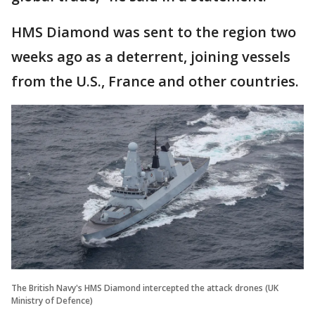
HMS Diamond was sent to the region two
weeks ago as a deterrent, joining vessels
from the U.S., France and other countries.
The British Navy's HMS Diamond intercepted the attack drones (UK
Ministry of Defence)