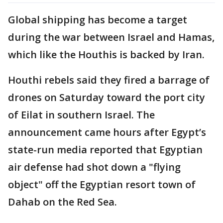
Global shipping has become a target
during the war between Israel and Hamas,
which like the Houthis is backed by Iran.
Houthi rebels said they fired a barrage of
drones on Saturday toward the port city
of Eilat in southern Israel. The
announcement came hours after Egypt’s
state-run media reported that Egyptian
air defense had shot down a "flying
object" off the Egyptian resort town of
Dahab on the Red Sea.