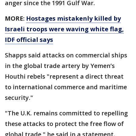
anger since the 1991 Gulf War.
MORE:
Hostages mistakenly killed by
Israeli troops were waving white flag,
IDF official says
Shapps said attacks on commercial ships
in the global trade artery by Yemen’s
Houthi rebels "represent a direct threat
to international commerce and maritime
security."
"The U.K. remains committed to repelling
these attacks to protect the free flow of
global trade," he said in a statement.