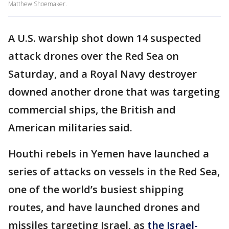
Matthew Shoemaker.
A U.S. warship shot down 14 suspected
attack drones over the Red Sea on
Saturday, and a Royal Navy destroyer
downed another drone that was targeting
commercial ships, the British and
American militaries said.
Houthi rebels in Yemen have launched a
series of attacks on vessels in the Red Sea,
one of the world’s busiest shipping
routes, and have launched drones and
missiles targeting Israel, as
the Israel-