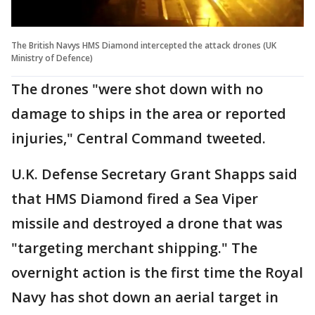
The British Navys HMS Diamond intercepted the attack drones (UK
Ministry of Defence)
The drones "were shot down with no
damage to ships in the area or reported
injuries," Central Command tweeted.
U.K. Defense Secretary Grant Shapps said
that HMS Diamond fired a Sea Viper
missile and destroyed a drone that was
"targeting merchant shipping." The
overnight action is the first time the Royal
Navy has shot down an aerial target in