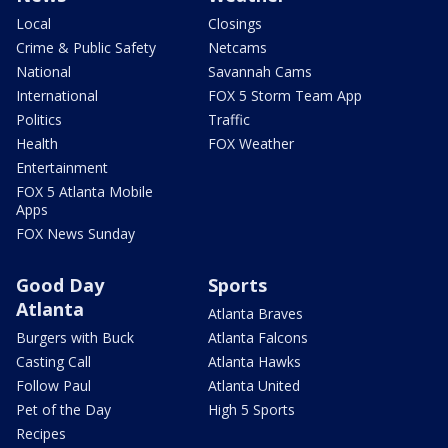
Local
Closings
Crime & Public Safety
Netcams
National
Savannah Cams
International
FOX 5 Storm Team App
Politics
Traffic
Health
FOX Weather
Entertainment
FOX 5 Atlanta Mobile
Apps
FOX News Sunday
Good Day
Sports
Atlanta
Atlanta Braves
Burgers with Buck
Atlanta Falcons
Casting Call
Atlanta Hawks
Follow Paul
Atlanta United
Pet of the Day
High 5 Sports
Recipes