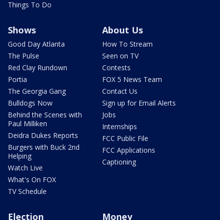
Things To Do
Shows
About Us
Good Day Atlanta
How To Stream
The Pulse
Seen on TV
Red Clay Rundown
Contests
Portia
FOX 5 News Team
The Georgia Gang
Contact Us
Bulldogs Now
Sign up for Email Alerts
Behind the Scenes with
Jobs
Paul Milliken
Internships
Deidra Dukes Reports
FCC Public File
Burgers with Buck 2nd
FCC Applications
Helping
Captioning
Watch Live
What's On FOX
TV Schedule
Election
Money