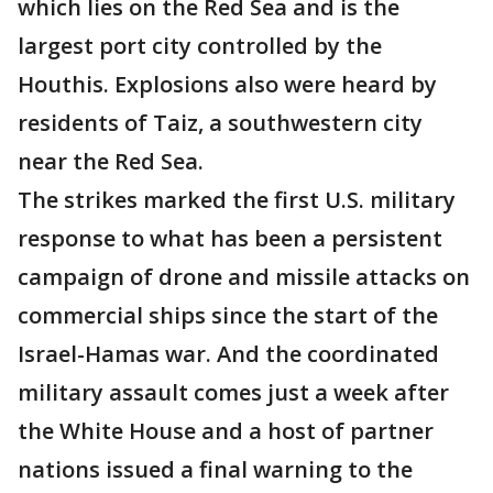
which lies on the Red Sea and is the
largest port city controlled by the
Houthis. Explosions also were heard by
residents of Taiz, a southwestern city
near the Red Sea.
The strikes marked the first U.S. military
response to what has been a persistent
campaign of drone and missile attacks on
commercial ships since the start of the
Israel-Hamas war. And the coordinated
military assault comes just a week after
the White House and a host of partner
nations issued a final warning to the