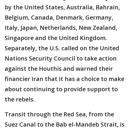
by the United States, Australia, Bahrain,
Belgium, Canada, Denmark, Germany,
Italy, Japan, Netherlands, New Zealand,
Singapore and the United Kingdom.
Separately, the U.S. called on the United
Nations Security Council to take action
against the Houthis and warned their
financier Iran that it has a choice to make
about continuing to provide support to
the rebels.
Transit through the Red Sea, from the
Suez Canal to the Bab el-Mandeb Strait, is