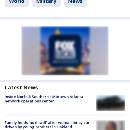
World
Military
News
Latest News
Inside Norfolk Southern's Midtown Atlanta
network operations center
Family holds 'no ill will' after woman hit by car
driven by young brothers in Oakland