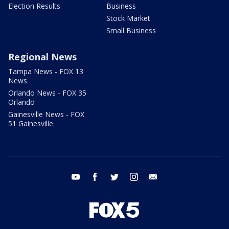
Election Results
Business
Stock Market
Small Business
Regional News
Tampa News - FOX 13
News
Orlando News - FOX 35
Orlando
Gainesville News - FOX
51 Gainesville
youtube
facebook
twitter
instagram
email