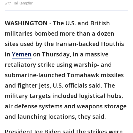
with Hal Kempfer.
WASHINGTON
-
The U.S. and British
militaries bombed more than a dozen
sites used by the Iranian-backed Houthis
in
Yemen
on Thursday, in a massive
retaliatory strike using warship- and
submarine-launched Tomahawk missiles
and fighter jets, U.S. officials said. The
military targets included logistical hubs,
air defense systems and weapons storage
and launching locations, they said.
President Joe Biden said the strikes were