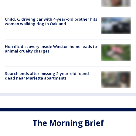
Child, 6, driving car with 4-year-old brother hits
woman walking dog in Oakland
Horrific discovery inside Winston home leads to
animal cruelty charges
Search ends after missing 2-year-old found
dead near Marietta apartments
The Morning Brief