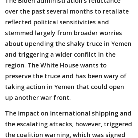
The Biden administration’s reluctance
over the past several months to retaliate
reflected political sensitivities and
stemmed largely from broader worries
about upending the shaky truce in Yemen
and triggering a wider conflict in the
region. The White House wants to
preserve the truce and has been wary of
taking action in Yemen that could open
up another war front.
The impact on international shipping and
the escalating attacks, however, triggered
the coalition warning, which was signed