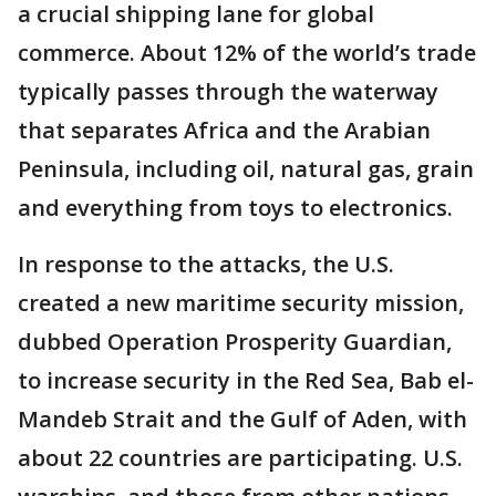
a crucial shipping lane for global
commerce. About 12% of the world’s trade
typically passes through the waterway
that separates Africa and the Arabian
Peninsula, including oil, natural gas, grain
and everything from toys to electronics.
In response to the attacks, the U.S.
created a new maritime security mission,
dubbed Operation Prosperity Guardian,
to increase security in the Red Sea, Bab el-
Mandeb Strait and the Gulf of Aden, with
about 22 countries are participating. U.S.