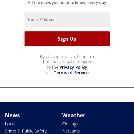
All the news you need to know, every day
By clicking Sign Up, I confirm
that I have read and agree
to the
Privacy Policy
and
Terms of Service
.
News
Weather
Local
Closings
Crime & Public Safety
Netcams