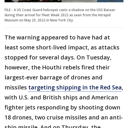
FILE - A US Coast Guard helicopet casts a shadow on the USS Bataan
during their arrival for Fleet Week 2022 as seen from the Intrepid
Museum on May 25, 2022 in New York City.
The warning appeared to have had at
least some short-lived impact, as attacks
stopped for several days. On Tuesday,
however, the Houthi rebels fired their
largest-ever barrage of drones and
missiles
targeting shipping in the Red Sea
,
with U.S. and British ships and American
fighter jets responding by shooting down
18 drones, two cruise missiles and an anti-
ship missile. And on Thursday, the