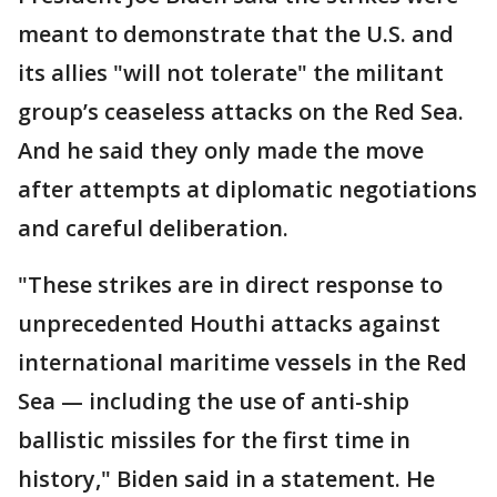
meant to demonstrate that the U.S. and
its allies "will not tolerate" the militant
group’s ceaseless attacks on the Red Sea.
And he said they only made the move
after attempts at diplomatic negotiations
and careful deliberation.
"These strikes are in direct response to
unprecedented Houthi attacks against
international maritime vessels in the Red
Sea — including the use of anti-ship
ballistic missiles for the first time in
history," Biden said in a statement. He