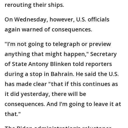
rerouting their ships.
On Wednesday, however, U.S. officials
again warned of consequences.
"I’m not going to telegraph or preview
anything that might happen," Secretary
of State Antony Blinken told reporters
during a stop in Bahrain. He said the U.S.
has made clear "that if this continues as
it did yesterday, there will be
consequences. And I’m going to leave it at
that."