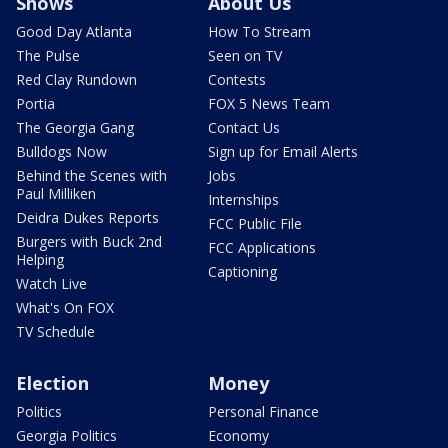
Shows
About Us
Good Day Atlanta
How To Stream
The Pulse
Seen on TV
Red Clay Rundown
Contests
Portia
FOX 5 News Team
The Georgia Gang
Contact Us
Bulldogs Now
Sign up for Email Alerts
Behind the Scenes with
Jobs
Paul Milliken
Internships
Deidra Dukes Reports
FCC Public File
Burgers with Buck 2nd
FCC Applications
Helping
Captioning
Watch Live
What's On FOX
TV Schedule
Election
Money
Politics
Personal Finance
Georgia Politics
Economy