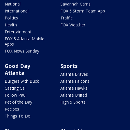
National
Savannah Cams
International
FOX 5 Storm Team App
Politics
Traffic
Health
FOX Weather
Entertainment
FOX 5 Atlanta Mobile
Apps
FOX News Sunday
Good Day
Sports
Atlanta
Atlanta Braves
Burgers with Buck
Atlanta Falcons
Casting Call
Atlanta Hawks
Follow Paul
Atlanta United
Pet of the Day
High 5 Sports
Recipes
Things To Do