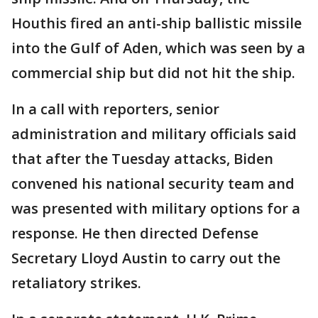
Houthis fired an anti-ship ballistic missile
into the Gulf of Aden, which was seen by a
commercial ship but did not hit the ship.
In a call with reporters, senior
administration and military officials said
that after the Tuesday attacks, Biden
convened his national security team and
was presented with military options for a
response. He then directed Defense
Secretary Lloyd Austin to carry out the
retaliatory strikes.