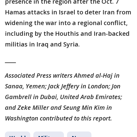
presence in the region after the Oct. 7
Hamas attacks in Israel to deter Iran from
widening the war into a regional conflict,
including by the Houthis and Iran-backed
militias in Iraq and Syria.
____
Associated Press writers Ahmed al-Haj in
Sanaa, Yemen; Jack Jeffery in London; Jon
Gambrell in Dubai, United Arab Emirates;
and Zeke Miller and Seung Min Kim in
Washington contributed to this report.