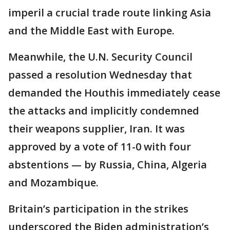
imperil a crucial trade route linking Asia
and the Middle East with Europe.
Meanwhile, the U.N. Security Council
passed a resolution Wednesday that
demanded the Houthis immediately cease
the attacks and implicitly condemned
their weapons supplier, Iran. It was
approved by a vote of 11-0 with four
abstentions — by Russia, China, Algeria
and Mozambique.
Britain’s participation in the strikes
underscored the Biden administration’s