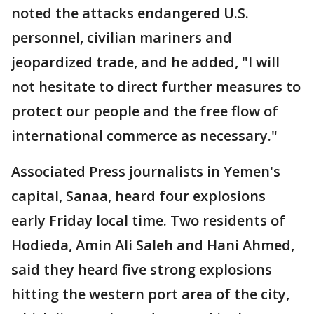
noted the attacks endangered U.S.
personnel, civilian mariners and
jeopardized trade, and he added, "I will
not hesitate to direct further measures to
protect our people and the free flow of
international commerce as necessary."
Associated Press journalists in Yemen's
capital, Sanaa, heard four explosions
early Friday local time. Two residents of
Hodieda, Amin Ali Saleh and Hani Ahmed,
said they heard five strong explosions
hitting the western port area of the city,