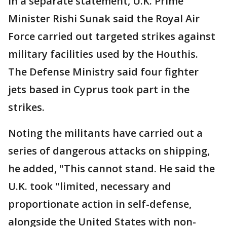
In a separate statement, U.K. Prime
Minister Rishi Sunak said the Royal Air
Force carried out targeted strikes against
military facilities used by the Houthis.
The Defense Ministry said four fighter
jets based in Cyprus took part in the
strikes.
Noting the militants have carried out a
series of dangerous attacks on shipping,
he added, "This cannot stand. He said the
U.K. took "limited, necessary and
proportionate action in self-defense,
alongside the United States with non-