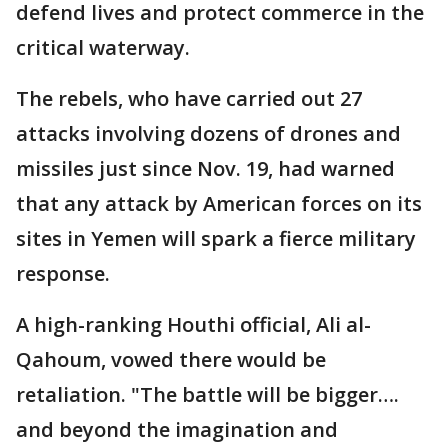
defend lives and protect commerce in the
critical waterway.
The rebels, who have carried out 27
attacks involving dozens of drones and
missiles just since Nov. 19, had warned
that any attack by American forces on its
sites in Yemen will spark a fierce military
response.
A high-ranking Houthi official, Ali al-
Qahoum, vowed there would be
retaliation. "The battle will be bigger….
and beyond the imagination and