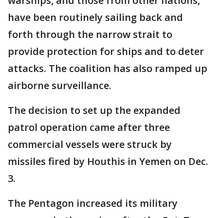
warships, and those from other nations,
have been routinely sailing back and
forth through the narrow strait to
provide protection for ships and to deter
attacks. The coalition has also ramped up
airborne surveillance.
The decision to set up the expanded
patrol operation came after three
commercial vessels were struck by
missiles fired by Houthis in Yemen on Dec.
3.
The Pentagon increased its military