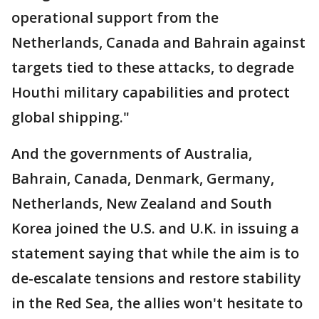
operational support from the
Netherlands, Canada and Bahrain against
targets tied to these attacks, to degrade
Houthi military capabilities and protect
global shipping."
And the governments of Australia,
Bahrain, Canada, Denmark, Germany,
Netherlands, New Zealand and South
Korea joined the U.S. and U.K. in issuing a
statement saying that while the aim is to
de-escalate tensions and restore stability
in the Red Sea, the allies won't hesitate to