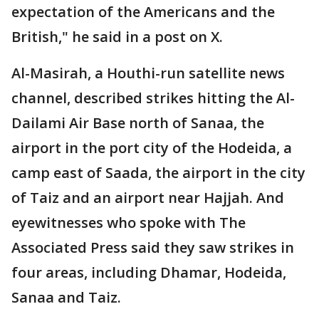
expectation of the Americans and the
British," he said in a post on X.
Al-Masirah, a Houthi-run satellite news
channel, described strikes hitting the Al-
Dailami Air Base north of Sanaa, the
airport in the port city of the Hodeida, a
camp east of Saada, the airport in the city
of Taiz and an airport near Hajjah. And
eyewitnesses who spoke with The
Associated Press said they saw strikes in
four areas, including Dhamar, Hodeida,
Sanaa and Taiz.