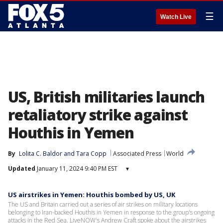
☰
Watch Live
US, British militaries launch
retaliatory strike against
Houthis in Yemen
By
Lolita C. Baldor
 and 
Tara Copp
Associated Press
World
Updated
January 11, 2024 9:40 PM EST
▾
US airstrikes in Yemen: Houthis bombed by US, UK
The US and Britain carried out a series of air strikes on military locations
belonging to Iran-backed Houthis in Yemen in response to the group's ongoing
attacks in the Red Sea. LiveNOW's Andrew Craft spoke about the airstrikes