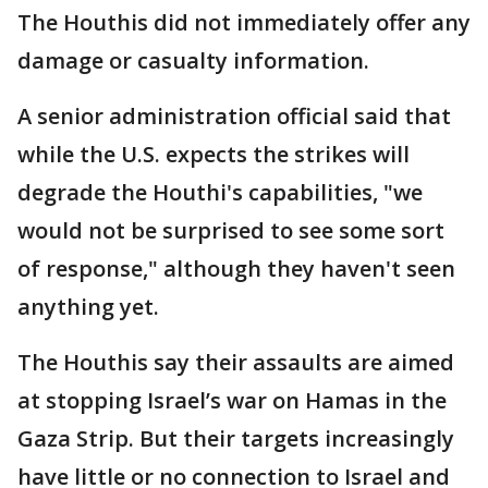
The Houthis did not immediately offer any
damage or casualty information.
A senior administration official said that
while the U.S. expects the strikes will
degrade the Houthi's capabilities, "we
would not be surprised to see some sort
of response," although they haven't seen
anything yet.
The Houthis say their assaults are aimed
at stopping Israel’s war on Hamas in the
Gaza Strip. But their targets increasingly
have little or no connection to Israel and