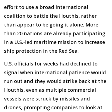
effort to use a broad international
coalition to battle the Houthis, rather
than appear to be going it alone. More
than 20 nations are already participating
in a U.S.-led maritime mission to increase
ship protection in the Red Sea.
U.S. officials for weeks had declined to
signal when international patience would
run out and they would strike back at the
Houthis, even as multiple commercial
vessels were struck by missiles and
drones, prompting companies to look at