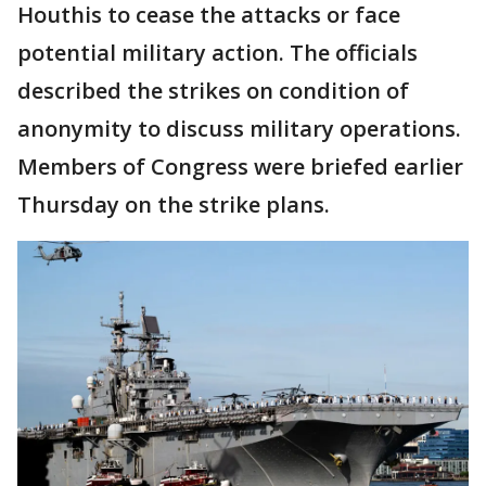
Houthis to cease the attacks or face
potential military action. The officials
described the strikes on condition of
anonymity to discuss military operations.
Members of Congress were briefed earlier
Thursday on the strike plans.