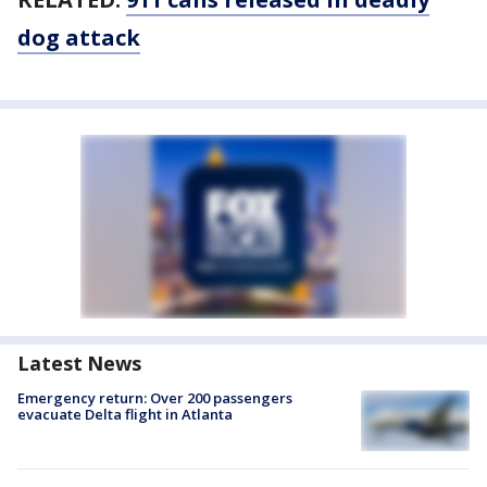
dog attack
Latest News
Emergency return: Over 200 passengers
evacuate Delta flight in Atlanta