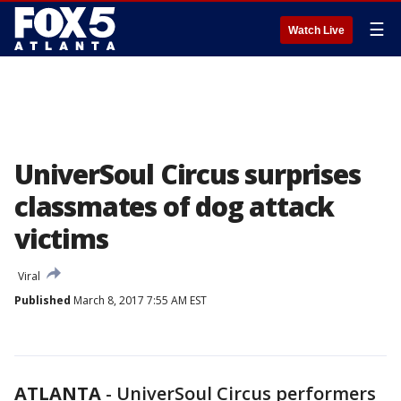
☰
Watch Live
UniverSoul Circus surprises
classmates of dog attack
victims
Viral
Published
March 8, 2017 7:55 AM EST
ATLANTA
-
UniverSoul Circus performers