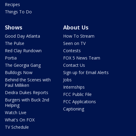
Recipes
Things To Do
Shows
About Us
Good Day Atlanta
How To Stream
The Pulse
Seen on TV
Red Clay Rundown
Contests
Portia
FOX 5 News Team
The Georgia Gang
Contact Us
Bulldogs Now
Sign up for Email Alerts
Behind the Scenes with
Jobs
Paul Milliken
Internships
Deidra Dukes Reports
FCC Public File
Burgers with Buck 2nd
FCC Applications
Helping
Captioning
Watch Live
What's On FOX
TV Schedule