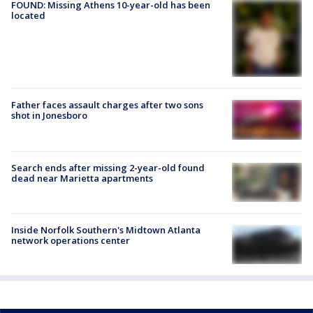
FOUND: Missing Athens 10-year-old has been
located
Father faces assault charges after two sons
shot in Jonesboro
Search ends after missing 2-year-old found
dead near Marietta apartments
Inside Norfolk Southern's Midtown Atlanta
network operations center