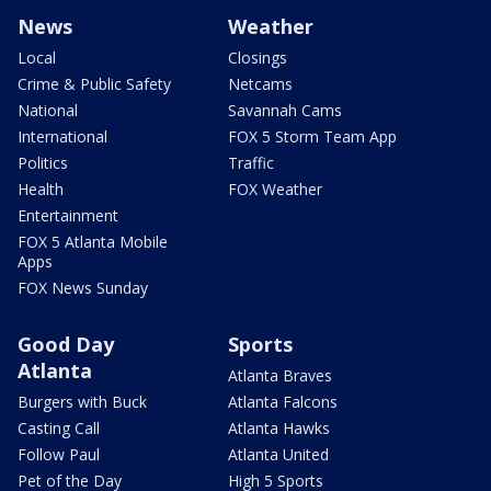
News
Weather
Local
Closings
Crime & Public Safety
Netcams
National
Savannah Cams
International
FOX 5 Storm Team App
Politics
Traffic
Health
FOX Weather
Entertainment
FOX 5 Atlanta Mobile
Apps
FOX News Sunday
Good Day
Sports
Atlanta
Atlanta Braves
Burgers with Buck
Atlanta Falcons
Casting Call
Atlanta Hawks
Follow Paul
Atlanta United
Pet of the Day
High 5 Sports