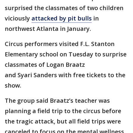
surprised the classmates of two children
viciously
attacked by pit bulls
in
northwest Atlanta in January.
Circus performers visited F.L. Stanton
Elementary school on Tuesday to surprise
classmates of Logan Braatz
and Syari Sanders with free tickets to the
show.
The group said Braatz’s teacher was
planning a field trip to the circus before
the tragic attack, but all field trips were
canceled to focus on the mental wellness