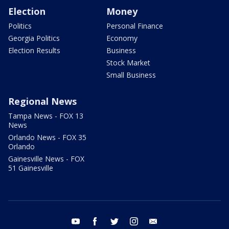
Election
Money
Politics
Personal Finance
Georgia Politics
Economy
Election Results
Business
Stock Market
Small Business
Regional News
Tampa News - FOX 13
News
Orlando News - FOX 35
Orlando
Gainesville News - FOX
51 Gainesville
youtube
facebook
twitter
instagram
email