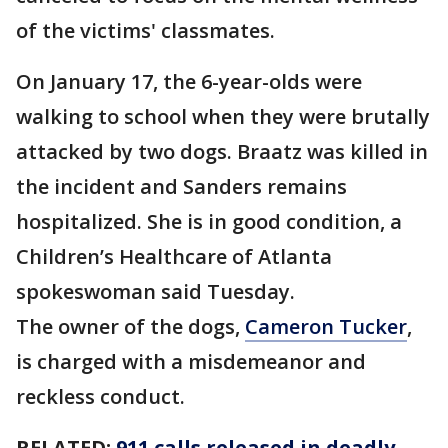
of the victims' classmates.
On January 17, the 6-year-olds were
walking to school when they were brutally
attacked by two dogs. Braatz was killed in
the incident and Sanders remains
hospitalized. She is in good condition, a
Children’s Healthcare of Atlanta
spokeswoman said Tuesday.
The owner of the dogs,
Cameron Tucker
,
is charged with a misdemeanor and
reckless conduct.
RELATED:
911 calls released in deadly