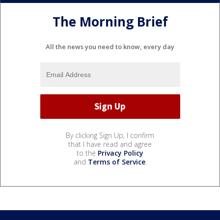
The Morning Brief
All the news you need to know, every day
By clicking Sign Up, I confirm
that I have read and agree
to the
Privacy Policy
and
Terms of Service
.