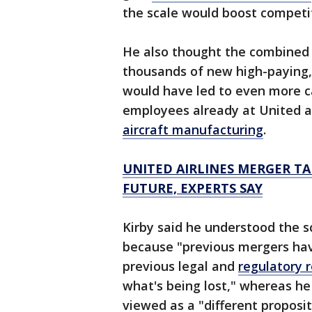
the scale would boost competiti
He also thought the combined
thousands of new high-paying,
would have led to even more c
employees already at United a
aircraft manufacturing
.
UNITED AIRLINES MERGER TA
FUTURE, EXPERTS SAY
Kirby said he understood the s
because "previous mergers have
previous legal and
regulatory 
what's being lost," whereas h
viewed as a "different proposit