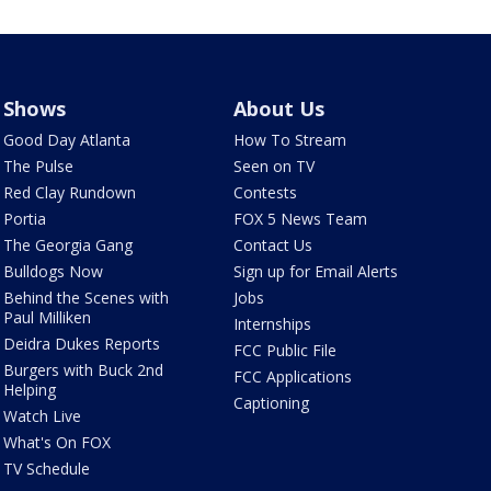
Shows
About Us
Good Day Atlanta
How To Stream
The Pulse
Seen on TV
Red Clay Rundown
Contests
Portia
FOX 5 News Team
The Georgia Gang
Contact Us
Bulldogs Now
Sign up for Email Alerts
Behind the Scenes with
Jobs
Paul Milliken
Internships
Deidra Dukes Reports
FCC Public File
Burgers with Buck 2nd
FCC Applications
Helping
Captioning
Watch Live
What's On FOX
TV Schedule