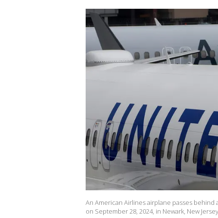
An American Airlines airplane passes behind a 
on September 28, 2024, in Newark, New Jersey