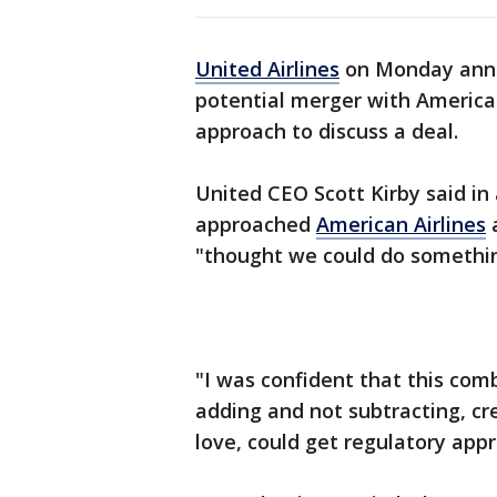
United Airlines
on Monday annou
potential merger with American A
approach to discuss a deal.
United CEO Scott Kirby said i
approached
American Airlines
a
"thought we could do somethin
"I was confident that this co
adding and not subtracting, cre
love, could get regulatory appr