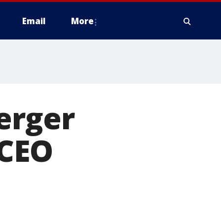
Email
More
erger
 CEO