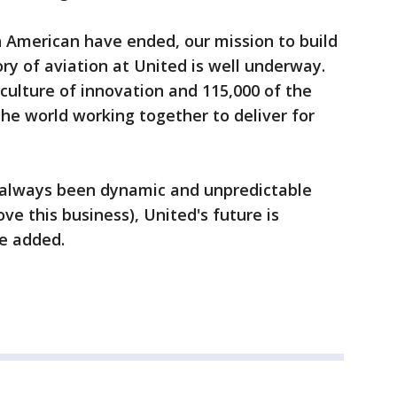
th American have ended, our mission to build
tory of aviation at United is well underway.
culture of innovation and 115,000 of the
the world working together to deliver for
s always been dynamic and unpredictable
love this business), United's future is
he added.