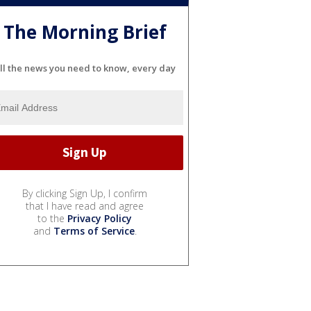
The Morning Brief
ll the news you need to know, every day
By clicking Sign Up, I confirm
that I have read and agree
to the
Privacy Policy
and
Terms of Service
.