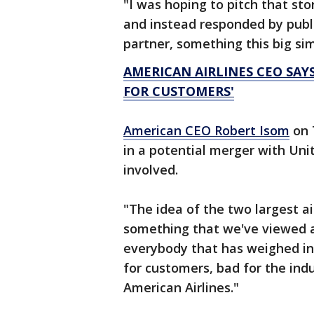
"I was hoping to pitch that st
and instead responded by publi
partner, something this big sim
AMERICAN AIRLINES CEO SAY
FOR CUSTOMERS'
American CEO Robert Isom
on 
in a potential merger with Unit
involved.
"The idea of the two largest ai
something that we've viewed a
everybody that has weighed in
for customers, bad for the ind
American Airlines."