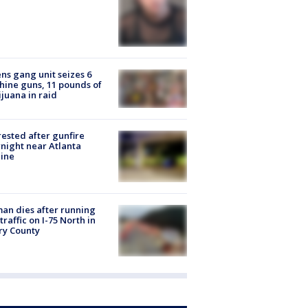
ns gang unit seizes 6
ine guns, 11 pounds of
juana in raid
rested after gunfire
night near Atlanta
line
n dies after running
 traffic on I-75 North in
ry County