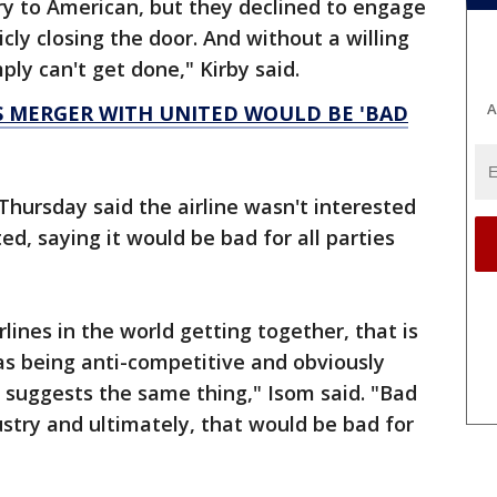
ory to American, but they declined to engage
cly closing the door. And without a willing
ply can't get done," Kirby said.
A
S MERGER WITH UNITED WOULD BE 'BAD
Thursday said the airline wasn't interested
ed, saying it would be bad for all parties
rlines in the world getting together, that is
s being anti-competitive and obviously
 suggests the same thing," Isom said. "Bad
ustry and ultimately, that would be bad for