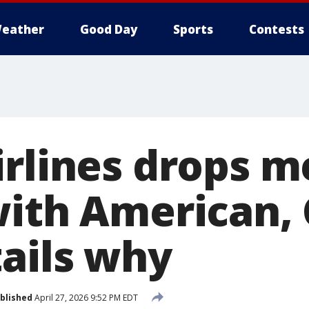
eather
Good Day
Sports
Contests
irlines drops m
with American,
tails why
blished
April 27, 2026 9:52 PM EDT