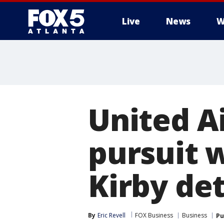
Live
News
W
United A
pursuit 
Kirby de
By
Eric Revell
FOX Business
Business
Pu