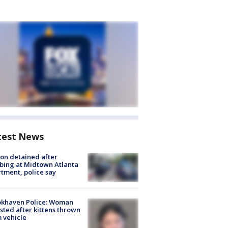
test News
on detained after
bing at Midtown Atlanta
tment, police say
okhaven Police: Woman
sted after kittens thrown
 vehicle