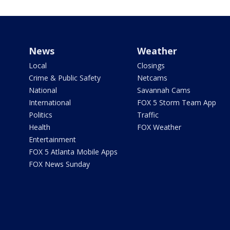
News
Weather
Local
Closings
Crime & Public Safety
Netcams
National
Savannah Cams
International
FOX 5 Storm Team App
Politics
Traffic
Health
FOX Weather
Entertainment
FOX 5 Atlanta Mobile Apps
FOX News Sunday