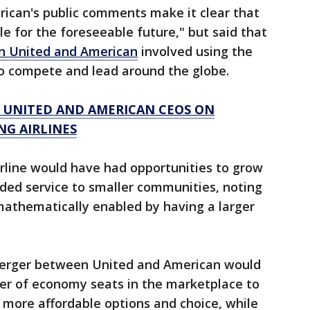
ican's public comments make it clear that
ble for the foreseeable future," but said that
n United and American
involved using the
to compete and lead around the globe.
S UNITED AND AMERICAN CEOS ON
NG AIRLINES
rline would have had opportunities to grow
ded service to smaller communities, noting
mathematically enabled by having a larger
 merger between United and American would
er of economy seats in the marketplace to
more affordable options and choice, while