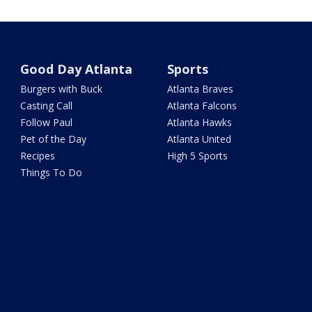
Good Day Atlanta
Sports
Burgers with Buck
Atlanta Braves
Casting Call
Atlanta Falcons
Follow Paul
Atlanta Hawks
Pet of the Day
Atlanta United
Recipes
High 5 Sports
Things To Do