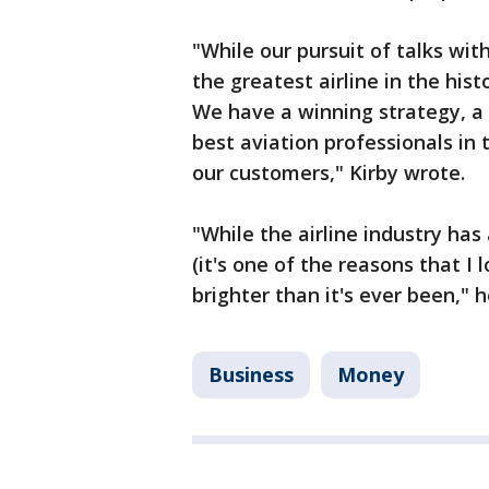
"While our pursuit of talks wi
the greatest airline in the his
We have a winning strategy, a 
best aviation professionals in 
our customers," Kirby wrote.
"While the airline industry ha
(it's one of the reasons that I 
brighter than it's ever been," 
Business
Money