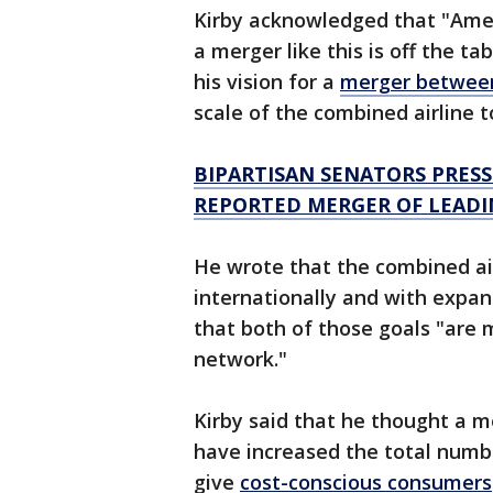
Kirby acknowledged that "Amer
a merger like this is off the ta
his vision for a
merger betwee
scale of the combined airline 
BIPARTISAN SENATORS PRES
REPORTED MERGER OF LEADI
He wrote that the combined ai
internationally and with expan
that both of those goals "are 
network."
Kirby said that he thought a
have increased the total numb
give
cost-conscious consumers