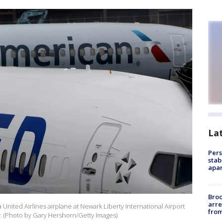
La
Pers
stab
apar
Bro
arre
United Airlines airplane at Newark Liberty International Airport
from
. (Photo by Gary Hershorn/Getty Images)