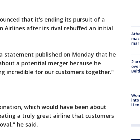
nced that it's ending its pursuit of a
irlines after its rival rebuffed an initial
Athe
mach
mari
n a statement published on Monday that he
2 ar
bout a potential merger because he
over
Belt
g incredible for our customers together."
Woma
into
Hen
mbination, which would have been about
ating a truly great airline that customers
oval," he said.