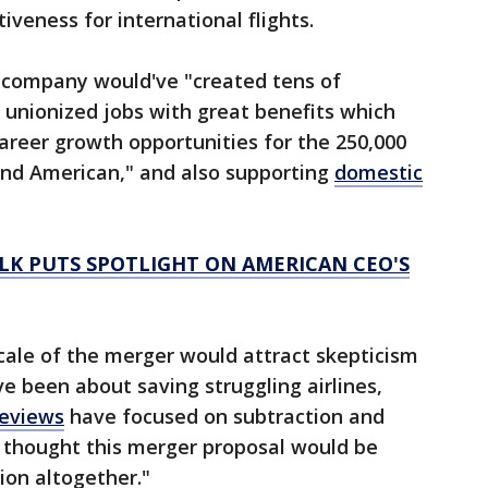
veness for international flights.
 company would've "created tens of
 unionized jobs with great benefits which
areer growth opportunities for the 250,000
nd American," and also supporting
domestic
LK PUTS SPOTLIGHT ON AMERICAN CEO'S
cale of the merger would attract skepticism
 been about saving struggling airlines,
reviews
have focused on subtraction and
e thought this merger proposal would be
ion altogether."