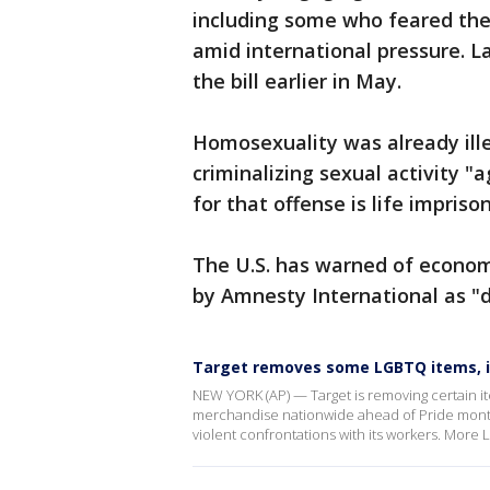
including some who feared the 
amid international pressure.
the bill earlier in May.
Homosexuality was already ille
criminalizing sexual activity 
for that offense is life impris
The U.S. has warned of econom
by Amnesty International as "d
Target removes some LGBTQ items, 
NEW YORK (AP) — Target is removing certain i
merchandise nationwide ahead of Pride month
violent confrontations with its workers. Mor