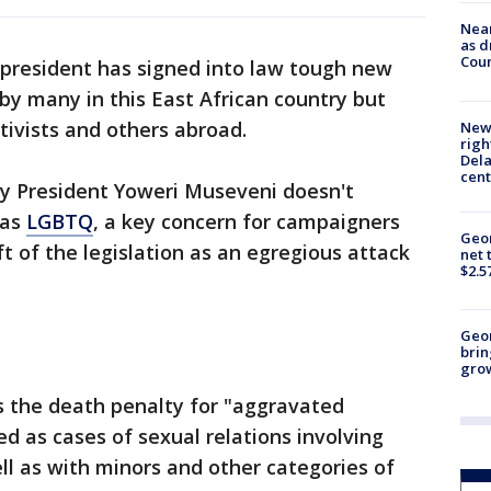
Near
as d
Coun
president has signed into law tough new
 by many in this East African country but
ivists and others abroad.
New 
righ
Dela
cent
 by President Yoweri Museveni doesn't
 as
LGBTQ
, a key concern for campaigners
Geor
 of the legislation as an egregious attack
net 
$2.5
Geo
brin
gro
es the death penalty for "aggravated
d as cases of sexual relations involving
ll as with minors and other categories of