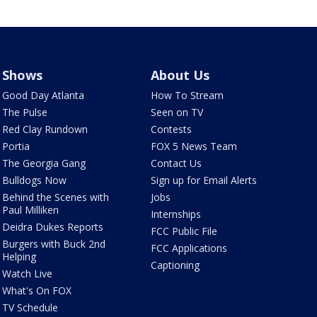
Shows
About Us
Good Day Atlanta
How To Stream
The Pulse
Seen on TV
Red Clay Rundown
Contests
Portia
FOX 5 News Team
The Georgia Gang
Contact Us
Bulldogs Now
Sign up for Email Alerts
Behind the Scenes with
Jobs
Paul Milliken
Internships
Deidra Dukes Reports
FCC Public File
Burgers with Buck 2nd
FCC Applications
Helping
Captioning
Watch Live
What's On FOX
TV Schedule