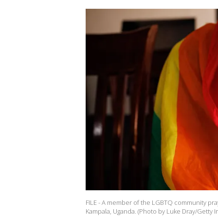
FILE - A member of the LGBTQ community prays 
Kampala, Uganda. (Photo by Luke Dray/Getty I