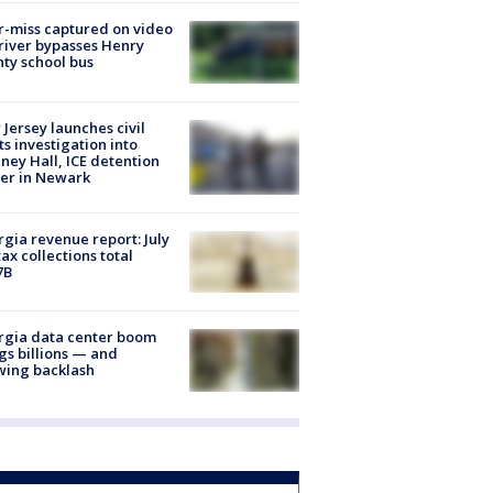
-miss captured on video
river bypasses Henry
ty school bus
Jersey launches civil
ts investigation into
ney Hall, ICE detention
er in Newark
gia revenue report: July
tax collections total
7B
rgia data center boom
gs billions — and
wing backlash