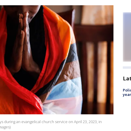
La
Poli
year
during an evangelical church service on April 23, 2023, in
mages)