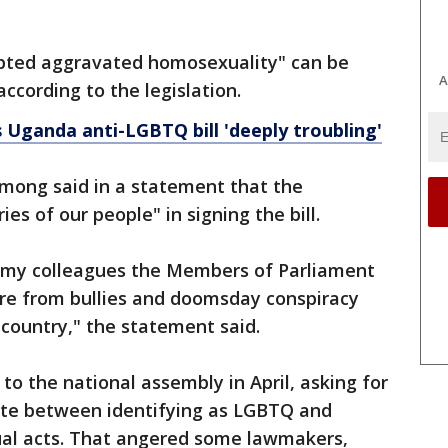
mpted aggravated homosexuality" can be
A
according to the legislation.
s Uganda anti-LGBTQ bill 'deeply troubling'
mong said in a statement that the
es of our people" in signing the bill.
nk my colleagues the Members of Parliament
ure from bullies and doomsday conspiracy
r country," the statement said.
to the national assembly in April, asking for
ate between identifying as LGBTQ and
ual acts. That angered some lawmakers,