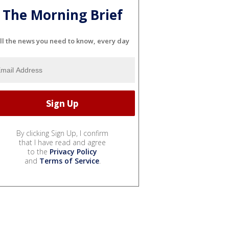
The Morning Brief
ll the news you need to know, every day
By clicking Sign Up, I confirm
that I have read and agree
to the
Privacy Policy
and
Terms of Service
.