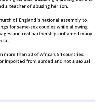
d a teacher of abusing her son.
hurch of England ’s national assembly to
ngs for same-sex couples while allowing
iages and civil partnerships inflamed many
ica.
n more than 30 of Africa’s 54 countries.
ior imported from abroad and not a sexual