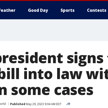
eather
Good Day
Sports
Contests
resident signs
bill into law w
in some cases
orld
Published
May 29, 2023 9:04 AM EDT