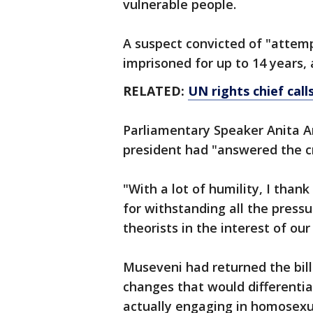
vulnerable people.
A suspect convicted of "atte
imprisoned for up to 14 years, 
RELATED:
UN rights chief call
Parliamentary Speaker Anita A
president had "answered the cri
"With a lot of humility, I tha
for withstanding all the press
theorists in the interest of ou
Museveni had returned the bill 
changes that would differenti
actually engaging in homosex