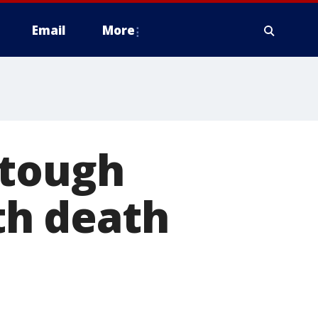
Email
More
 tough
ith death