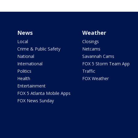
News
Weather
Local
Closings
Crime & Public Safety
Netcams
National
Savannah Cams
International
FOX 5 Storm Team App
Politics
Traffic
Health
FOX Weather
Entertainment
FOX 5 Atlanta Mobile Apps
FOX News Sunday