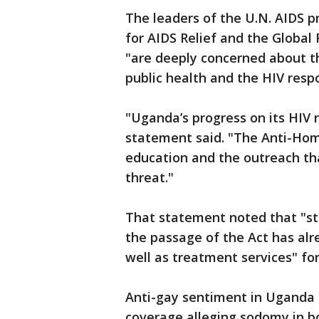
The leaders of the U.N. AIDS p
for AIDS Relief and the Global
"are deeply concerned about th
public health and the HIV resp
"Uganda’s progress on its HIV 
statement said. "The Anti-Homo
education and the outreach tha
threat."
That statement noted that "st
the passage of the Act has alr
well as treatment services" fo
Anti-gay sentiment in Uganda
coverage alleging sodomy in bo