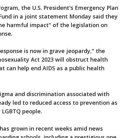
rogram, the U.S. President's Emergency Plan
 Fund in a joint statement Monday said they
e harmful impact" of the legislation on
onse.
response is now in grave jeopardy," the
sexuality Act 2023 will obstruct health
t can help end AIDS as a public health
igma and discrimination associated with
eady led to reduced access to prevention as
r LGBTQ people.
 has grown in recent weeks amid news
arding schools, including a prestigious one