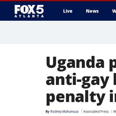
Live
News
W
Uganda p
anti-gay 
penalty 
By
Rodney Muhumuza
Associated Press
W