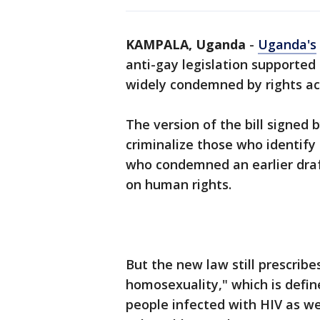
KAMPALA, Uganda
-
Uganda's
anti-gay legislation supported
widely condemned by rights act
The version of the bill signed
criminalize those who identify
who condemned an earlier draft
on human rights.
But the new law still prescrib
homosexuality," which is define
people infected with HIV as we