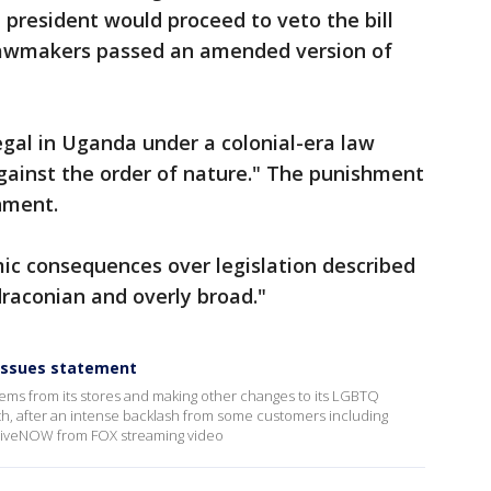
president would proceed to veto the bill
 Lawmakers passed an amended version of
gal in Uganda under a colonial-era law
"against the order of nature." The punishment
onment.
ic consequences over legislation described
raconian and overly broad."
issues statement
tems from its stores and making other changes to its LGBTQ
, after an intense backlash from some customers including
e LiveNOW from FOX streaming video