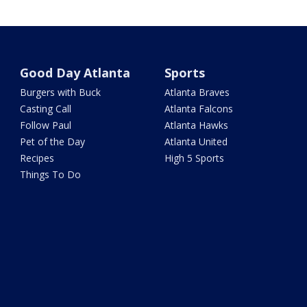
Good Day Atlanta
Sports
Burgers with Buck
Atlanta Braves
Casting Call
Atlanta Falcons
Follow Paul
Atlanta Hawks
Pet of the Day
Atlanta United
Recipes
High 5 Sports
Things To Do