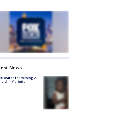
test News
ce search for missing 2-
-old in Marietta