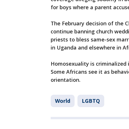
for boys where a parent accuse
The February decision of the C
continue banning church weddi
priests to bless same-sex marr
in Uganda and elsewhere in Afr
Homosexuality is criminalized i
Some Africans see it as behav
orientation.
World
LGBTQ