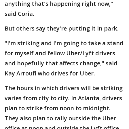
anything that's happening right now,"
said Coria.
But others say they're putting it in park.
"I'm striking and I'm going to take a stand
for myself and fellow Uber/Lyft drivers
and hopefully that affects change," said
Kay Arroufi who drives for Uber.
The hours in which drivers will be striking
varies from city to city. In Atlanta, drivers
plan to strike from noon to midnight.
They also plan to rally outside the Uber
office at noon and outside the Lyft office