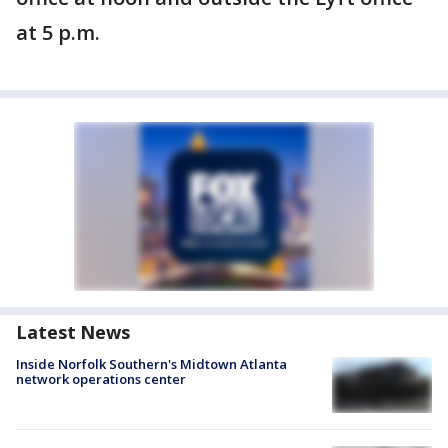
at 5 p.m.
Latest News
Inside Norfolk Southern's Midtown Atlanta
network operations center