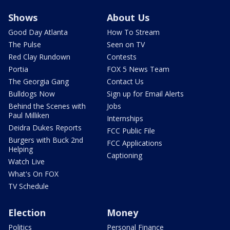
Shows
About Us
Good Day Atlanta
How To Stream
The Pulse
Seen on TV
Red Clay Rundown
Contests
Portia
FOX 5 News Team
The Georgia Gang
Contact Us
Bulldogs Now
Sign up for Email Alerts
Behind the Scenes with
Jobs
Paul Milliken
Internships
Deidra Dukes Reports
FCC Public File
Burgers with Buck 2nd
FCC Applications
Helping
Captioning
Watch Live
What's On FOX
TV Schedule
Election
Money
Politics
Personal Finance