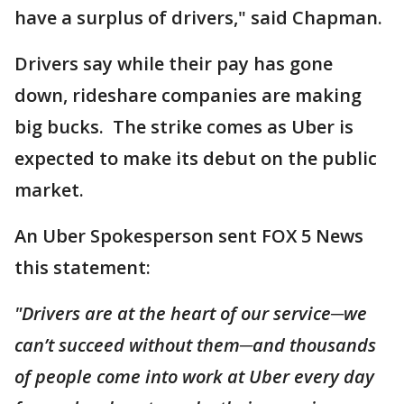
have a surplus of drivers," said Chapman.
Drivers say while their pay has gone
down, rideshare companies are making
big bucks. The strike comes as Uber is
expected to make its debut on the public
market.
An Uber Spokesperson sent FOX 5 News
this statement:
"Drivers are at the heart of our service─we
can’t succeed without them─and thousands
of people come into work at Uber every day