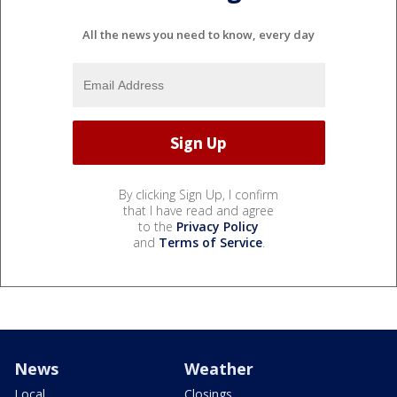
All the news you need to know, every day
By clicking Sign Up, I confirm
that I have read and agree
to the
Privacy Policy
and
Terms of Service
.
News
Weather
Local
Closings