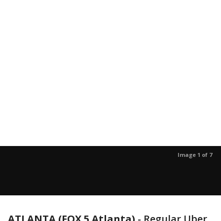
Image 1 of 7
ATLANTA (FOX 5 Atlanta)
-
Regular Uber