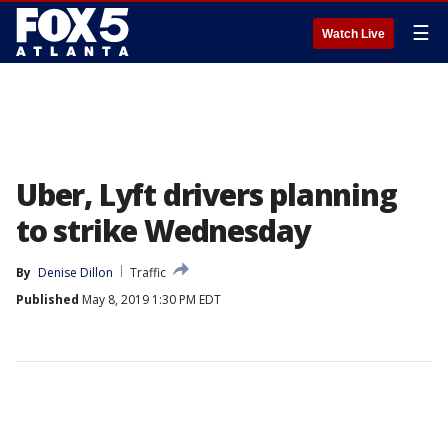
☰
Watch Live
Uber, Lyft drivers planning
to strike Wednesday
By
Denise Dillon
Traffic
Published
May 8, 2019 1:30 PM EDT