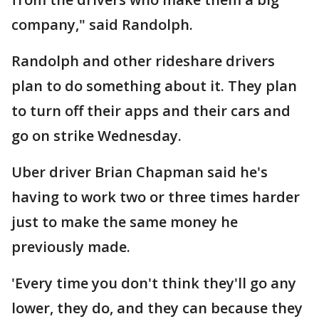
company," said Randolph.
Randolph and other rideshare drivers
plan to do something about it. They plan
to turn off their apps and their cars and
go on strike Wednesday.
Uber driver Brian Chapman said he's
having to work two or three times harder
just to make the same money he
previously made.
'Every time you don't think they'll go any
lower, they do, and they can because they