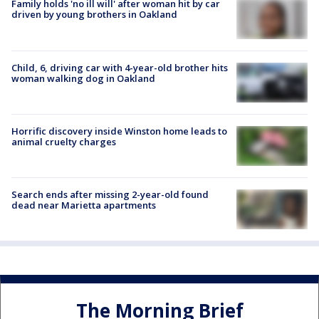
Family holds 'no ill will' after woman hit by car
driven by young brothers in Oakland
Child, 6, driving car with 4-year-old brother hits
woman walking dog in Oakland
Horrific discovery inside Winston home leads to
animal cruelty charges
Search ends after missing 2-year-old found
dead near Marietta apartments
The Morning Brief