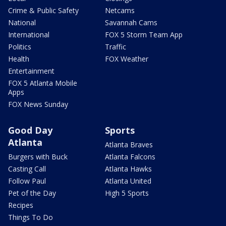
Crime & Public Safety
Netcams
National
Savannah Cams
International
FOX 5 Storm Team App
Politics
Traffic
Health
FOX Weather
Entertainment
FOX 5 Atlanta Mobile
Apps
FOX News Sunday
Good Day
Sports
Atlanta
Atlanta Braves
Burgers with Buck
Atlanta Falcons
Casting Call
Atlanta Hawks
Follow Paul
Atlanta United
Pet of the Day
High 5 Sports
Recipes
Things To Do