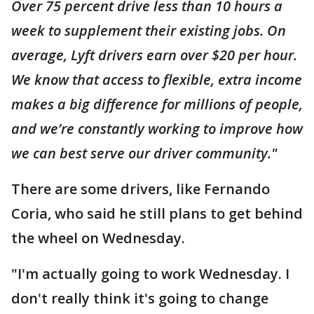
Over 75 percent drive less than 10 hours a
week to supplement their existing jobs. On
average, Lyft drivers earn over $20 per hour.
We know that access to flexible, extra income
makes a big difference for millions of people,
and we’re constantly working to improve how
we can best serve our driver community."
There are some drivers, like Fernando
Coria, who said he still plans to get behind
the wheel on Wednesday.
"I'm actually going to work Wednesday. I
don't really think it's going to change