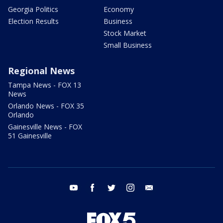
Georgia Politics
Economy
Election Results
Business
Stock Market
Small Business
Regional News
Tampa News - FOX 13
News
Orlando News - FOX 35
Orlando
Gainesville News - FOX
51 Gainesville
youtube
facebook
twitter
instagram
email