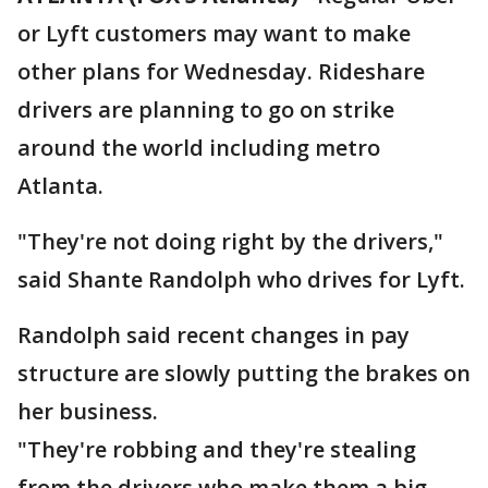
or Lyft customers may want to make
other plans for Wednesday. Rideshare
drivers are planning to go on strike
around the world including metro
Atlanta.
"They're not doing right by the drivers,"
said Shante Randolph who drives for Lyft.
Randolph said recent changes in pay
structure are slowly putting the brakes on
her business.
"They're robbing and they're stealing
from the drivers who make them a big