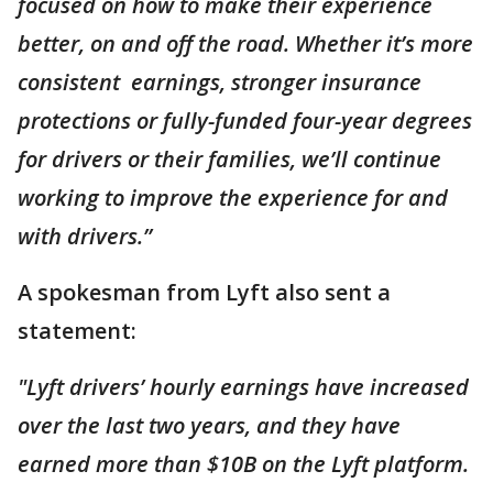
focused on how to make their experience
better, on and off the road. Whether it’s more
consistent earnings, stronger insurance
protections or fully-funded four-year degrees
for drivers or their families, we’ll continue
working to improve the experience for and
with drivers.”
A spokesman from Lyft also sent a
statement:
"Lyft drivers’ hourly earnings have increased
over the last two years, and they have
earned more than $10B on the Lyft platform.