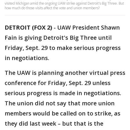
visited Michigan amid the ongoing UAW strike against Detroit's Big Three. But
how much do those visits affect the vote and union members?
DETROIT (FOX 2)
-
UAW President Shawn
Fain is giving Detroit's Big Three until
Friday, Sept. 29 to make serious progress
in negotiations.
The UAW is planning another virtual press
conference for Friday, Sept. 29 unless
serious progress is made in negotiations.
The union did not say that more union
members would be called on to strike, as
they did last week – but that is the