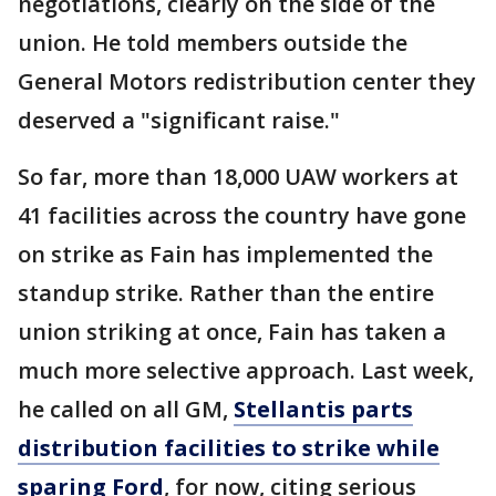
negotiations, clearly on the side of the
union. He told members outside the
General Motors redistribution center they
deserved a "significant raise."
So far, more than 18,000 UAW workers at
41 facilities across the country have gone
on strike as Fain has implemented the
standup strike. Rather than the entire
union striking at once, Fain has taken a
much more selective approach. Last week,
he called on all GM,
Stellantis parts
distribution facilities to strike while
sparing Ford
, for now, citing serious