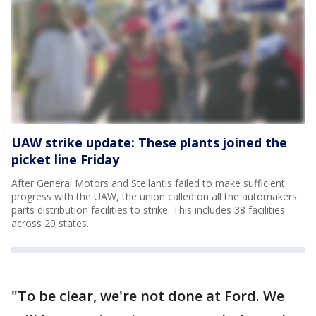
UAW strike update: These plants joined the
picket line Friday
After General Motors and Stellantis failed to make sufficient
progress with the UAW, the union called on all the automakers'
parts distribution facilities to strike. This includes 38 facilities
across 20 states.
"To be clear, we're not done at Ford. We