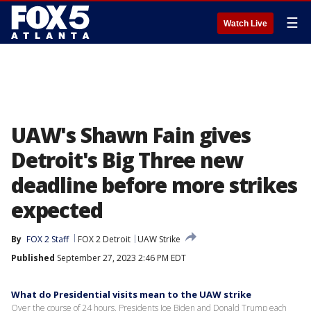
☰
Watch Live
UAW's Shawn Fain gives
Detroit's Big Three new
deadline before more strikes
expected
By
FOX 2 Staff
FOX 2 Detroit
UAW Strike
Published
September 27, 2023 2:46 PM EDT
What do Presidential visits mean to the UAW strike
Over the course of 24 hours, Presidents Joe Biden and Donald Trump each