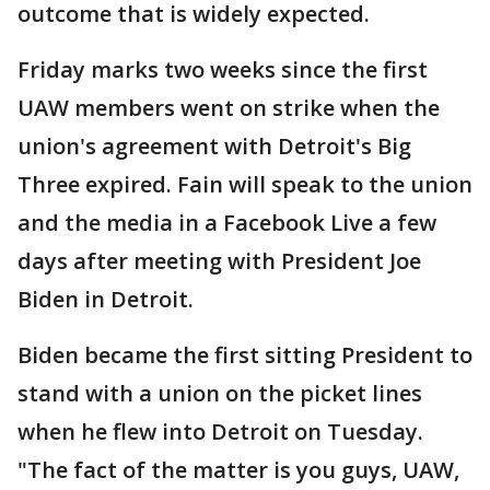
outcome that is widely expected.
Friday marks two weeks since the first
UAW members went on strike when the
union's agreement with Detroit's Big
Three expired. Fain will speak to the union
and the media in a Facebook Live a few
days after meeting with President Joe
Biden in Detroit.
Biden became the first sitting President to
stand with a union on the picket lines
when he flew into Detroit on Tuesday.
"The fact of the matter is you guys, UAW,