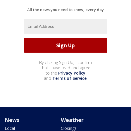
All the news you need to know, every day
By clicking Sign Up, I confirm
that I have read and agree
to the
Privacy Policy
and
Terms of Service
.
News
Weather
Local
Closings