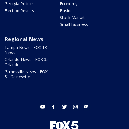
Georgia Politics
Economy
Election Results
Business
Stock Market
Small Business
Regional News
Tampa News - FOX 13
News
Orlando News - FOX 35
Orlando
Gainesville News - FOX
51 Gainesville
youtube
facebook
twitter
instagram
email