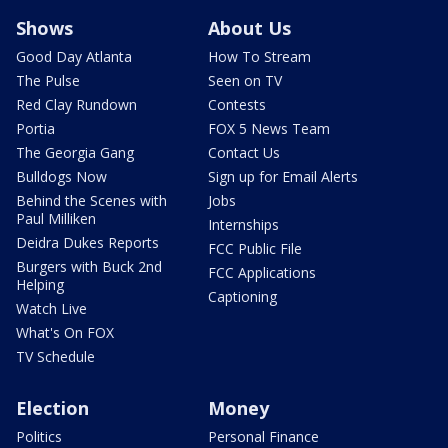
Shows
About Us
Good Day Atlanta
How To Stream
The Pulse
Seen on TV
Red Clay Rundown
Contests
Portia
FOX 5 News Team
The Georgia Gang
Contact Us
Bulldogs Now
Sign up for Email Alerts
Behind the Scenes with
Jobs
Paul Milliken
Internships
Deidra Dukes Reports
FCC Public File
Burgers with Buck 2nd
FCC Applications
Helping
Captioning
Watch Live
What's On FOX
TV Schedule
Election
Money
Politics
Personal Finance