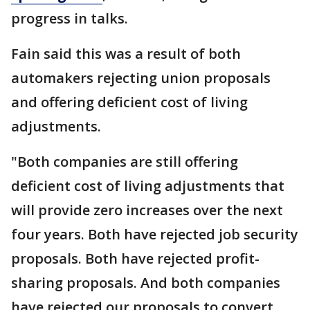
progress in talks.
Fain said this was a result of both
automakers rejecting union proposals
and offering deficient cost of living
adjustments.
"Both companies are still offering
deficient cost of living adjustments that
will provide zero increases over the next
four years. Both have rejected job security
proposals. Both have rejected profit-
sharing proposals. And both companies
have rejected our proposals to convert