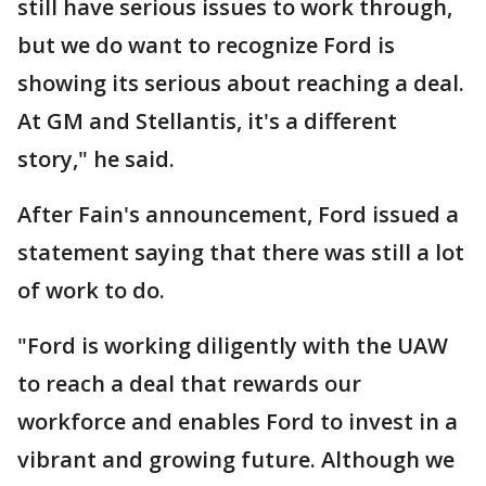
still have serious issues to work through,
but we do want to recognize Ford is
showing its serious about reaching a deal.
At GM and Stellantis, it's a different
story," he said.
After Fain's announcement, Ford issued a
statement saying that there was still a lot
of work to do.
"Ford is working diligently with the UAW
to reach a deal that rewards our
workforce and enables Ford to invest in a
vibrant and growing future. Although we