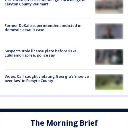
Clayton County Walmart
Former DeKalb superintendent indicted in
domestic assault case
Suspects stole license plate before $17K
Lululemon spree, police say
Video: Calf caught violating Georgia's 'moo-ve
over law' in Forsyth County
The Morning Brief