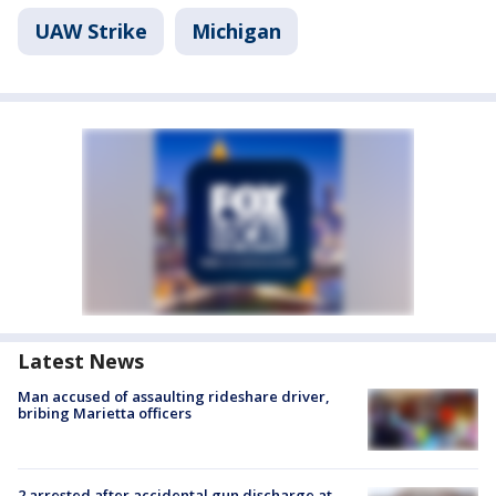
UAW Strike
Michigan
Latest News
Man accused of assaulting rideshare driver,
bribing Marietta officers
2 arrested after accidental gun discharge at