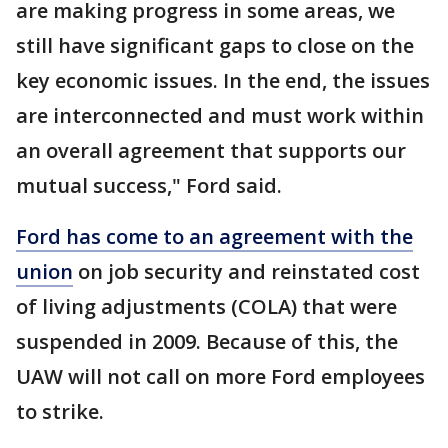
are making progress in some areas, we
still have significant gaps to close on the
key economic issues. In the end, the issues
are interconnected and must work within
an overall agreement that supports our
mutual success," Ford said.
Ford has come to an agreement with the
union
on job security and reinstated cost
of living adjustments (COLA) that were
suspended in 2009. Because of this, the
UAW will not call on more Ford employees
to strike.