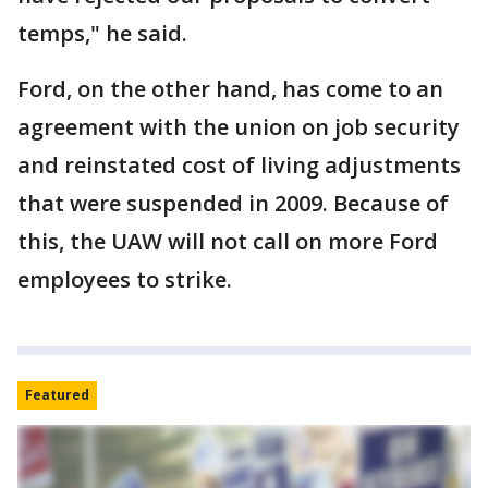
temps," he said.
Ford, on the other hand, has come to an
agreement with the union on job security
and reinstated cost of living adjustments
that were suspended in 2009. Because of
this, the UAW will not call on more Ford
employees to strike.
Featured