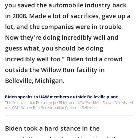
you saved the automobile industry back
in 2008. Made a lot of sacrifices, gave up a
lot, and the companies were in trouble.
Now they're doing incredibly well and
guess what, you should be doing
incredibly well too," Biden told a crowd
outside the Willow Run facility in
Belleville, Michigan.
Biden speaks to UAW members outside Belleville plant
The first plant that President Joe Biden and UAW President Shawn Fain visited
was GM's Willow Run Redistribution Center in Belleville.
Biden took a hard stance in the