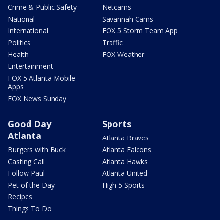
Crime & Public Safety
Netcams
National
Savannah Cams
International
FOX 5 Storm Team App
Politics
Traffic
Health
FOX Weather
Entertainment
FOX 5 Atlanta Mobile
Apps
FOX News Sunday
Good Day
Sports
Atlanta
Atlanta Braves
Burgers with Buck
Atlanta Falcons
Casting Call
Atlanta Hawks
Follow Paul
Atlanta United
Pet of the Day
High 5 Sports
Recipes
Things To Do