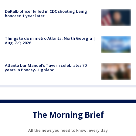
DeKalb officer killed in CDC shooting being
honored 1 year later
Things to do in metro Atlanta, North Georgia |
Aug. 7-9, 2026
Atlanta bar Manuel's Tavern celebrates 70
years in Poncey-Highland
The Morning Brief
All the news you need to know, every day