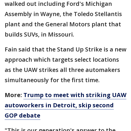
walked out including Ford's Michigan
Assembly in Wayne, the Toledo Stellantis
plant and the General Motors plant that
builds SUVs, in Missouri.
Fain said that the Stand Up Strike is a new
approach which targets select locations
as the UAW strikes all three automakers
simultaneously for the first time.
More:
Trump to meet with striking UAW
autoworkers in Detroit, skip second
GOP debate
"This is our generation's answer to the