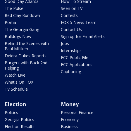
Good Day Atlanta
How To Stream
The Pulse
Seen on TV
Red Clay Rundown
Contests
Portia
FOX 5 News Team
The Georgia Gang
Contact Us
Bulldogs Now
Sign up for Email Alerts
Behind the Scenes with
Jobs
Paul Milliken
Internships
Deidra Dukes Reports
FCC Public File
Burgers with Buck 2nd
FCC Applications
Helping
Captioning
Watch Live
What's On FOX
TV Schedule
Election
Money
Politics
Personal Finance
Georgia Politics
Economy
Election Results
Business