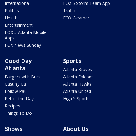
International
FOX 5 Storm Team App
Politics
Traffic
Health
FOX Weather
Entertainment
FOX 5 Atlanta Mobile
Apps
FOX News Sunday
Good Day
Sports
Atlanta
Atlanta Braves
Burgers with Buck
Atlanta Falcons
Casting Call
Atlanta Hawks
Follow Paul
Atlanta United
Pet of the Day
High 5 Sports
Recipes
Things To Do
Shows
About Us