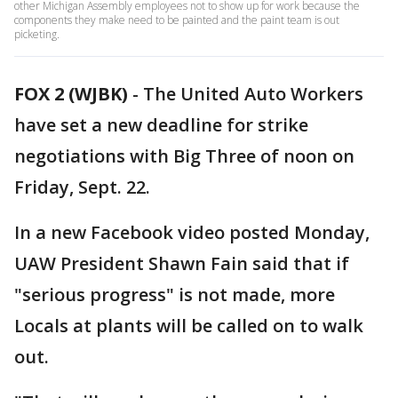
other Michigan Assembly employees not to show up for work because the
components they make need to be painted and the paint team is out
picketing.
FOX 2 (WJBK)
-
The United Auto Workers
have set a new deadline for strike
negotiations with Big Three of noon on
Friday, Sept. 22.
In a new Facebook video posted Monday,
UAW President Shawn Fain said that if
"serious progress" is not made, more
Locals at plants will be called on to walk
out.