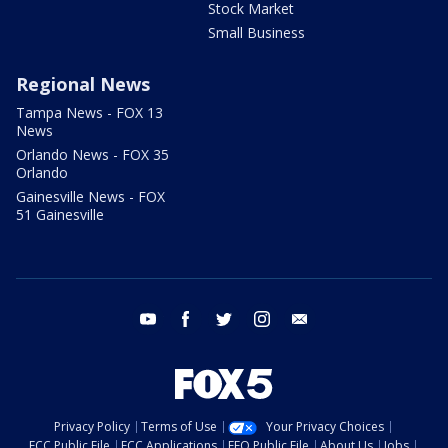
Stock Market
Small Business
Regional News
Tampa News - FOX 13
News
Orlando News - FOX 35
Orlando
Gainesville News - FOX
51 Gainesville
youtube
facebook
twitter
instagram
email
Privacy Policy
Terms of Use
Your Privacy Choices
FCC Public File
FCC Applications
EEO Public File
About Us
Jobs