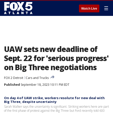
☰
Watch Live
UAW sets new deadline of
Sept. 22 for 'serious progress'
on Big Three negotiations
FOX 2 Detroit
Cars and Trucks
Published
September 18, 2023 10:11 PM EDT
On day 4 of UAW strike, workers resolute for new deal with
Big Three, despite uncertainty
Sarah Walker says the uncertainty is significant. Striking workers here are part
of the first phase of protest against the Big Three but Ford recently told 600