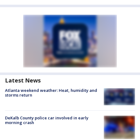
Latest News
Atlanta weekend weather: Heat, humidity and
storms return
DeKalb County police car involved in early
morning crash