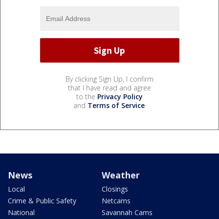
By clicking Sign Up, I confirm
that I have read and agree
to the
Privacy Policy
and
Terms of Service
.
News
Weather
Local
Closings
Crime & Public Safety
Netcams
National
Savannah Cams