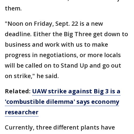
them.
"Noon on Friday, Sept. 22 is a new
deadline. Either the Big Three get down to
business and work with us to make
progress in negotiations, or more locals
will be called on to Stand Up and go out
on strike," he said.
Related:
UAW strike against Big 3 is a
'combustible dilemma' says economy
researcher
Currently, three different plants have