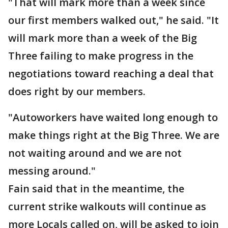
"That will mark more than a week since
our first members walked out," he said. "It
will mark more than a week of the Big
Three failing to make progress in the
negotiations toward reaching a deal that
does right by our members.
"Autoworkers have waited long enough to
make things right at the Big Three. We are
not waiting around and we are not
messing around."
Fain said that in the meantime, the
current strike walkouts will continue as
more Locals called on, will be asked to join