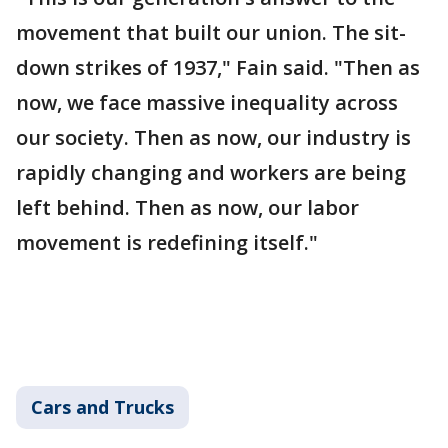
movement that built our union. The sit-
down strikes of 1937," Fain said. "Then as
now, we face massive inequality across
our society. Then as now, our industry is
rapidly changing and workers are being
left behind. Then as now, our labor
movement is redefining itself."
Cars and Trucks