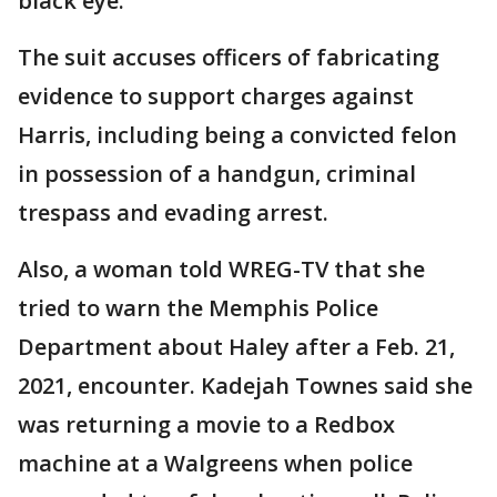
black eye.
The suit accuses officers of fabricating
evidence to support charges against
Harris, including being a convicted felon
in possession of a handgun, criminal
trespass and evading arrest.
Also, a woman told WREG-TV that she
tried to warn the Memphis Police
Department about Haley after a Feb. 21,
2021, encounter. Kadejah Townes said she
was returning a movie to a Redbox
machine at a Walgreens when police