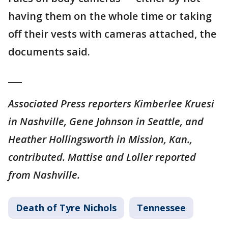
having them on the whole time or taking
off their vests with cameras attached, the
documents said.
___
Associated Press reporters Kimberlee Kruesi
in Nashville, Gene Johnson in Seattle, and
Heather Hollingsworth in Mission, Kan.,
contributed. Mattise and Loller reported
from Nashville.
Death of Tyre Nichols
Tennessee