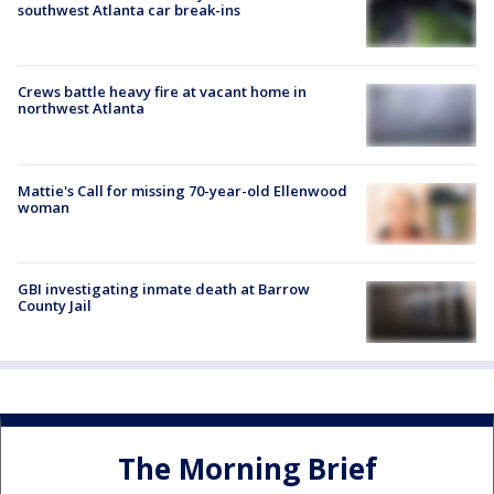
southwest Atlanta car break-ins
Crews battle heavy fire at vacant home in
northwest Atlanta
Mattie's Call for missing 70-year-old Ellenwood
woman
GBI investigating inmate death at Barrow
County Jail
The Morning Brief