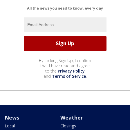
All the news you need to know, every day
By clicking Sign Up, I confirm
that I have read and agree
to the
Privacy Policy
and
Terms of Service
.
News
Weather
Local
Closings