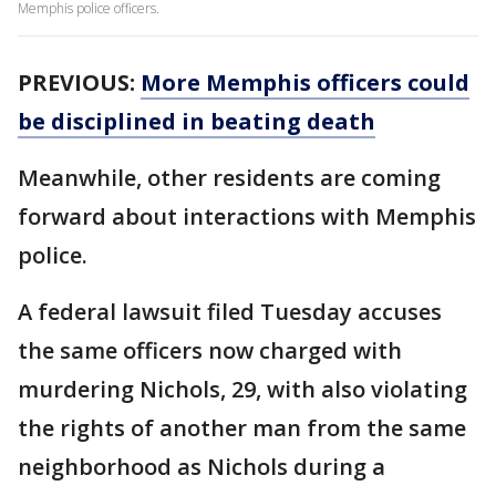
Memphis police officers.
PREVIOUS:
More Memphis officers could
be disciplined in beating death
Meanwhile, other residents are coming
forward about interactions with Memphis
police.
A federal lawsuit filed Tuesday accuses
the same officers now charged with
murdering Nichols, 29, with also violating
the rights of another man from the same
neighborhood as Nichols during a