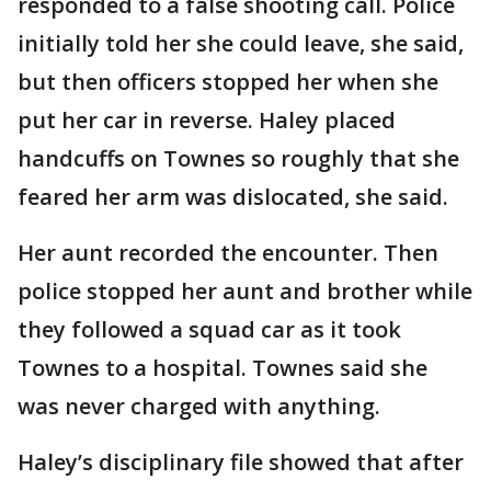
responded to a false shooting call. Police
initially told her she could leave, she said,
but then officers stopped her when she
put her car in reverse. Haley placed
handcuffs on Townes so roughly that she
feared her arm was dislocated, she said.
Her aunt recorded the encounter. Then
police stopped her aunt and brother while
they followed a squad car as it took
Townes to a hospital. Townes said she
was never charged with anything.
Haley’s disciplinary file showed that after