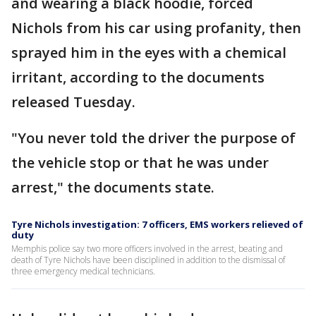
and wearing a black hoodie, forced
Nichols from his car using profanity, then
sprayed him in the eyes with a chemical
irritant, according to the documents
released Tuesday.
"You never told the driver the purpose of
the vehicle stop or that he was under
arrest," the documents state.
Tyre Nichols investigation: 7 officers, EMS workers relieved of
duty
Memphis police say two more officers involved in the arrest, beating and
death of Tyre Nichols have been disciplined in addition to the dismissal of
three emergency medical technicians.