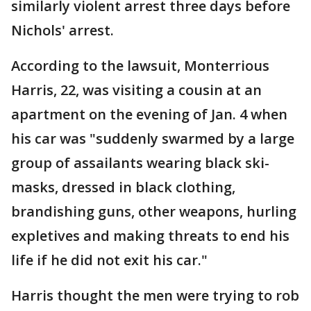
similarly violent arrest three days before
Nichols' arrest.
According to the lawsuit, Monterrious
Harris, 22, was visiting a cousin at an
apartment on the evening of Jan. 4 when
his car was "suddenly swarmed by a large
group of assailants wearing black ski-
masks, dressed in black clothing,
brandishing guns, other weapons, hurling
expletives and making threats to end his
life if he did not exit his car."
Harris thought the men were trying to rob