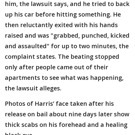
him, the lawsuit says, and he tried to back
up his car before hitting something. He
then reluctantly exited with his hands
raised and was "grabbed, punched, kicked
and assaulted" for up to two minutes, the
complaint states. The beating stopped
only after people came out of their
apartments to see what was happening,
the lawsuit alleges.
Photos of Harris’ face taken after his
release on bail about nine days later show
thick scabs on his forehead and a healing