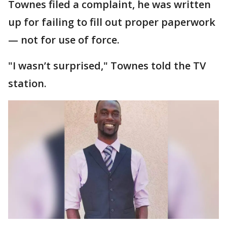
Townes filed a complaint, he was written
up for failing to fill out proper paperwork
— not for use of force.
"I wasn’t surprised," Townes told the TV
station.