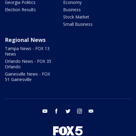
Georgia Politics
Economy
Election Results
Business
Stock Market
Small Business
Regional News
Tampa News - FOX 13
News
Orlando News - FOX 35
Orlando
Gainesville News - FOX
51 Gainesville
youtube
facebook
twitter
instagram
email