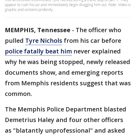
appear to rush his car and immediately begin dragging him out. Note: Video is
graphic and contains profanity.
MEMPHIS, Tennessee
-
The officer who
pulled
Tyre Nichols
from his car before
police fatally beat him
never explained
why he was being stopped, newly released
documents show, and emerging reports
from Memphis residents suggest that was
common.
The Memphis Police Department blasted
Demetrius Haley and four other officers
as "blatantly unprofessional" and asked