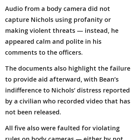
Audio from a body camera did not
capture Nichols using profanity or
making violent threats — instead, he
appeared calm and polite in his
comments to the officers.
The documents also highlight the failure
to provide aid afterward, with Bean’s
indifference to Nichols’ distress reported
by a civilian who recorded video that has
not been released.
All five also were faulted for violating
rules on body cameras — either by not