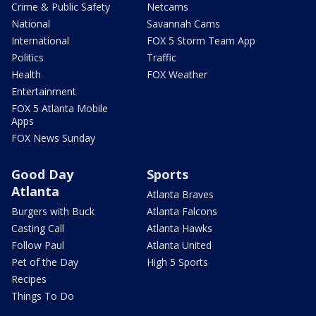
Crime & Public Safety
Netcams
National
Savannah Cams
International
FOX 5 Storm Team App
Politics
Traffic
Health
FOX Weather
Entertainment
FOX 5 Atlanta Mobile
Apps
FOX News Sunday
Good Day
Sports
Atlanta
Atlanta Braves
Burgers with Buck
Atlanta Falcons
Casting Call
Atlanta Hawks
Follow Paul
Atlanta United
Pet of the Day
High 5 Sports
Recipes
Things To Do