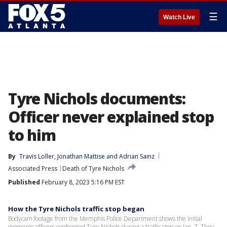
☰
Watch Live
Tyre Nichols documents:
Officer never explained stop
to him
By
Travis Loller
, 
Jonathan Mattise
 and 
Adrian Sainz
Associated Press
Death of Tyre Nichols
Published
February 8, 2023 5:16 PM EST
How the Tyre Nichols traffic stop began
Bodycam footage from the Memphis Police Department shows the initial
moments officers confronted Tyre Nichols during a traffic stop on Jan. 7. They