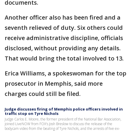
documents.
Another officer also has been fired and a
seventh relieved of duty. Six others could
receive administrative discipline, officials
disclosed, without providing any details.
That would bring the total involved to 13.
Erica Williams, a spokeswoman for the top
prosecutor in Memphis, said more
charges could still be filed.
Judge discusses firing of Memphis police officers involved in
traffic stop on Tyre Nichols
Judge Carlos E. Moore, the former president of the National Bar Association,
joined LiveNOW from FOX's Josh Breslow to discuss the release of the
bodycam video from the beating of Tyre Nichols, and the arrests of five ex-