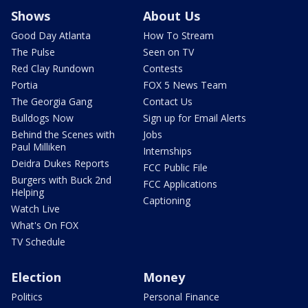
Shows
About Us
Good Day Atlanta
How To Stream
The Pulse
Seen on TV
Red Clay Rundown
Contests
Portia
FOX 5 News Team
The Georgia Gang
Contact Us
Bulldogs Now
Sign up for Email Alerts
Behind the Scenes with
Jobs
Paul Milliken
Internships
Deidra Dukes Reports
FCC Public File
Burgers with Buck 2nd
FCC Applications
Helping
Captioning
Watch Live
What's On FOX
TV Schedule
Election
Money
Politics
Personal Finance