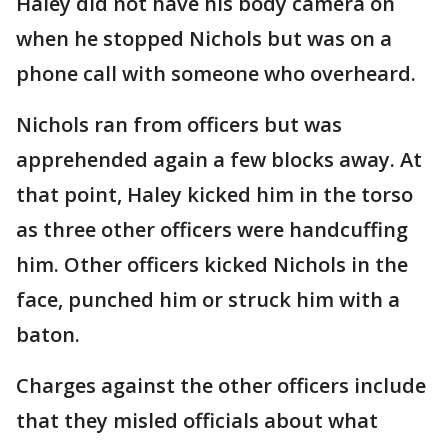
Haley did not have his body camera on
when he stopped Nichols but was on a
phone call with someone who overheard.
Nichols ran from officers but was
apprehended again a few blocks away. At
that point, Haley kicked him in the torso
as three other officers were handcuffing
him. Other officers kicked Nichols in the
face, punched him or struck him with a
baton.
Charges against the other officers include
that they misled officials about what