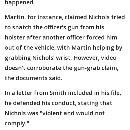
happened.
Martin, for instance, claimed Nichols tried
to snatch the officer’s gun from his
holster after another officer forced him
out of the vehicle, with Martin helping by
grabbing Nichols’ wrist. However, video
doesn’t corroborate the gun-grab claim,
the documents said.
In a letter from Smith included in his file,
he defended his conduct, stating that
Nichols was "violent and would not
comply."