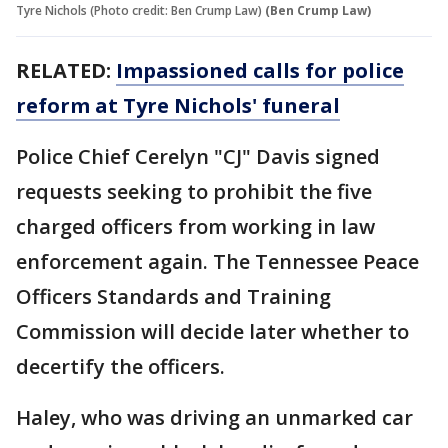
Tyre Nichols (Photo credit: Ben Crump Law)
(Ben Crump Law)
RELATED:
Impassioned calls for police
reform at Tyre Nichols' funeral
Police Chief Cerelyn "CJ" Davis signed
requests seeking to prohibit the five
charged officers from working in law
enforcement again. The Tennessee Peace
Officers Standards and Training
Commission will decide later whether to
decertify the officers.
Haley, who was driving an unmarked car