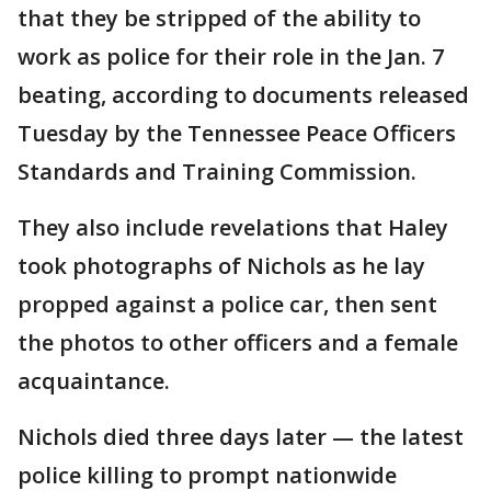
that they be stripped of the ability to
work as police for their role in the Jan. 7
beating, according to documents released
Tuesday by the Tennessee Peace Officers
Standards and Training Commission.
They also include revelations that Haley
took photographs of Nichols as he lay
propped against a police car, then sent
the photos to other officers and a female
acquaintance.
Nichols died three days later — the latest
police killing to prompt nationwide