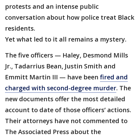
protests and an intense public
conversation about how police treat Black
residents.
Yet what led to it all remains a mystery.
The five officers — Haley, Desmond Mills
Jr., Tadarrius Bean, Justin Smith and
Emmitt Martin III — have been
fired and
charged with second-degree murder
. The
new documents offer the most detailed
account to date of those officers’ actions.
Their attorneys have not commented to
The Associated Press about the