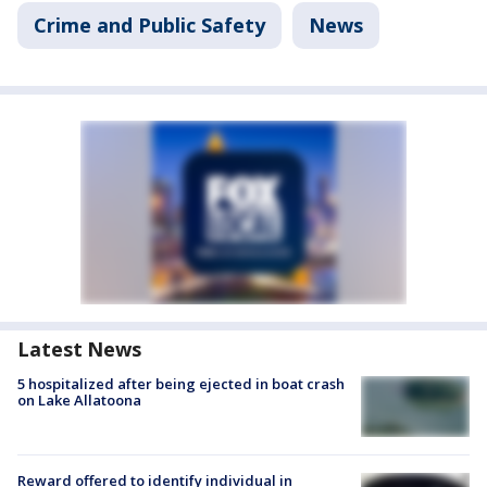
Crime and Public Safety
News
Latest News
5 hospitalized after being ejected in boat crash
on Lake Allatoona
Reward offered to identify individual in