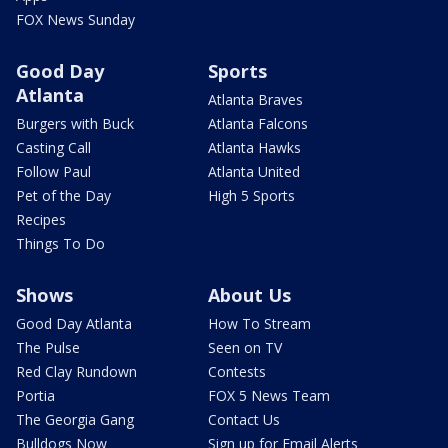
FOX News Sunday
Good Day
Sports
Atlanta
Atlanta Braves
Burgers with Buck
Atlanta Falcons
Casting Call
Atlanta Hawks
Follow Paul
Atlanta United
Pet of the Day
High 5 Sports
Recipes
Things To Do
Shows
About Us
Good Day Atlanta
How To Stream
The Pulse
Seen on TV
Red Clay Rundown
Contests
Portia
FOX 5 News Team
The Georgia Gang
Contact Us
Bulldogs Now
Sign up for Email Alerts