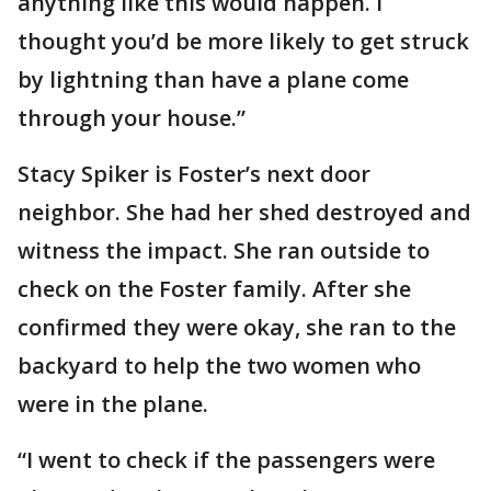
anything like this would happen. I
thought you’d be more likely to get struck
by lightning than have a plane come
through your house.”
Stacy Spiker is Foster’s next door
neighbor. She had her shed destroyed and
witness the impact. She ran outside to
check on the Foster family. After she
confirmed they were okay, she ran to the
backyard to help the two women who
were in the plane.
“I went to check if the passengers were