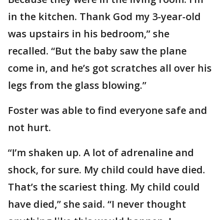
in the kitchen. Thank God my 3-year-old
was upstairs in his bedroom,” she
recalled. “But the baby saw the plane
come in, and he’s got scratches all over his
legs from the glass blowing.”
Foster was able to find everyone safe and
not hurt.
“I’m shaken up. A lot of adrenaline and
shock, for sure. My child could have died.
That’s the scariest thing. My child could
have died,” she said. “I never thought