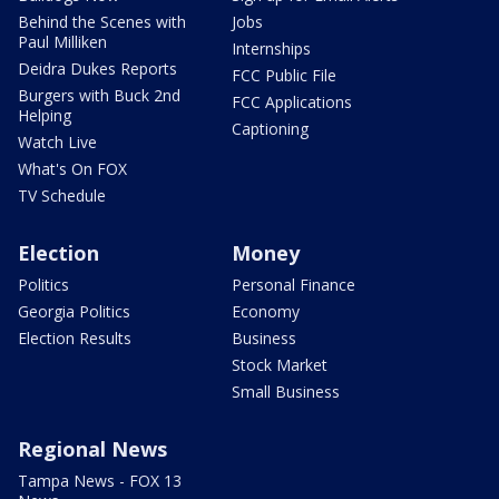
Behind the Scenes with
Jobs
Paul Milliken
Internships
Deidra Dukes Reports
FCC Public File
Burgers with Buck 2nd
FCC Applications
Helping
Captioning
Watch Live
What's On FOX
TV Schedule
Election
Money
Politics
Personal Finance
Georgia Politics
Economy
Election Results
Business
Stock Market
Small Business
Regional News
Tampa News - FOX 13