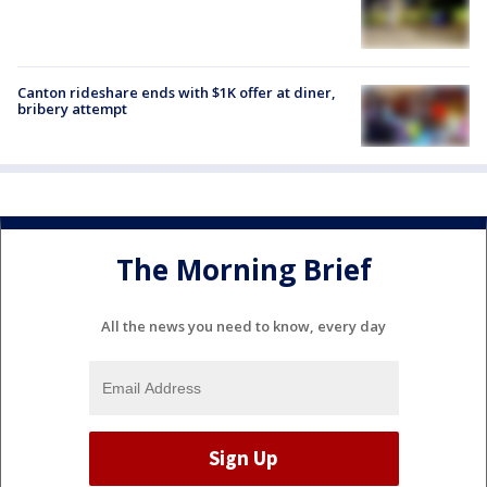
Canton rideshare ends with $1K offer at diner,
bribery attempt
The Morning Brief
All the news you need to know, every day