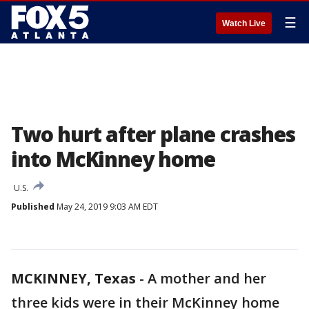
☰
Watch Live
Two hurt after plane crashes
into McKinney home
U.S.
Published
May 24, 2019 9:03 AM EDT
MCKINNEY, Texas
-
A mother and her
three kids were in their McKinney home