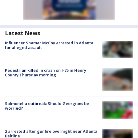
Latest News
Influencer Shamar McCoy arrested in Atlanta
for alleged assault
Pedestrian killed in crash on I-75 in Henry
County Thursday morning
Salmonella outbreak: Should Georgians be
worried?
2 arrested after gunfire overnight near Atlanta
Beltline