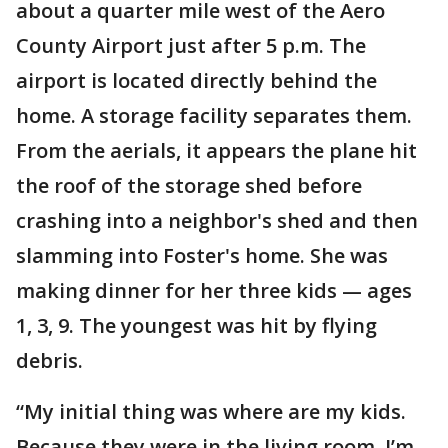
about a quarter mile west of the Aero
County Airport just after 5 p.m. The
airport is located directly behind the
home. A storage facility separates them.
From the aerials, it appears the plane hit
the roof of the storage shed before
crashing into a neighbor's shed and then
slamming into Foster's home. She was
making dinner for her three kids — ages
1, 3, 9. The youngest was hit by flying
debris.
“My initial thing was where are my kids.
Because they were in the living room. I’m