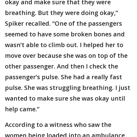
okay and make sure that they were
breathing. But they were doing okay,”
Spiker recalled. “One of the passengers
seemed to have some broken bones and
wasn’t able to climb out. I helped her to
move over because she was on top of the
other passenger. And then I check the
passenger’s pulse. She had a really fast
pulse. She was struggling breathing. I just
wanted to make sure she was okay until
help came.”
According to a witness who saw the
women being loaded into an ambulance,