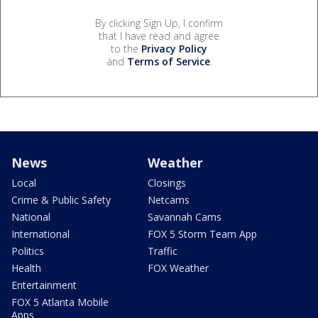
By clicking Sign Up, I confirm
that I have read and agree
to the
Privacy Policy
and
Terms of Service
.
News
Weather
Local
Closings
Crime & Public Safety
Netcams
National
Savannah Cams
International
FOX 5 Storm Team App
Politics
Traffic
Health
FOX Weather
Entertainment
FOX 5 Atlanta Mobile
Apps