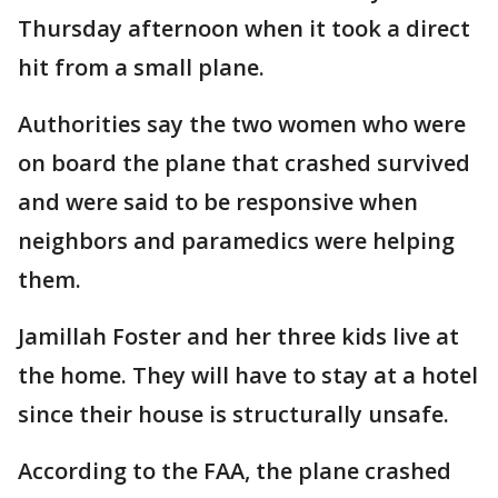
Thursday afternoon when it took a direct
hit from a small plane.
Authorities say the two women who were
on board the plane that crashed survived
and were said to be responsive when
neighbors and paramedics were helping
them.
Jamillah Foster and her three kids live at
the home. They will have to stay at a hotel
since their house is structurally unsafe.
According to the FAA, the plane crashed