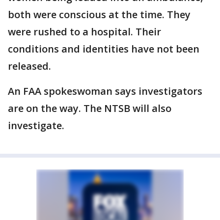
both were conscious at the time. They
were rushed to a hospital. Their
conditions and identities have not been
released.
An FAA spokeswoman says investigators
are on the way. The NTSB will also
investigate.