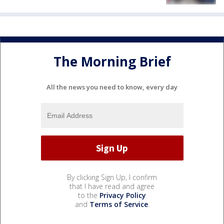
The Morning Brief
All the news you need to know, every day
By clicking Sign Up, I confirm
that I have read and agree
to the
Privacy Policy
and
Terms of Service
.