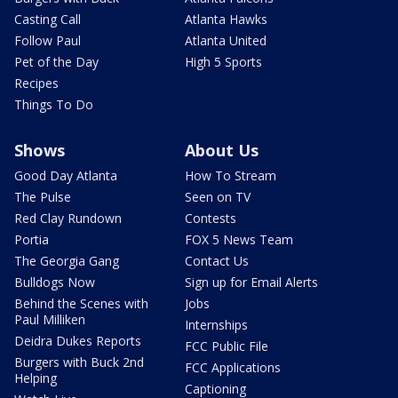
Casting Call
Atlanta Hawks
Follow Paul
Atlanta United
Pet of the Day
High 5 Sports
Recipes
Things To Do
Shows
About Us
Good Day Atlanta
How To Stream
The Pulse
Seen on TV
Red Clay Rundown
Contests
Portia
FOX 5 News Team
The Georgia Gang
Contact Us
Bulldogs Now
Sign up for Email Alerts
Behind the Scenes with
Jobs
Paul Milliken
Internships
Deidra Dukes Reports
FCC Public File
Burgers with Buck 2nd
FCC Applications
Helping
Captioning