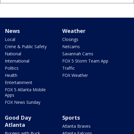
News
Weather
Local
Closings
Crime & Public Safety
Netcams
National
Savannah Cams
International
FOX 5 Storm Team App
Politics
Traffic
Health
FOX Weather
Entertainment
FOX 5 Atlanta Mobile
Apps
FOX News Sunday
Good Day
Sports
Atlanta
Atlanta Braves
Burgers with Buck
Atlanta Falcons