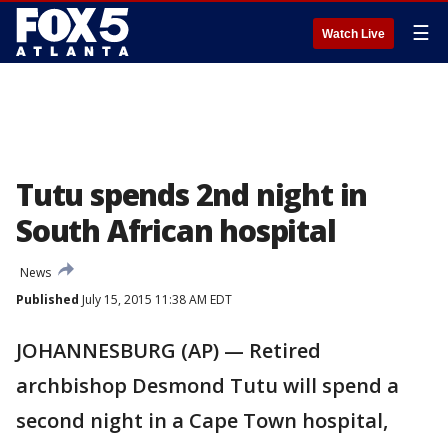
☰
Watch Live
Tutu spends 2nd night in
South African hospital
News
Published
July 15, 2015 11:38 AM EDT
JOHANNESBURG (AP) — Retired
archbishop Desmond Tutu will spend a
second night in a Cape Town hospital,