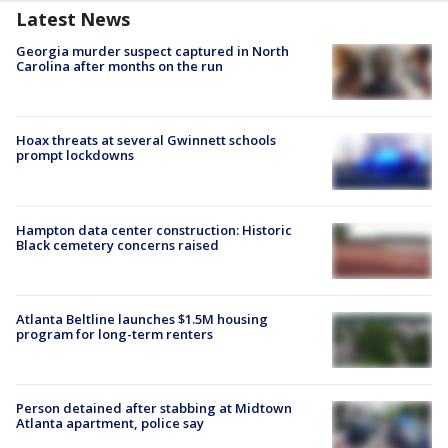
Latest News
Georgia murder suspect captured in North
Carolina after months on the run
Hoax threats at several Gwinnett schools
prompt lockdowns
Hampton data center construction: Historic
Black cemetery concerns raised
Atlanta Beltline launches $1.5M housing
program for long-term renters
Person detained after stabbing at Midtown
Atlanta apartment, police say