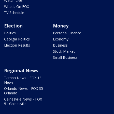
Watch Live
What's On FOX
TV Schedule
Election
Money
Politics
Personal Finance
Georgia Politics
Economy
Election Results
Business
Stock Market
Small Business
Regional News
Tampa News - FOX 13
News
Orlando News - FOX 35
Orlando
Gainesville News - FOX
51 Gainesville