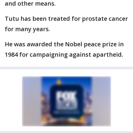
and other means.
Tutu has been treated for prostate cancer
for many years.
He was awarded the Nobel peace prize in
1984 for campaigning against apartheid.