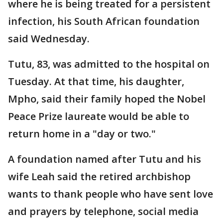
where he is being treated for a persistent
infection, his South African foundation
said Wednesday.
Tutu, 83, was admitted to the hospital on
Tuesday. At that time, his daughter,
Mpho, said their family hoped the Nobel
Peace Prize laureate would be able to
return home in a "day or two."
A foundation named after Tutu and his
wife Leah said the retired archbishop
wants to thank people who have sent love
and prayers by telephone, social media