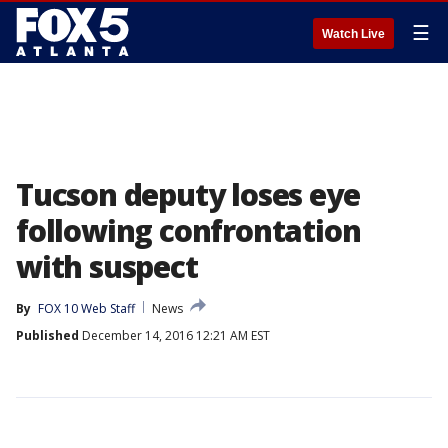
☰
Watch Live
Tucson deputy loses eye
following confrontation
with suspect
By
FOX 10 Web Staff
News
Published
December 14, 2016 12:21 AM EST