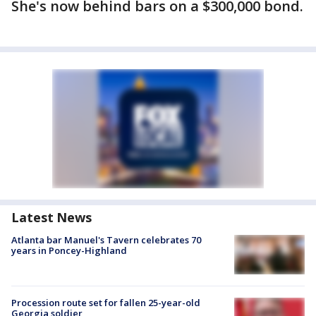
She's now behind bars on a $300,000 bond.
Latest News
Atlanta bar Manuel's Tavern celebrates 70
years in Poncey-Highland
Procession route set for fallen 25-year-old
Georgia soldier