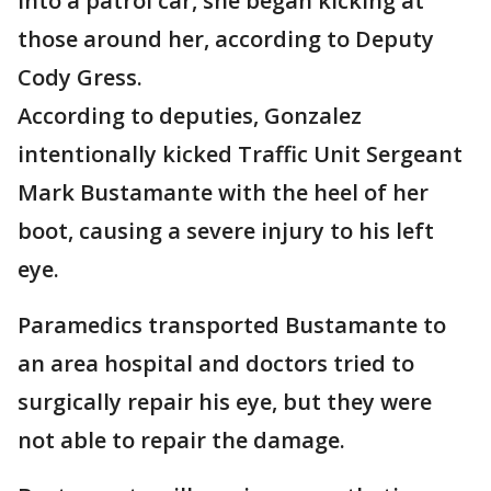
into a patrol car, she began kicking at
those around her, according to Deputy
Cody Gress.
According to deputies, Gonzalez
intentionally kicked Traffic Unit Sergeant
Mark Bustamante with the heel of her
boot, causing a severe injury to his left
eye.
Paramedics transported Bustamante to
an area hospital and doctors tried to
surgically repair his eye, but they were
not able to repair the damage.