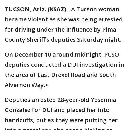
TUCSON, Ariz. (KSAZ)
-
A Tucson woman
became violent as she was being arrested
for driving under the influence by Pima
County Sheriff’s deputies Saturday night.
On December 10 around midnight, PCSO
deputies conducted a DUI investigation in
the area of East Drexel Road and South
Alvernon Way.<
Deputies arrested 28-year-old Yesennia
Gonzalez for DUI and placed her into
handcuffs, but as they were putting her