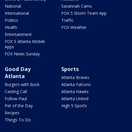
National
Savannah Cams
International
FOX 5 Storm Team App
Politics
Traffic
Health
FOX Weather
Entertainment
FOX 5 Atlanta Mobile
Apps
FOX News Sunday
Good Day
Sports
Atlanta
Atlanta Braves
Burgers with Buck
Atlanta Falcons
Casting Call
Atlanta Hawks
Follow Paul
Atlanta United
Pet of the Day
High 5 Sports
Recipes
Things To Do