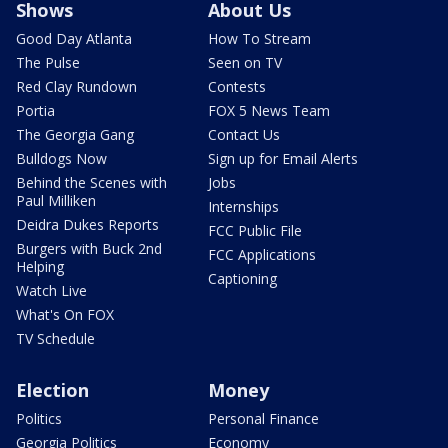
Shows
About Us
Good Day Atlanta
How To Stream
The Pulse
Seen on TV
Red Clay Rundown
Contests
Portia
FOX 5 News Team
The Georgia Gang
Contact Us
Bulldogs Now
Sign up for Email Alerts
Behind the Scenes with
Jobs
Paul Milliken
Internships
Deidra Dukes Reports
FCC Public File
Burgers with Buck 2nd
FCC Applications
Helping
Captioning
Watch Live
What's On FOX
TV Schedule
Election
Money
Politics
Personal Finance
Georgia Politics
Economy