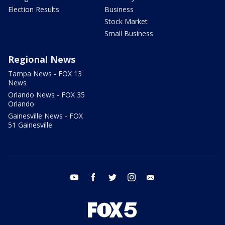
Election Results
Business
Stock Market
Small Business
Regional News
Tampa News - FOX 13
News
Orlando News - FOX 35
Orlando
Gainesville News - FOX
51 Gainesville
youtube
facebook
twitter
instagram
email