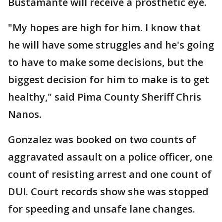
Bustamante will receive a prosthetic eye.
"My hopes are high for him. I know that
he will have some struggles and he's going
to have to make some decisions, but the
biggest decision for him to make is to get
healthy," said Pima County Sheriff Chris
Nanos.
Gonzalez was booked on two counts of
aggravated assault on a police officer, one
count of resisting arrest and one count of
DUI. Court records show she was stopped
for speeding and unsafe lane changes.