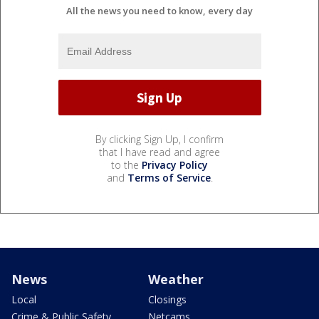
All the news you need to know, every day
By clicking Sign Up, I confirm
that I have read and agree
to the
Privacy Policy
and
Terms of Service
.
News
Weather
Local
Closings
Crime & Public Safety
Netcams