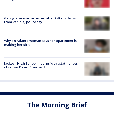
Georgia woman arrested after kittens thrown
from vehicle, police say
Why an Atlanta woman says her apartment is
making her sick
Jackson High School mourns 'devastating loss'
of senior David Crawford
The Morning Brief