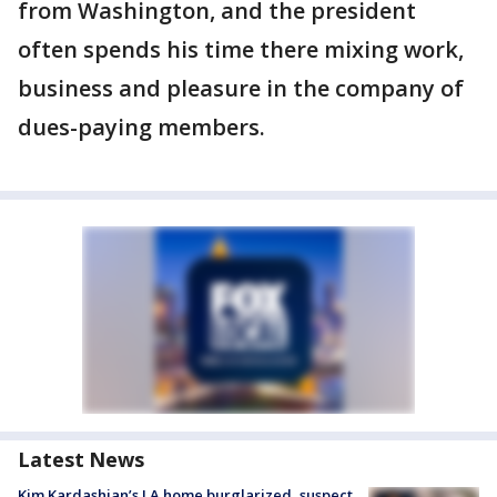
from Washington, and the president
often spends his time there mixing work,
business and pleasure in the company of
dues-paying members.
Latest News
Kim Kardashian’s LA home burglarized, suspect