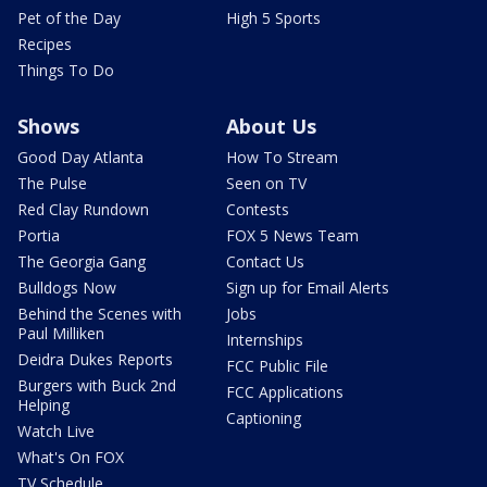
Pet of the Day
High 5 Sports
Recipes
Things To Do
Shows
About Us
Good Day Atlanta
How To Stream
The Pulse
Seen on TV
Red Clay Rundown
Contests
Portia
FOX 5 News Team
The Georgia Gang
Contact Us
Bulldogs Now
Sign up for Email Alerts
Behind the Scenes with
Jobs
Paul Milliken
Internships
Deidra Dukes Reports
FCC Public File
Burgers with Buck 2nd
FCC Applications
Helping
Captioning
Watch Live
What's On FOX
TV Schedule