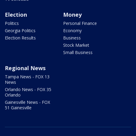
Election
Money
Politics
Personal Finance
Georgia Politics
Economy
Election Results
Business
Stock Market
Small Business
Regional News
Tampa News - FOX 13
News
Orlando News - FOX 35
Orlando
Gainesville News - FOX
51 Gainesville