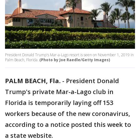
President Donald Trump's Mar-a-Lago resort is seen on November 1, 2019 in
Palm Beach, Florida.
(Photo by Joe Raedle/Getty Images)
PALM BEACH, Fla.
-
President Donald
Trump's private Mar-a-Lago club in
Florida is temporarily laying off 153
workers because of the new coronavirus,
according to a notice posted this week to
a state website.