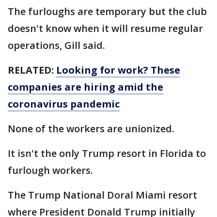
The furloughs are temporary but the club
doesn't know when it will resume regular
operations, Gill said.
RELATED:
Looking for work? These
companies are hiring amid the
coronavirus pandemic
None of the workers are unionized.
It isn't the only Trump resort in Florida to
furlough workers.
The Trump National Doral Miami resort
where President Donald Trump initially