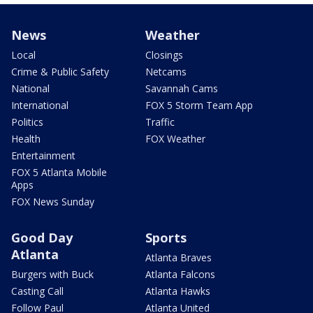
News
Weather
Local
Closings
Crime & Public Safety
Netcams
National
Savannah Cams
International
FOX 5 Storm Team App
Politics
Traffic
Health
FOX Weather
Entertainment
FOX 5 Atlanta Mobile
Apps
FOX News Sunday
Good Day
Sports
Atlanta
Atlanta Braves
Burgers with Buck
Atlanta Falcons
Casting Call
Atlanta Hawks
Follow Paul
Atlanta United