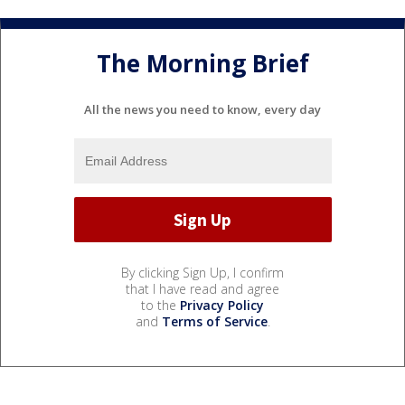
The Morning Brief
All the news you need to know, every day
By clicking Sign Up, I confirm
that I have read and agree
to the
Privacy Policy
and
Terms of Service
.