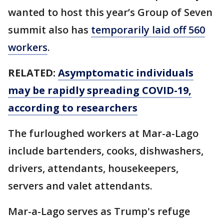
wanted to host this year’s Group of Seven
summit also has
temporarily laid off 560
workers
.
RELATED:
Asymptomatic individuals
may be rapidly spreading COVID-19,
according to researchers
The furloughed workers at Mar-a-Lago
include bartenders, cooks, dishwashers,
drivers, attendants, housekeepers,
servers and valet attendants.
Mar-a-Lago serves as Trump's refuge