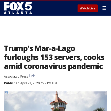
☰
Watch Live
Trump's Mar-a-Lago
furloughs 153 servers, cooks
amid coronavirus pandemic
Associated Press
Published
April 21, 2020 7:29 PM EDT