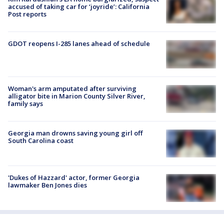
accused of taking car for ‘joyride’: California
Post reports
GDOT reopens I-285 lanes ahead of schedule
Woman's arm amputated after surviving
alligator bite in Marion County Silver River,
family says
Georgia man drowns saving young girl off
South Carolina coast
'Dukes of Hazzard' actor, former Georgia
lawmaker Ben Jones dies