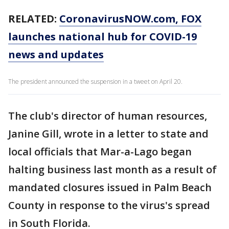
RELATED:
CoronavirusNOW.com
, FOX
launches national hub for COVID-19
news and updates
The president announced the suspension in a tweet on April 20.
The club's director of human resources,
Janine Gill, wrote in a letter to state and
local officials that Mar-a-Lago began
halting business last month as a result of
mandated closures issued in Palm Beach
County in response to the virus's spread
in South Florida.