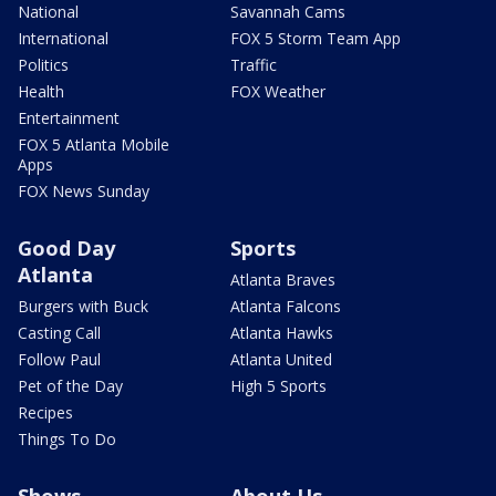
National
Savannah Cams
International
FOX 5 Storm Team App
Politics
Traffic
Health
FOX Weather
Entertainment
FOX 5 Atlanta Mobile
Apps
FOX News Sunday
Good Day
Sports
Atlanta
Atlanta Braves
Burgers with Buck
Atlanta Falcons
Casting Call
Atlanta Hawks
Follow Paul
Atlanta United
Pet of the Day
High 5 Sports
Recipes
Things To Do