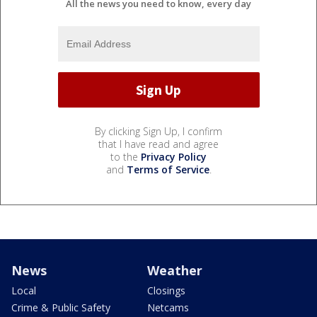
All the news you need to know, every day
By clicking Sign Up, I confirm
that I have read and agree
to the
Privacy Policy
and
Terms of Service
.
News
Weather
Local
Closings
Crime & Public Safety
Netcams