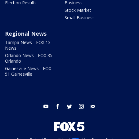
Election Results
Business
Stock Market
Small Business
Regional News
Tampa News - FOX 13
News
Orlando News - FOX 35
Orlando
Gainesville News - FOX
51 Gainesville
youtube
facebook
twitter
instagram
email