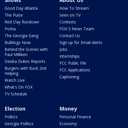
Shows
About Us
Good Day Atlanta
How To Stream
The Pulse
Seen on TV
Red Clay Rundown
Contests
Portia
FOX 5 News Team
The Georgia Gang
Contact Us
Bulldogs Now
Sign up for Email Alerts
Behind the Scenes with
Jobs
Paul Milliken
Internships
Deidra Dukes Reports
FCC Public File
Burgers with Buck 2nd
FCC Applications
Helping
Captioning
Watch Live
What's On FOX
TV Schedule
Election
Money
Politics
Personal Finance
Georgia Politics
Economy