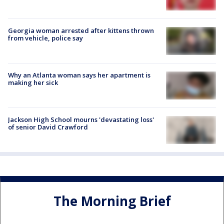
Georgia woman arrested after kittens thrown
from vehicle, police say
Why an Atlanta woman says her apartment is
making her sick
Jackson High School mourns 'devastating loss'
of senior David Crawford
The Morning Brief