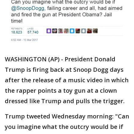
WASHINGTON (AP) - President Donald
Trump is firing back at Snoop Dogg days
after the release of a music video in which
the rapper points a toy gun at a clown
dressed like Trump and pulls the trigger.
Trump tweeted Wednesday morning: "Can
you imagine what the outcry would be if