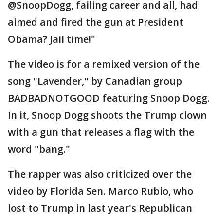
@SnoopDogg, failing career and all, had
aimed and fired the gun at President
Obama? Jail time!"
The video is for a remixed version of the
song "Lavender," by Canadian group
BADBADNOTGOOD featuring Snoop Dogg.
In it, Snoop Dogg shoots the Trump clown
with a gun that releases a flag with the
word "bang."
The rapper was also criticized over the
video by Florida Sen. Marco Rubio, who
lost to Trump in last year's Republican