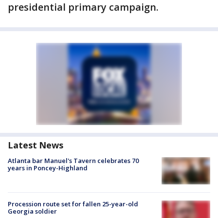
presidential primary campaign.
Latest News
Atlanta bar Manuel's Tavern celebrates 70
years in Poncey-Highland
Procession route set for fallen 25-year-old
Georgia soldier