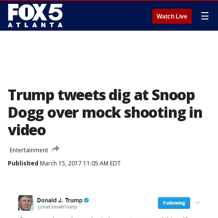
☰
Watch Live
Trump tweets dig at Snoop
Dogg over mock shooting in
video
Entertainment
Published
March 15, 2017 11:05 AM EDT