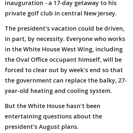
inauguration - a 17-day getaway to his
private golf club in central New Jersey.
The president's vacation could be driven,
in part, by necessity. Everyone who works
in the White House West Wing, including
the Oval Office occupant himself, will be
forced to clear out by week's end so that
the government can replace the balky, 27-
year-old heating and cooling system.
But the White House hasn't been
entertaining questions about the
president's August plans.