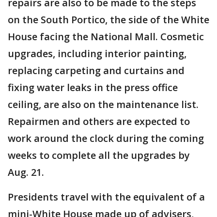
repairs are also to be made to the steps
on the South Portico, the side of the White
House facing the National Mall. Cosmetic
upgrades, including interior painting,
replacing carpeting and curtains and
fixing water leaks in the press office
ceiling, are also on the maintenance list.
Repairmen and others are expected to
work around the clock during the coming
weeks to complete all the upgrades by
Aug. 21.
Presidents travel with the equivalent of a
mini-White House made up of advisers,