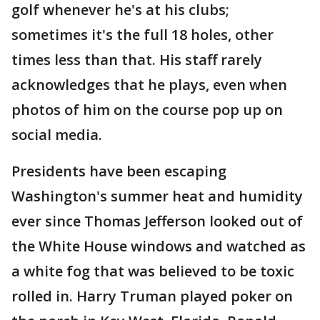
golf whenever he's at his clubs;
sometimes it's the full 18 holes, other
times less than that. His staff rarely
acknowledges that he plays, even when
photos of him on the course pop up on
social media.
Presidents have been escaping
Washington's summer heat and humidity
ever since Thomas Jefferson looked out of
the White House windows and watched as
a white fog that was believed to be toxic
rolled in. Harry Truman played poker on