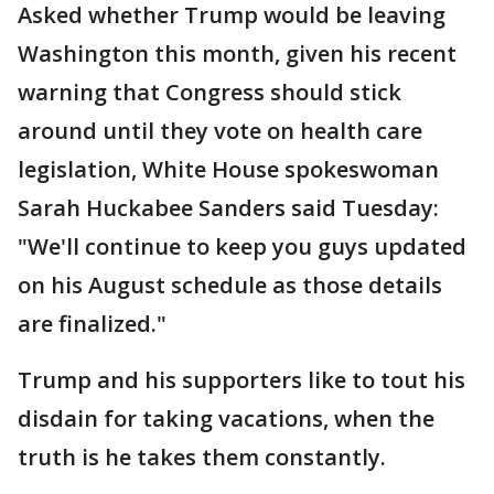
Asked whether Trump would be leaving
Washington this month, given his recent
warning that Congress should stick
around until they vote on health care
legislation, White House spokeswoman
Sarah Huckabee Sanders said Tuesday:
"We'll continue to keep you guys updated
on his August schedule as those details
are finalized."
Trump and his supporters like to tout his
disdain for taking vacations, when the
truth is he takes them constantly.