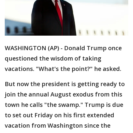
WASHINGTON (AP) - Donald Trump once
questioned the wisdom of taking
vacations. "What's the point?" he asked.
But now the president is getting ready to
join the annual August exodus from this
town he calls "the swamp." Trump is due
to set out Friday on his first extended
vacation from Washington since the