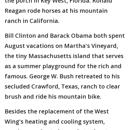
the porch in Key West, Florida. Ronald
Reagan rode horses at his mountain
ranch in California.
Bill Clinton and Barack Obama both spent
August vacations on Martha's Vineyard,
the tiny Massachusetts island that serves
as a summer playground for the rich and
famous. George W. Bush retreated to his
secluded Crawford, Texas, ranch to clear
brush and ride his mountain bike.
Besides the replacement of the West
Wing's heating and cooling system,