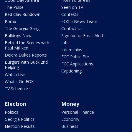
Good Day Atlanta
How To Stream
The Pulse
Seen on TV
Red Clay Rundown
Contests
Portia
FOX 5 News Team
The Georgia Gang
Contact Us
Bulldogs Now
Sign up for Email Alerts
Behind the Scenes with
Jobs
Paul Milliken
Internships
Deidra Dukes Reports
FCC Public File
Burgers with Buck 2nd
FCC Applications
Helping
Captioning
Watch Live
What's On FOX
TV Schedule
Election
Money
Politics
Personal Finance
Georgia Politics
Economy
Election Results
Business