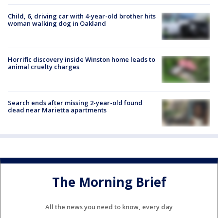
Child, 6, driving car with 4-year-old brother hits
woman walking dog in Oakland
Horrific discovery inside Winston home leads to
animal cruelty charges
Search ends after missing 2-year-old found
dead near Marietta apartments
The Morning Brief
All the news you need to know, every day