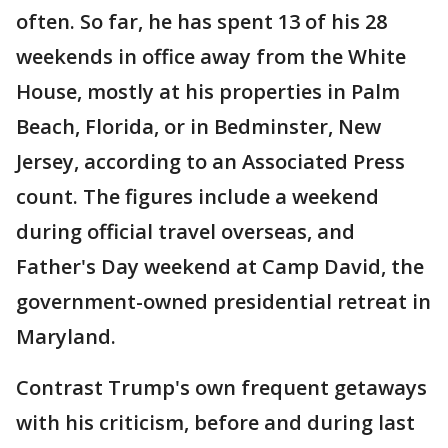
often. So far, he has spent 13 of his 28
weekends in office away from the White
House, mostly at his properties in Palm
Beach, Florida, or in Bedminster, New
Jersey, according to an Associated Press
count. The figures include a weekend
during official travel overseas, and
Father's Day weekend at Camp David, the
government-owned presidential retreat in
Maryland.
Contrast Trump's own frequent getaways
with his criticism, before and during last