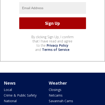
By clicking Sign Up, I confirm
that I have read and agree
to the
Privacy Policy
and
Terms of Service
.
News
Weather
Local
Closings
Crime & Public Safety
Netcams
National
Savannah Cams