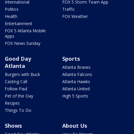
International
FOX 5 Storm Team App
Politics
Traffic
Health
FOX Weather
Entertainment
FOX 5 Atlanta Mobile
Apps
FOX News Sunday
Good Day
Sports
Atlanta
Atlanta Braves
Burgers with Buck
Atlanta Falcons
Casting Call
Atlanta Hawks
Follow Paul
Atlanta United
Pet of the Day
High 5 Sports
Recipes
Things To Do
Shows
About Us