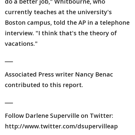
do a better job," Whitbourne, who
currently teaches at the university's
Boston campus, told the AP in a telephone
interview. "I think that's the theory of
vacations."
___
Associated Press writer Nancy Benac
contributed to this report.
___
Follow Darlene Superville on Twitter:
http://www.twitter.com/dsupervilleap