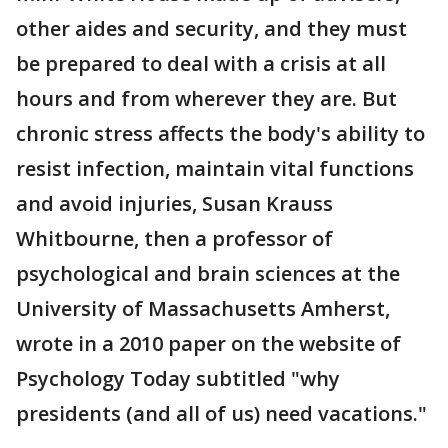
other aides and security, and they must
be prepared to deal with a crisis at all
hours and from wherever they are. But
chronic stress affects the body's ability to
resist infection, maintain vital functions
and avoid injuries, Susan Krauss
Whitbourne, then a professor of
psychological and brain sciences at the
University of Massachusetts Amherst,
wrote in a 2010 paper on the website of
Psychology Today subtitled "why
presidents (and all of us) need vacations."