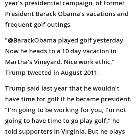
year's presidential campaign, of former
President Barack Obama's vacations and
frequent golf outings.
"@BarackObama played golf yesterday.
Now he heads to a 10 day vacation in
Martha's Vineyard. Nice work ethic,"
Trump tweeted in August 2011.
Trump said last year that he wouldn't
have time for golf if he became president.
"I'm going to be working for you, I'm not
going to have time to go play golf," he
told supporters in Virginia. But he plays