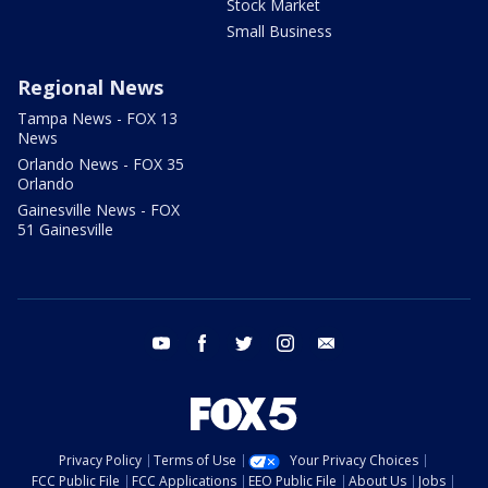
Stock Market
Small Business
Regional News
Tampa News - FOX 13
News
Orlando News - FOX 35
Orlando
Gainesville News - FOX
51 Gainesville
youtube
facebook
twitter
instagram
email
Privacy Policy
Terms of Use
Your Privacy Choices
FCC Public File
FCC Applications
EEO Public File
About Us
Jobs