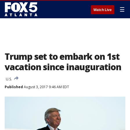
☰
Watch Live
Trump set to embark on 1st
vacation since inauguration
U.S.
Published
August 3, 2017 9:46 AM EDT