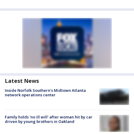
Latest News
Inside Norfolk Southern's Midtown Atlanta
network operations center
Family holds 'no ill will' after woman hit by car
driven by young brothers in Oakland