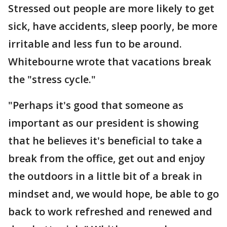
Stressed out people are more likely to get
sick, have accidents, sleep poorly, be more
irritable and less fun to be around.
Whitebourne wrote that vacations break
the "stress cycle."
"Perhaps it's good that someone as
important as our president is showing
that he believes it's beneficial to take a
break from the office, get out and enjoy
the outdoors in a little bit of a break in
mindset and, we would hope, be able to go
back to work refreshed and renewed and