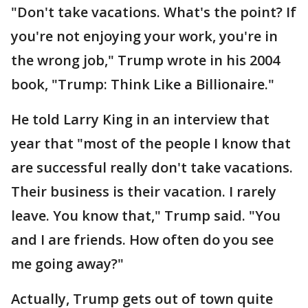
"Don't take vacations. What's the point? If
you're not enjoying your work, you're in
the wrong job," Trump wrote in his 2004
book, "Trump: Think Like a Billionaire."
He told Larry King in an interview that
year that "most of the people I know that
are successful really don't take vacations.
Their business is their vacation. I rarely
leave. You know that," Trump said. "You
and I are friends. How often do you see
me going away?"
Actually, Trump gets out of town quite