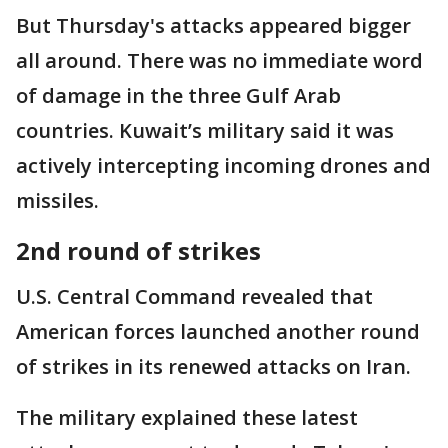
But Thursday's attacks appeared bigger
all around. There was no immediate word
of damage in the three Gulf Arab
countries. Kuwait’s military said it was
actively intercepting incoming drones and
missiles.
2nd round of strikes
U.S. Central Command revealed that
American forces launched another round
of strikes in its renewed attacks on Iran.
The military explained these latest