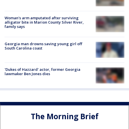
Woman's arm amputated after surviving
alligator bite in Marion County Silver River,
family says
Georgia man drowns saving young girl off
South Carolina coast
'Dukes of Hazzard' actor, former Georgia
lawmaker Ben Jones dies
The Morning Brief