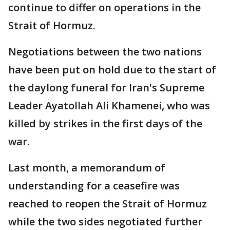
continue to differ on operations in the
Strait of Hormuz.
Negotiations between the two nations
have been put on hold due to the start of
the daylong funeral for Iran's Supreme
Leader Ayatollah Ali Khamenei, who was
killed by strikes in the first days of the
war.
Last month, a memorandum of
understanding for a ceasefire was
reached to reopen the Strait of Hormuz
while the two sides negotiated further