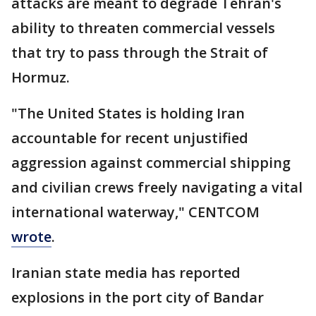
attacks are meant to degrade Tehran's
ability to threaten commercial vessels
that try to pass through the Strait of
Hormuz.
"The United States is holding Iran
accountable for recent unjustified
aggression against commercial shipping
and civilian crews freely navigating a vital
international waterway," CENTCOM
wrote
.
Iranian state media has reported
explosions in the port city of Bandar