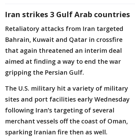
Iran strikes 3 Gulf Arab countries
Retaliatory attacks from Iran targeted
Bahrain, Kuwait and Qatar in crossfire
that again threatened an interim deal
aimed at finding a way to end the war
gripping the Persian Gulf.
The U.S. military hit a variety of military
sites and port facilities early Wednesday
following Iran’s targeting of several
merchant vessels off the coast of Oman,
sparking Iranian fire then as well.