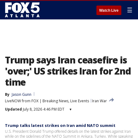
☰
Watch Live
Trump says Iran ceasefire is
'over;' US strikes Iran for 2nd
time
By
Jason Gunn
LiveNOW from FOX | Breaking News, Live Events
Iran War
Updated
July 8, 2026 4:46 PM EDT
▾
Trump talks latest strikes on Iran amid NATO summit
U.S. President Donald Trump offered details on the latest strikes against Iran
while on the sidelines of the NATO Summit in Ankara, Turkey. While speaking