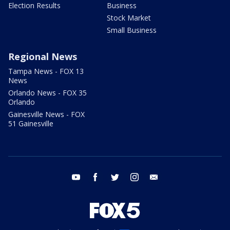
Election Results
Business
Stock Market
Small Business
Regional News
Tampa News - FOX 13
News
Orlando News - FOX 35
Orlando
Gainesville News - FOX
51 Gainesville
youtube
facebook
twitter
instagram
email