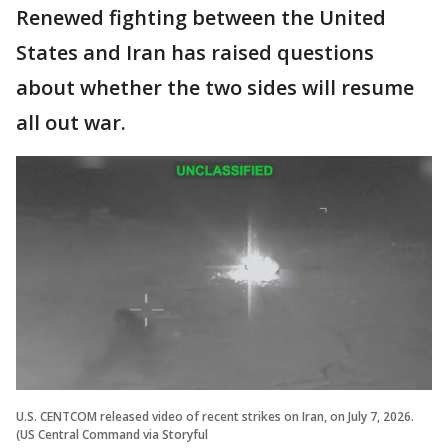
Renewed fighting between the United
States and Iran has raised questions
about whether the two sides will resume
all out war.
U.S. CENTCOM released video of recent strikes on Iran, on July 7, 2026.
(US Central Command via Storyful