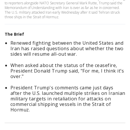
to reporters alongside NATO Secretary General Mark Rutte, Trump said the
Memorandum of Understanding with Iran is over as far as he in concerned.
The U.S. military attacked Iran early Wednesday after it said Tehran struck
three ships in the Strait of Hormuz.
The Brief
Renewed fighting between the United States and
Iran has raised questions about whether the two
sides will resume all-out war.
When asked about the status of the ceasefire,
President Donald Trump said, "For me, I think it’s
over."
President Trump's comments came just days
after the U.S. launched multiple strikes on Iranian
military targets in retaliation for attacks on
commercial shipping vessels in the Strait of
Hormuz.