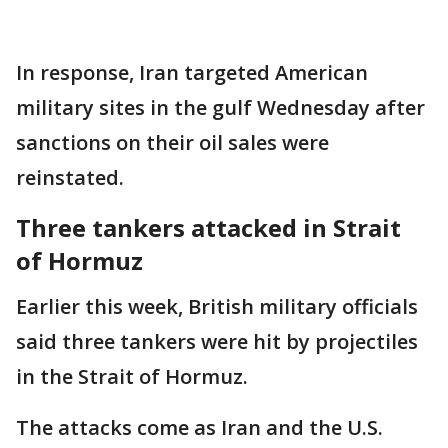
In response, Iran targeted American
military sites in the gulf Wednesday after
sanctions on their oil sales were
reinstated.
Three tankers attacked in Strait
of Hormuz
Earlier this week, British military officials
said three tankers were hit by projectiles
in the Strait of Hormuz.
The attacks come as Iran and the U.S.