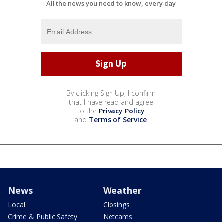
All the news you need to know, every day
By clicking Sign Up, I confirm
that I have read and agree
to the
Privacy Policy
and
Terms of Service
.
News
Weather
Local
Closings
Crime & Public Safety
Netcams