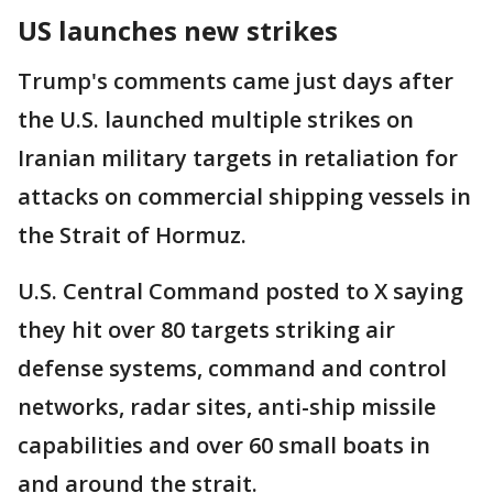
US launches new strikes
Trump's comments came just days after
the U.S. launched multiple strikes on
Iranian military targets in retaliation for
attacks on commercial shipping vessels in
the Strait of Hormuz.
U.S. Central Command posted to X saying
they hit over 80 targets striking air
defense systems, command and control
networks, radar sites, anti-ship missile
capabilities and over 60 small boats in
and around the strait.