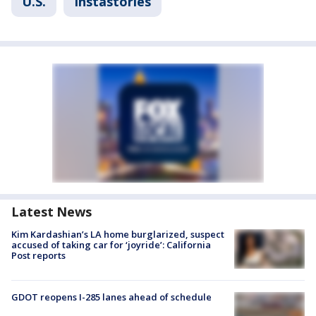
U.S.
Instastories
Latest News
Kim Kardashian’s LA home burglarized, suspect
accused of taking car for ‘joyride’: California
Post reports
GDOT reopens I-285 lanes ahead of schedule