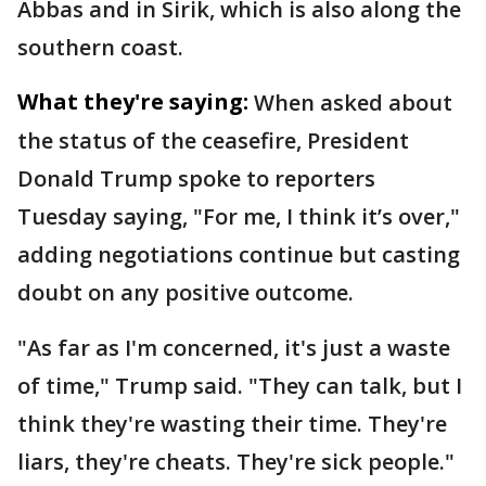
Abbas and in Sirik, which is also along the
southern coast.
What they're saying:
When asked about
the status of the ceasefire, President
Donald Trump spoke to reporters
Tuesday saying, "For me, I think it’s over,"
adding negotiations continue but casting
doubt on any positive outcome.
"As far as I'm concerned, it's just a waste
of time," Trump said. "They can talk, but I
think they're wasting their time. They're
liars, they're cheats. They're sick people."