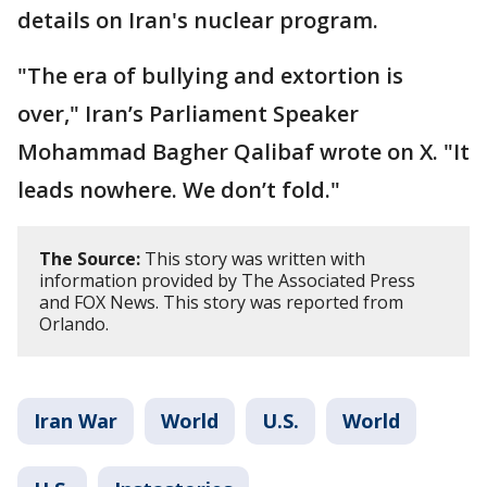
details on Iran's nuclear program.
"The era of bullying and extortion is
over," Iran’s Parliament Speaker
Mohammad Bagher Qalibaf wrote on X. "It
leads nowhere. We don’t fold."
The Source:
This story was written with
information provided by The Associated Press
and FOX News. This story was reported from
Orlando.
Iran War
World
U.S.
World