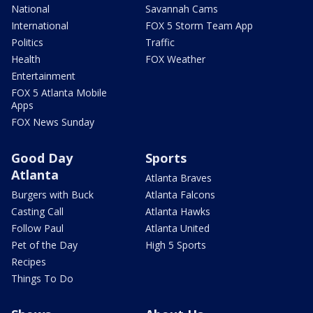
National
Savannah Cams
International
FOX 5 Storm Team App
Politics
Traffic
Health
FOX Weather
Entertainment
FOX 5 Atlanta Mobile
Apps
FOX News Sunday
Good Day
Sports
Atlanta
Atlanta Braves
Burgers with Buck
Atlanta Falcons
Casting Call
Atlanta Hawks
Follow Paul
Atlanta United
Pet of the Day
High 5 Sports
Recipes
Things To Do