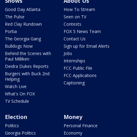
Shows
About Us
Good Day Atlanta
How To Stream
The Pulse
Seen on TV
Red Clay Rundown
Contests
Portia
FOX 5 News Team
The Georgia Gang
Contact Us
Bulldogs Now
Sign up for Email Alerts
Behind the Scenes with
Jobs
Paul Milliken
Internships
Deidra Dukes Reports
FCC Public File
Burgers with Buck 2nd
FCC Applications
Helping
Captioning
Watch Live
What's On FOX
TV Schedule
Election
Money
Politics
Personal Finance
Georgia Politics
Economy